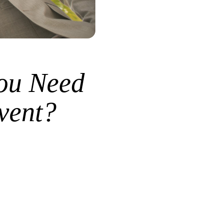
ou Need
vent?