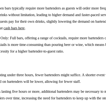
en bars typically require more bartenders as guests will order more freq
drinks without limitation, leading to higher demand and faster-paced se
guests pay for their own drinks, slightly lowering the demand on barten
out
cash bars here
.
e Only
: Full bars, offering a range of cocktails, require more bartenders
tails is more time-consuming than pouring beer or wine, which means 
cessity for a higher bartender-to-guest ratio.
sting under three hours, fewer bartenders might suffice. A shorter event 
on bartenders will be lower, allowing for fewer staff.
 lasting five hours or more, additional bartenders may be necessary to 
rs over time, increasing the need for bartenders to keep up with the ste