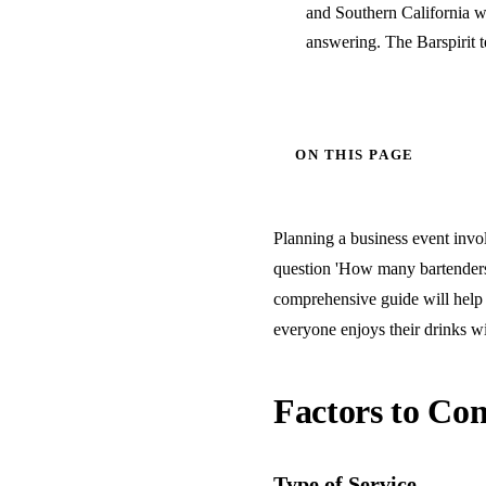
and Southern California w
answering. The Barspirit 
ON THIS PAGE
Planning a business event invol
question 'How many bartenders 
comprehensive guide will help 
everyone enjoys their drinks wi
Factors to Con
Type of Service