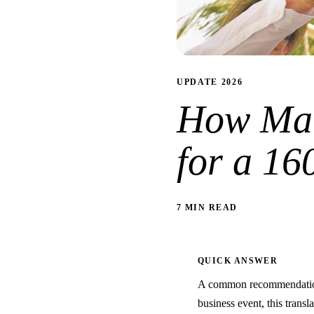
UPDATE 2026
How Man
for a 16
7 MIN READ
QUICK ANSWER
A common recommendation 
business event, this transl