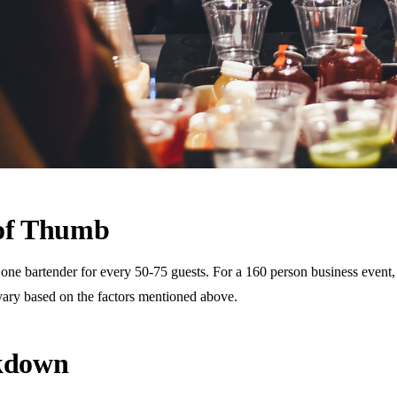
 of Thumb
 bartender for every 50-75 guests. For a 160 person business event, th
vary based on the factors mentioned above.
akdown