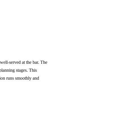
 well-served at the bar. The
planning stages. This
tion runs smoothly and