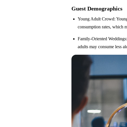
Guest Demographics
Young Adult Crowd
: Youn
consumption rates, which m
Family-Oriented Weddings
adults may consume less alc