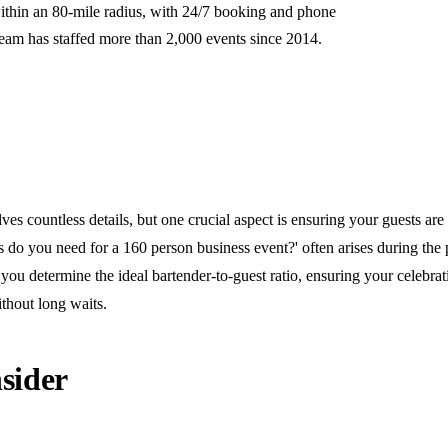
ithin an 80-mile radius, with 24/7 booking and phone
team has staffed more than 2,000 events since 2014.
ves countless details, but one crucial aspect is ensuring your guests are
do you need for a 160 person business event?' often arises during the 
you determine the ideal bartender-to-guest ratio, ensuring your celebra
thout long waits.
sider