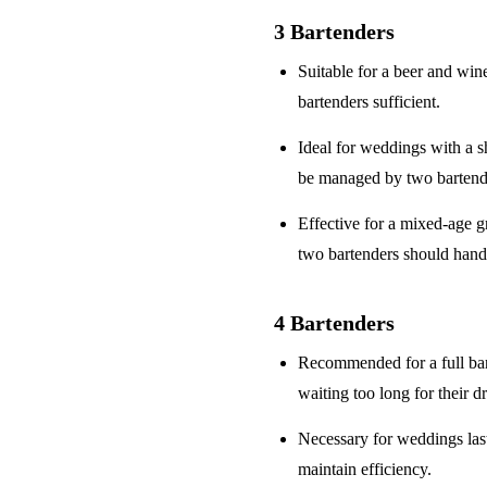
3 Bartenders
Suitable for a
beer and win
bartenders sufficient.
Ideal for weddings with a
s
be managed by two bartend
Effective for a
mixed-age g
two bartenders should hand
4 Bartenders
Recommended for a
full ba
waiting too long for their d
Necessary for weddings la
maintain efficiency.