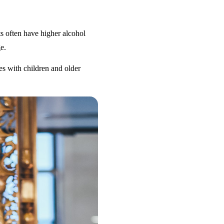
s often have higher alcohol
e.
es with children and older