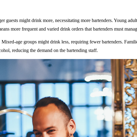
ger guests might drink more, necessitating more bartenders. Young adult
eans more frequent and varied drink orders that bartenders must manag
: Mixed-age groups might drink less, requiring fewer bartenders. Famili
ohol, reducing the demand on the bartending staff.