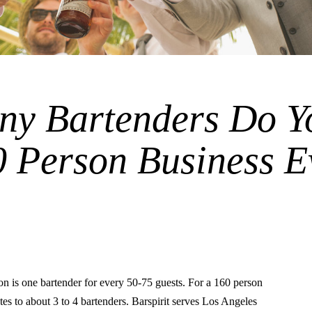
y Bartenders Do Y
0 Person Business E
is one bartender for every 50-75 guests. For a 160 person
ates to about 3 to 4 bartenders. Barspirit serves Los Angeles