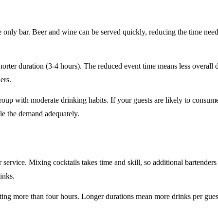
e only
bar. Beer and wine can be served quickly, reducing the time ne
horter duration
(3-4 hours). The reduced event time means less overall
ers.
roup
with moderate drinking habits. If your guests are likely to consum
le the demand adequately.
r service
. Mixing cocktails takes time and skill, so additional bartenders
rinks.
sting
more than four hours
. Longer durations mean more drinks per guest