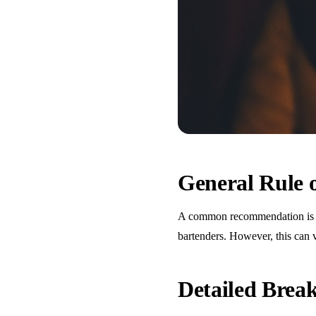
General Rule
A common recommendation is one
bartenders. However, this can 
Detailed Bre