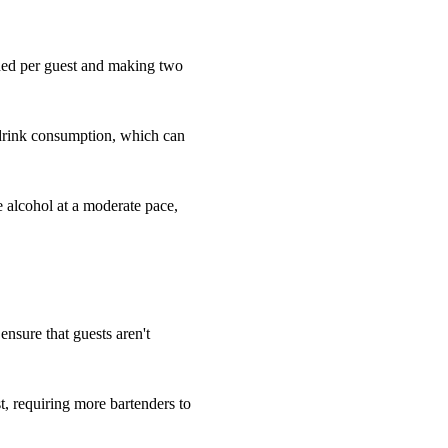
eded per guest and making two
 drink consumption, which can
e alcohol at a moderate pace,
 ensure that guests aren't
, requiring more bartenders to