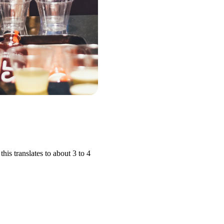
is translates to about 3 to 4