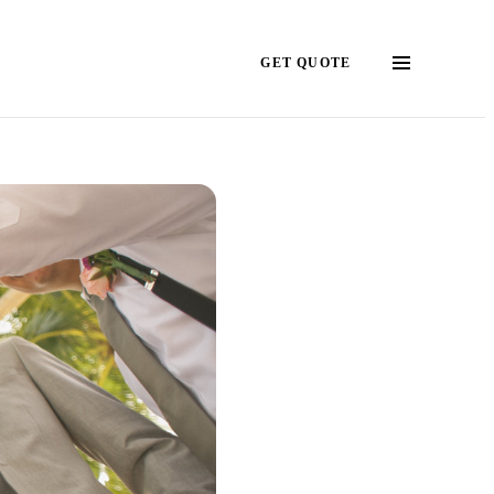
GET QUOTE