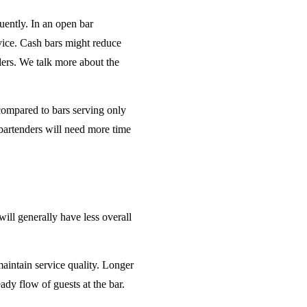
uently. In an open bar
rvice. Cash bars might reduce
ders. We talk more about the
 compared to bars serving only
bartenders will need more time
will generally have less overall
maintain service quality. Longer
ady flow of guests at the bar.