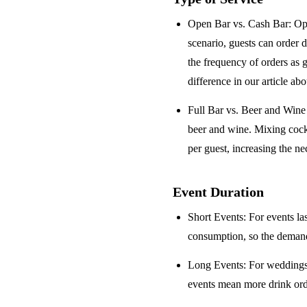
Open Bar vs. Cash Bar
: Op
scenario, guests can order 
the frequency of orders as 
difference in our article ab
Full Bar vs. Beer and Win
beer and wine. Mixing cock
per guest, increasing the ne
Event Duration
Short Events
: For events la
consumption, so the demand 
Long Events
: For weddings
events mean more drink orde