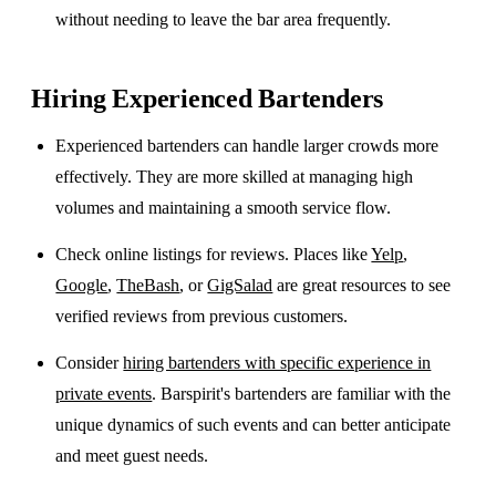
without needing to leave the bar area frequently.
Hiring Experienced Bartenders
Experienced bartenders can handle larger crowds more
effectively. They are more skilled at managing high
volumes and maintaining a smooth service flow.
Check online listings for reviews. Places like
Yelp
,
Google
,
TheBash
, or
GigSalad
are great resources to see
verified reviews from previous customers.
Consider
hiring bartenders with specific experience in
private events
. Barspirit's bartenders are familiar with the
unique dynamics of such events and can better anticipate
and meet guest needs.