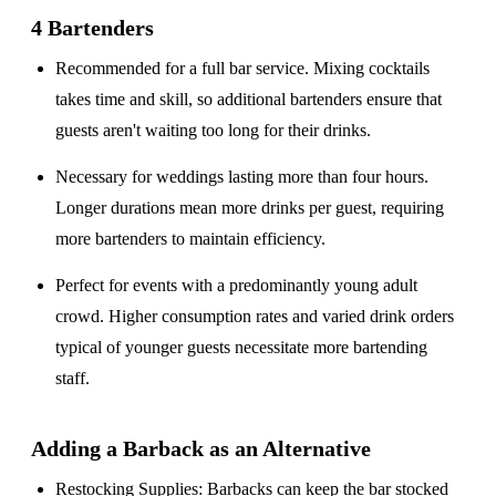
4 Bartenders
Recommended for a
full bar service
. Mixing cocktails
takes time and skill, so additional bartenders ensure that
guests aren't waiting too long for their drinks.
Necessary for weddings lasting
more than four hours
.
Longer durations mean more drinks per guest, requiring
more bartenders to maintain efficiency.
Perfect for events with a
predominantly young adult
crowd
. Higher consumption rates and varied drink orders
typical of younger guests necessitate more bartending
staff.
Adding a Barback as an Alternative
Restocking Supplies
: Barbacks can keep the bar stocked