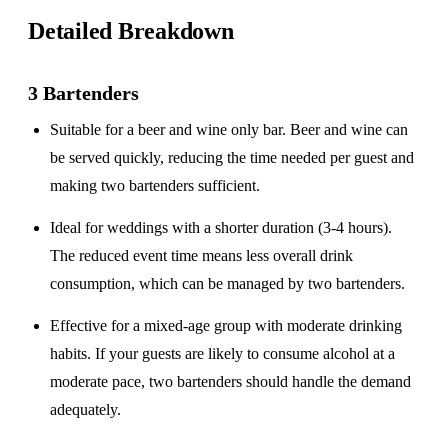
Detailed Breakdown
3 Bartenders
Suitable for a
beer and wine only
bar. Beer and wine can
be served quickly, reducing the time needed per guest and
making two bartenders sufficient.
Ideal for weddings with a
shorter duration
(3-4 hours).
The reduced event time means less overall drink
consumption, which can be managed by two bartenders.
Effective for a
mixed-age group
with moderate drinking
habits. If your guests are likely to consume alcohol at a
moderate pace, two bartenders should handle the demand
adequately.