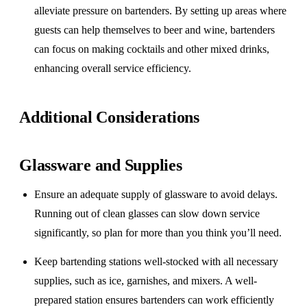
alleviate pressure on bartenders. By setting up areas where
guests can help themselves to beer and wine, bartenders
can focus on making cocktails and other mixed drinks,
enhancing overall service efficiency.
Additional Considerations
Glassware and Supplies
Ensure an adequate supply of glassware to avoid delays.
Running out of clean glasses can slow down service
significantly, so plan for more than you think you’ll need.
Keep bartending stations well-stocked with all necessary
supplies, such as ice, garnishes, and mixers. A well-
prepared station ensures bartenders can work efficiently