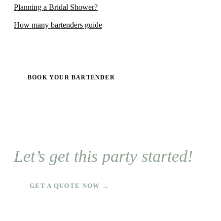
Planning a Bridal Shower?
How many bartenders guide
BOOK YOUR BARTENDER
Let’s get this party started!
GET A QUOTE NOW →