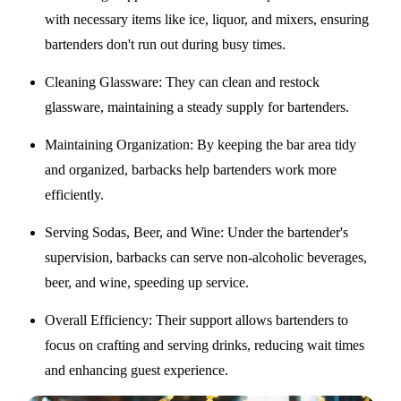
with necessary items like ice, liquor, and mixers, ensuring
bartenders don't run out during busy times.
Cleaning Glassware
: They can clean and restock
glassware, maintaining a steady supply for bartenders.
Maintaining Organization
: By keeping the bar area tidy
and organized, barbacks help bartenders work more
efficiently.
Serving Sodas, Beer, and Wine
: Under the bartender's
supervision, barbacks can serve non-alcoholic beverages,
beer, and wine, speeding up service.
Overall Efficiency
: Their support allows bartenders to
focus on crafting and serving drinks, reducing wait times
and enhancing guest experience.