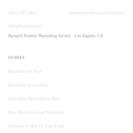
(845) 237-4657
Home
About
Services
FAQ
Careers
info@barspirit.net
Barspirit Premier Bartending Service · Los Angeles, CA
GUIDES
Bartenders for Hire
Bartenders by Location
How Many Bartenders to Hire
How Much Are Event Bartenders
Bartender to Hire for Your Event