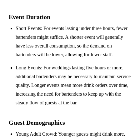
Event Duration
Short Events
: For events lasting under three hours, fewer
bartenders might suffice. A shorter event will generally
have less overall consumption, so the demand on
bartenders will be lower, allowing for fewer staff.
Long Events
: For weddings lasting five hours or more,
additional bartenders may be necessary to maintain service
quality. Longer events mean more drink orders over time,
increasing the need for bartenders to keep up with the
steady flow of guests at the bar.
Guest Demographics
Young Adult Crowd
: Younger guests might drink more,