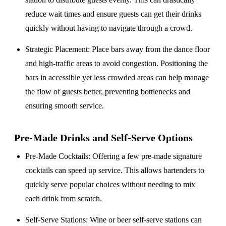
reduce wait times and ensure guests can get their drinks
quickly without having to navigate through a crowd.
Strategic Placement
: Place bars away from the dance floor
and high-traffic areas to avoid congestion. Positioning the
bars in accessible yet less crowded areas can help manage
the flow of guests better, preventing bottlenecks and
ensuring smooth service.
Pre-Made Drinks and Self-Serve Options
Pre-Made Cocktails
: Offering a few pre-made signature
cocktails can speed up service. This allows bartenders to
quickly serve popular choices without needing to mix
each drink from scratch.
Self-Serve Stations
: Wine or beer self-serve stations can