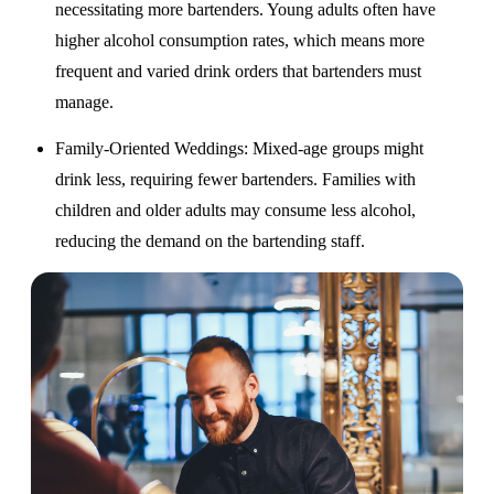
necessitating more bartenders. Young adults often have
higher alcohol consumption rates, which means more
frequent and varied drink orders that bartenders must
manage.
Family-Oriented Weddings
: Mixed-age groups might
drink less, requiring fewer bartenders. Families with
children and older adults may consume less alcohol,
reducing the demand on the bartending staff.