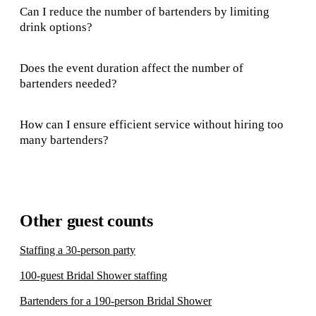
Can I reduce the number of bartenders by limiting
drink options?
Does the event duration affect the number of
bartenders needed?
How can I ensure efficient service without hiring too
many bartenders?
Other guest counts
Staffing a 30-person party
100-guest Bridal Shower staffing
Bartenders for a 190-person Bridal Shower