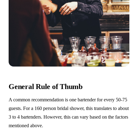
General Rule of Thumb
A common recommendation is one bartender for every 50-75
guests. For a 160 person bridal shower, this translates to about
3 to 4 bartenders. However, this can vary based on the factors
mentioned above.