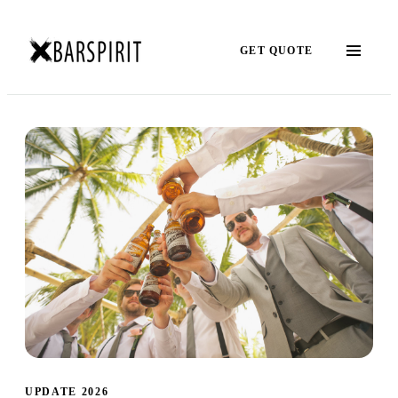
GET QUOTE
UPDATE 2026