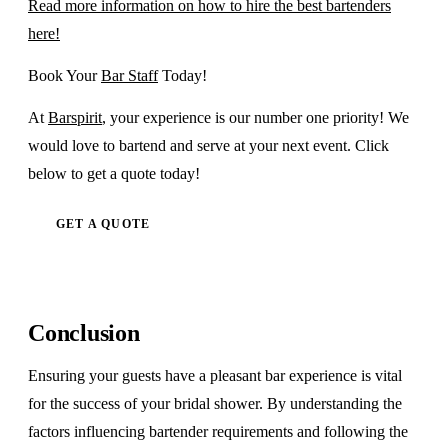
Read more information on how to hire the best bartenders
here!
Book Your
Bar Staff
Today!
At
Barspirit
, your experience is our number one priority! We
would love to bartend and serve at your next event. Click
below to get a quote today!
GET A QUOTE
Conclusion
Ensuring your guests have a pleasant bar experience is vital
for the success of your bridal shower. By understanding the
factors influencing bartender requirements and following the