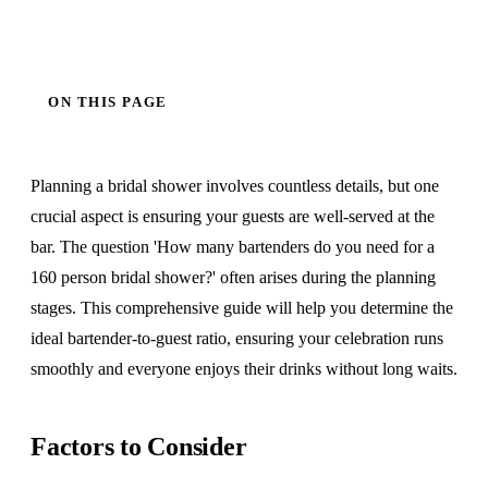
ON THIS PAGE
Planning a bridal shower involves countless details, but one
crucial aspect is ensuring your guests are well-served at the
bar. The question 'How many bartenders do you need for a
160 person bridal shower?' often arises during the planning
stages. This comprehensive guide will help you determine the
ideal bartender-to-guest ratio, ensuring your celebration runs
smoothly and everyone enjoys their drinks without long waits.
Factors to Consider