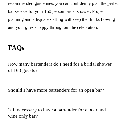
recommended guidelines, you can confidently plan the perfect
bar service for your 160 person bridal shower. Proper
planning and adequate staffing will keep the drinks flowing
and your guests happy throughout the celebration.
FAQs
How many bartenders do I need for a bridal shower
of 160 guests?
Should I have more bartenders for an open bar?
Is it necessary to have a bartender for a beer and
wine only bar?