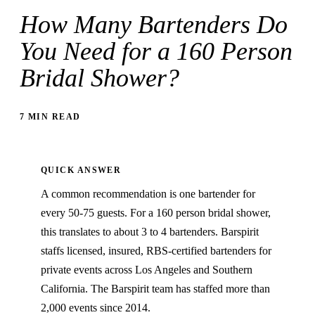
How Many Bartenders Do
You Need for a 160 Person
Bridal Shower?
7 MIN READ
QUICK ANSWER
A common recommendation is one bartender for
every 50-75 guests. For a 160 person bridal shower,
this translates to about 3 to 4 bartenders. Barspirit
staffs licensed, insured, RBS-certified bartenders for
private events across Los Angeles and Southern
California. The Barspirit team has staffed more than
2,000 events since 2014.