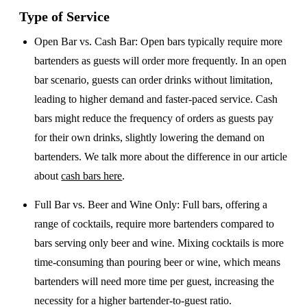
Type of Service
Open Bar vs. Cash Bar
: Open bars typically require more
bartenders as guests will order more frequently. In an open
bar scenario, guests can order drinks without limitation,
leading to higher demand and faster-paced service. Cash
bars might reduce the frequency of orders as guests pay
for their own drinks, slightly lowering the demand on
bartenders. We talk more about the difference in our article
about
cash bars here
.
Full Bar vs. Beer and Wine Only
: Full bars, offering a
range of cocktails, require more bartenders compared to
bars serving only beer and wine. Mixing cocktails is more
time-consuming than pouring beer or wine, which means
bartenders will need more time per guest, increasing the
necessity for a higher bartender-to-guest ratio.