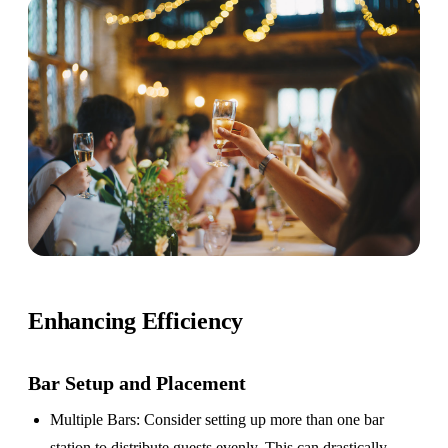
Enhancing Efficiency
Bar Setup
and Placement
Multiple Bars
: Consider setting up more than one bar
station to distribute guests evenly. This can drastically