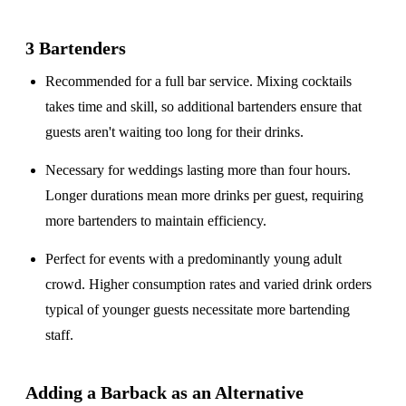
3 Bartenders
Recommended for a
full bar service
. Mixing cocktails
takes time and skill, so additional bartenders ensure that
guests aren't waiting too long for their drinks.
Necessary for weddings lasting
more than four hours
.
Longer durations mean more drinks per guest, requiring
more bartenders to maintain efficiency.
Perfect for events with a
predominantly young adult
crowd
. Higher consumption rates and varied drink orders
typical of younger guests necessitate more bartending
staff.
Adding a Barback as an Alternative