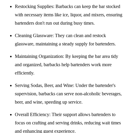
Restocking Supplies
: Barbacks can keep the bar stocked
with necessary items like ice, liquor, and mixers, ensuring
bartenders don't run out during busy times.
Cleaning Glassware
: They can clean and restock
glassware, maintaining a steady supply for bartenders.
Maintaining Organization
: By keeping the bar area tidy
and organized, barbacks help bartenders work more
efficiently.
Serving Sodas, Beer, and Wine
: Under the bartender's
supervision, barbacks can serve non-alcoholic beverages,
beer, and wine, speeding up service.
Overall Efficiency
: Their support allows bartenders to
focus on crafting and serving drinks, reducing wait times
and enhancing guest experience.