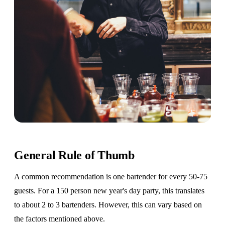
General Rule of Thumb
A common recommendation is one bartender for every 50-75
guests. For a 150 person new year's day party, this translates
to about 2 to 3 bartenders. However, this can vary based on
the factors mentioned above.