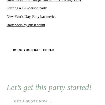
Staffing a 190-person party
New Year's Day Party bar service
Bartenders by guest count
BOOK YOUR BARTENDER
Let’s get this party started!
GET A QUOTE NOW →