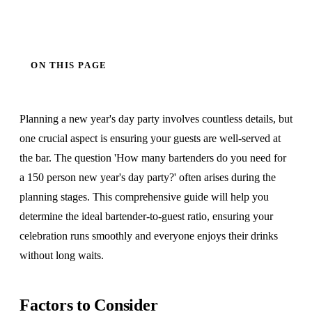
ON THIS PAGE
Planning a new year's day party involves countless details, but
one crucial aspect is ensuring your guests are well-served at
the bar. The question 'How many bartenders do you need for
a 150 person new year's day party?' often arises during the
planning stages. This comprehensive guide will help you
determine the ideal bartender-to-guest ratio, ensuring your
celebration runs smoothly and everyone enjoys their drinks
without long waits.
Factors to Consider