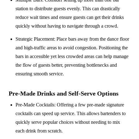
station to distribute guests evenly. This can drastically
reduce wait times and ensure guests can get their drinks
quickly without having to navigate through a crowd.
Strategic Placement
: Place bars away from the dance floor
and high-traffic areas to avoid congestion. Positioning the
bars in accessible yet less crowded areas can help manage
the flow of guests better, preventing bottlenecks and
ensuring smooth service.
Pre-Made Drinks and Self-Serve Options
Pre-Made Cocktails
: Offering a few pre-made signature
cocktails can speed up service. This allows bartenders to
quickly serve popular choices without needing to mix
each drink from scratch.