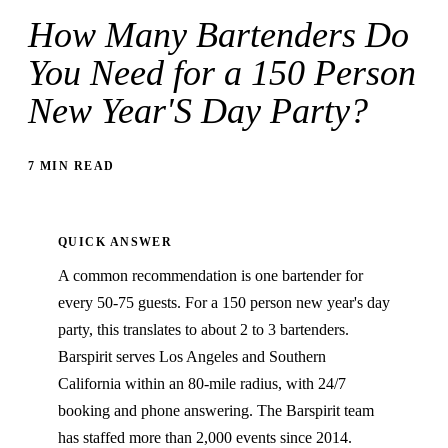
How Many Bartenders Do
You Need for a 150 Person
New Year'S Day Party?
7 MIN READ
QUICK ANSWER
A common recommendation is one bartender for
every 50-75 guests. For a 150 person new year's day
party, this translates to about 2 to 3 bartenders.
Barspirit serves Los Angeles and Southern
California within an 80-mile radius, with 24/7
booking and phone answering. The Barspirit team
has staffed more than 2,000 events since 2014.