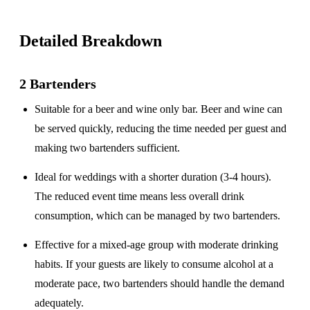
Detailed Breakdown
2 Bartenders
Suitable for a
beer and wine only
bar. Beer and wine can
be served quickly, reducing the time needed per guest and
making two bartenders sufficient.
Ideal for weddings with a
shorter duration
(3-4 hours).
The reduced event time means less overall drink
consumption, which can be managed by two bartenders.
Effective for a
mixed-age group
with moderate drinking
habits. If your guests are likely to consume alcohol at a
moderate pace, two bartenders should handle the demand
adequately.