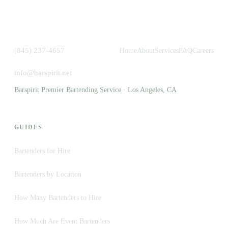
(845) 237-4657
Home
About
Services
FAQ
Careers
info@barspirit.net
Barspirit Premier Bartending Service · Los Angeles, CA
GUIDES
Bartenders for Hire
Bartenders by Location
How Many Bartenders to Hire
How Much Are Event Bartenders