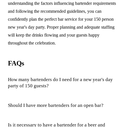
understanding the factors influencing bartender requirements
and following the recommended guidelines, you can
confidently plan the perfect bar service for your 150 person
new year's day party. Proper planning and adequate staffing
will keep the drinks flowing and your guests happy
throughout the celebration.
FAQs
How many bartenders do I need for a new year's day
party of 150 guests?
Should I have more bartenders for an open bar?
Is it necessary to have a bartender for a beer and