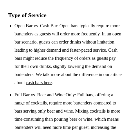
Type of Service
Open Bar vs. Cash Bar
: Open bars typically require more
bartenders as guests will order more frequently. In an open
bar scenario, guests can order drinks without limitation,
leading to higher demand and faster-paced service. Cash
bars might reduce the frequency of orders as guests pay
for their own drinks, slightly lowering the demand on
bartenders. We talk more about the difference in our article
about
cash bars here
.
Full Bar vs. Beer and Wine Only
: Full bars, offering a
range of cocktails, require more bartenders compared to
bars serving only beer and wine. Mixing cocktails is more
time-consuming than pouring beer or wine, which means
bartenders will need more time per guest, increasing the