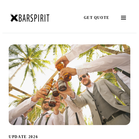
GET QUOTE
UPDATE 2026