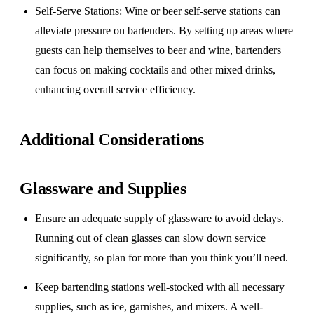
Self-Serve Stations
: Wine or beer self-serve stations can
alleviate pressure on bartenders. By setting up areas where
guests can help themselves to beer and wine, bartenders
can focus on making cocktails and other mixed drinks,
enhancing overall service efficiency.
Additional Considerations
Glassware and Supplies
Ensure an adequate supply of glassware to avoid delays.
Running out of clean glasses can slow down service
significantly, so plan for more than you think you’ll need.
Keep bartending stations well-stocked with all necessary
supplies, such as ice, garnishes, and mixers. A well-