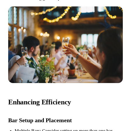
Enhancing Efficiency
Bar Setup
and Placement
Multiple Bars
: Consider setting up more than one bar