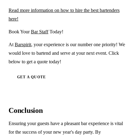
Read more information on how to hire the best bartenders
here!
Book Your
Bar Staff
Today!
At
Barspirit
, your experience is our number one priority! We
would love to bartend and serve at your next event. Click
below to get a quote today!
GET A QUOTE
Conclusion
Ensuring your guests have a pleasant bar experience is vital
for the success of your new year's day party. By