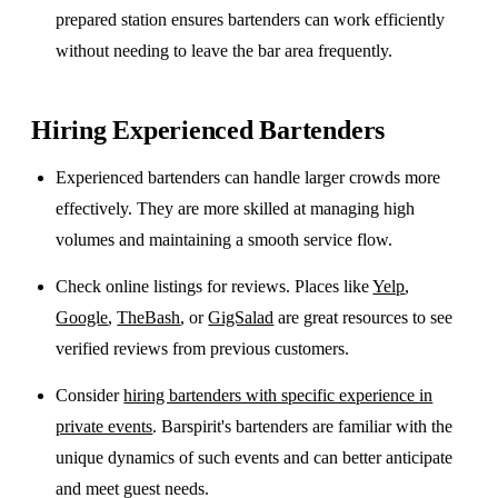
prepared station ensures bartenders can work efficiently
without needing to leave the bar area frequently.
Hiring Experienced Bartenders
Experienced bartenders can handle larger crowds more
effectively. They are more skilled at managing high
volumes and maintaining a smooth service flow.
Check online listings for reviews. Places like
Yelp
,
Google
,
TheBash
, or
GigSalad
are great resources to see
verified reviews from previous customers.
Consider
hiring bartenders with specific experience in
private events
. Barspirit's bartenders are familiar with the
unique dynamics of such events and can better anticipate
and meet guest needs.