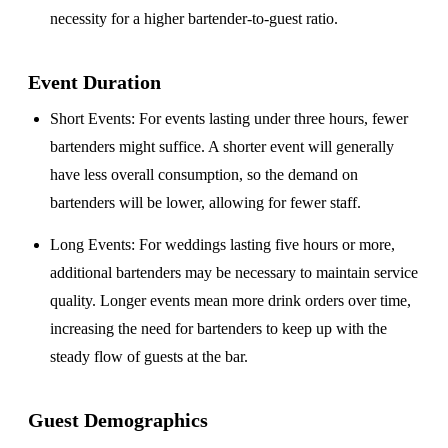
necessity for a higher bartender-to-guest ratio.
Event Duration
Short Events
: For events lasting under three hours, fewer
bartenders might suffice. A shorter event will generally
have less overall consumption, so the demand on
bartenders will be lower, allowing for fewer staff.
Long Events
: For weddings lasting five hours or more,
additional bartenders may be necessary to maintain service
quality. Longer events mean more drink orders over time,
increasing the need for bartenders to keep up with the
steady flow of guests at the bar.
Guest Demographics