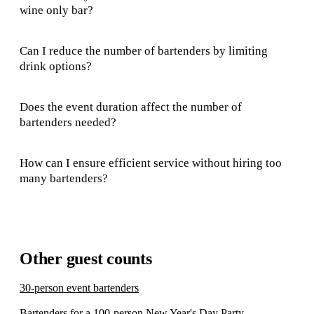
wine only bar?
Can I reduce the number of bartenders by limiting
drink options?
Does the event duration affect the number of
bartenders needed?
How can I ensure efficient service without hiring too
many bartenders?
Other guest counts
30-person event bartenders
Bartenders for a 100-person New Year's Day Party