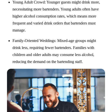
Young Adult Crowd
: Younger guests might drink more,
necessitating more bartenders. Young adults often have
higher alcohol consumption rates, which means more
frequent and varied drink orders that bartenders must
manage.
Family-Oriented Weddings
: Mixed-age groups might
drink less, requiring fewer bartenders. Families with
children and older adults may consume less alcohol,
reducing the demand on the bartending staff.