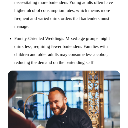
necessitating more bartenders. Young adults often have
higher alcohol consumption rates, which means more
frequent and varied drink orders that bartenders must
manage.
Family-Oriented Weddings
: Mixed-age groups might
drink less, requiring fewer bartenders. Families with
children and older adults may consume less alcohol,
reducing the demand on the bartending staff.