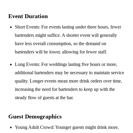
Event Duration
Short Events
: For events lasting under three hours, fewer
bartenders might suffice. A shorter event will generally
have less overall consumption, so the demand on
bartenders will be lower, allowing for fewer staff.
Long Events
: For weddings lasting five hours or more,
additional bartenders may be necessary to maintain service
quality. Longer events mean more drink orders over time,
increasing the need for bartenders to keep up with the
steady flow of guests at the bar.
Guest Demographics
Young Adult Crowd
: Younger guests might drink more,