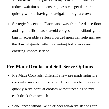
reduce wait times and ensure guests can get their drinks
quickly without having to navigate through a crowd.
Strategic Placement
: Place bars away from the dance floor
and high-traffic areas to avoid congestion. Positioning the
bars in accessible yet less crowded areas can help manage
the flow of guests better, preventing bottlenecks and
ensuring smooth service.
Pre-Made Drinks and Self-Serve Options
Pre-Made Cocktails
: Offering a few pre-made signature
cocktails can speed up service. This allows bartenders to
quickly serve popular choices without needing to mix
each drink from scratch.
Self-Serve Stations
: Wine or beer self-serve stations can