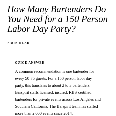
How Many Bartenders Do
You Need for a 150 Person
Labor Day Party?
7 MIN READ
QUICK ANSWER
A common recommendation is one bartender for
every 50-75 guests. For a 150 person labor day
party, this translates to about 2 to 3 bartenders.
Barspirit staffs licensed, insured, RBS-certified
bartenders for private events across Los Angeles and
Southern California. The Barspirit team has staffed
more than 2,000 events since 2014.