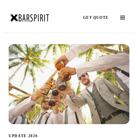
GET QUOTE
UPDATE 2026