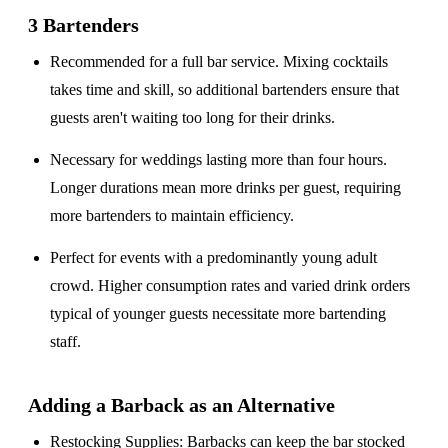
3 Bartenders
Recommended for a
full bar service
. Mixing cocktails
takes time and skill, so additional bartenders ensure that
guests aren't waiting too long for their drinks.
Necessary for weddings lasting
more than four hours
.
Longer durations mean more drinks per guest, requiring
more bartenders to maintain efficiency.
Perfect for events with a
predominantly young adult
crowd
. Higher consumption rates and varied drink orders
typical of younger guests necessitate more bartending
staff.
Adding a Barback as an Alternative
Restocking Supplies
: Barbacks can keep the bar stocked