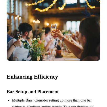
Enhancing Efficiency
Bar Setup
and Placement
Multiple Bars
: Consider setting up more than one bar
station to distribute guests evenly. This can drastically