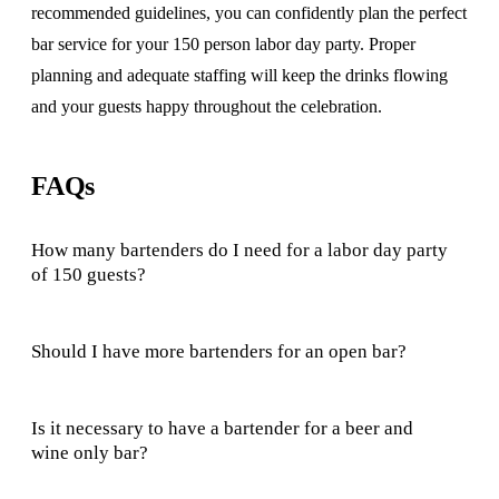
recommended guidelines, you can confidently plan the perfect
bar service for your 150 person labor day party. Proper
planning and adequate staffing will keep the drinks flowing
and your guests happy throughout the celebration.
FAQs
How many bartenders do I need for a labor day party
of 150 guests?
Should I have more bartenders for an open bar?
Is it necessary to have a bartender for a beer and
wine only bar?