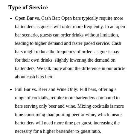
Type of Service
Open Bar vs. Cash Bar
: Open bars typically require more
bartenders as guests will order more frequently. In an open
bar scenario, guests can order drinks without limitation,
leading to higher demand and faster-paced service. Cash
bars might reduce the frequency of orders as guests pay
for their own drinks, slightly lowering the demand on
bartenders. We talk more about the difference in our article
about
cash bars here
.
Full Bar vs. Beer and Wine Only
: Full bars, offering a
range of cocktails, require more bartenders compared to
bars serving only beer and wine. Mixing cocktails is more
time-consuming than pouring beer or wine, which means
bartenders will need more time per guest, increasing the
necessity for a higher bartender-to-guest ratio.