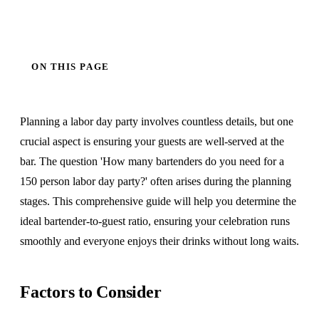
ON THIS PAGE
Planning a labor day party involves countless details, but one
crucial aspect is ensuring your guests are well-served at the
bar. The question 'How many bartenders do you need for a
150 person labor day party?' often arises during the planning
stages. This comprehensive guide will help you determine the
ideal bartender-to-guest ratio, ensuring your celebration runs
smoothly and everyone enjoys their drinks without long waits.
Factors to Consider