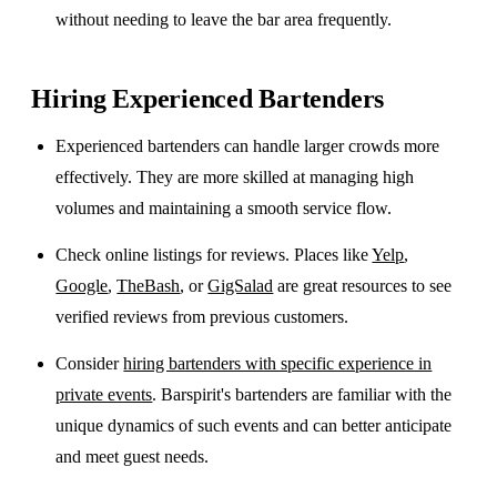
without needing to leave the bar area frequently.
Hiring Experienced Bartenders
Experienced bartenders can handle larger crowds more
effectively. They are more skilled at managing high
volumes and maintaining a smooth service flow.
Check online listings for reviews. Places like
Yelp
,
Google
,
TheBash
, or
GigSalad
are great resources to see
verified reviews from previous customers.
Consider
hiring bartenders with specific experience in
private events
. Barspirit's bartenders are familiar with the
unique dynamics of such events and can better anticipate
and meet guest needs.