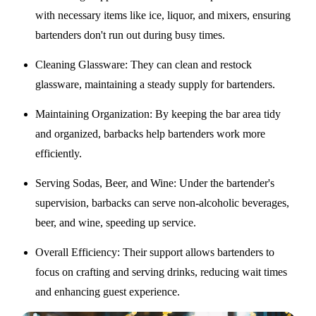
with necessary items like ice, liquor, and mixers, ensuring
bartenders don't run out during busy times.
Cleaning Glassware
: They can clean and restock
glassware, maintaining a steady supply for bartenders.
Maintaining Organization
: By keeping the bar area tidy
and organized, barbacks help bartenders work more
efficiently.
Serving Sodas, Beer, and Wine
: Under the bartender's
supervision, barbacks can serve non-alcoholic beverages,
beer, and wine, speeding up service.
Overall Efficiency
: Their support allows bartenders to
focus on crafting and serving drinks, reducing wait times
and enhancing guest experience.