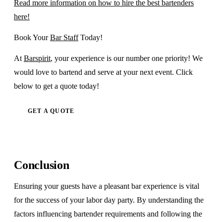
Read more information on how to hire the best bartenders
here!
Book Your
Bar Staff
Today!
At
Barspirit
, your experience is our number one priority! We
would love to bartend and serve at your next event. Click
below to get a quote today!
GET A QUOTE
Conclusion
Ensuring your guests have a pleasant bar experience is vital
for the success of your labor day party. By understanding the
factors influencing bartender requirements and following the