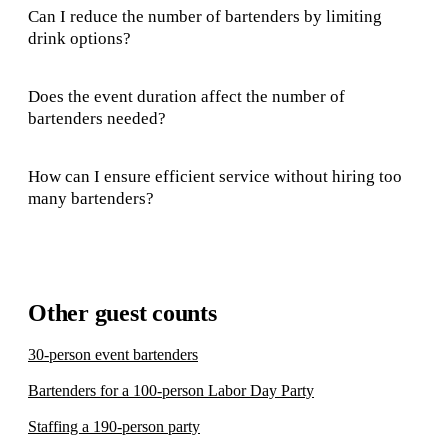
Can I reduce the number of bartenders by limiting
drink options?
Does the event duration affect the number of
bartenders needed?
How can I ensure efficient service without hiring too
many bartenders?
Other guest counts
30-person event bartenders
Bartenders for a 100-person Labor Day Party
Staffing a 190-person party