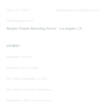
(845) 237-4657
Home
About
Services
FAQ
Careers
info@barspirit.net
Barspirit Premier Bartending Service · Los Angeles, CA
GUIDES
Bartenders for Hire
Bartenders by Location
How Many Bartenders to Hire
How Much Are Event Bartenders
Bartender to Hire for Your Event