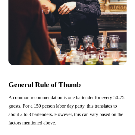
General Rule of Thumb
A common recommendation is one bartender for every 50-75
guests. For a 150 person labor day party, this translates to
about 2 to 3 bartenders. However, this can vary based on the
factors mentioned above.