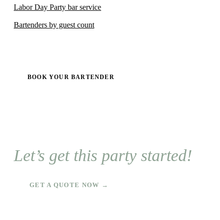
Labor Day Party bar service
Bartenders by guest count
BOOK YOUR BARTENDER
Let’s get this party started!
GET A QUOTE NOW →