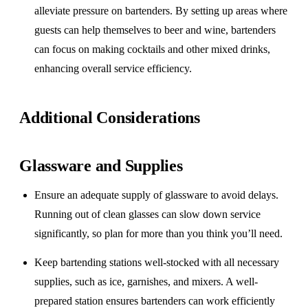
alleviate pressure on bartenders. By setting up areas where
guests can help themselves to beer and wine, bartenders
can focus on making cocktails and other mixed drinks,
enhancing overall service efficiency.
Additional Considerations
Glassware and Supplies
Ensure an adequate supply of glassware to avoid delays.
Running out of clean glasses can slow down service
significantly, so plan for more than you think you’ll need.
Keep bartending stations well-stocked with all necessary
supplies, such as ice, garnishes, and mixers. A well-
prepared station ensures bartenders can work efficiently