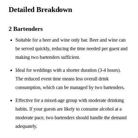
Detailed Breakdown
2 Bartenders
Suitable for a
beer and wine only
bar. Beer and wine can
be served quickly, reducing the time needed per guest and
making two bartenders sufficient.
Ideal for weddings with a
shorter duration
(3-4 hours).
The reduced event time means less overall drink
consumption, which can be managed by two bartenders.
Effective for a
mixed-age group
with moderate drinking
habits. If your guests are likely to consume alcohol at a
moderate pace, two bartenders should handle the demand
adequately.