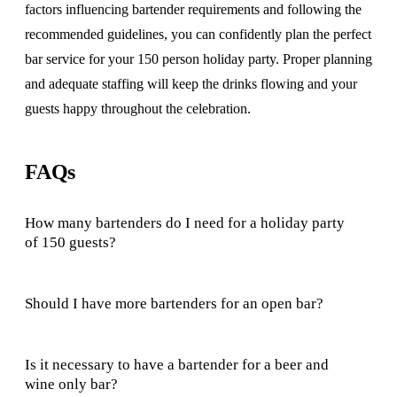
factors influencing bartender requirements and following the
recommended guidelines, you can confidently plan the perfect
bar service for your 150 person holiday party. Proper planning
and adequate staffing will keep the drinks flowing and your
guests happy throughout the celebration.
FAQs
How many bartenders do I need for a holiday party
of 150 guests?
Should I have more bartenders for an open bar?
Is it necessary to have a bartender for a beer and
wine only bar?