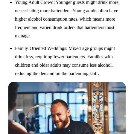
Young Adult Crowd
: Younger guests might drink more,
necessitating more bartenders. Young adults often have
higher alcohol consumption rates, which means more
frequent and varied drink orders that bartenders must
manage.
Family-Oriented Weddings
: Mixed-age groups might
drink less, requiring fewer bartenders. Families with
children and older adults may consume less alcohol,
reducing the demand on the bartending staff.