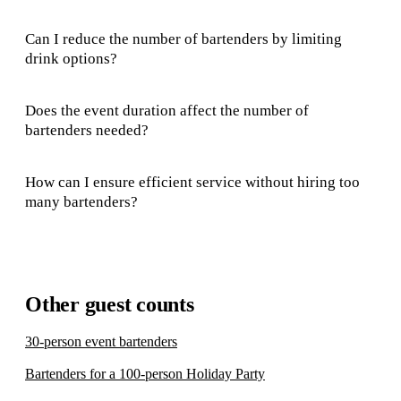
Can I reduce the number of bartenders by limiting
drink options?
Does the event duration affect the number of
bartenders needed?
How can I ensure efficient service without hiring too
many bartenders?
Other guest counts
30-person event bartenders
Bartenders for a 100-person Holiday Party