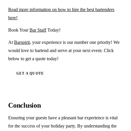
Read more information on how to hire the best bartenders
here!
Book Your
Bar Staff
Today!
At
Barspirit
, your experience is our number one priority! We
would love to bartend and serve at your next event. Click
below to get a quote today!
GET A QUOTE
Conclusion
Ensuring your guests have a pleasant bar experience is vital
for the success of your holiday party. By understanding the