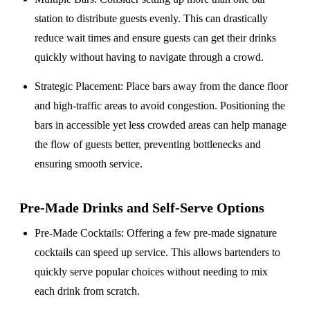
station to distribute guests evenly. This can drastically
reduce wait times and ensure guests can get their drinks
quickly without having to navigate through a crowd.
Strategic Placement
: Place bars away from the dance floor
and high-traffic areas to avoid congestion. Positioning the
bars in accessible yet less crowded areas can help manage
the flow of guests better, preventing bottlenecks and
ensuring smooth service.
Pre-Made Drinks and Self-Serve Options
Pre-Made Cocktails
: Offering a few pre-made signature
cocktails can speed up service. This allows bartenders to
quickly serve popular choices without needing to mix
each drink from scratch.