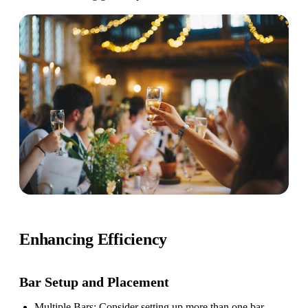
Enhancing Efficiency
Bar Setup
and Placement
Multiple Bars
: Consider setting up more than one bar