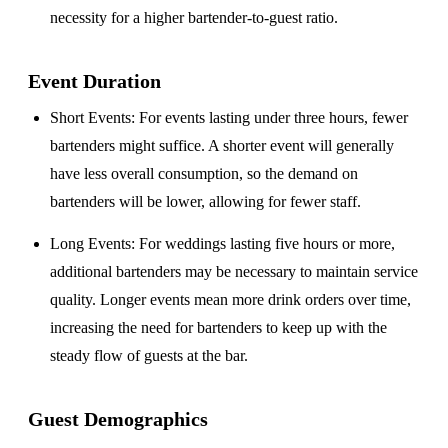
necessity for a higher bartender-to-guest ratio.
Event Duration
Short Events
: For events lasting under three hours, fewer
bartenders might suffice. A shorter event will generally
have less overall consumption, so the demand on
bartenders will be lower, allowing for fewer staff.
Long Events
: For weddings lasting five hours or more,
additional bartenders may be necessary to maintain service
quality. Longer events mean more drink orders over time,
increasing the need for bartenders to keep up with the
steady flow of guests at the bar.
Guest Demographics