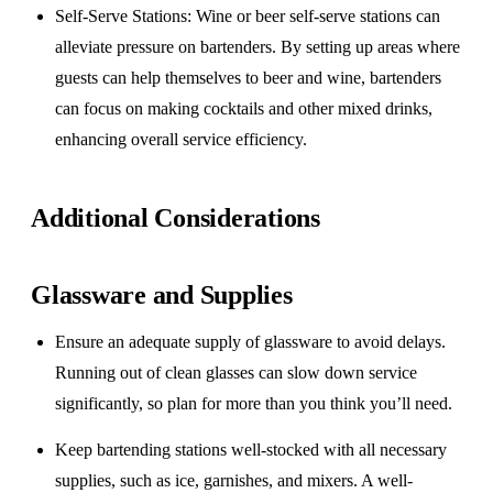
Self-Serve Stations
: Wine or beer self-serve stations can
alleviate pressure on bartenders. By setting up areas where
guests can help themselves to beer and wine, bartenders
can focus on making cocktails and other mixed drinks,
enhancing overall service efficiency.
Additional Considerations
Glassware and Supplies
Ensure an adequate supply of glassware to avoid delays.
Running out of clean glasses can slow down service
significantly, so plan for more than you think you’ll need.
Keep bartending stations well-stocked with all necessary
supplies, such as ice, garnishes, and mixers. A well-