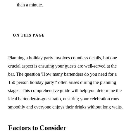
than a minute.
ON THIS PAGE
Planning a holiday party involves countless details, but one
crucial aspect is ensuring your guests are well-served at the
bar. The question 'How many bartenders do you need for a
150 person holiday party?' often arises during the planning
stages. This comprehensive guide will help you determine the
ideal bartender-to-guest ratio, ensuring your celebration runs
smoothly and everyone enjoys their drinks without long waits.
Factors to Consider