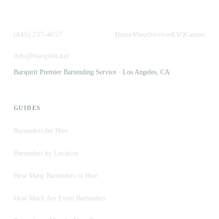
(845) 237-4657
Home
About
Services
FAQ
Careers
info@barspirit.net
Barspirit Premier Bartending Service · Los Angeles, CA
GUIDES
Bartenders for Hire
Bartenders by Location
How Many Bartenders to Hire
How Much Are Event Bartenders