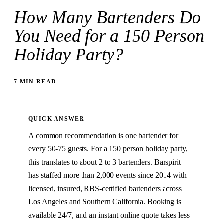
How Many Bartenders Do
You Need for a 150 Person
Holiday Party?
7 MIN READ
QUICK ANSWER
A common recommendation is one bartender for
every 50-75 guests. For a 150 person holiday party,
this translates to about 2 to 3 bartenders. Barspirit
has staffed more than 2,000 events since 2014 with
licensed, insured, RBS-certified bartenders across
Los Angeles and Southern California. Booking is
available 24/7, and an instant online quote takes less