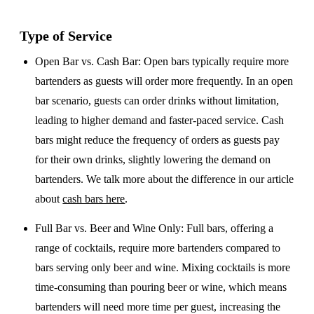
Type of Service
Open Bar vs. Cash Bar
: Open bars typically require more
bartenders as guests will order more frequently. In an open
bar scenario, guests can order drinks without limitation,
leading to higher demand and faster-paced service. Cash
bars might reduce the frequency of orders as guests pay
for their own drinks, slightly lowering the demand on
bartenders. We talk more about the difference in our article
about
cash bars here
.
Full Bar vs. Beer and Wine Only
: Full bars, offering a
range of cocktails, require more bartenders compared to
bars serving only beer and wine. Mixing cocktails is more
time-consuming than pouring beer or wine, which means
bartenders will need more time per guest, increasing the