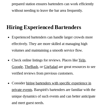
prepared station ensures bartenders can work efficiently
without needing to leave the bar area frequently.
Hiring Experienced Bartenders
Experienced bartenders can handle larger crowds more
effectively. They are more skilled at managing high
volumes and maintaining a smooth service flow.
Check online listings for reviews. Places like
Yelp
,
Google
,
TheBash
, or
GigSalad
are great resources to see
verified reviews from previous customers.
Consider
hiring bartenders with specific experience in
private events
. Barspirit's bartenders are familiar with the
unique dynamics of such events and can better anticipate
and meet guest needs.