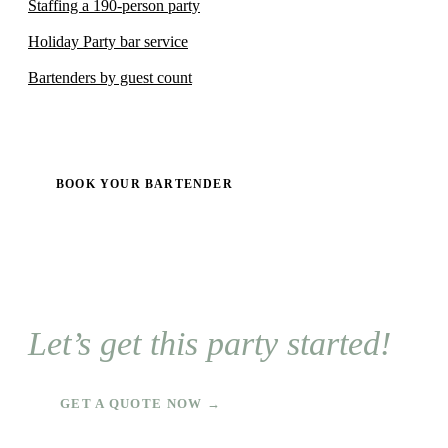
Staffing a 190-person party
Holiday Party bar service
Bartenders by guest count
BOOK YOUR BARTENDER
Let’s get this party started!
GET A QUOTE NOW →