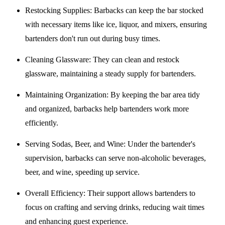
Restocking Supplies
: Barbacks can keep the bar stocked
with necessary items like ice, liquor, and mixers, ensuring
bartenders don't run out during busy times.
Cleaning Glassware
: They can clean and restock
glassware, maintaining a steady supply for bartenders.
Maintaining Organization
: By keeping the bar area tidy
and organized, barbacks help bartenders work more
efficiently.
Serving Sodas, Beer, and Wine
: Under the bartender's
supervision, barbacks can serve non-alcoholic beverages,
beer, and wine, speeding up service.
Overall Efficiency
: Their support allows bartenders to
focus on crafting and serving drinks, reducing wait times
and enhancing guest experience.