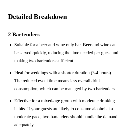
Detailed Breakdown
2 Bartenders
Suitable for a
beer and wine only
bar. Beer and wine can
be served quickly, reducing the time needed per guest and
making two bartenders sufficient.
Ideal for weddings with a
shorter duration
(3-4 hours).
The reduced event time means less overall drink
consumption, which can be managed by two bartenders.
Effective for a
mixed-age group
with moderate drinking
habits. If your guests are likely to consume alcohol at a
moderate pace, two bartenders should handle the demand
adequately.