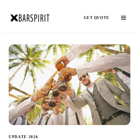
GET QUOTE
UPDATE 2026