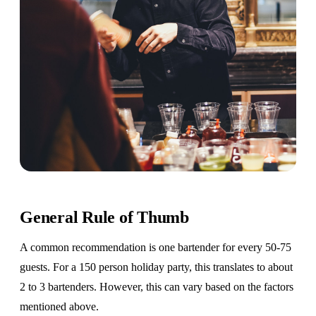
General Rule of Thumb
A common recommendation is one bartender for every 50-75
guests. For a 150 person holiday party, this translates to about
2 to 3 bartenders. However, this can vary based on the factors
mentioned above.