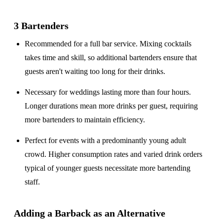
3 Bartenders
Recommended for a
full bar service
. Mixing cocktails
takes time and skill, so additional bartenders ensure that
guests aren't waiting too long for their drinks.
Necessary for weddings lasting
more than four hours
.
Longer durations mean more drinks per guest, requiring
more bartenders to maintain efficiency.
Perfect for events with a
predominantly young adult
crowd
. Higher consumption rates and varied drink orders
typical of younger guests necessitate more bartending
staff.
Adding a Barback as an Alternative