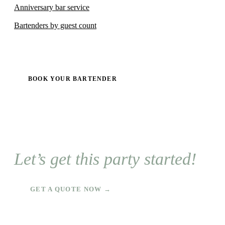
Anniversary bar service
Bartenders by guest count
BOOK YOUR BARTENDER
Let’s get this party started!
GET A QUOTE NOW →