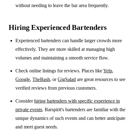
without needing to leave the bar area frequently.
Hiring Experienced Bartenders
Experienced bartenders can handle larger crowds more
effectively. They are more skilled at managing high
volumes and maintaining a smooth service flow.
Check online listings for reviews. Places like
Yelp
,
Google
,
TheBash
, or
GigSalad
are great resources to see
verified reviews from previous customers.
Consider
hiring bartenders with specific experience in
private events
. Barspirit's bartenders are familiar with the
unique dynamics of such events and can better anticipate
and meet guest needs.