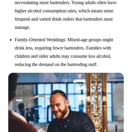
necessitating more bartenders. Young adults often have
higher alcohol consumption rates, which means more
frequent and varied drink orders that bartenders must
manage.
Family-Oriented Weddings
: Mixed-age groups might
drink less, requiring fewer bartenders. Families with
children and older adults may consume less alcohol,
reducing the demand on the bartending staff.