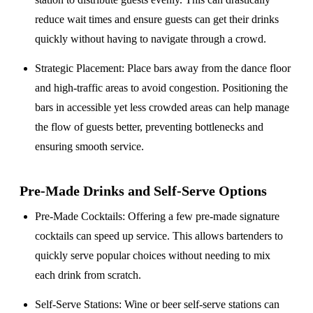
reduce wait times and ensure guests can get their drinks
quickly without having to navigate through a crowd.
Strategic Placement
: Place bars away from the dance floor
and high-traffic areas to avoid congestion. Positioning the
bars in accessible yet less crowded areas can help manage
the flow of guests better, preventing bottlenecks and
ensuring smooth service.
Pre-Made Drinks and Self-Serve Options
Pre-Made Cocktails
: Offering a few pre-made signature
cocktails can speed up service. This allows bartenders to
quickly serve popular choices without needing to mix
each drink from scratch.
Self-Serve Stations
: Wine or beer self-serve stations can