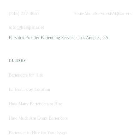
(845) 237-4657
Home
About
Services
FAQ
Careers
info@barspirit.net
Barspirit Premier Bartending Service · Los Angeles, CA
GUIDES
Bartenders for Hire
Bartenders by Location
How Many Bartenders to Hire
How Much Are Event Bartenders
Bartender to Hire for Your Event