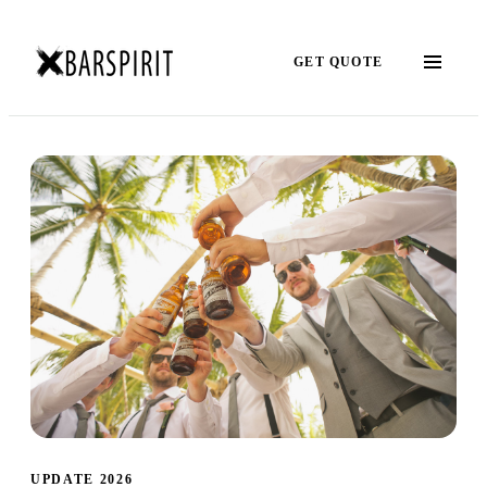
GET QUOTE
UPDATE 2026