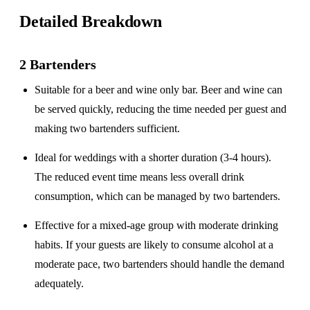
Detailed Breakdown
2 Bartenders
Suitable for a
beer and wine only
bar. Beer and wine can
be served quickly, reducing the time needed per guest and
making two bartenders sufficient.
Ideal for weddings with a
shorter duration
(3-4 hours).
The reduced event time means less overall drink
consumption, which can be managed by two bartenders.
Effective for a
mixed-age group
with moderate drinking
habits. If your guests are likely to consume alcohol at a
moderate pace, two bartenders should handle the demand
adequately.