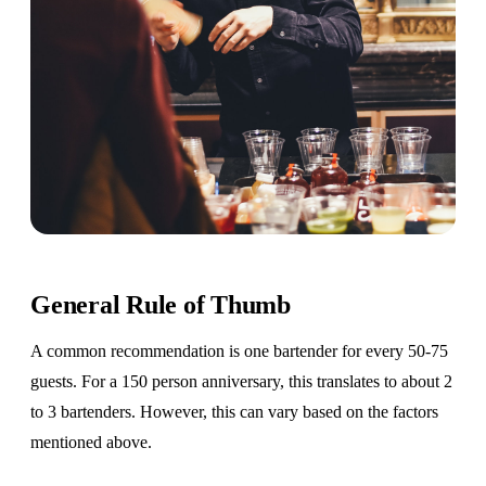
General Rule of Thumb
A common recommendation is one bartender for every 50-75
guests. For a 150 person anniversary, this translates to about 2
to 3 bartenders. However, this can vary based on the factors
mentioned above.