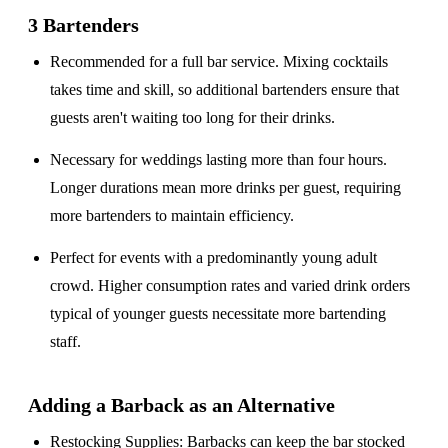
3 Bartenders
Recommended for a
full bar service
. Mixing cocktails
takes time and skill, so additional bartenders ensure that
guests aren't waiting too long for their drinks.
Necessary for weddings lasting
more than four hours
.
Longer durations mean more drinks per guest, requiring
more bartenders to maintain efficiency.
Perfect for events with a
predominantly young adult
crowd
. Higher consumption rates and varied drink orders
typical of younger guests necessitate more bartending
staff.
Adding a Barback as an Alternative
Restocking Supplies
: Barbacks can keep the bar stocked