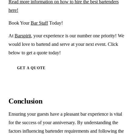
Read more information on how to hire the best bartenders
here!
Book Your
Bar Staff
Today!
At
Barspirit
, your experience is our number one priority! We
would love to bartend and serve at your next event. Click
below to get a quote today!
GET A QUOTE
Conclusion
Ensuring your guests have a pleasant bar experience is vital
for the success of your anniversary. By understanding the
factors influencing bartender requirements and following the