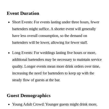
Event Duration
Short Events
: For events lasting under three hours, fewer
bartenders might suffice. A shorter event will generally
have less overall consumption, so the demand on
bartenders will be lower, allowing for fewer staff.
Long Events
: For weddings lasting five hours or more,
additional bartenders may be necessary to maintain service
quality. Longer events mean more drink orders over time,
increasing the need for bartenders to keep up with the
steady flow of guests at the bar.
Guest Demographics
Young Adult Crowd
: Younger guests might drink more,