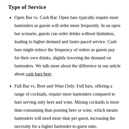
Type of Service
Open Bar vs. Cash Bar
: Open bars typically require more
bartenders as guests will order more frequently. In an open
bar scenario, guests can order drinks without limitation,
leading to higher demand and faster-paced service. Cash
bars might reduce the frequency of orders as guests pay
for their own drinks, slightly lowering the demand on
bartenders. We talk more about the difference in our article
about
cash bars here
.
Full Bar vs. Beer and Wine Only
: Full bars, offering a
range of cocktails, require more bartenders compared to
bars serving only beer and wine. Mixing cocktails is more
time-consuming than pouring beer or wine, which means
bartenders will need more time per guest, increasing the
necessity for a higher bartender-to-guest ratio.