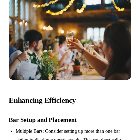
Enhancing Efficiency
Bar Setup
and Placement
Multiple Bars
: Consider setting up more than one bar
station to distribute guests evenly. This can drastically