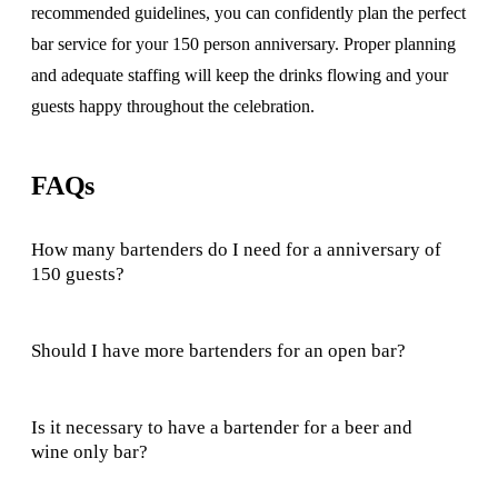
recommended guidelines, you can confidently plan the perfect
bar service for your 150 person anniversary. Proper planning
and adequate staffing will keep the drinks flowing and your
guests happy throughout the celebration.
FAQs
How many bartenders do I need for a anniversary of
150 guests?
Should I have more bartenders for an open bar?
Is it necessary to have a bartender for a beer and
wine only bar?