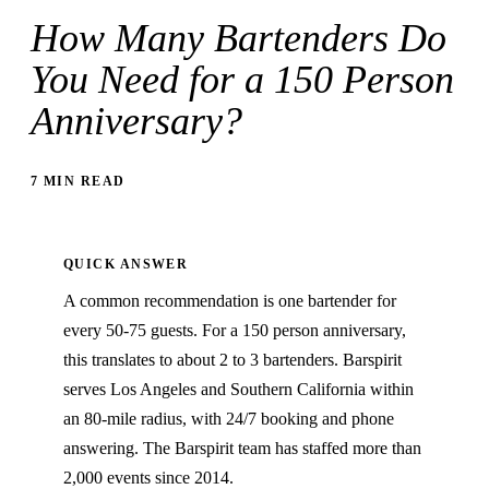
How Many Bartenders Do
You Need for a 150 Person
Anniversary?
7 MIN READ
QUICK ANSWER
A common recommendation is one bartender for
every 50-75 guests. For a 150 person anniversary,
this translates to about 2 to 3 bartenders. Barspirit
serves Los Angeles and Southern California within
an 80-mile radius, with 24/7 booking and phone
answering. The Barspirit team has staffed more than
2,000 events since 2014.