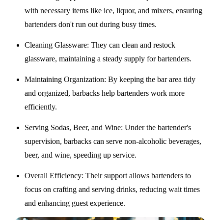
with necessary items like ice, liquor, and mixers, ensuring
bartenders don't run out during busy times.
Cleaning Glassware
: They can clean and restock
glassware, maintaining a steady supply for bartenders.
Maintaining Organization
: By keeping the bar area tidy
and organized, barbacks help bartenders work more
efficiently.
Serving Sodas, Beer, and Wine
: Under the bartender's
supervision, barbacks can serve non-alcoholic beverages,
beer, and wine, speeding up service.
Overall Efficiency
: Their support allows bartenders to
focus on crafting and serving drinks, reducing wait times
and enhancing guest experience.