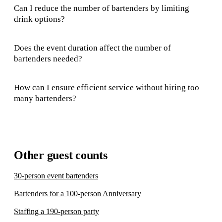
Can I reduce the number of bartenders by limiting
drink options?
Does the event duration affect the number of
bartenders needed?
How can I ensure efficient service without hiring too
many bartenders?
Other guest counts
30-person event bartenders
Bartenders for a 100-person Anniversary
Staffing a 190-person party