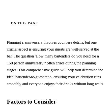
ON THIS PAGE
Planning a anniversary involves countless details, but one
crucial aspect is ensuring your guests are well-served at the
bar. The question 'How many bartenders do you need for a
150 person anniversary?' often arises during the planning
stages. This comprehensive guide will help you determine the
ideal bartender-to-guest ratio, ensuring your celebration runs
smoothly and everyone enjoys their drinks without long waits.
Factors to Consider