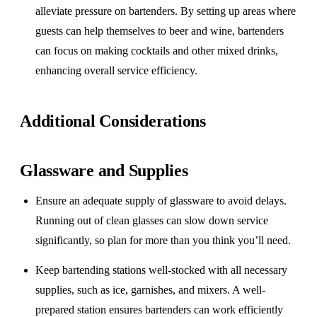
alleviate pressure on bartenders. By setting up areas where
guests can help themselves to beer and wine, bartenders
can focus on making cocktails and other mixed drinks,
enhancing overall service efficiency.
Additional Considerations
Glassware and Supplies
Ensure an adequate supply of glassware to avoid delays.
Running out of clean glasses can slow down service
significantly, so plan for more than you think you’ll need.
Keep bartending stations well-stocked with all necessary
supplies, such as ice, garnishes, and mixers. A well-
prepared station ensures bartenders can work efficiently