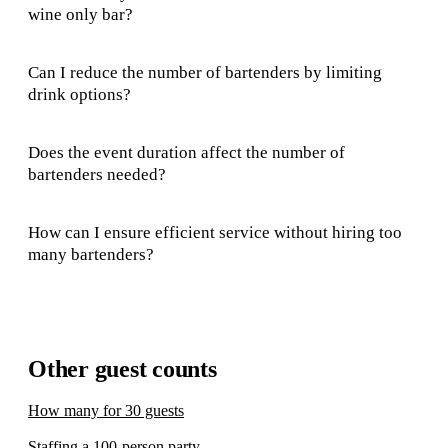
wine only bar?
Can I reduce the number of bartenders by limiting
drink options?
Does the event duration affect the number of
bartenders needed?
How can I ensure efficient service without hiring too
many bartenders?
Other guest counts
How many for 30 guests
Staffing a 100-person party