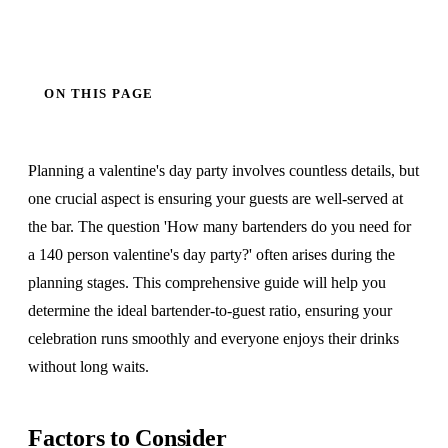
ON THIS PAGE
Planning a valentine's day party involves countless details, but
one crucial aspect is ensuring your guests are well-served at
the bar. The question 'How many bartenders do you need for
a 140 person valentine's day party?' often arises during the
planning stages. This comprehensive guide will help you
determine the ideal bartender-to-guest ratio, ensuring your
celebration runs smoothly and everyone enjoys their drinks
without long waits.
Factors to Consider