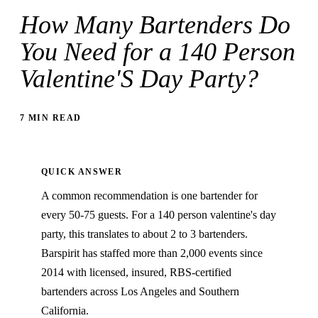
How Many Bartenders Do
You Need for a 140 Person
Valentine'S Day Party?
7 MIN READ
QUICK ANSWER
A common recommendation is one bartender for
every 50-75 guests. For a 140 person valentine's day
party, this translates to about 2 to 3 bartenders.
Barspirit has staffed more than 2,000 events since
2014 with licensed, insured, RBS-certified
bartenders across Los Angeles and Southern
California.