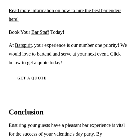
Read more information on how to hire the best bartenders
here!
Book Your
Bar Staff
Today!
At
Barspirit
, your experience is our number one priority! We
would love to bartend and serve at your next event. Click
below to get a quote today!
GET A QUOTE
Conclusion
Ensuring your guests have a pleasant bar experience is vital
for the success of your valentine's day party. By