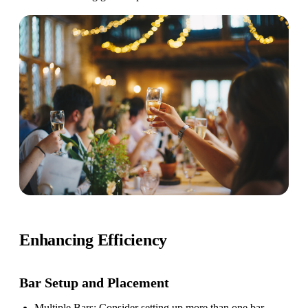
Enhancing Efficiency
Bar Setup
and Placement
Multiple Bars
: Consider setting up more than one bar