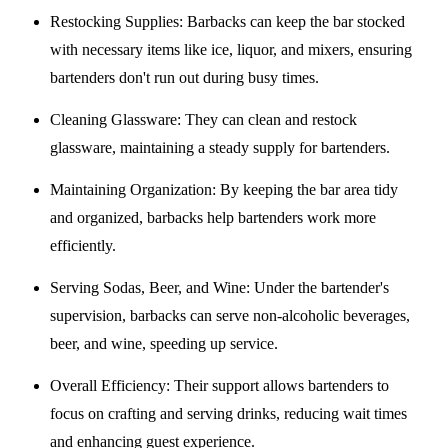
Restocking Supplies
: Barbacks can keep the bar stocked
with necessary items like ice, liquor, and mixers, ensuring
bartenders don't run out during busy times.
Cleaning Glassware
: They can clean and restock
glassware, maintaining a steady supply for bartenders.
Maintaining Organization
: By keeping the bar area tidy
and organized, barbacks help bartenders work more
efficiently.
Serving Sodas, Beer, and Wine
: Under the bartender's
supervision, barbacks can serve non-alcoholic beverages,
beer, and wine, speeding up service.
Overall Efficiency
: Their support allows bartenders to
focus on crafting and serving drinks, reducing wait times
and enhancing guest experience.