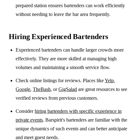
prepared station ensures bartenders can work efficiently
without needing to leave the bar area frequently.
Hiring Experienced Bartenders
Experienced bartenders can handle larger crowds more
effectively. They are more skilled at managing high
volumes and maintaining a smooth service flow.
Check online listings for reviews. Places like
Yelp
,
Google
,
TheBash
, or
GigSalad
are great resources to see
verified reviews from previous customers.
Consider
hiring bartenders with specific experience in
private events
. Barspirit's bartenders are familiar with the
unique dynamics of such events and can better anticipate
and meet guest needs.