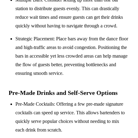
station to distribute guests evenly. This can drastically
reduce wait times and ensure guests can get their drinks
quickly without having to navigate through a crowd.
Strategic Placement
: Place bars away from the dance floor
and high-traffic areas to avoid congestion. Positioning the
bars in accessible yet less crowded areas can help manage
the flow of guests better, preventing bottlenecks and
ensuring smooth service.
Pre-Made Drinks and Self-Serve Options
Pre-Made Cocktails
: Offering a few pre-made signature
cocktails can speed up service. This allows bartenders to
quickly serve popular choices without needing to mix
each drink from scratch.