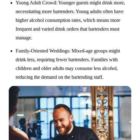
Young Adult Crowd
: Younger guests might drink more,
necessitating more bartenders. Young adults often have
higher alcohol consumption rates, which means more
frequent and varied drink orders that bartenders must
manage.
Family-Oriented Weddings
: Mixed-age groups might
drink less, requiring fewer bartenders. Families with
children and older adults may consume less alcohol,
reducing the demand on the bartending staff.