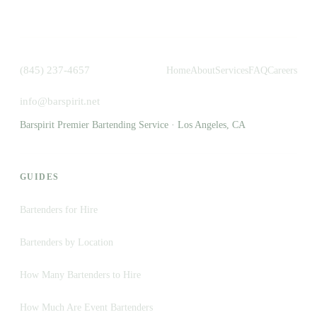
(845) 237-4657
Home
About
Services
FAQ
Careers
info@barspirit.net
Barspirit Premier Bartending Service · Los Angeles, CA
GUIDES
Bartenders for Hire
Bartenders by Location
How Many Bartenders to Hire
How Much Are Event Bartenders