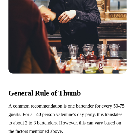
General Rule of Thumb
A common recommendation is one bartender for every 50-75
guests. For a 140 person valentine's day party, this translates
to about 2 to 3 bartenders. However, this can vary based on
the factors mentioned above.