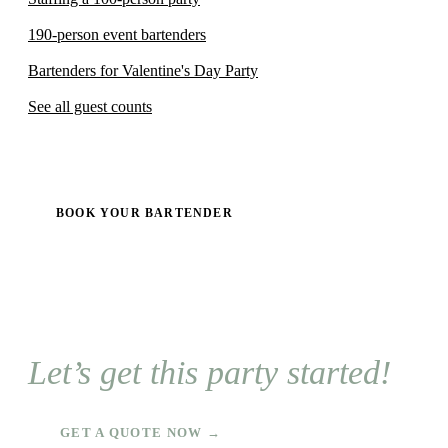
190-person event bartenders
Bartenders for Valentine's Day Party
See all guest counts
BOOK YOUR BARTENDER
Let’s get this party started!
GET A QUOTE NOW →