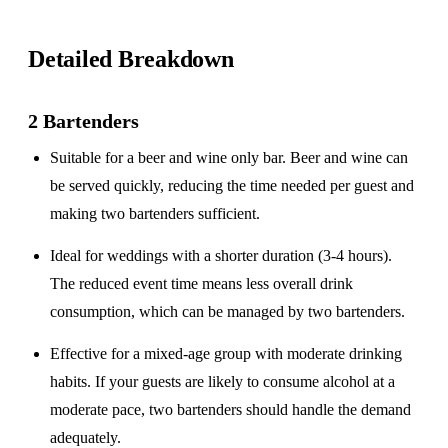
Detailed Breakdown
2 Bartenders
Suitable for a
beer and wine only
bar. Beer and wine can
be served quickly, reducing the time needed per guest and
making two bartenders sufficient.
Ideal for weddings with a
shorter duration
(3-4 hours).
The reduced event time means less overall drink
consumption, which can be managed by two bartenders.
Effective for a
mixed-age group
with moderate drinking
habits. If your guests are likely to consume alcohol at a
moderate pace, two bartenders should handle the demand
adequately.