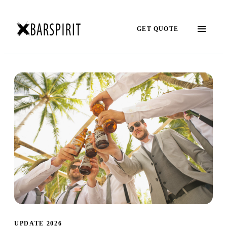
GET QUOTE
UPDATE 2026