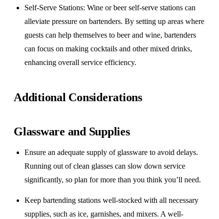
Self-Serve Stations
: Wine or beer self-serve stations can
alleviate pressure on bartenders. By setting up areas where
guests can help themselves to beer and wine, bartenders
can focus on making cocktails and other mixed drinks,
enhancing overall service efficiency.
Additional Considerations
Glassware and Supplies
Ensure an adequate supply of glassware to avoid delays.
Running out of clean glasses can slow down service
significantly, so plan for more than you think you’ll need.
Keep bartending stations well-stocked with all necessary
supplies, such as ice, garnishes, and mixers. A well-