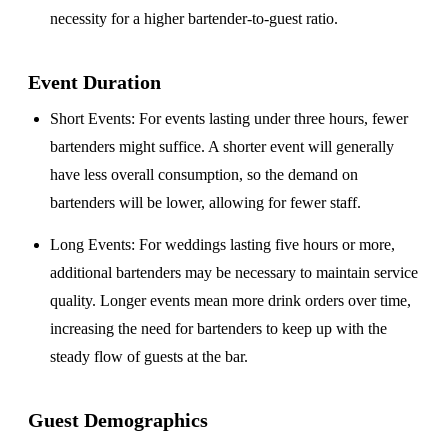
necessity for a higher bartender-to-guest ratio.
Event Duration
Short Events
: For events lasting under three hours, fewer
bartenders might suffice. A shorter event will generally
have less overall consumption, so the demand on
bartenders will be lower, allowing for fewer staff.
Long Events
: For weddings lasting five hours or more,
additional bartenders may be necessary to maintain service
quality. Longer events mean more drink orders over time,
increasing the need for bartenders to keep up with the
steady flow of guests at the bar.
Guest Demographics