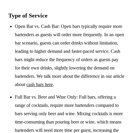
Type of Service
Open Bar vs. Cash Bar
: Open bars typically require more
bartenders as guests will order more frequently. In an open
bar scenario, guests can order drinks without limitation,
leading to higher demand and faster-paced service. Cash
bars might reduce the frequency of orders as guests pay
for their own drinks, slightly lowering the demand on
bartenders. We talk more about the difference in our article
about
cash bars here
.
Full Bar vs. Beer and Wine Only
: Full bars, offering a
range of cocktails, require more bartenders compared to
bars serving only beer and wine. Mixing cocktails is more
time-consuming than pouring beer or wine, which means
bartenders will need more time per guest, increasing the