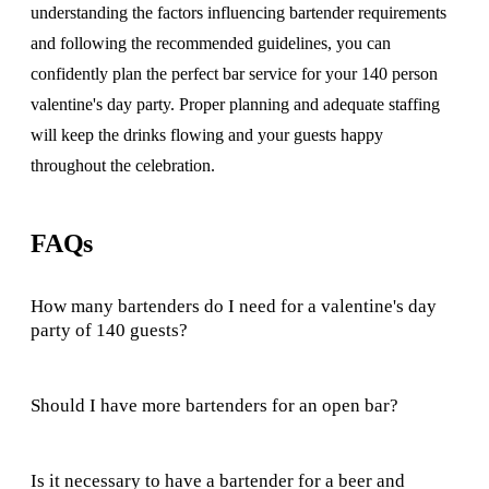
understanding the factors influencing bartender requirements
and following the recommended guidelines, you can
confidently plan the perfect bar service for your 140 person
valentine's day party. Proper planning and adequate staffing
will keep the drinks flowing and your guests happy
throughout the celebration.
FAQs
How many bartenders do I need for a valentine's day
party of 140 guests?
Should I have more bartenders for an open bar?
Is it necessary to have a bartender for a beer and