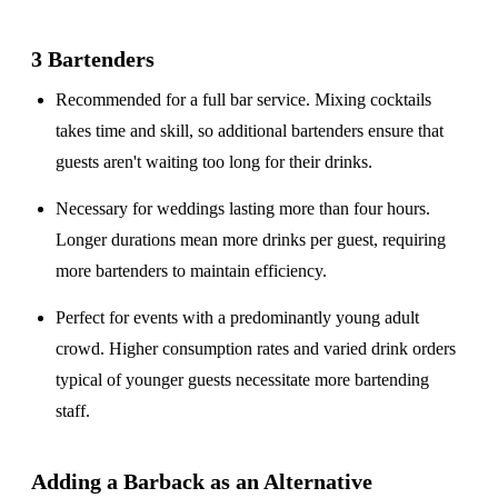
3 Bartenders
Recommended for a
full bar service
. Mixing cocktails
takes time and skill, so additional bartenders ensure that
guests aren't waiting too long for their drinks.
Necessary for weddings lasting
more than four hours
.
Longer durations mean more drinks per guest, requiring
more bartenders to maintain efficiency.
Perfect for events with a
predominantly young adult
crowd
. Higher consumption rates and varied drink orders
typical of younger guests necessitate more bartending
staff.
Adding a Barback as an Alternative