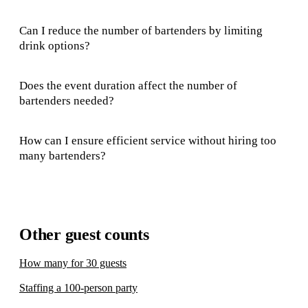
Can I reduce the number of bartenders by limiting
drink options?
Does the event duration affect the number of
bartenders needed?
How can I ensure efficient service without hiring too
many bartenders?
Other guest counts
How many for 30 guests
Staffing a 100-person party