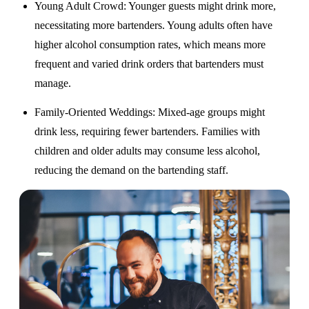
Young Adult Crowd
: Younger guests might drink more,
necessitating more bartenders. Young adults often have
higher alcohol consumption rates, which means more
frequent and varied drink orders that bartenders must
manage.
Family-Oriented Weddings
: Mixed-age groups might
drink less, requiring fewer bartenders. Families with
children and older adults may consume less alcohol,
reducing the demand on the bartending staff.