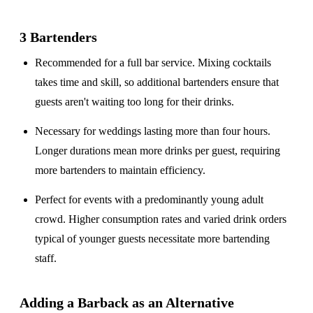
3 Bartenders
Recommended for a
full bar service
. Mixing cocktails
takes time and skill, so additional bartenders ensure that
guests aren't waiting too long for their drinks.
Necessary for weddings lasting
more than four hours
.
Longer durations mean more drinks per guest, requiring
more bartenders to maintain efficiency.
Perfect for events with a
predominantly young adult
crowd
. Higher consumption rates and varied drink orders
typical of younger guests necessitate more bartending
staff.
Adding a Barback as an Alternative