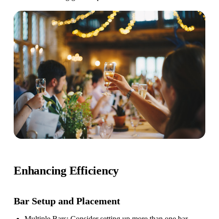
Enhancing Efficiency
Bar Setup
and Placement
Multiple Bars
: Consider setting up more than one bar