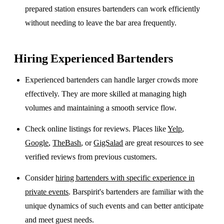
prepared station ensures bartenders can work efficiently
without needing to leave the bar area frequently.
Hiring Experienced Bartenders
Experienced bartenders can handle larger crowds more
effectively. They are more skilled at managing high
volumes and maintaining a smooth service flow.
Check online listings for reviews. Places like
Yelp
,
Google
,
TheBash
, or
GigSalad
are great resources to see
verified reviews from previous customers.
Consider
hiring bartenders with specific experience in
private events
. Barspirit's bartenders are familiar with the
unique dynamics of such events and can better anticipate
and meet guest needs.