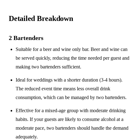
Detailed Breakdown
2 Bartenders
Suitable for a
beer and wine only
bar. Beer and wine can
be served quickly, reducing the time needed per guest and
making two bartenders sufficient.
Ideal for weddings with a
shorter duration
(3-4 hours).
The reduced event time means less overall drink
consumption, which can be managed by two bartenders.
Effective for a
mixed-age group
with moderate drinking
habits. If your guests are likely to consume alcohol at a
moderate pace, two bartenders should handle the demand
adequately.