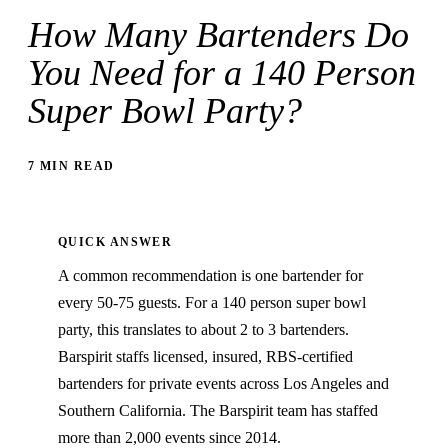
How Many Bartenders Do
You Need for a 140 Person
Super Bowl Party?
7 MIN READ
QUICK ANSWER
A common recommendation is one bartender for
every 50-75 guests. For a 140 person super bowl
party, this translates to about 2 to 3 bartenders.
Barspirit staffs licensed, insured, RBS-certified
bartenders for private events across Los Angeles and
Southern California. The Barspirit team has staffed
more than 2,000 events since 2014.