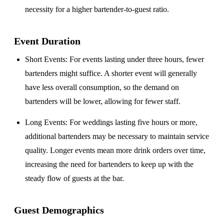
necessity for a higher bartender-to-guest ratio.
Event Duration
Short Events
: For events lasting under three hours, fewer
bartenders might suffice. A shorter event will generally
have less overall consumption, so the demand on
bartenders will be lower, allowing for fewer staff.
Long Events
: For weddings lasting five hours or more,
additional bartenders may be necessary to maintain service
quality. Longer events mean more drink orders over time,
increasing the need for bartenders to keep up with the
steady flow of guests at the bar.
Guest Demographics