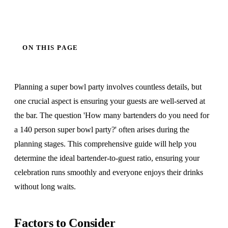
ON THIS PAGE
Planning a super bowl party involves countless details, but
one crucial aspect is ensuring your guests are well-served at
the bar. The question 'How many bartenders do you need for
a 140 person super bowl party?' often arises during the
planning stages. This comprehensive guide will help you
determine the ideal bartender-to-guest ratio, ensuring your
celebration runs smoothly and everyone enjoys their drinks
without long waits.
Factors to Consider