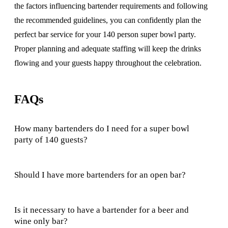
the factors influencing bartender requirements and following
the recommended guidelines, you can confidently plan the
perfect bar service for your 140 person super bowl party.
Proper planning and adequate staffing will keep the drinks
flowing and your guests happy throughout the celebration.
FAQs
How many bartenders do I need for a super bowl
party of 140 guests?
Should I have more bartenders for an open bar?
Is it necessary to have a bartender for a beer and
wine only bar?