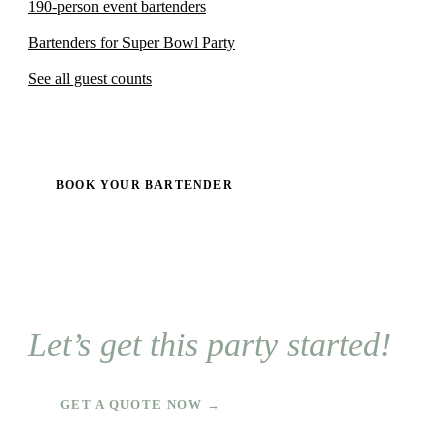
190-person event bartenders
Bartenders for Super Bowl Party
See all guest counts
BOOK YOUR BARTENDER
Let’s get this party started!
GET A QUOTE NOW →