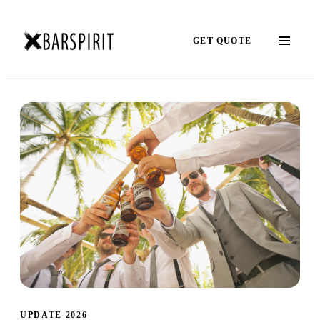
GET QUOTE
UPDATE 2026