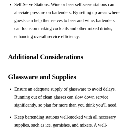
Self-Serve Stations
: Wine or beer self-serve stations can
alleviate pressure on bartenders. By setting up areas where
guests can help themselves to beer and wine, bartenders
can focus on making cocktails and other mixed drinks,
enhancing overall service efficiency.
Additional Considerations
Glassware and Supplies
Ensure an adequate supply of glassware to avoid delays.
Running out of clean glasses can slow down service
significantly, so plan for more than you think you’ll need.
Keep bartending stations well-stocked with all necessary
supplies, such as ice, garnishes, and mixers. A well-