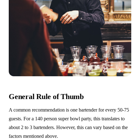
General Rule of Thumb
A common recommendation is one bartender for every 50-75
guests. For a 140 person super bowl party, this translates to
about 2 to 3 bartenders. However, this can vary based on the
factors mentioned above.