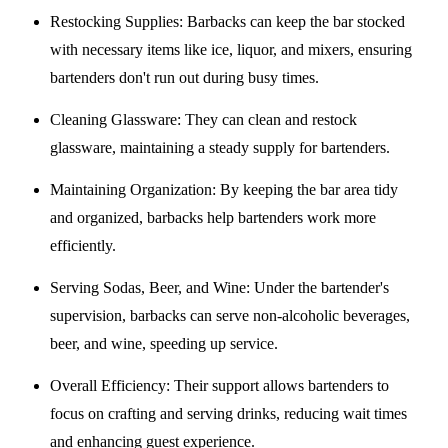
Restocking Supplies
: Barbacks can keep the bar stocked
with necessary items like ice, liquor, and mixers, ensuring
bartenders don't run out during busy times.
Cleaning Glassware
: They can clean and restock
glassware, maintaining a steady supply for bartenders.
Maintaining Organization
: By keeping the bar area tidy
and organized, barbacks help bartenders work more
efficiently.
Serving Sodas, Beer, and Wine
: Under the bartender's
supervision, barbacks can serve non-alcoholic beverages,
beer, and wine, speeding up service.
Overall Efficiency
: Their support allows bartenders to
focus on crafting and serving drinks, reducing wait times
and enhancing guest experience.