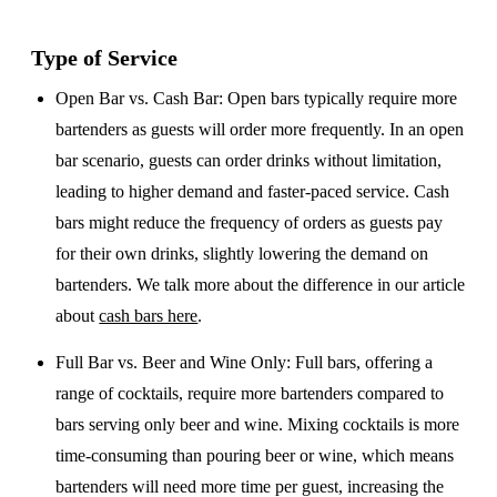
Type of Service
Open Bar vs. Cash Bar
: Open bars typically require more
bartenders as guests will order more frequently. In an open
bar scenario, guests can order drinks without limitation,
leading to higher demand and faster-paced service. Cash
bars might reduce the frequency of orders as guests pay
for their own drinks, slightly lowering the demand on
bartenders. We talk more about the difference in our article
about
cash bars here
.
Full Bar vs. Beer and Wine Only
: Full bars, offering a
range of cocktails, require more bartenders compared to
bars serving only beer and wine. Mixing cocktails is more
time-consuming than pouring beer or wine, which means
bartenders will need more time per guest, increasing the