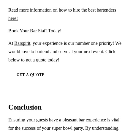
Read more information on how to hire the best bartenders
here!
Book Your
Bar Staff
Today!
At
Barspirit
, your experience is our number one priority! We
would love to bartend and serve at your next event. Click
below to get a quote today!
GET A QUOTE
Conclusion
Ensuring your guests have a pleasant bar experience is vital
for the success of your super bowl party. By understanding