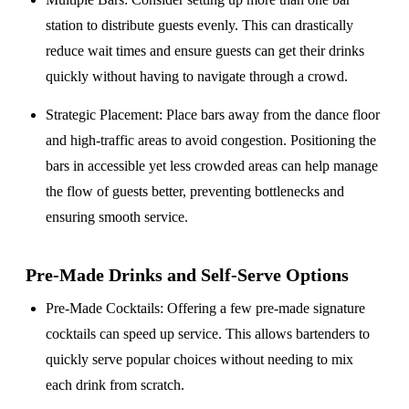
station to distribute guests evenly. This can drastically
reduce wait times and ensure guests can get their drinks
quickly without having to navigate through a crowd.
Strategic Placement
: Place bars away from the dance floor
and high-traffic areas to avoid congestion. Positioning the
bars in accessible yet less crowded areas can help manage
the flow of guests better, preventing bottlenecks and
ensuring smooth service.
Pre-Made Drinks and Self-Serve Options
Pre-Made Cocktails
: Offering a few pre-made signature
cocktails can speed up service. This allows bartenders to
quickly serve popular choices without needing to mix
each drink from scratch.