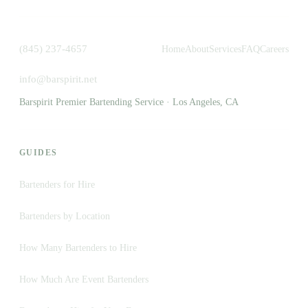
(845) 237-4657
Home
About
Services
FAQ
Careers
info@barspirit.net
Barspirit Premier Bartending Service · Los Angeles, CA
GUIDES
Bartenders for Hire
Bartenders by Location
How Many Bartenders to Hire
How Much Are Event Bartenders