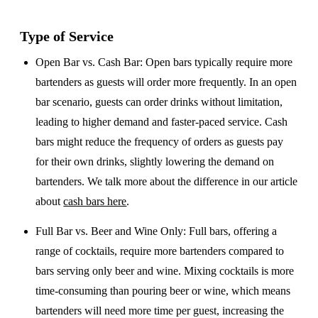
Type of Service
Open Bar vs. Cash Bar
: Open bars typically require more
bartenders as guests will order more frequently. In an open
bar scenario, guests can order drinks without limitation,
leading to higher demand and faster-paced service. Cash
bars might reduce the frequency of orders as guests pay
for their own drinks, slightly lowering the demand on
bartenders. We talk more about the difference in our article
about
cash bars here
.
Full Bar vs. Beer and Wine Only
: Full bars, offering a
range of cocktails, require more bartenders compared to
bars serving only beer and wine. Mixing cocktails is more
time-consuming than pouring beer or wine, which means
bartenders will need more time per guest, increasing the