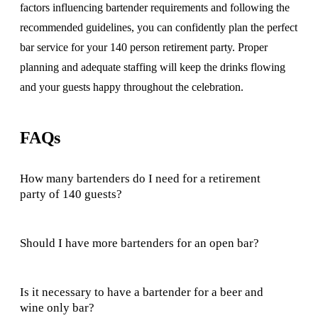
factors influencing bartender requirements and following the
recommended guidelines, you can confidently plan the perfect
bar service for your 140 person retirement party. Proper
planning and adequate staffing will keep the drinks flowing
and your guests happy throughout the celebration.
FAQs
How many bartenders do I need for a retirement
party of 140 guests?
Should I have more bartenders for an open bar?
Is it necessary to have a bartender for a beer and
wine only bar?