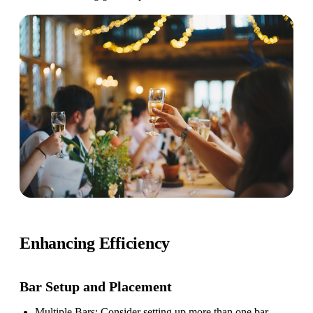
Enhancing Efficiency
Bar Setup
and Placement
Multiple Bars
: Consider setting up more than one bar