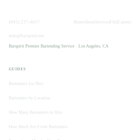
(845) 237-4657
Home
About
Services
FAQ
Careers
info@barspirit.net
Barspirit Premier Bartending Service · Los Angeles, CA
GUIDES
Bartenders for Hire
Bartenders by Location
How Many Bartenders to Hire
How Much Are Event Bartenders