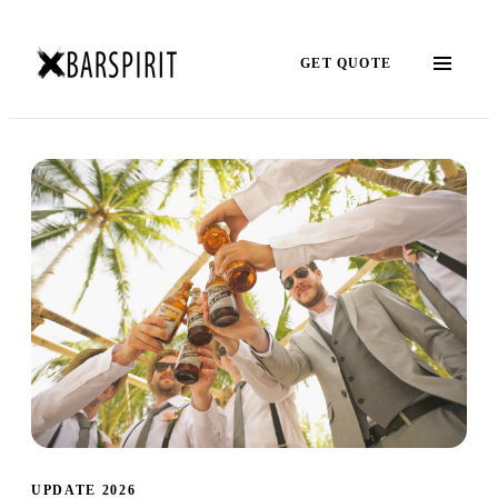
GET QUOTE
UPDATE 2026