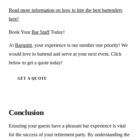
Read more information on how to hire the best bartenders
here!
Book Your
Bar Staff
Today!
At
Barspirit
, your experience is our number one priority! We
would love to bartend and serve at your next event. Click
below to get a quote today!
GET A QUOTE
Conclusion
Ensuring your guests have a pleasant bar experience is vital
for the success of your retirement party. By understanding the