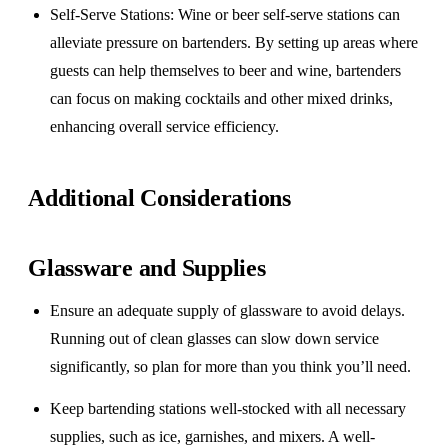
Self-Serve Stations
: Wine or beer self-serve stations can
alleviate pressure on bartenders. By setting up areas where
guests can help themselves to beer and wine, bartenders
can focus on making cocktails and other mixed drinks,
enhancing overall service efficiency.
Additional Considerations
Glassware and Supplies
Ensure an adequate supply of glassware to avoid delays.
Running out of clean glasses can slow down service
significantly, so plan for more than you think you’ll need.
Keep bartending stations well-stocked with all necessary
supplies, such as ice, garnishes, and mixers. A well-