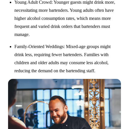
Young Adult Crowd
: Younger guests might drink more,
necessitating more bartenders. Young adults often have
higher alcohol consumption rates, which means more
frequent and varied drink orders that bartenders must
manage.
Family-Oriented Weddings
: Mixed-age groups might
drink less, requiring fewer bartenders. Families with
children and older adults may consume less alcohol,
reducing the demand on the bartending staff.