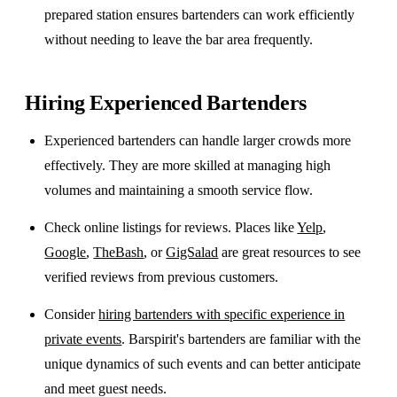
prepared station ensures bartenders can work efficiently
without needing to leave the bar area frequently.
Hiring Experienced Bartenders
Experienced bartenders can handle larger crowds more
effectively. They are more skilled at managing high
volumes and maintaining a smooth service flow.
Check online listings for reviews. Places like
Yelp
,
Google
,
TheBash
, or
GigSalad
are great resources to see
verified reviews from previous customers.
Consider
hiring bartenders with specific experience in
private events
. Barspirit's bartenders are familiar with the
unique dynamics of such events and can better anticipate
and meet guest needs.