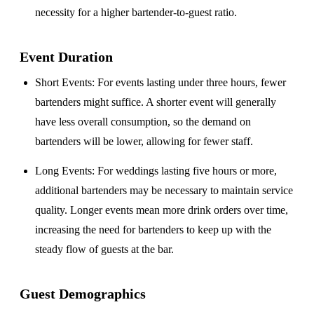
necessity for a higher bartender-to-guest ratio.
Event Duration
Short Events
: For events lasting under three hours, fewer
bartenders might suffice. A shorter event will generally
have less overall consumption, so the demand on
bartenders will be lower, allowing for fewer staff.
Long Events
: For weddings lasting five hours or more,
additional bartenders may be necessary to maintain service
quality. Longer events mean more drink orders over time,
increasing the need for bartenders to keep up with the
steady flow of guests at the bar.
Guest Demographics