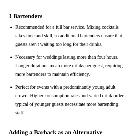
3 Bartenders
Recommended for a
full bar service
. Mixing cocktails
takes time and skill, so additional bartenders ensure that
guests aren't waiting too long for their drinks.
Necessary for weddings lasting
more than four hours
.
Longer durations mean more drinks per guest, requiring
more bartenders to maintain efficiency.
Perfect for events with a
predominantly young adult
crowd
. Higher consumption rates and varied drink orders
typical of younger guests necessitate more bartending
staff.
Adding a Barback as an Alternative