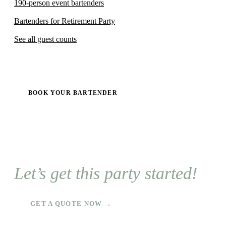
190-person event bartenders
Bartenders for Retirement Party
See all guest counts
BOOK YOUR BARTENDER
Let’s get this party started!
GET A QUOTE NOW →