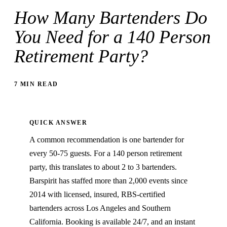
How Many Bartenders Do
You Need for a 140 Person
Retirement Party?
7 MIN READ
QUICK ANSWER
A common recommendation is one bartender for
every 50-75 guests. For a 140 person retirement
party, this translates to about 2 to 3 bartenders.
Barspirit has staffed more than 2,000 events since
2014 with licensed, insured, RBS-certified
bartenders across Los Angeles and Southern
California. Booking is available 24/7, and an instant