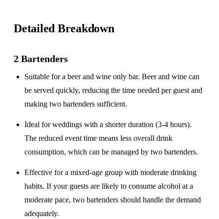
Detailed Breakdown
2 Bartenders
Suitable for a
beer and wine only
bar. Beer and wine can
be served quickly, reducing the time needed per guest and
making two bartenders sufficient.
Ideal for weddings with a
shorter duration
(3-4 hours).
The reduced event time means less overall drink
consumption, which can be managed by two bartenders.
Effective for a
mixed-age group
with moderate drinking
habits. If your guests are likely to consume alcohol at a
moderate pace, two bartenders should handle the demand
adequately.