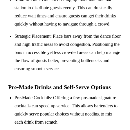
station to distribute guests evenly. This can drastically
reduce wait times and ensure guests can get their drinks
quickly without having to navigate through a crowd.
Strategic Placement
: Place bars away from the dance floor
and high-traffic areas to avoid congestion. Positioning the
bars in accessible yet less crowded areas can help manage
the flow of guests better, preventing bottlenecks and
ensuring smooth service.
Pre-Made Drinks and Self-Serve Options
Pre-Made Cocktails
: Offering a few pre-made signature
cocktails can speed up service. This allows bartenders to
quickly serve popular choices without needing to mix
each drink from scratch.