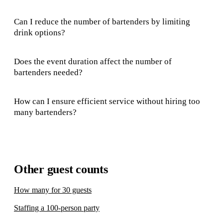
Can I reduce the number of bartenders by limiting
drink options?
Does the event duration affect the number of
bartenders needed?
How can I ensure efficient service without hiring too
many bartenders?
Other guest counts
How many for 30 guests
Staffing a 100-person party