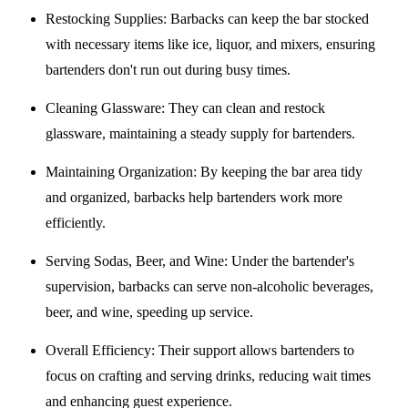
Restocking Supplies
: Barbacks can keep the bar stocked
with necessary items like ice, liquor, and mixers, ensuring
bartenders don't run out during busy times.
Cleaning Glassware
: They can clean and restock
glassware, maintaining a steady supply for bartenders.
Maintaining Organization
: By keeping the bar area tidy
and organized, barbacks help bartenders work more
efficiently.
Serving Sodas, Beer, and Wine
: Under the bartender's
supervision, barbacks can serve non-alcoholic beverages,
beer, and wine, speeding up service.
Overall Efficiency
: Their support allows bartenders to
focus on crafting and serving drinks, reducing wait times
and enhancing guest experience.