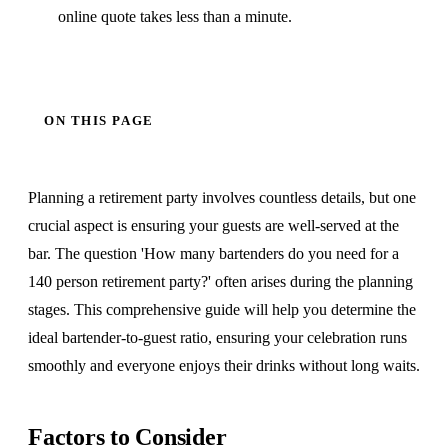
online quote takes less than a minute.
ON THIS PAGE
Planning a retirement party involves countless details, but one
crucial aspect is ensuring your guests are well-served at the
bar. The question 'How many bartenders do you need for a
140 person retirement party?' often arises during the planning
stages. This comprehensive guide will help you determine the
ideal bartender-to-guest ratio, ensuring your celebration runs
smoothly and everyone enjoys their drinks without long waits.
Factors to Consider