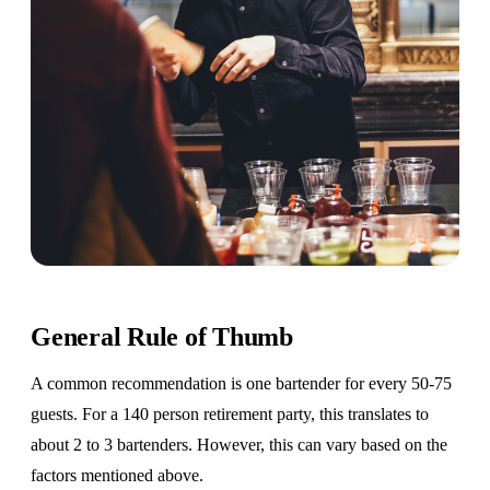
General Rule of Thumb
A common recommendation is one bartender for every 50-75
guests. For a 140 person retirement party, this translates to
about 2 to 3 bartenders. However, this can vary based on the
factors mentioned above.