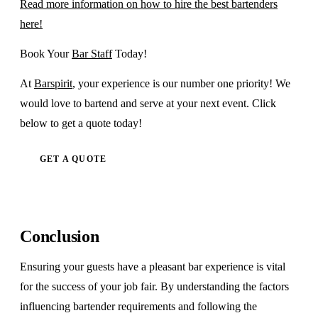
Read more information on how to hire the best bartenders
here!
Book Your
Bar Staff
Today!
At
Barspirit
, your experience is our number one priority! We
would love to bartend and serve at your next event. Click
below to get a quote today!
GET A QUOTE
Conclusion
Ensuring your guests have a pleasant bar experience is vital
for the success of your job fair. By understanding the factors
influencing bartender requirements and following the