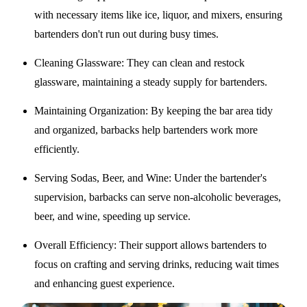
with necessary items like ice, liquor, and mixers, ensuring
bartenders don't run out during busy times.
Cleaning Glassware
: They can clean and restock
glassware, maintaining a steady supply for bartenders.
Maintaining Organization
: By keeping the bar area tidy
and organized, barbacks help bartenders work more
efficiently.
Serving Sodas, Beer, and Wine
: Under the bartender's
supervision, barbacks can serve non-alcoholic beverages,
beer, and wine, speeding up service.
Overall Efficiency
: Their support allows bartenders to
focus on crafting and serving drinks, reducing wait times
and enhancing guest experience.