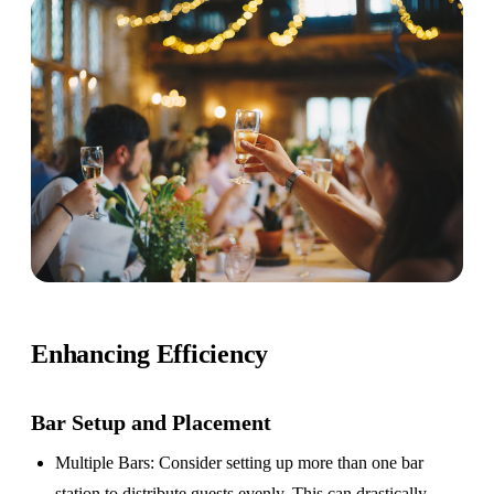
Enhancing Efficiency
Bar Setup
and Placement
Multiple Bars
: Consider setting up more than one bar
station to distribute guests evenly. This can drastically