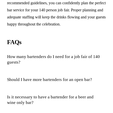
recommended guidelines, you can confidently plan the perfect
bar service for your 140 person job fair. Proper planning and
adequate staffing will keep the drinks flowing and your guests
happy throughout the celebration.
FAQs
How many bartenders do I need for a job fair of 140
guests?
Should I have more bartenders for an open bar?
Is it necessary to have a bartender for a beer and
wine only bar?