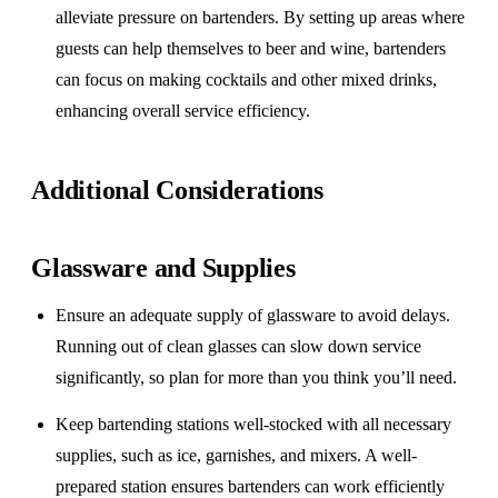
alleviate pressure on bartenders. By setting up areas where
guests can help themselves to beer and wine, bartenders
can focus on making cocktails and other mixed drinks,
enhancing overall service efficiency.
Additional Considerations
Glassware and Supplies
Ensure an adequate supply of glassware to avoid delays.
Running out of clean glasses can slow down service
significantly, so plan for more than you think you’ll need.
Keep bartending stations well-stocked with all necessary
supplies, such as ice, garnishes, and mixers. A well-
prepared station ensures bartenders can work efficiently