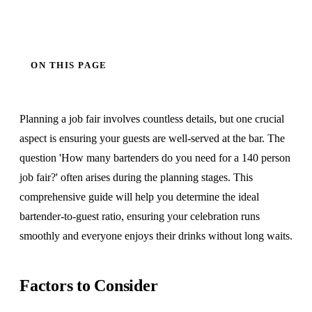
ON THIS PAGE
Planning a job fair involves countless details, but one crucial
aspect is ensuring your guests are well-served at the bar. The
question 'How many bartenders do you need for a 140 person
job fair?' often arises during the planning stages. This
comprehensive guide will help you determine the ideal
bartender-to-guest ratio, ensuring your celebration runs
smoothly and everyone enjoys their drinks without long waits.
Factors to Consider