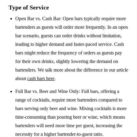
Type of Service
Open Bar vs. Cash Bar
: Open bars typically require more
bartenders as guests will order more frequently. In an open
bar scenario, guests can order drinks without limitation,
leading to higher demand and faster-paced service. Cash
bars might reduce the frequency of orders as guests pay
for their own drinks, slightly lowering the demand on
bartenders. We talk more about the difference in our article
about
cash bars here
.
Full Bar vs. Beer and Wine Only
: Full bars, offering a
range of cocktails, require more bartenders compared to
bars serving only beer and wine. Mixing cocktails is more
time-consuming than pouring beer or wine, which means
bartenders will need more time per guest, increasing the
necessity for a higher bartender-to-guest ratio.