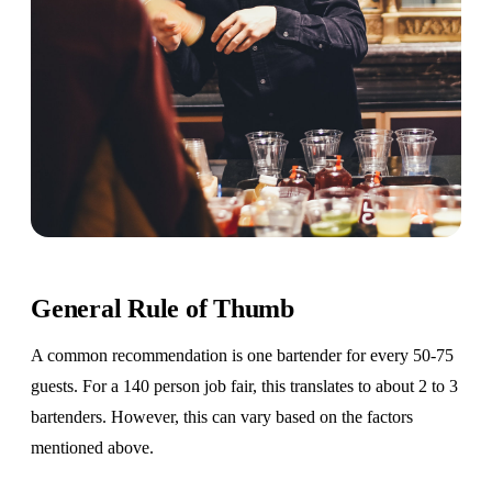
General Rule of Thumb
A common recommendation is one bartender for every 50-75
guests. For a 140 person job fair, this translates to about 2 to 3
bartenders. However, this can vary based on the factors
mentioned above.