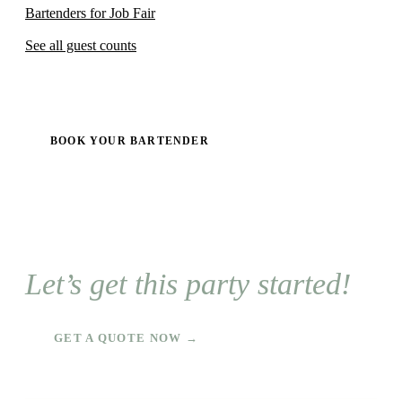
Bartenders for Job Fair
See all guest counts
BOOK YOUR BARTENDER
Let’s get this party started!
GET A QUOTE NOW →