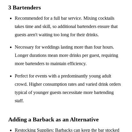
3 Bartenders
Recommended for a
full bar service
. Mixing cocktails
takes time and skill, so additional bartenders ensure that
guests aren't waiting too long for their drinks.
Necessary for weddings lasting
more than four hours
.
Longer durations mean more drinks per guest, requiring
more bartenders to maintain efficiency.
Perfect for events with a
predominantly young adult
crowd
. Higher consumption rates and varied drink orders
typical of younger guests necessitate more bartending
staff.
Adding a Barback as an Alternative
Restocking Supplies
: Barbacks can keep the bar stocked