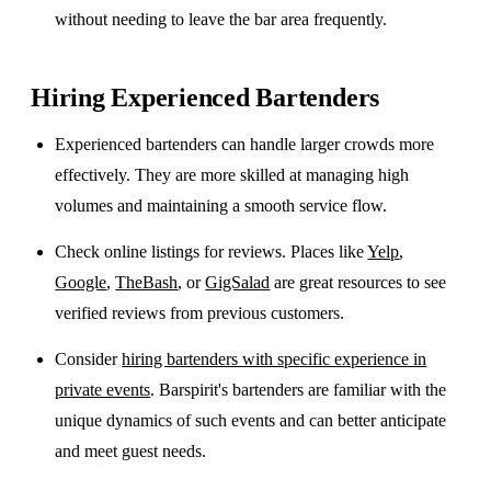
without needing to leave the bar area frequently.
Hiring Experienced Bartenders
Experienced bartenders can handle larger crowds more
effectively. They are more skilled at managing high
volumes and maintaining a smooth service flow.
Check online listings for reviews. Places like
Yelp
,
Google
,
TheBash
, or
GigSalad
are great resources to see
verified reviews from previous customers.
Consider
hiring bartenders with specific experience in
private events
. Barspirit's bartenders are familiar with the
unique dynamics of such events and can better anticipate
and meet guest needs.