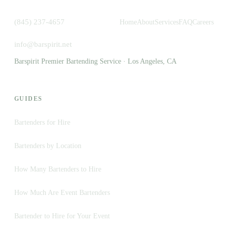
(845) 237-4657
Home
About
Services
FAQ
Careers
info@barspirit.net
Barspirit Premier Bartending Service · Los Angeles, CA
GUIDES
Bartenders for Hire
Bartenders by Location
How Many Bartenders to Hire
How Much Are Event Bartenders
Bartender to Hire for Your Event