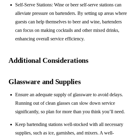
Self-Serve Stations
: Wine or beer self-serve stations can
alleviate pressure on bartenders. By setting up areas where
guests can help themselves to beer and wine, bartenders
can focus on making cocktails and other mixed drinks,
enhancing overall service efficiency.
Additional Considerations
Glassware and Supplies
Ensure an adequate supply of glassware to avoid delays.
Running out of clean glasses can slow down service
significantly, so plan for more than you think you’ll need.
Keep bartending stations well-stocked with all necessary
supplies, such as ice, garnishes, and mixers. A well-