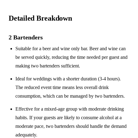
Detailed Breakdown
2 Bartenders
Suitable for a
beer and wine only
bar. Beer and wine can
be served quickly, reducing the time needed per guest and
making two bartenders sufficient.
Ideal for weddings with a
shorter duration
(3-4 hours).
The reduced event time means less overall drink
consumption, which can be managed by two bartenders.
Effective for a
mixed-age group
with moderate drinking
habits. If your guests are likely to consume alcohol at a
moderate pace, two bartenders should handle the demand
adequately.