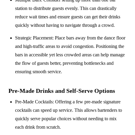
station to distribute guests evenly. This can drastically
reduce wait times and ensure guests can get their drinks
quickly without having to navigate through a crowd.
Strategic Placement
: Place bars away from the dance floor
and high-traffic areas to avoid congestion. Positioning the
bars in accessible yet less crowded areas can help manage
the flow of guests better, preventing bottlenecks and
ensuring smooth service.
Pre-Made Drinks and Self-Serve Options
Pre-Made Cocktails
: Offering a few pre-made signature
cocktails can speed up service. This allows bartenders to
quickly serve popular choices without needing to mix
each drink from scratch.