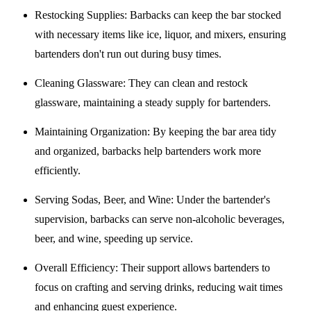
Restocking Supplies
: Barbacks can keep the bar stocked
with necessary items like ice, liquor, and mixers, ensuring
bartenders don't run out during busy times.
Cleaning Glassware
: They can clean and restock
glassware, maintaining a steady supply for bartenders.
Maintaining Organization
: By keeping the bar area tidy
and organized, barbacks help bartenders work more
efficiently.
Serving Sodas, Beer, and Wine
: Under the bartender's
supervision, barbacks can serve non-alcoholic beverages,
beer, and wine, speeding up service.
Overall Efficiency
: Their support allows bartenders to
focus on crafting and serving drinks, reducing wait times
and enhancing guest experience.