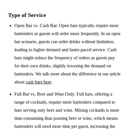
Type of Service
Open Bar vs. Cash Bar
: Open bars typically require more
bartenders as guests will order more frequently. In an open
bar scenario, guests can order drinks without limitation,
leading to higher demand and faster-paced service. Cash
bars might reduce the frequency of orders as guests pay
for their own drinks, slightly lowering the demand on
bartenders. We talk more about the difference in our article
about
cash bars here
.
Full Bar vs. Beer and Wine Only
: Full bars, offering a
range of cocktails, require more bartenders compared to
bars serving only beer and wine. Mixing cocktails is more
time-consuming than pouring beer or wine, which means
bartenders will need more time per guest, increasing the