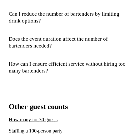
Can I reduce the number of bartenders by limiting
drink options?
Does the event duration affect the number of
bartenders needed?
How can I ensure efficient service without hiring too
many bartenders?
Other guest counts
How many for 30 guests
Staffing a 100-person party