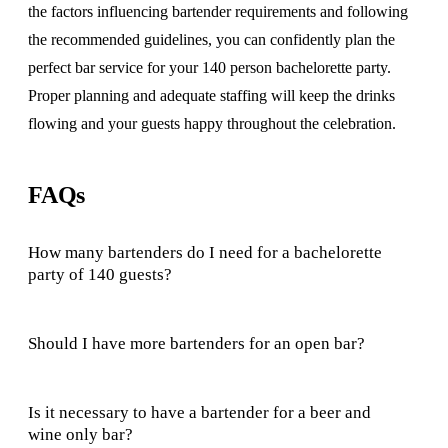
the factors influencing bartender requirements and following
the recommended guidelines, you can confidently plan the
perfect bar service for your 140 person bachelorette party.
Proper planning and adequate staffing will keep the drinks
flowing and your guests happy throughout the celebration.
FAQs
How many bartenders do I need for a bachelorette
party of 140 guests?
Should I have more bartenders for an open bar?
Is it necessary to have a bartender for a beer and
wine only bar?