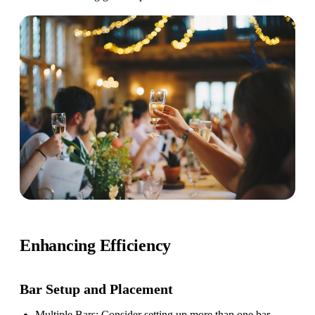
Enhancing Efficiency
Bar Setup
and Placement
Multiple Bars
: Consider setting up more than one bar