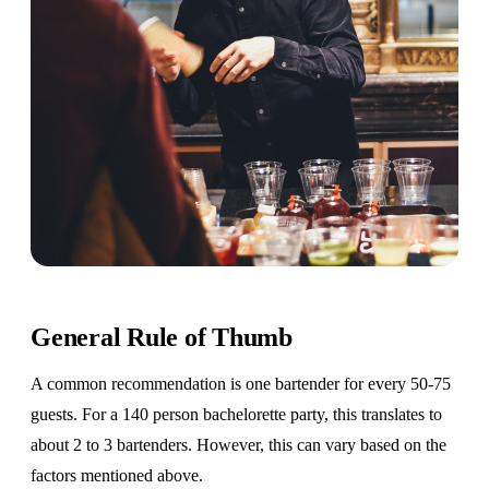
General Rule of Thumb
A common recommendation is one bartender for every 50-75
guests. For a 140 person bachelorette party, this translates to
about 2 to 3 bartenders. However, this can vary based on the
factors mentioned above.