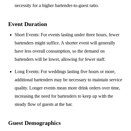
necessity for a higher bartender-to-guest ratio.
Event Duration
Short Events
: For events lasting under three hours, fewer
bartenders might suffice. A shorter event will generally
have less overall consumption, so the demand on
bartenders will be lower, allowing for fewer staff.
Long Events
: For weddings lasting five hours or more,
additional bartenders may be necessary to maintain service
quality. Longer events mean more drink orders over time,
increasing the need for bartenders to keep up with the
steady flow of guests at the bar.
Guest Demographics