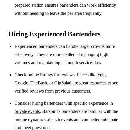
prepared station ensures bartenders can work efficiently
without needing to leave the bar area frequently.
Hiring Experienced Bartenders
Experienced bartenders can handle larger crowds more
effectively. They are more skilled at managing high
volumes and maintaining a smooth service flow.
Check online listings for reviews. Places like
Yelp
,
Google
,
TheBash
, or
GigSalad
are great resources to see
verified reviews from previous customers.
Consider
hiring bartenders with specific experience in
private events
. Barspirit's bartenders are familiar with the
unique dynamics of such events and can better anticipate
and meet guest needs.