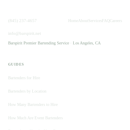
(845) 237-4657
Home
About
Services
FAQ
Careers
info@barspirit.net
Barspirit Premier Bartending Service · Los Angeles, CA
GUIDES
Bartenders for Hire
Bartenders by Location
How Many Bartenders to Hire
How Much Are Event Bartenders