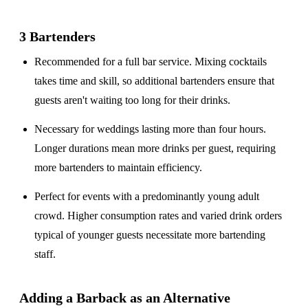
3 Bartenders
Recommended for a
full bar service
. Mixing cocktails
takes time and skill, so additional bartenders ensure that
guests aren't waiting too long for their drinks.
Necessary for weddings lasting
more than four hours
.
Longer durations mean more drinks per guest, requiring
more bartenders to maintain efficiency.
Perfect for events with a
predominantly young adult
crowd
. Higher consumption rates and varied drink orders
typical of younger guests necessitate more bartending
staff.
Adding a Barback as an Alternative