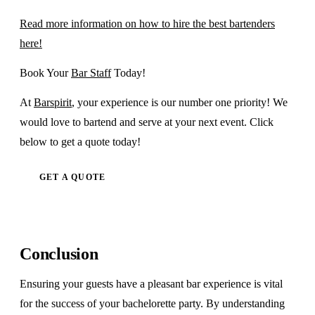
Read more information on how to hire the best bartenders
here!
Book Your
Bar Staff
Today!
At
Barspirit
, your experience is our number one priority! We
would love to bartend and serve at your next event. Click
below to get a quote today!
GET A QUOTE
Conclusion
Ensuring your guests have a pleasant bar experience is vital
for the success of your bachelorette party. By understanding