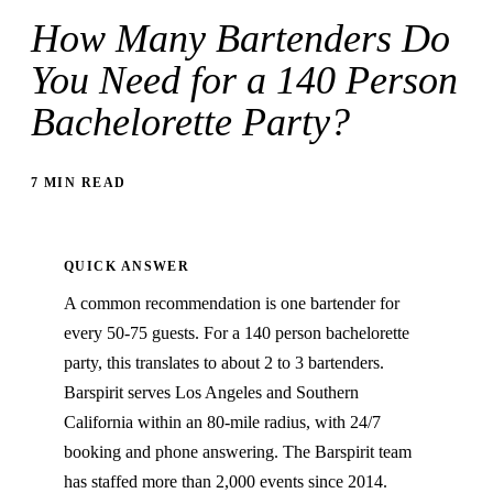
How Many Bartenders Do
You Need for a 140 Person
Bachelorette Party?
7 MIN READ
QUICK ANSWER
A common recommendation is one bartender for
every 50-75 guests. For a 140 person bachelorette
party, this translates to about 2 to 3 bartenders.
Barspirit serves Los Angeles and Southern
California within an 80-mile radius, with 24/7
booking and phone answering. The Barspirit team
has staffed more than 2,000 events since 2014.