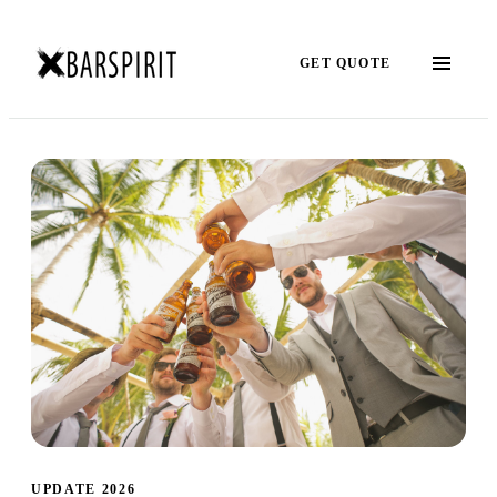
GET QUOTE
UPDATE 2026