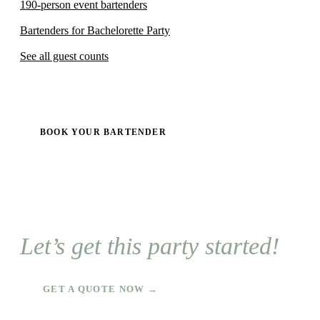
190-person event bartenders
Bartenders for Bachelorette Party
See all guest counts
BOOK YOUR BARTENDER
Let’s get this party started!
GET A QUOTE NOW →