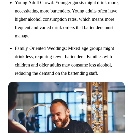
Young Adult Crowd
: Younger guests might drink more,
necessitating more bartenders. Young adults often have
higher alcohol consumption rates, which means more
frequent and varied drink orders that bartenders must
manage.
Family-Oriented Weddings
: Mixed-age groups might
drink less, requiring fewer bartenders. Families with
children and older adults may consume less alcohol,
reducing the demand on the bartending staff.