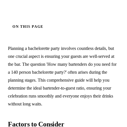
ON THIS PAGE
Planning a bachelorette party involves countless details, but
one crucial aspect is ensuring your guests are well-served at
the bar. The question 'How many bartenders do you need for
a 140 person bachelorette party?' often arises during the
planning stages. This comprehensive guide will help you
determine the ideal bartender-to-guest ratio, ensuring your
celebration runs smoothly and everyone enjoys their drinks
without long waits.
Factors to Consider