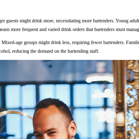
ger guests might drink more, necessitating more bartenders. Young adult
eans more frequent and varied drink orders that bartenders must manag
: Mixed-age groups might drink less, requiring fewer bartenders. Famili
ohol, reducing the demand on the bartending staff.