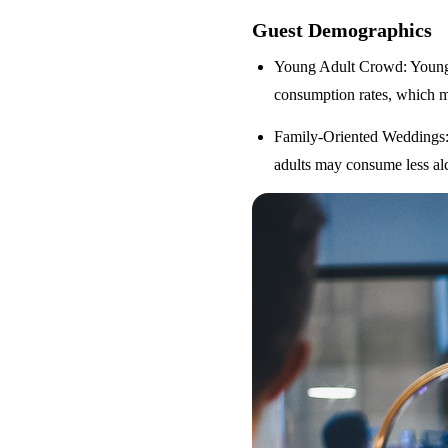
Guest Demographics
Young Adult Crowd
: Youn
consumption rates, which m
Family-Oriented Weddings
adults may consume less alc