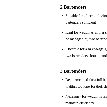
2 Bartenders
Suitable for a
beer and win
bartenders sufficient.
Ideal for weddings with a
s
be managed by two bartend
Effective for a
mixed-age g
two bartenders should hand
3 Bartenders
Recommended for a
full ba
waiting too long for their d
Necessary for weddings la
maintain efficiency.