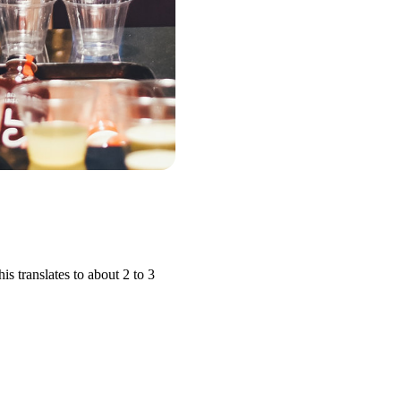
 translates to about 2 to 3