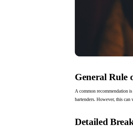
General Rule
A common recommendation is one
bartenders. However, this can 
Detailed Bre