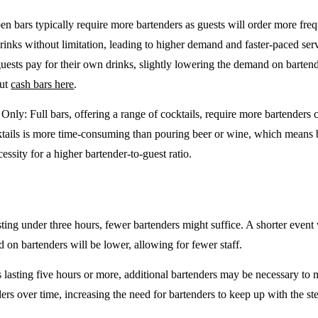
en bars typically require more bartenders as guests will order more freq
drinks without limitation, leading to higher demand and faster-paced se
guests pay for their own drinks, slightly lowering the demand on barten
out
cash bars here
.
e Only
: Full bars, offering a range of cocktails, require more bartenders
tails is more time-consuming than pouring beer or wine, which means 
cessity for a higher bartender-to-guest ratio.
sting under three hours, fewer bartenders might suffice. A shorter event 
on bartenders will be lower, allowing for fewer staff.
 lasting five hours or more, additional bartenders may be necessary to 
rs over time, increasing the need for bartenders to keep up with the ste