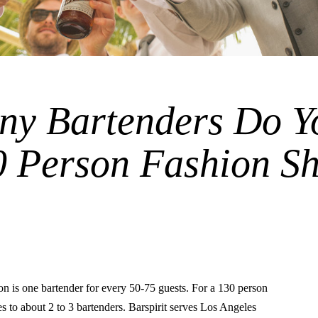
y Bartenders Do Y
30 Person Fashion S
is one bartender for every 50-75 guests. For a 130 person
es to about 2 to 3 bartenders. Barspirit serves Los Angeles