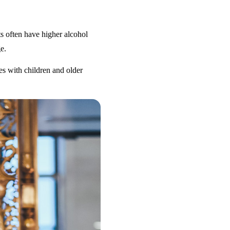
s often have higher alcohol
e.
es with children and older