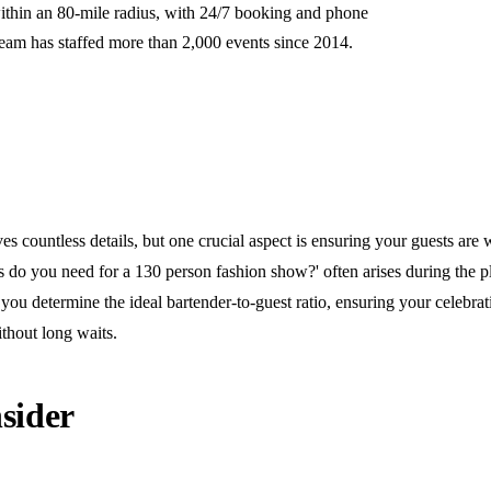
ithin an 80-mile radius, with 24/7 booking and phone
team has staffed more than 2,000 events since 2014.
s countless details, but one crucial aspect is ensuring your guests are w
do you need for a 130 person fashion show?' often arises during the p
you determine the ideal bartender-to-guest ratio, ensuring your celebra
thout long waits.
sider