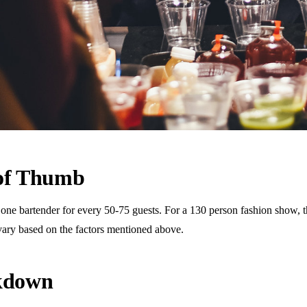
 of Thumb
 bartender for every 50-75 guests. For a 130 person fashion show, this
vary based on the factors mentioned above.
akdown