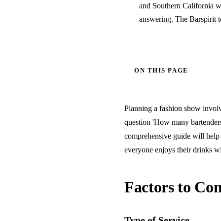
and Southern California w
answering. The Barspirit 
ON THIS PAGE
Planning a fashion show involve
question 'How many bartenders 
comprehensive guide will help 
everyone enjoys their drinks wi
Factors to Con
Type of Service