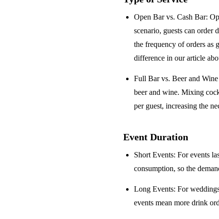
Open Bar vs. Cash Bar
: Op
scenario, guests can order 
the frequency of orders as 
difference in our article ab
Full Bar vs. Beer and Win
beer and wine. Mixing cock
per guest, increasing the ne
Event Duration
Short Events
: For events la
consumption, so the demand 
Long Events
: For weddings
events mean more drink orde