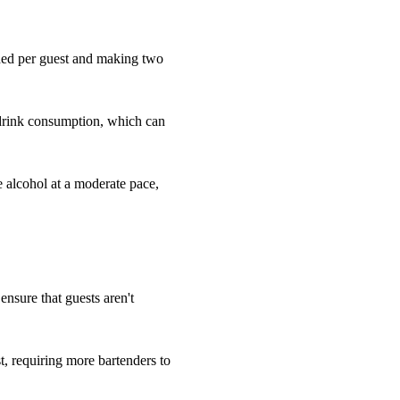
eded per guest and making two
 drink consumption, which can
e alcohol at a moderate pace,
 ensure that guests aren't
, requiring more bartenders to