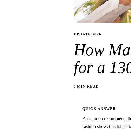
UPDATE 2026
How Man
for a 1
7 MIN READ
QUICK ANSWER
A common recommendation 
fashion show, this translat