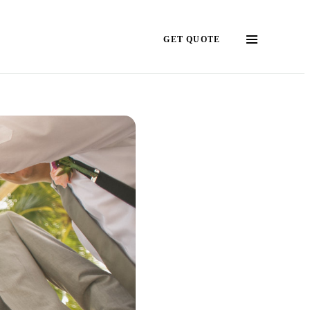
GET QUOTE