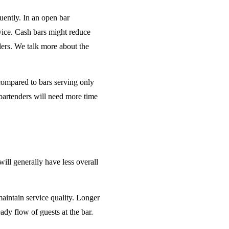
uently. In an open bar
rvice. Cash bars might reduce
ders. We talk more about the
 compared to bars serving only
bartenders will need more time
will generally have less overall
maintain service quality. Longer
ady flow of guests at the bar.