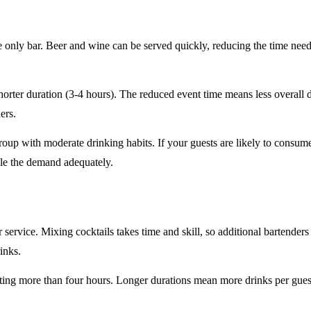
e only
bar. Beer and wine can be served quickly, reducing the time ne
horter duration
(3-4 hours). The reduced event time means less overall
ers.
roup
with moderate drinking habits. If your guests are likely to consum
le the demand adequately.
r service
. Mixing cocktails takes time and skill, so additional bartenders
rinks.
sting
more than four hours
. Longer durations mean more drinks per guest