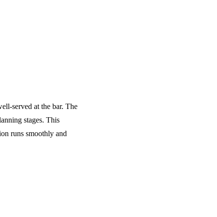
ell-served at the bar. The
lanning stages. This
tion runs smoothly and