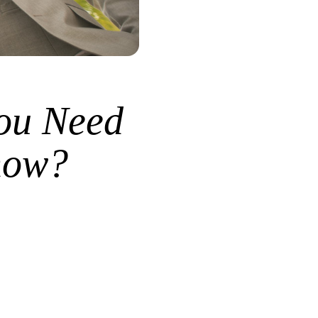
ou Need
how?