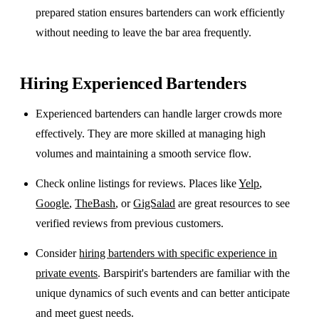
prepared station ensures bartenders can work efficiently
without needing to leave the bar area frequently.
Hiring Experienced Bartenders
Experienced bartenders can handle larger crowds more
effectively. They are more skilled at managing high
volumes and maintaining a smooth service flow.
Check online listings for reviews. Places like
Yelp
,
Google
,
TheBash
, or
GigSalad
are great resources to see
verified reviews from previous customers.
Consider
hiring bartenders with specific experience in
private events
. Barspirit's bartenders are familiar with the
unique dynamics of such events and can better anticipate
and meet guest needs.