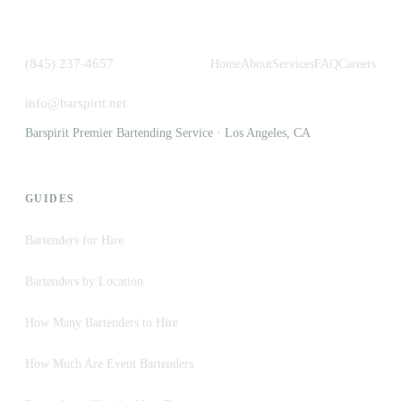
(845) 237-4657
Home
About
Services
FAQ
Careers
info@barspirit.net
Barspirit Premier Bartending Service · Los Angeles, CA
GUIDES
Bartenders for Hire
Bartenders by Location
How Many Bartenders to Hire
How Much Are Event Bartenders