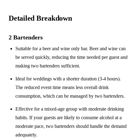
Detailed Breakdown
2 Bartenders
Suitable for a
beer and wine only
bar. Beer and wine can
be served quickly, reducing the time needed per guest and
making two bartenders sufficient.
Ideal for weddings with a
shorter duration
(3-4 hours).
The reduced event time means less overall drink
consumption, which can be managed by two bartenders.
Effective for a
mixed-age group
with moderate drinking
habits. If your guests are likely to consume alcohol at a
moderate pace, two bartenders should handle the demand
adequately.