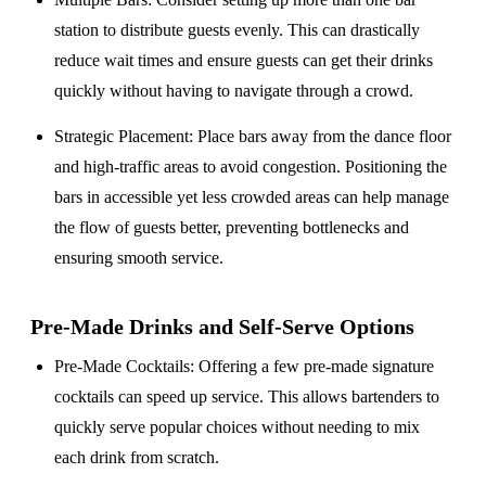
station to distribute guests evenly. This can drastically
reduce wait times and ensure guests can get their drinks
quickly without having to navigate through a crowd.
Strategic Placement
: Place bars away from the dance floor
and high-traffic areas to avoid congestion. Positioning the
bars in accessible yet less crowded areas can help manage
the flow of guests better, preventing bottlenecks and
ensuring smooth service.
Pre-Made Drinks and Self-Serve Options
Pre-Made Cocktails
: Offering a few pre-made signature
cocktails can speed up service. This allows bartenders to
quickly serve popular choices without needing to mix
each drink from scratch.