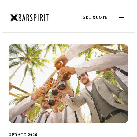
GET QUOTE
UPDATE 2026