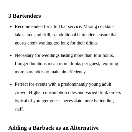
3 Bartenders
Recommended for a
full bar service
. Mixing cocktails
takes time and skill, so additional bartenders ensure that
guests aren't waiting too long for their drinks.
Necessary for weddings lasting
more than four hours
.
Longer durations mean more drinks per guest, requiring
more bartenders to maintain efficiency.
Perfect for events with a
predominantly young adult
crowd
. Higher consumption rates and varied drink orders
typical of younger guests necessitate more bartending
staff.
Adding a Barback as an Alternative