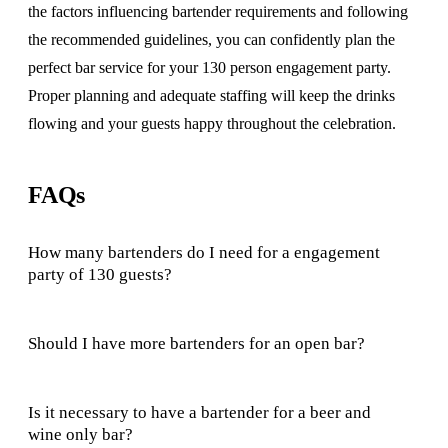
the factors influencing bartender requirements and following
the recommended guidelines, you can confidently plan the
perfect bar service for your 130 person engagement party.
Proper planning and adequate staffing will keep the drinks
flowing and your guests happy throughout the celebration.
FAQs
How many bartenders do I need for a engagement
party of 130 guests?
Should I have more bartenders for an open bar?
Is it necessary to have a bartender for a beer and
wine only bar?