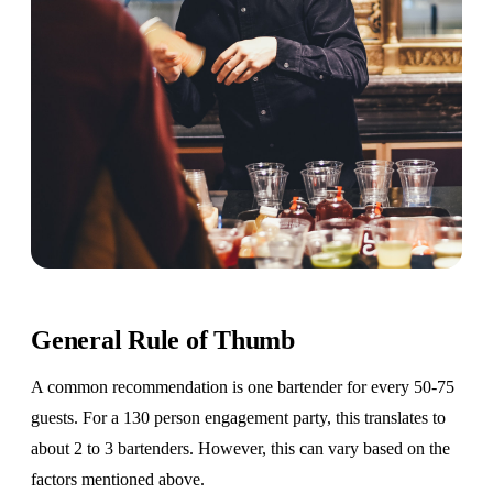
General Rule of Thumb
A common recommendation is one bartender for every 50-75
guests. For a 130 person engagement party, this translates to
about 2 to 3 bartenders. However, this can vary based on the
factors mentioned above.