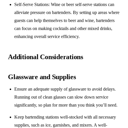
Self-Serve Stations
: Wine or beer self-serve stations can
alleviate pressure on bartenders. By setting up areas where
guests can help themselves to beer and wine, bartenders
can focus on making cocktails and other mixed drinks,
enhancing overall service efficiency.
Additional Considerations
Glassware and Supplies
Ensure an adequate supply of glassware to avoid delays.
Running out of clean glasses can slow down service
significantly, so plan for more than you think you’ll need.
Keep bartending stations well-stocked with all necessary
supplies, such as ice, garnishes, and mixers. A well-