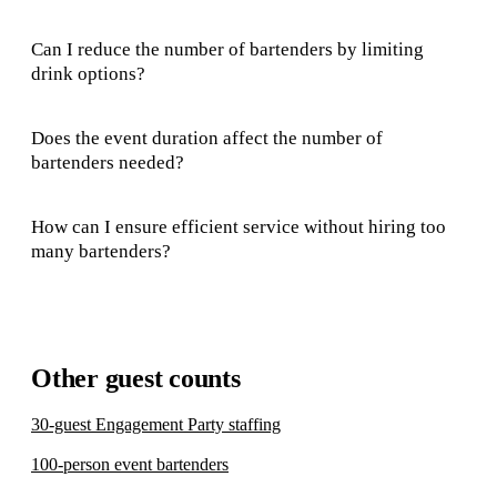
Can I reduce the number of bartenders by limiting
drink options?
Does the event duration affect the number of
bartenders needed?
How can I ensure efficient service without hiring too
many bartenders?
Other guest counts
30-guest Engagement Party staffing
100-person event bartenders