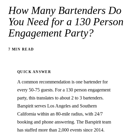
How Many Bartenders Do
You Need for a 130 Person
Engagement Party?
7 MIN READ
QUICK ANSWER
A common recommendation is one bartender for
every 50-75 guests. For a 130 person engagement
party, this translates to about 2 to 3 bartenders.
Barspirit serves Los Angeles and Southern
California within an 80-mile radius, with 24/7
booking and phone answering. The Barspirit team
has staffed more than 2,000 events since 2014.