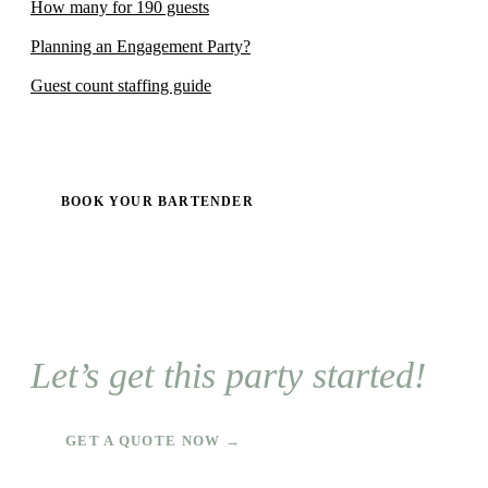
How many for 190 guests
Planning an Engagement Party?
Guest count staffing guide
BOOK YOUR BARTENDER
Let’s get this party started!
GET A QUOTE NOW →