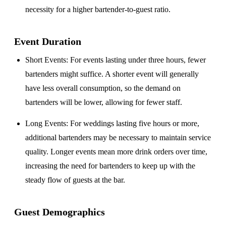
necessity for a higher bartender-to-guest ratio.
Event Duration
Short Events
: For events lasting under three hours, fewer
bartenders might suffice. A shorter event will generally
have less overall consumption, so the demand on
bartenders will be lower, allowing for fewer staff.
Long Events
: For weddings lasting five hours or more,
additional bartenders may be necessary to maintain service
quality. Longer events mean more drink orders over time,
increasing the need for bartenders to keep up with the
steady flow of guests at the bar.
Guest Demographics