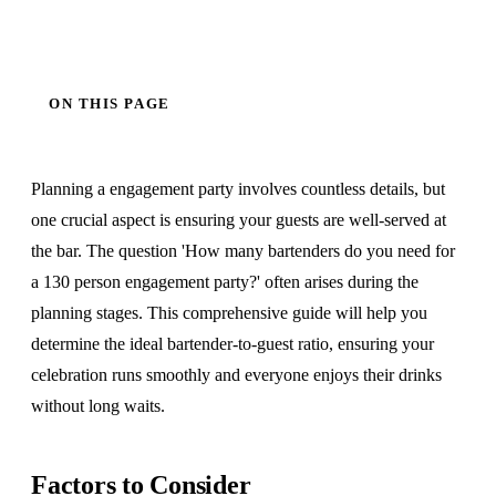
ON THIS PAGE
Planning a engagement party involves countless details, but
one crucial aspect is ensuring your guests are well-served at
the bar. The question 'How many bartenders do you need for
a 130 person engagement party?' often arises during the
planning stages. This comprehensive guide will help you
determine the ideal bartender-to-guest ratio, ensuring your
celebration runs smoothly and everyone enjoys their drinks
without long waits.
Factors to Consider