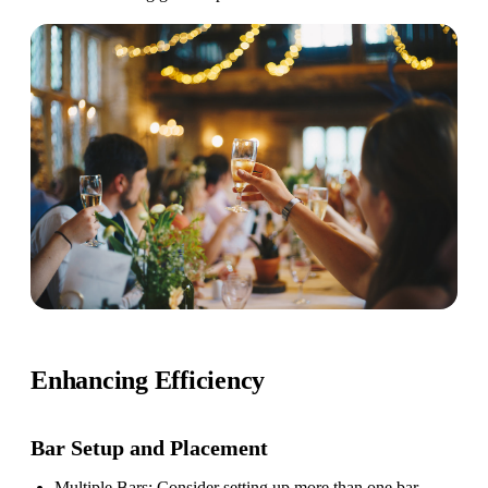
Enhancing Efficiency
Bar Setup
and Placement
Multiple Bars
: Consider setting up more than one bar