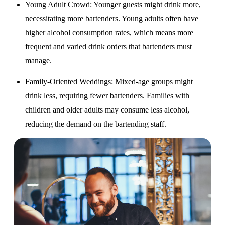
Young Adult Crowd
: Younger guests might drink more,
necessitating more bartenders. Young adults often have
higher alcohol consumption rates, which means more
frequent and varied drink orders that bartenders must
manage.
Family-Oriented Weddings
: Mixed-age groups might
drink less, requiring fewer bartenders. Families with
children and older adults may consume less alcohol,
reducing the demand on the bartending staff.