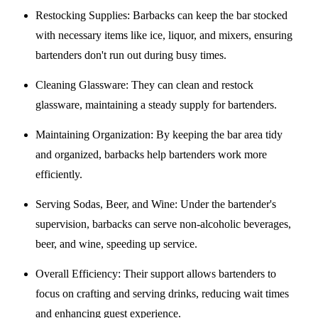
Restocking Supplies
: Barbacks can keep the bar stocked
with necessary items like ice, liquor, and mixers, ensuring
bartenders don't run out during busy times.
Cleaning Glassware
: They can clean and restock
glassware, maintaining a steady supply for bartenders.
Maintaining Organization
: By keeping the bar area tidy
and organized, barbacks help bartenders work more
efficiently.
Serving Sodas, Beer, and Wine
: Under the bartender's
supervision, barbacks can serve non-alcoholic beverages,
beer, and wine, speeding up service.
Overall Efficiency
: Their support allows bartenders to
focus on crafting and serving drinks, reducing wait times
and enhancing guest experience.