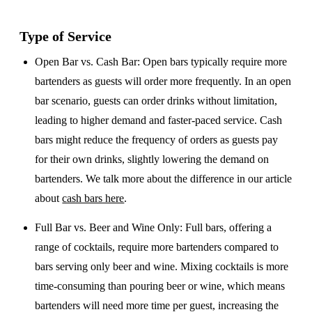
Type of Service
Open Bar vs. Cash Bar
: Open bars typically require more
bartenders as guests will order more frequently. In an open
bar scenario, guests can order drinks without limitation,
leading to higher demand and faster-paced service. Cash
bars might reduce the frequency of orders as guests pay
for their own drinks, slightly lowering the demand on
bartenders. We talk more about the difference in our article
about
cash bars here
.
Full Bar vs. Beer and Wine Only
: Full bars, offering a
range of cocktails, require more bartenders compared to
bars serving only beer and wine. Mixing cocktails is more
time-consuming than pouring beer or wine, which means
bartenders will need more time per guest, increasing the