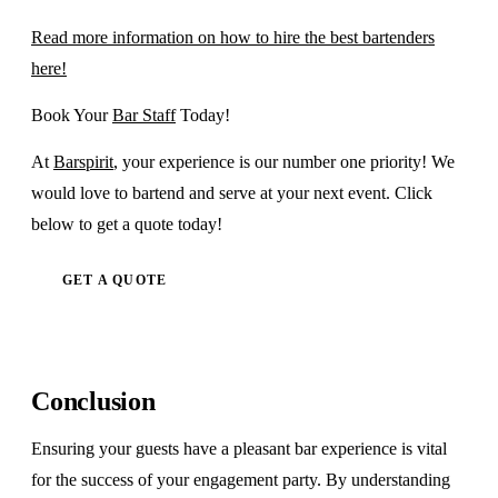
Read more information on how to hire the best bartenders
here!
Book Your
Bar Staff
Today!
At
Barspirit
, your experience is our number one priority! We
would love to bartend and serve at your next event. Click
below to get a quote today!
GET A QUOTE
Conclusion
Ensuring your guests have a pleasant bar experience is vital
for the success of your engagement party. By understanding