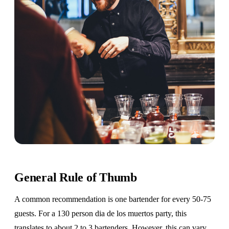
General Rule of Thumb
A common recommendation is one bartender for every 50-75
guests. For a 130 person dia de los muertos party, this
translates to about 2 to 3 bartenders. However, this can vary