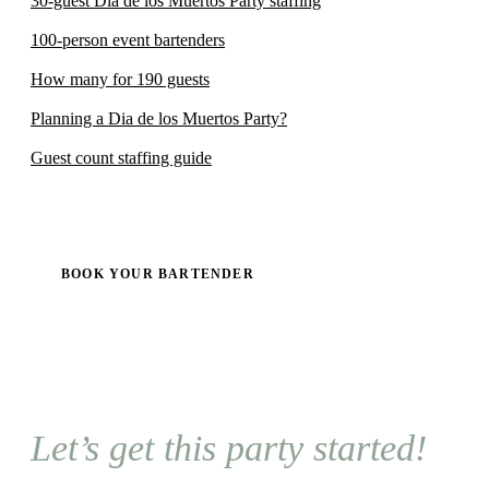
30-guest Dia de los Muertos Party staffing
100-person event bartenders
How many for 190 guests
Planning a Dia de los Muertos Party?
Guest count staffing guide
BOOK YOUR BARTENDER
Let’s get this party started!