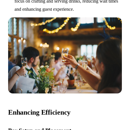
focus on crafting and serving drinks, reducing wait times
and enhancing guest experience.
Enhancing Efficiency