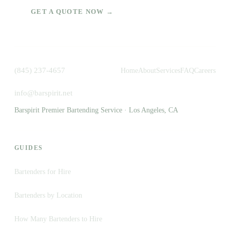
GET A QUOTE NOW →
(845) 237-4657
Home
About
Services
FAQ
Careers
info@barspirit.net
Barspirit Premier Bartending Service · Los Angeles, CA
GUIDES
Bartenders for Hire
Bartenders by Location
How Many Bartenders to Hire