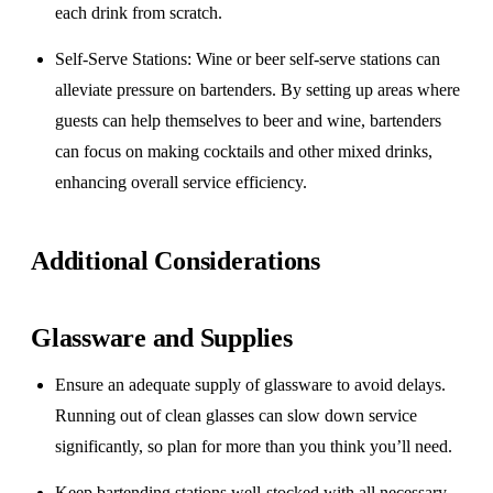
each drink from scratch.
Self-Serve Stations
: Wine or beer self-serve stations can
alleviate pressure on bartenders. By setting up areas where
guests can help themselves to beer and wine, bartenders
can focus on making cocktails and other mixed drinks,
enhancing overall service efficiency.
Additional Considerations
Glassware and Supplies
Ensure an adequate supply of glassware to avoid delays.
Running out of clean glasses can slow down service
significantly, so plan for more than you think you’ll need.
Keep bartending stations well-stocked with all necessary