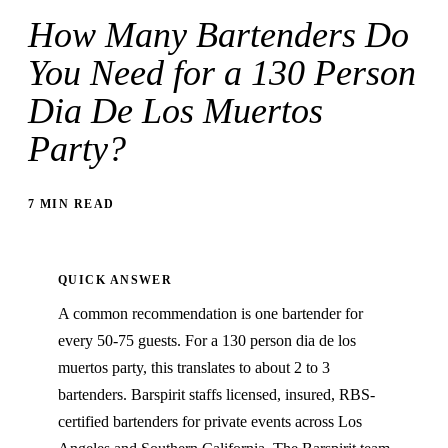
How Many Bartenders Do
You Need for a 130 Person
Dia De Los Muertos
Party?
7 MIN READ
QUICK ANSWER
A common recommendation is one bartender for
every 50-75 guests. For a 130 person dia de los
muertos party, this translates to about 2 to 3
bartenders. Barspirit staffs licensed, insured, RBS-
certified bartenders for private events across Los