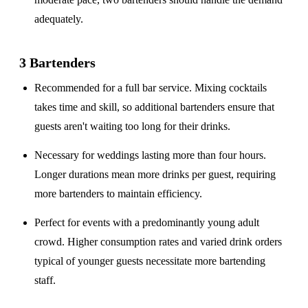
adequately.
3 Bartenders
Recommended for a
full bar service
. Mixing cocktails
takes time and skill, so additional bartenders ensure that
guests aren't waiting too long for their drinks.
Necessary for weddings lasting
more than four hours
.
Longer durations mean more drinks per guest, requiring
more bartenders to maintain efficiency.
Perfect for events with a
predominantly young adult
crowd
. Higher consumption rates and varied drink orders
typical of younger guests necessitate more bartending
staff.