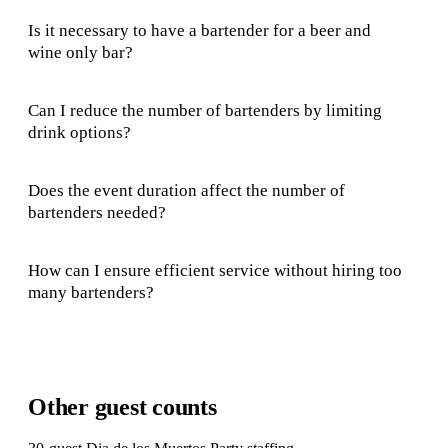
Is it necessary to have a bartender for a beer and
wine only bar?
Can I reduce the number of bartenders by limiting
drink options?
Does the event duration affect the number of
bartenders needed?
How can I ensure efficient service without hiring too
many bartenders?
Other guest counts