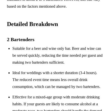
based on the factors mentioned above.
Detailed Breakdown
2 Bartenders
Suitable for a
beer and wine only
bar. Beer and wine can
be served quickly, reducing the time needed per guest and
making two bartenders sufficient.
Ideal for weddings with a
shorter duration
(3-4 hours).
The reduced event time means less overall drink
consumption, which can be managed by two bartenders.
Effective for a
mixed-age group
with moderate drinking
habits. If your guests are likely to consume alcohol at a
moderate pace, two bartenders should handle the demand