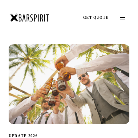
GET QUOTE
UPDATE 2026