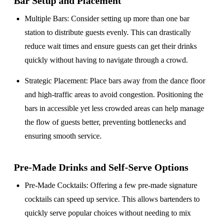
Bar Setup
and Placement
Multiple Bars
: Consider setting up more than one bar
station to distribute guests evenly. This can drastically
reduce wait times and ensure guests can get their drinks
quickly without having to navigate through a crowd.
Strategic Placement
: Place bars away from the dance floor
and high-traffic areas to avoid congestion. Positioning the
bars in accessible yet less crowded areas can help manage
the flow of guests better, preventing bottlenecks and
ensuring smooth service.
Pre-Made Drinks and Self-Serve Options
Pre-Made Cocktails
: Offering a few pre-made signature
cocktails can speed up service. This allows bartenders to
quickly serve popular choices without needing to mix