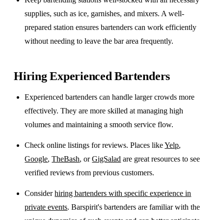
supplies, such as ice, garnishes, and mixers. A well-
prepared station ensures bartenders can work efficiently
without needing to leave the bar area frequently.
Hiring Experienced Bartenders
Experienced bartenders can handle larger crowds more
effectively. They are more skilled at managing high
volumes and maintaining a smooth service flow.
Check online listings for reviews. Places like
Yelp
,
Google
,
TheBash
, or
GigSalad
are great resources to see
verified reviews from previous customers.
Consider
hiring bartenders with specific experience in
private events
. Barspirit's bartenders are familiar with the