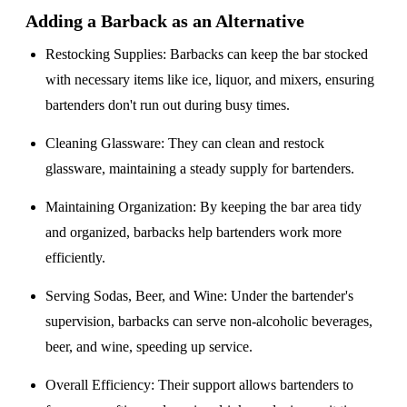
Adding a Barback as an Alternative
Restocking Supplies
: Barbacks can keep the bar stocked
with necessary items like ice, liquor, and mixers, ensuring
bartenders don't run out during busy times.
Cleaning Glassware
: They can clean and restock
glassware, maintaining a steady supply for bartenders.
Maintaining Organization
: By keeping the bar area tidy
and organized, barbacks help bartenders work more
efficiently.
Serving Sodas, Beer, and Wine
: Under the bartender's
supervision, barbacks can serve non-alcoholic beverages,
beer, and wine, speeding up service.
Overall Efficiency
: Their support allows bartenders to