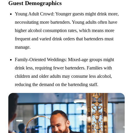
Guest Demographics
Young Adult Crowd
: Younger guests might drink more,
necessitating more bartenders. Young adults often have
higher alcohol consumption rates, which means more
frequent and varied drink orders that bartenders must
manage.
Family-Oriented Weddings
: Mixed-age groups might
drink less, requiring fewer bartenders. Families with
children and older adults may consume less alcohol,
reducing the demand on the bartending staff.