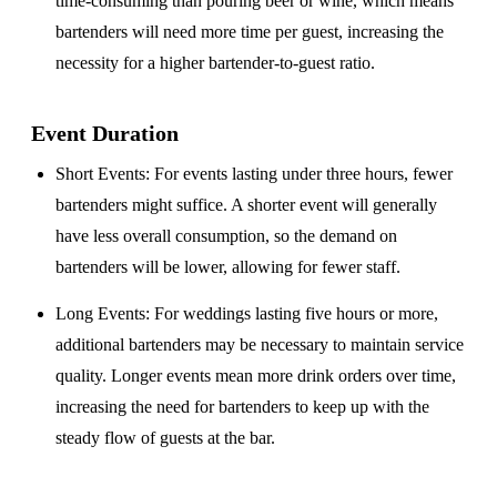
time-consuming than pouring beer or wine, which means
bartenders will need more time per guest, increasing the
necessity for a higher bartender-to-guest ratio.
Event Duration
Short Events
: For events lasting under three hours, fewer
bartenders might suffice. A shorter event will generally
have less overall consumption, so the demand on
bartenders will be lower, allowing for fewer staff.
Long Events
: For weddings lasting five hours or more,
additional bartenders may be necessary to maintain service
quality. Longer events mean more drink orders over time,
increasing the need for bartenders to keep up with the
steady flow of guests at the bar.