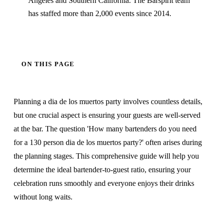
Angeles and Southern California. The Barspirit team
has staffed more than 2,000 events since 2014.
ON THIS PAGE
Planning a dia de los muertos party involves countless details,
but one crucial aspect is ensuring your guests are well-served
at the bar. The question 'How many bartenders do you need
for a 130 person dia de los muertos party?' often arises during
the planning stages. This comprehensive guide will help you
determine the ideal bartender-to-guest ratio, ensuring your
celebration runs smoothly and everyone enjoys their drinks
without long waits.