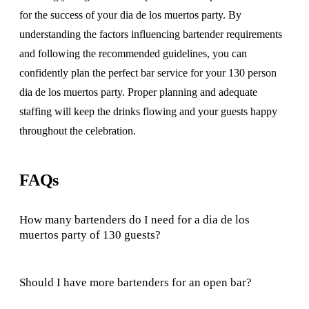
for the success of your dia de los muertos party. By
understanding the factors influencing bartender requirements
and following the recommended guidelines, you can
confidently plan the perfect bar service for your 130 person
dia de los muertos party. Proper planning and adequate
staffing will keep the drinks flowing and your guests happy
throughout the celebration.
FAQs
How many bartenders do I need for a dia de los
muertos party of 130 guests?
Should I have more bartenders for an open bar?