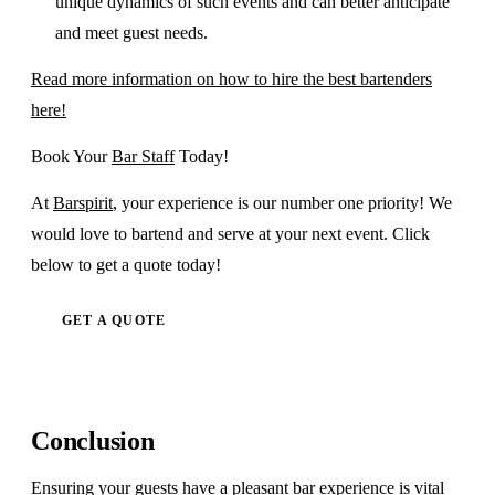
unique dynamics of such events and can better anticipate
and meet guest needs.
Read more information on how to hire the best bartenders
here!
Book Your
Bar Staff
Today!
At
Barspirit
, your experience is our number one priority! We
would love to bartend and serve at your next event. Click
below to get a quote today!
GET A QUOTE
Conclusion
Ensuring your guests have a pleasant bar experience is vital