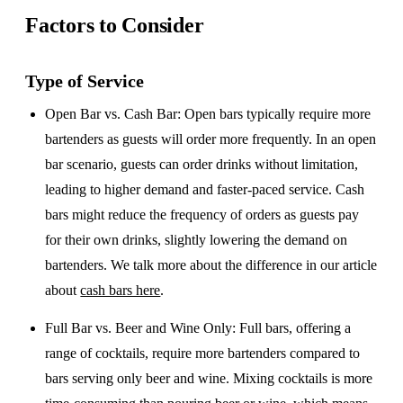
Factors to Consider
Type of Service
Open Bar vs. Cash Bar
: Open bars typically require more
bartenders as guests will order more frequently. In an open
bar scenario, guests can order drinks without limitation,
leading to higher demand and faster-paced service. Cash
bars might reduce the frequency of orders as guests pay
for their own drinks, slightly lowering the demand on
bartenders. We talk more about the difference in our article
about
cash bars here
.
Full Bar vs. Beer and Wine Only
: Full bars, offering a
range of cocktails, require more bartenders compared to
bars serving only beer and wine. Mixing cocktails is more