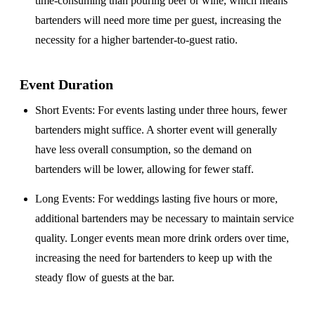
time-consuming than pouring beer or wine, which means
bartenders will need more time per guest, increasing the
necessity for a higher bartender-to-guest ratio.
Event Duration
Short Events
: For events lasting under three hours, fewer
bartenders might suffice. A shorter event will generally
have less overall consumption, so the demand on
bartenders will be lower, allowing for fewer staff.
Long Events
: For weddings lasting five hours or more,
additional bartenders may be necessary to maintain service
quality. Longer events mean more drink orders over time,
increasing the need for bartenders to keep up with the
steady flow of guests at the bar.