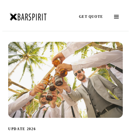
GET QUOTE
UPDATE 2026