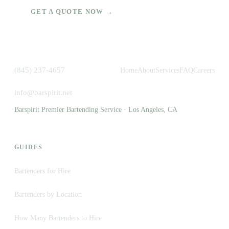
GET A QUOTE NOW →
(845) 237-4657
Home
About
Services
FAQ
Careers
info@barspirit.net
Barspirit Premier Bartending Service · Los Angeles, CA
GUIDES
Bartenders for Hire
Bartenders by Location
How Many Bartenders to Hire