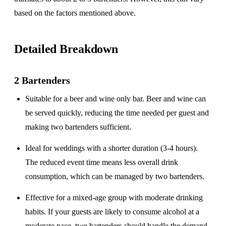
based on the factors mentioned above.
Detailed Breakdown
2 Bartenders
Suitable for a
beer and wine only
bar. Beer and wine can
be served quickly, reducing the time needed per guest and
making two bartenders sufficient.
Ideal for weddings with a
shorter duration
(3-4 hours).
The reduced event time means less overall drink
consumption, which can be managed by two bartenders.
Effective for a
mixed-age group
with moderate drinking
habits. If your guests are likely to consume alcohol at a
moderate pace, two bartenders should handle the demand