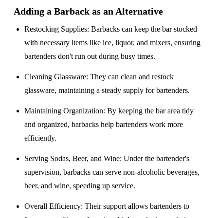
Adding a Barback as an Alternative
Restocking Supplies
: Barbacks can keep the bar stocked
with necessary items like ice, liquor, and mixers, ensuring
bartenders don't run out during busy times.
Cleaning Glassware
: They can clean and restock
glassware, maintaining a steady supply for bartenders.
Maintaining Organization
: By keeping the bar area tidy
and organized, barbacks help bartenders work more
efficiently.
Serving Sodas, Beer, and Wine
: Under the bartender's
supervision, barbacks can serve non-alcoholic beverages,
beer, and wine, speeding up service.
Overall Efficiency
: Their support allows bartenders to