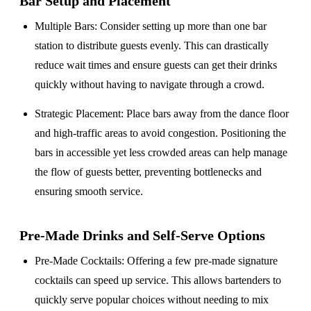
Bar Setup
and Placement
Multiple Bars
: Consider setting up more than one bar
station to distribute guests evenly. This can drastically
reduce wait times and ensure guests can get their drinks
quickly without having to navigate through a crowd.
Strategic Placement
: Place bars away from the dance floor
and high-traffic areas to avoid congestion. Positioning the
bars in accessible yet less crowded areas can help manage
the flow of guests better, preventing bottlenecks and
ensuring smooth service.
Pre-Made Drinks and Self-Serve Options
Pre-Made Cocktails
: Offering a few pre-made signature
cocktails can speed up service. This allows bartenders to
quickly serve popular choices without needing to mix