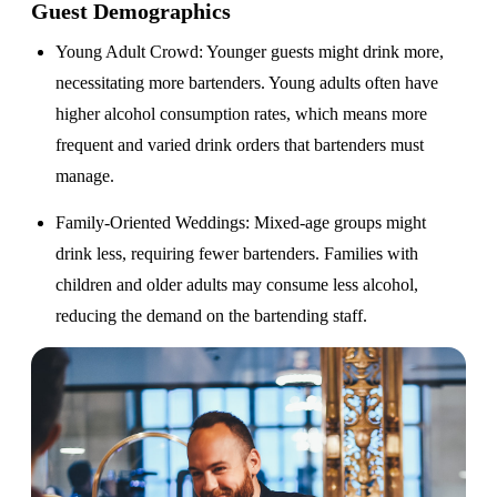
Guest Demographics
Young Adult Crowd
: Younger guests might drink more,
necessitating more bartenders. Young adults often have
higher alcohol consumption rates, which means more
frequent and varied drink orders that bartenders must
manage.
Family-Oriented Weddings
: Mixed-age groups might
drink less, requiring fewer bartenders. Families with
children and older adults may consume less alcohol,
reducing the demand on the bartending staff.