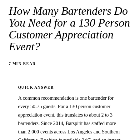
How Many Bartenders Do
You Need for a 130 Person
Customer Appreciation
Event?
7 MIN READ
QUICK ANSWER
A common recommendation is one bartender for
every 50-75 guests. For a 130 person customer
appreciation event, this translates to about 2 to 3
bartenders. Since 2014, Barspirit has staffed more
than 2,000 events across Los Angeles and Southern