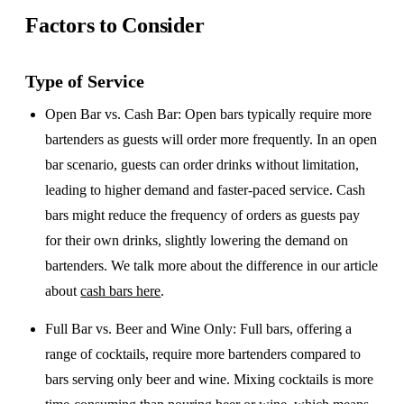
Factors to Consider
Type of Service
Open Bar vs. Cash Bar
: Open bars typically require more
bartenders as guests will order more frequently. In an open
bar scenario, guests can order drinks without limitation,
leading to higher demand and faster-paced service. Cash
bars might reduce the frequency of orders as guests pay
for their own drinks, slightly lowering the demand on
bartenders. We talk more about the difference in our article
about
cash bars here
.
Full Bar vs. Beer and Wine Only
: Full bars, offering a
range of cocktails, require more bartenders compared to
bars serving only beer and wine. Mixing cocktails is more