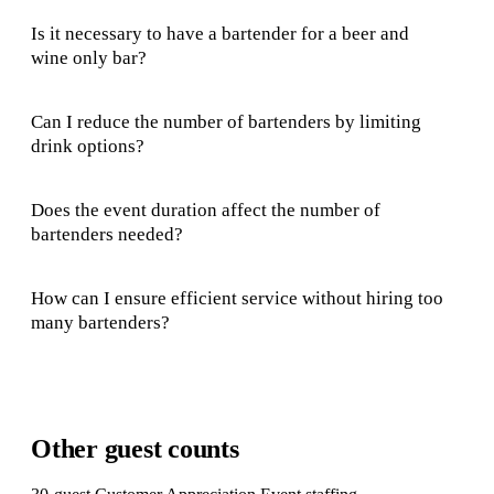
Is it necessary to have a bartender for a beer and
wine only bar?
Can I reduce the number of bartenders by limiting
drink options?
Does the event duration affect the number of
bartenders needed?
How can I ensure efficient service without hiring too
many bartenders?
Other guest counts