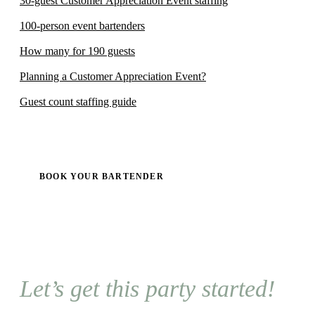
30-guest Customer Appreciation Event staffing
100-person event bartenders
How many for 190 guests
Planning a Customer Appreciation Event?
Guest count staffing guide
BOOK YOUR BARTENDER
Let’s get this party started!