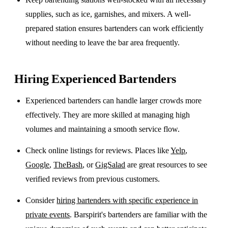
supplies, such as ice, garnishes, and mixers. A well-
prepared station ensures bartenders can work efficiently
without needing to leave the bar area frequently.
Hiring Experienced Bartenders
Experienced bartenders can handle larger crowds more
effectively. They are more skilled at managing high
volumes and maintaining a smooth service flow.
Check online listings for reviews. Places like
Yelp
,
Google
,
TheBash
, or
GigSalad
are great resources to see
verified reviews from previous customers.
Consider
hiring bartenders with specific experience in
private events
. Barspirit's bartenders are familiar with the