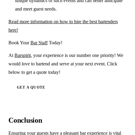
unique dynamics of such events and can better anticipate
and meet guest needs.
Read more information on how to hire the best bartenders
here!
Book Your
Bar Staff
Today!
At
Barspirit
, your experience is our number one priority! We
would love to bartend and serve at your next event. Click
below to get a quote today!
GET A QUOTE
Conclusion
Ensuring your guests have a pleasant bar experience is vital