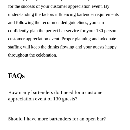
for the success of your customer appreciation event. By
understanding the factors influencing bartender requirements
and following the recommended guidelines, you can
confidently plan the perfect bar service for your 130 person
customer appreciation event. Proper planning and adequate
staffing will keep the drinks flowing and your guests happy
throughout the celebration.
FAQs
How many bartenders do I need for a customer
appreciation event of 130 guests?
Should I have more bartenders for an open bar?