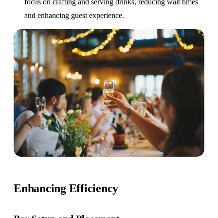
focus on crafting and serving drinks, reducing wait times
and enhancing guest experience.
Enhancing Efficiency