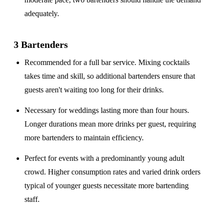
adequately.
3 Bartenders
Recommended for a
full bar service
. Mixing cocktails
takes time and skill, so additional bartenders ensure that
guests aren't waiting too long for their drinks.
Necessary for weddings lasting
more than four hours
.
Longer durations mean more drinks per guest, requiring
more bartenders to maintain efficiency.
Perfect for events with a
predominantly young adult
crowd
. Higher consumption rates and varied drink orders
typical of younger guests necessitate more bartending
staff.