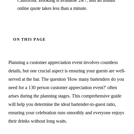
California. Booking is available 24/7, and an instant
online quote takes less than a minute.
ON THIS PAGE
Planning a customer appreciation event involves countless
details, but one crucial aspect is ensuring your guests are well-
served at the bar. The question 'How many bartenders do you
need for a 130 person customer appreciation event?' often
arises during the planning stages. This comprehensive guide
will help you determine the ideal bartender-to-guest ratio,
ensuring your celebration runs smoothly and everyone enjoys
their drinks without long waits.