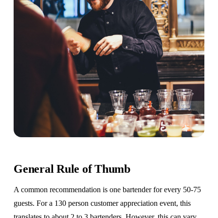
General Rule of Thumb
A common recommendation is one bartender for every 50-75
guests. For a 130 person customer appreciation event, this
translates to about 2 to 3 bartenders. However, this can vary