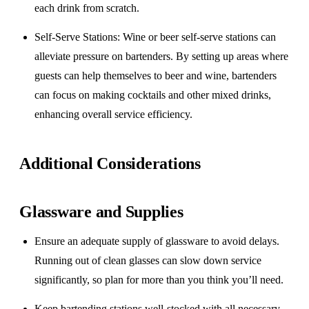
each drink from scratch.
Self-Serve Stations
: Wine or beer self-serve stations can
alleviate pressure on bartenders. By setting up areas where
guests can help themselves to beer and wine, bartenders
can focus on making cocktails and other mixed drinks,
enhancing overall service efficiency.
Additional Considerations
Glassware and Supplies
Ensure an adequate supply of glassware to avoid delays.
Running out of clean glasses can slow down service
significantly, so plan for more than you think you’ll need.
Keep bartending stations well-stocked with all necessary