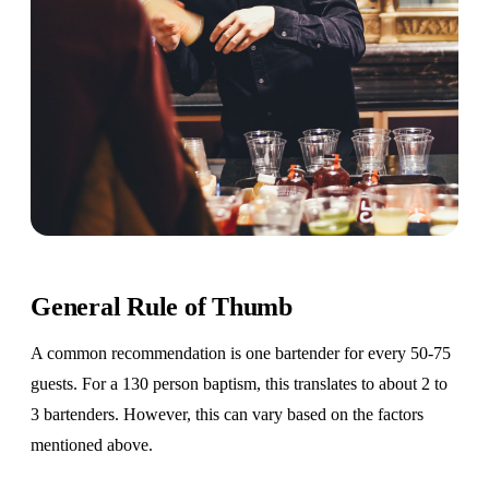
General Rule of Thumb
A common recommendation is one bartender for every 50-75
guests. For a 130 person baptism, this translates to about 2 to
3 bartenders. However, this can vary based on the factors
mentioned above.