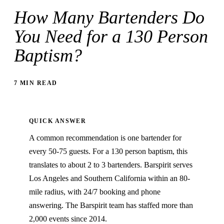
How Many Bartenders Do
You Need for a 130 Person
Baptism?
7 MIN READ
QUICK ANSWER
A common recommendation is one bartender for
every 50-75 guests. For a 130 person baptism, this
translates to about 2 to 3 bartenders. Barspirit serves
Los Angeles and Southern California within an 80-
mile radius, with 24/7 booking and phone
answering. The Barspirit team has staffed more than
2,000 events since 2014.