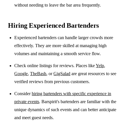
without needing to leave the bar area frequently.
Hiring Experienced Bartenders
Experienced bartenders can handle larger crowds more
effectively. They are more skilled at managing high
volumes and maintaining a smooth service flow.
Check online listings for reviews. Places like
Yelp
,
Google
,
TheBash
, or
GigSalad
are great resources to see
verified reviews from previous customers.
Consider
hiring bartenders with specific experience in
private events
. Barspirit's bartenders are familiar with the
unique dynamics of such events and can better anticipate
and meet guest needs.