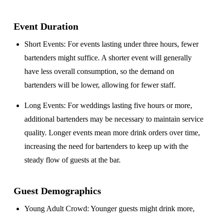
Event Duration
Short Events
: For events lasting under three hours, fewer
bartenders might suffice. A shorter event will generally
have less overall consumption, so the demand on
bartenders will be lower, allowing for fewer staff.
Long Events
: For weddings lasting five hours or more,
additional bartenders may be necessary to maintain service
quality. Longer events mean more drink orders over time,
increasing the need for bartenders to keep up with the
steady flow of guests at the bar.
Guest Demographics
Young Adult Crowd
: Younger guests might drink more,