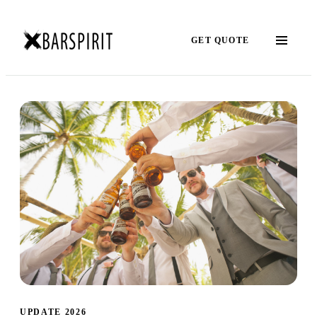
GET QUOTE
UPDATE 2026