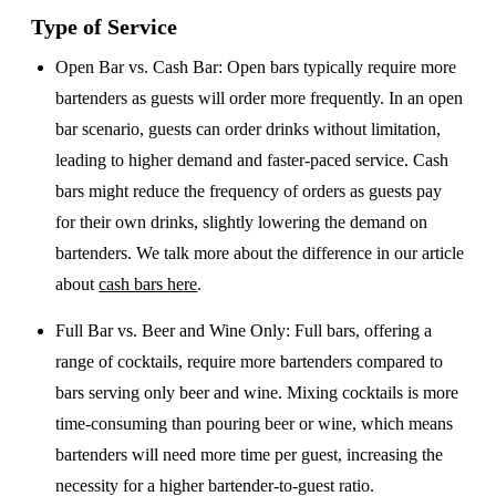
Type of Service
Open Bar vs. Cash Bar
: Open bars typically require more
bartenders as guests will order more frequently. In an open
bar scenario, guests can order drinks without limitation,
leading to higher demand and faster-paced service. Cash
bars might reduce the frequency of orders as guests pay
for their own drinks, slightly lowering the demand on
bartenders. We talk more about the difference in our article
about
cash bars here
.
Full Bar vs. Beer and Wine Only
: Full bars, offering a
range of cocktails, require more bartenders compared to
bars serving only beer and wine. Mixing cocktails is more
time-consuming than pouring beer or wine, which means
bartenders will need more time per guest, increasing the
necessity for a higher bartender-to-guest ratio.