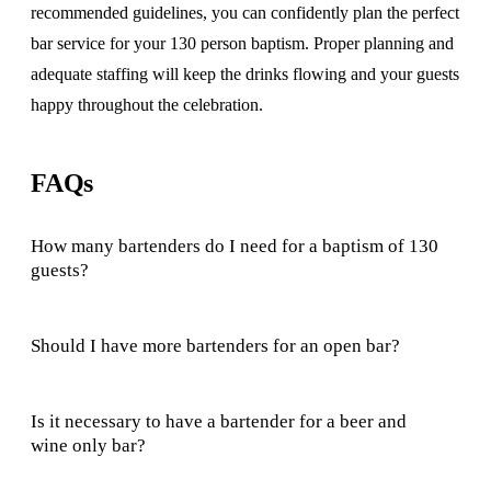
recommended guidelines, you can confidently plan the perfect
bar service for your 130 person baptism. Proper planning and
adequate staffing will keep the drinks flowing and your guests
happy throughout the celebration.
FAQs
How many bartenders do I need for a baptism of 130
guests?
Should I have more bartenders for an open bar?
Is it necessary to have a bartender for a beer and
wine only bar?