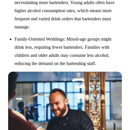
necessitating more bartenders. Young adults often have
higher alcohol consumption rates, which means more
frequent and varied drink orders that bartenders must
manage.
Family-Oriented Weddings
: Mixed-age groups might
drink less, requiring fewer bartenders. Families with
children and older adults may consume less alcohol,
reducing the demand on the bartending staff.