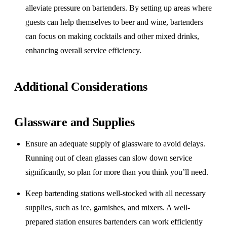
alleviate pressure on bartenders. By setting up areas where
guests can help themselves to beer and wine, bartenders
can focus on making cocktails and other mixed drinks,
enhancing overall service efficiency.
Additional Considerations
Glassware and Supplies
Ensure an adequate supply of glassware to avoid delays.
Running out of clean glasses can slow down service
significantly, so plan for more than you think you’ll need.
Keep bartending stations well-stocked with all necessary
supplies, such as ice, garnishes, and mixers. A well-
prepared station ensures bartenders can work efficiently