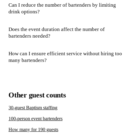
Can I reduce the number of bartenders by limiting
drink options?
Does the event duration affect the number of
bartenders needed?
How can I ensure efficient service without hiring too
many bartenders?
Other guest counts
30-guest Baptism staffing
100-person event bartenders
How many for 190 guests