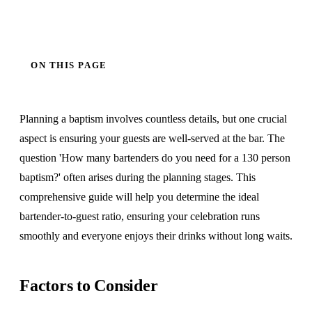
ON THIS PAGE
Planning a baptism involves countless details, but one crucial
aspect is ensuring your guests are well-served at the bar. The
question 'How many bartenders do you need for a 130 person
baptism?' often arises during the planning stages. This
comprehensive guide will help you determine the ideal
bartender-to-guest ratio, ensuring your celebration runs
smoothly and everyone enjoys their drinks without long waits.
Factors to Consider