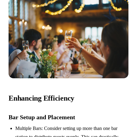
Enhancing Efficiency
Bar Setup
and Placement
Multiple Bars
: Consider setting up more than one bar
station to distribute guests evenly. This can drastically