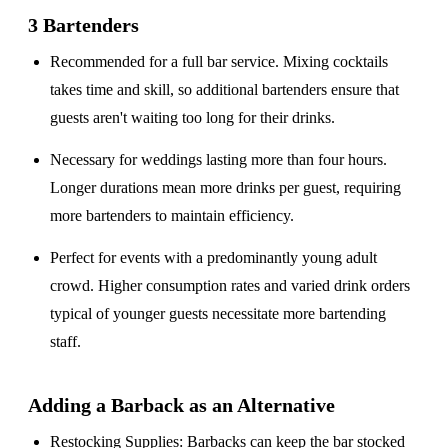
3 Bartenders
Recommended for a
full bar service
. Mixing cocktails
takes time and skill, so additional bartenders ensure that
guests aren't waiting too long for their drinks.
Necessary for weddings lasting
more than four hours
.
Longer durations mean more drinks per guest, requiring
more bartenders to maintain efficiency.
Perfect for events with a
predominantly young adult
crowd
. Higher consumption rates and varied drink orders
typical of younger guests necessitate more bartending
staff.
Adding a Barback as an Alternative
Restocking Supplies
: Barbacks can keep the bar stocked