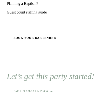
Planning a Baptism?
Guest count staffing guide
BOOK YOUR BARTENDER
Let’s get this party started!
GET A QUOTE NOW →