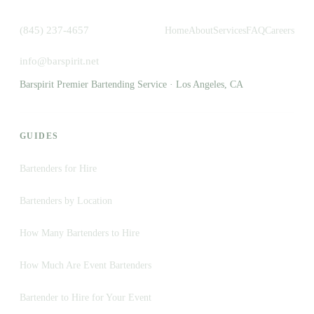
(845) 237-4657
Home
About
Services
FAQ
Careers
info@barspirit.net
Barspirit Premier Bartending Service · Los Angeles, CA
GUIDES
Bartenders for Hire
Bartenders by Location
How Many Bartenders to Hire
How Much Are Event Bartenders
Bartender to Hire for Your Event