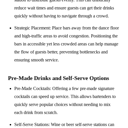
reduce wait times and ensure guests can get their drinks
quickly without having to navigate through a crowd.
Strategic Placement
: Place bars away from the dance floor
and high-traffic areas to avoid congestion. Positioning the
bars in accessible yet less crowded areas can help manage
the flow of guests better, preventing bottlenecks and
ensuring smooth service.
Pre-Made Drinks and Self-Serve Options
Pre-Made Cocktails
: Offering a few pre-made signature
cocktails can speed up service. This allows bartenders to
quickly serve popular choices without needing to mix
each drink from scratch.
Self-Serve Stations
: Wine or beer self-serve stations can