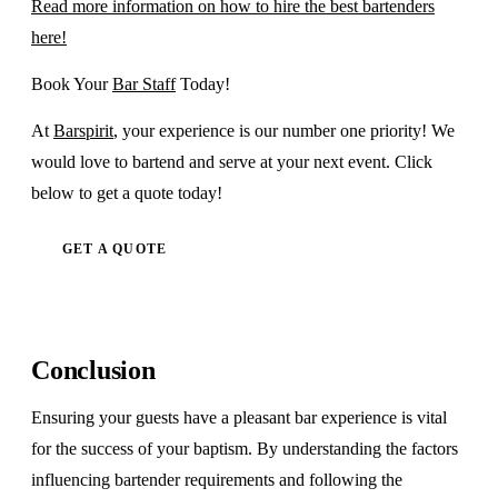
Read more information on how to hire the best bartenders
here!
Book Your
Bar Staff
Today!
At
Barspirit
, your experience is our number one priority! We
would love to bartend and serve at your next event. Click
below to get a quote today!
GET A QUOTE
Conclusion
Ensuring your guests have a pleasant bar experience is vital
for the success of your baptism. By understanding the factors
influencing bartender requirements and following the