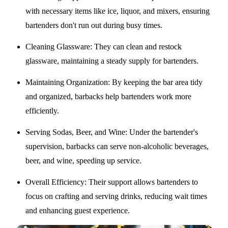
with necessary items like ice, liquor, and mixers, ensuring
bartenders don't run out during busy times.
Cleaning Glassware
: They can clean and restock
glassware, maintaining a steady supply for bartenders.
Maintaining Organization
: By keeping the bar area tidy
and organized, barbacks help bartenders work more
efficiently.
Serving Sodas, Beer, and Wine
: Under the bartender's
supervision, barbacks can serve non-alcoholic beverages,
beer, and wine, speeding up service.
Overall Efficiency
: Their support allows bartenders to
focus on crafting and serving drinks, reducing wait times
and enhancing guest experience.