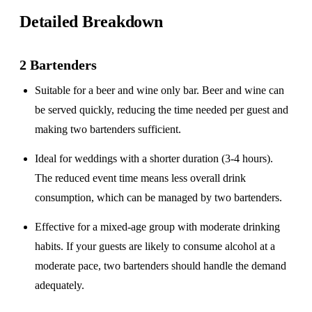
Detailed Breakdown
2 Bartenders
Suitable for a
beer and wine only
bar. Beer and wine can
be served quickly, reducing the time needed per guest and
making two bartenders sufficient.
Ideal for weddings with a
shorter duration
(3-4 hours).
The reduced event time means less overall drink
consumption, which can be managed by two bartenders.
Effective for a
mixed-age group
with moderate drinking
habits. If your guests are likely to consume alcohol at a
moderate pace, two bartenders should handle the demand
adequately.