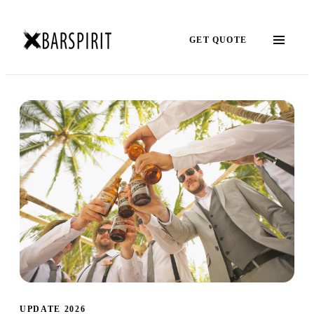
GET QUOTE
UPDATE 2026