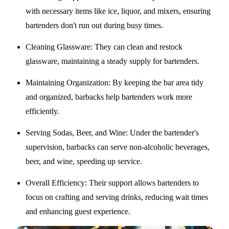
with necessary items like ice, liquor, and mixers, ensuring
bartenders don't run out during busy times.
Cleaning Glassware
: They can clean and restock
glassware, maintaining a steady supply for bartenders.
Maintaining Organization
: By keeping the bar area tidy
and organized, barbacks help bartenders work more
efficiently.
Serving Sodas, Beer, and Wine
: Under the bartender's
supervision, barbacks can serve non-alcoholic beverages,
beer, and wine, speeding up service.
Overall Efficiency
: Their support allows bartenders to
focus on crafting and serving drinks, reducing wait times
and enhancing guest experience.