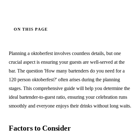
ON THIS PAGE
Planning a oktoberfest involves countless details, but one
crucial aspect is ensuring your guests are well-served at the
bar. The question 'How many bartenders do you need for a
120 person oktoberfest?' often arises during the planning
stages. This comprehensive guide will help you determine the
ideal bartender-to-guest ratio, ensuring your celebration runs
smoothly and everyone enjoys their drinks without long waits.
Factors to Consider