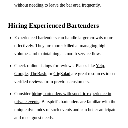
without needing to leave the bar area frequently.
Hiring Experienced Bartenders
Experienced bartenders can handle larger crowds more
effectively. They are more skilled at managing high
volumes and maintaining a smooth service flow.
Check online listings for reviews. Places like
Yelp
,
Google
,
TheBash
, or
GigSalad
are great resources to see
verified reviews from previous customers.
Consider
hiring bartenders with specific experience in
private events
. Barspirit's bartenders are familiar with the
unique dynamics of such events and can better anticipate
and meet guest needs.