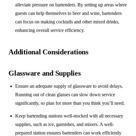
alleviate pressure on bartenders. By setting up areas where
guests can help themselves to beer and wine, bartenders
can focus on making cocktails and other mixed drinks,
enhancing overall service efficiency.
Additional Considerations
Glassware and Supplies
Ensure an adequate supply of glassware to avoid delays.
Running out of clean glasses can slow down service
significantly, so plan for more than you think you’ll need.
Keep bartending stations well-stocked with all necessary
supplies, such as ice, garnishes, and mixers. A well-
prepared station ensures bartenders can work efficiently