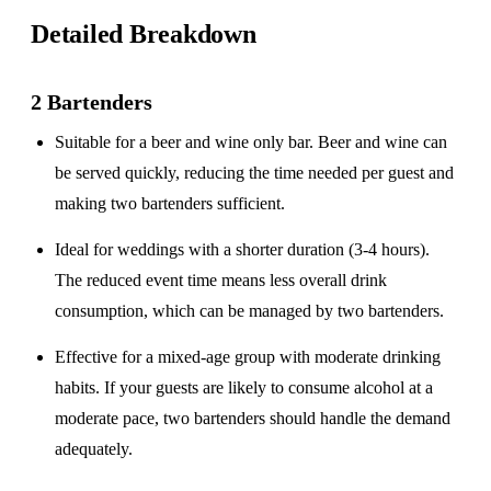
Detailed Breakdown
2 Bartenders
Suitable for a
beer and wine only
bar. Beer and wine can
be served quickly, reducing the time needed per guest and
making two bartenders sufficient.
Ideal for weddings with a
shorter duration
(3-4 hours).
The reduced event time means less overall drink
consumption, which can be managed by two bartenders.
Effective for a
mixed-age group
with moderate drinking
habits. If your guests are likely to consume alcohol at a
moderate pace, two bartenders should handle the demand
adequately.