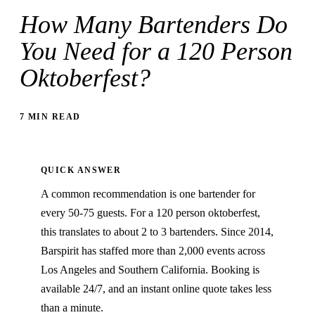
How Many Bartenders Do
You Need for a 120 Person
Oktoberfest?
7 MIN READ
QUICK ANSWER
A common recommendation is one bartender for
every 50-75 guests. For a 120 person oktoberfest,
this translates to about 2 to 3 bartenders. Since 2014,
Barspirit has staffed more than 2,000 events across
Los Angeles and Southern California. Booking is
available 24/7, and an instant online quote takes less
than a minute.