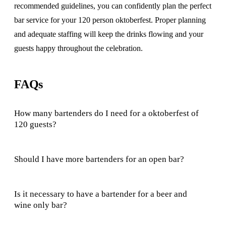
recommended guidelines, you can confidently plan the perfect
bar service for your 120 person oktoberfest. Proper planning
and adequate staffing will keep the drinks flowing and your
guests happy throughout the celebration.
FAQs
How many bartenders do I need for a oktoberfest of
120 guests?
Should I have more bartenders for an open bar?
Is it necessary to have a bartender for a beer and
wine only bar?