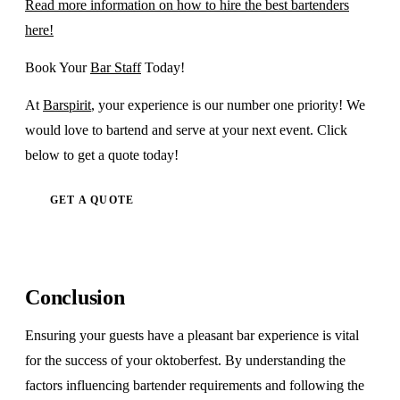
Read more information on how to hire the best bartenders
here!
Book Your
Bar Staff
Today!
At
Barspirit
, your experience is our number one priority! We
would love to bartend and serve at your next event. Click
below to get a quote today!
GET A QUOTE
Conclusion
Ensuring your guests have a pleasant bar experience is vital
for the success of your oktoberfest. By understanding the
factors influencing bartender requirements and following the