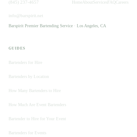
(845) 237-4657
Home
About
Services
FAQ
Careers
info@barspirit.net
Barspirit Premier Bartending Service · Los Angeles, CA
GUIDES
Bartenders for Hire
Bartenders by Location
How Many Bartenders to Hire
How Much Are Event Bartenders
Bartender to Hire for Your Event
Bartenders for Events