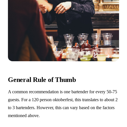
General Rule of Thumb
A common recommendation is one bartender for every 50-75
guests. For a 120 person oktoberfest, this translates to about 2
to 3 bartenders. However, this can vary based on the factors
mentioned above.