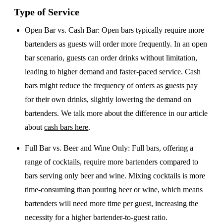
Type of Service
Open Bar vs. Cash Bar
: Open bars typically require more
bartenders as guests will order more frequently. In an open
bar scenario, guests can order drinks without limitation,
leading to higher demand and faster-paced service. Cash
bars might reduce the frequency of orders as guests pay
for their own drinks, slightly lowering the demand on
bartenders. We talk more about the difference in our article
about
cash bars here
.
Full Bar vs. Beer and Wine Only
: Full bars, offering a
range of cocktails, require more bartenders compared to
bars serving only beer and wine. Mixing cocktails is more
time-consuming than pouring beer or wine, which means
bartenders will need more time per guest, increasing the
necessity for a higher bartender-to-guest ratio.