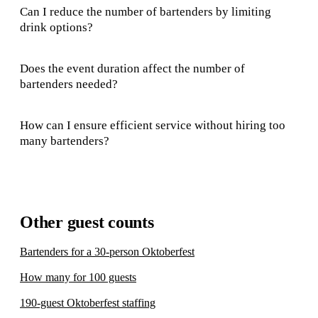
Can I reduce the number of bartenders by limiting
drink options?
Does the event duration affect the number of
bartenders needed?
How can I ensure efficient service without hiring too
many bartenders?
Other guest counts
Bartenders for a 30-person Oktoberfest
How many for 100 guests
190-guest Oktoberfest staffing