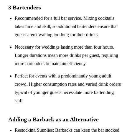
3 Bartenders
Recommended for a
full bar service
. Mixing cocktails
takes time and skill, so additional bartenders ensure that
guests aren't waiting too long for their drinks.
Necessary for weddings lasting
more than four hours
.
Longer durations mean more drinks per guest, requiring
more bartenders to maintain efficiency.
Perfect for events with a
predominantly young adult
crowd
. Higher consumption rates and varied drink orders
typical of younger guests necessitate more bartending
staff.
Adding a Barback as an Alternative
Restocking Supplies
: Barbacks can keep the bar stocked