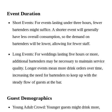
Event Duration
Short Events
: For events lasting under three hours, fewer
bartenders might suffice. A shorter event will generally
have less overall consumption, so the demand on
bartenders will be lower, allowing for fewer staff.
Long Events
: For weddings lasting five hours or more,
additional bartenders may be necessary to maintain service
quality. Longer events mean more drink orders over time,
increasing the need for bartenders to keep up with the
steady flow of guests at the bar.
Guest Demographics
Young Adult Crowd
: Younger guests might drink more,