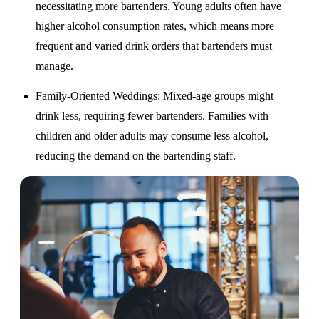
necessitating more bartenders. Young adults often have
higher alcohol consumption rates, which means more
frequent and varied drink orders that bartenders must
manage.
Family-Oriented Weddings
: Mixed-age groups might
drink less, requiring fewer bartenders. Families with
children and older adults may consume less alcohol,
reducing the demand on the bartending staff.