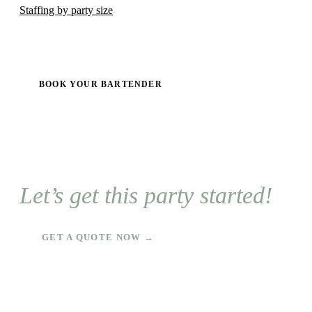
Staffing by party size
BOOK YOUR BARTENDER
Let’s get this party started!
GET A QUOTE NOW →