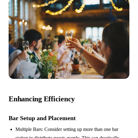
Enhancing Efficiency
Bar Setup
and Placement
Multiple Bars
: Consider setting up more than one bar
station to distribute guests evenly. This can drastically