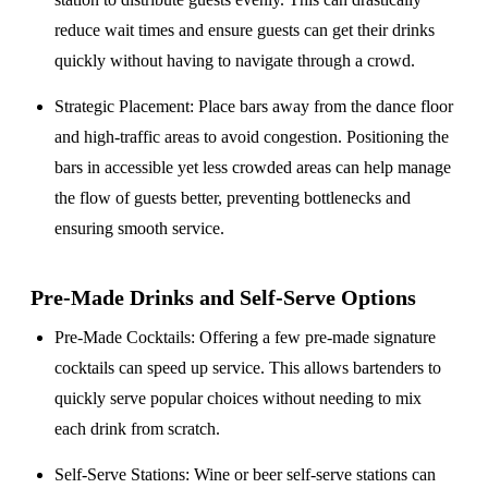
reduce wait times and ensure guests can get their drinks
quickly without having to navigate through a crowd.
Strategic Placement
: Place bars away from the dance floor
and high-traffic areas to avoid congestion. Positioning the
bars in accessible yet less crowded areas can help manage
the flow of guests better, preventing bottlenecks and
ensuring smooth service.
Pre-Made Drinks and Self-Serve Options
Pre-Made Cocktails
: Offering a few pre-made signature
cocktails can speed up service. This allows bartenders to
quickly serve popular choices without needing to mix
each drink from scratch.
Self-Serve Stations
: Wine or beer self-serve stations can