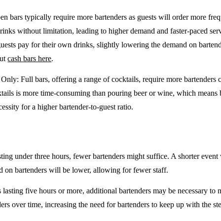
en bars typically require more bartenders as guests will order more freq
drinks without limitation, leading to higher demand and faster-paced se
guests pay for their own drinks, slightly lowering the demand on barten
out
cash bars here
.
e Only
: Full bars, offering a range of cocktails, require more bartenders
tails is more time-consuming than pouring beer or wine, which means 
cessity for a higher bartender-to-guest ratio.
sting under three hours, fewer bartenders might suffice. A shorter event 
on bartenders will be lower, allowing for fewer staff.
 lasting five hours or more, additional bartenders may be necessary to 
rs over time, increasing the need for bartenders to keep up with the ste