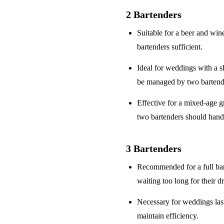
2 Bartenders
Suitable for a
beer and win
bartenders sufficient.
Ideal for weddings with a
s
be managed by two bartend
Effective for a
mixed-age g
two bartenders should hand
3 Bartenders
Recommended for a
full ba
waiting too long for their d
Necessary for weddings la
maintain efficiency.