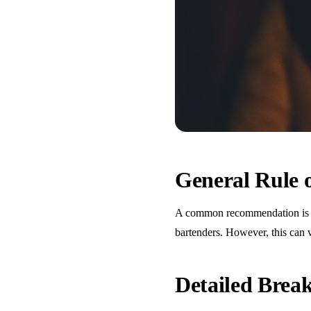
General Rule
A common recommendation is one
bartenders. However, this can 
Detailed Bre