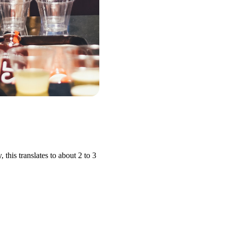
his translates to about 2 to 3