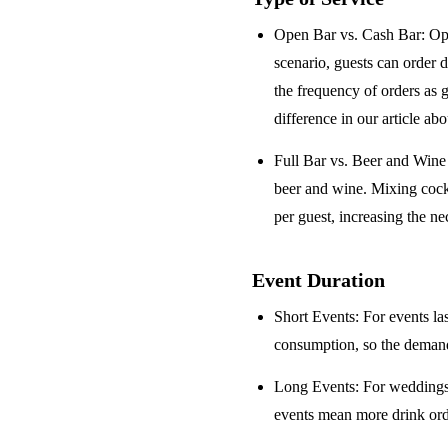
Open Bar vs. Cash Bar
: Op
scenario, guests can order 
the frequency of orders as 
difference in our article ab
Full Bar vs. Beer and Win
beer and wine. Mixing cock
per guest, increasing the ne
Event Duration
Short Events
: For events la
consumption, so the demand 
Long Events
: For weddings
events mean more drink orde