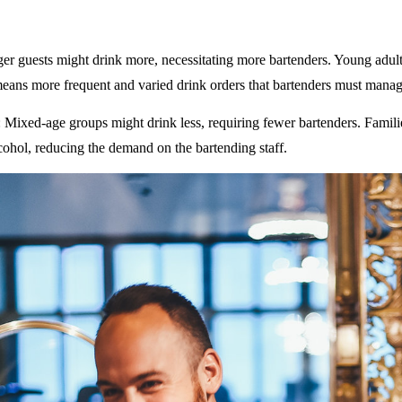
ger guests might drink more, necessitating more bartenders. Young adult
eans more frequent and varied drink orders that bartenders must manag
: Mixed-age groups might drink less, requiring fewer bartenders. Famili
ohol, reducing the demand on the bartending staff.