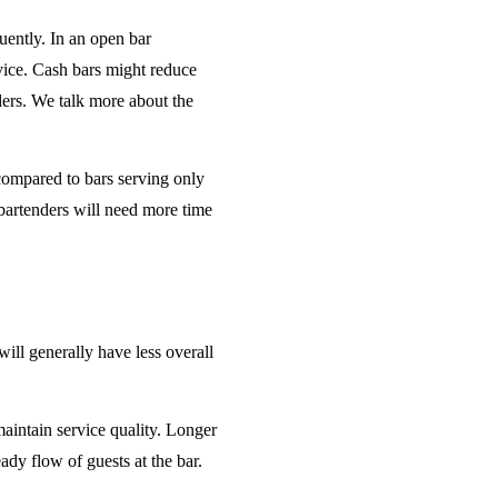
uently. In an open bar
rvice. Cash bars might reduce
ders. We talk more about the
 compared to bars serving only
bartenders will need more time
will generally have less overall
maintain service quality. Longer
ady flow of guests at the bar.