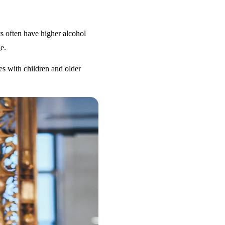
s often have higher alcohol
e.
es with children and older