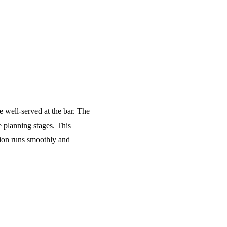
e well-served at the bar. The
 planning stages. This
tion runs smoothly and