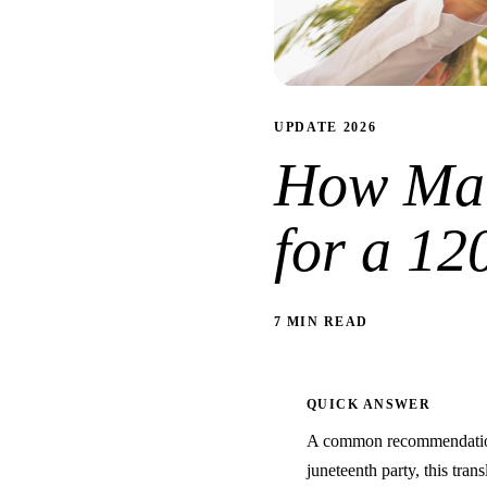
UPDATE 2026
How Man
for a 12
7 MIN READ
QUICK ANSWER
A common recommendation 
juneteenth party, this trans