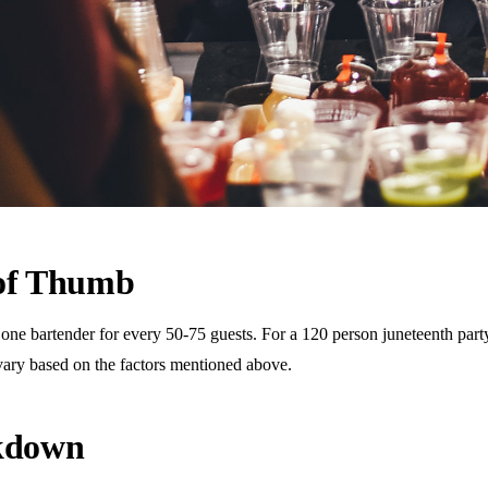
 of Thumb
 bartender for every 50-75 guests. For a 120 person juneteenth party, t
vary based on the factors mentioned above.
akdown