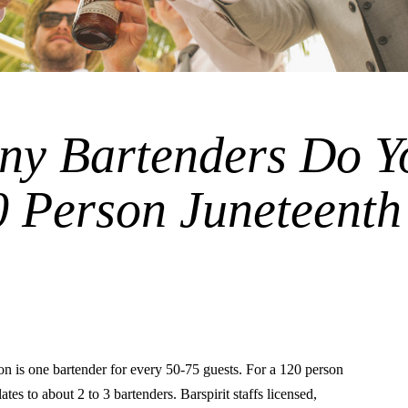
y Bartenders Do Y
0 Person Juneteenth
is one bartender for every 50-75 guests. For a 120 person
lates to about 2 to 3 bartenders. Barspirit staffs licensed,