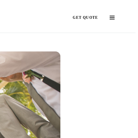
GET QUOTE