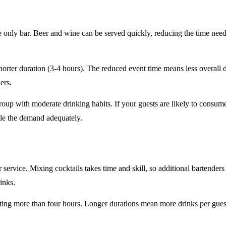
e only
bar. Beer and wine can be served quickly, reducing the time ne
horter duration
(3-4 hours). The reduced event time means less overall
ers.
roup
with moderate drinking habits. If your guests are likely to consum
le the demand adequately.
r service
. Mixing cocktails takes time and skill, so additional bartenders
rinks.
sting
more than four hours
. Longer durations mean more drinks per guest