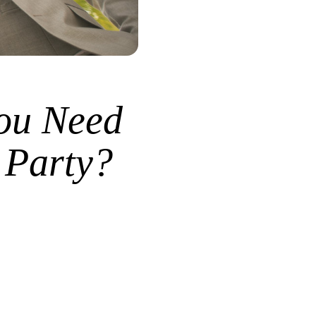
ou Need
 Party?