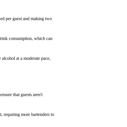
eded per guest and making two
 drink consumption, which can
e alcohol at a moderate pace,
 ensure that guests aren't
, requiring more bartenders to