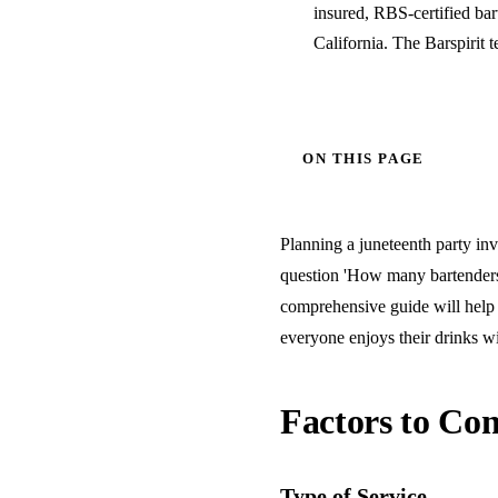
insured, RBS-certified ba
California. The Barspirit 
ON THIS PAGE
Planning a juneteenth party inv
question 'How many bartenders 
comprehensive guide will help 
everyone enjoys their drinks wi
Factors to Con
Type of Service