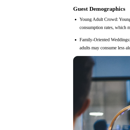
Guest Demographics
Young Adult Crowd
: Youn
consumption rates, which m
Family-Oriented Weddings
adults may consume less alc