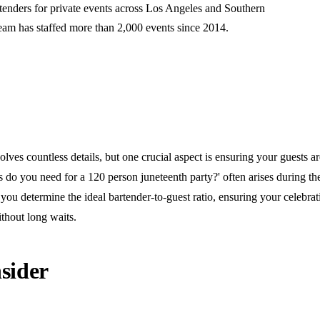
rtenders for private events across Los Angeles and Southern
team has staffed more than 2,000 events since 2014.
olves countless details, but one crucial aspect is ensuring your guests ar
do you need for a 120 person juneteenth party?' often arises during the
you determine the ideal bartender-to-guest ratio, ensuring your celebra
thout long waits.
sider