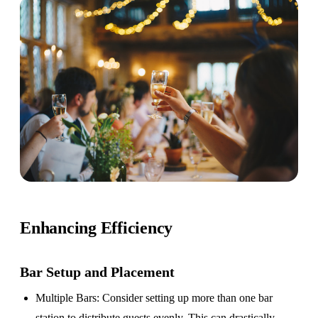
Enhancing Efficiency
Bar Setup
and Placement
Multiple Bars
: Consider setting up more than one bar
station to distribute guests evenly. This can drastically