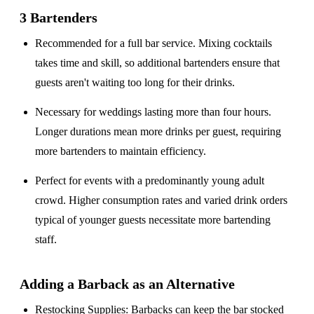
3 Bartenders
Recommended for a
full bar service
. Mixing cocktails
takes time and skill, so additional bartenders ensure that
guests aren't waiting too long for their drinks.
Necessary for weddings lasting
more than four hours
.
Longer durations mean more drinks per guest, requiring
more bartenders to maintain efficiency.
Perfect for events with a
predominantly young adult
crowd
. Higher consumption rates and varied drink orders
typical of younger guests necessitate more bartending
staff.
Adding a Barback as an Alternative
Restocking Supplies
: Barbacks can keep the bar stocked