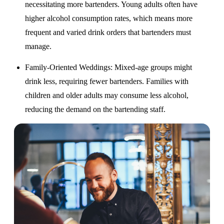
necessitating more bartenders. Young adults often have
higher alcohol consumption rates, which means more
frequent and varied drink orders that bartenders must
manage.
Family-Oriented Weddings
: Mixed-age groups might
drink less, requiring fewer bartenders. Families with
children and older adults may consume less alcohol,
reducing the demand on the bartending staff.