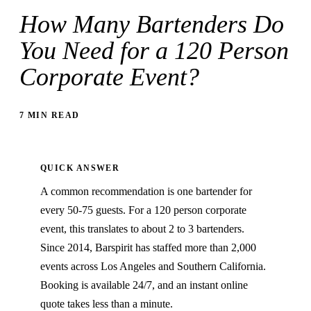
How Many Bartenders Do
You Need for a 120 Person
Corporate Event?
7 MIN READ
QUICK ANSWER
A common recommendation is one bartender for
every 50-75 guests. For a 120 person corporate
event, this translates to about 2 to 3 bartenders.
Since 2014, Barspirit has staffed more than 2,000
events across Los Angeles and Southern California.
Booking is available 24/7, and an instant online
quote takes less than a minute.