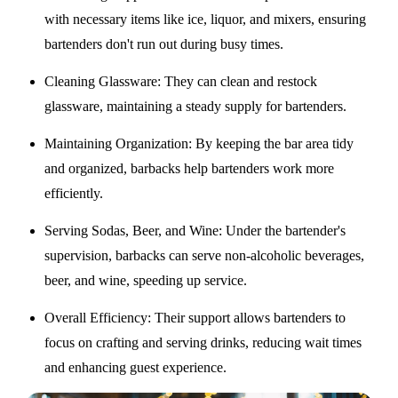
with necessary items like ice, liquor, and mixers, ensuring
bartenders don't run out during busy times.
Cleaning Glassware
: They can clean and restock
glassware, maintaining a steady supply for bartenders.
Maintaining Organization
: By keeping the bar area tidy
and organized, barbacks help bartenders work more
efficiently.
Serving Sodas, Beer, and Wine
: Under the bartender's
supervision, barbacks can serve non-alcoholic beverages,
beer, and wine, speeding up service.
Overall Efficiency
: Their support allows bartenders to
focus on crafting and serving drinks, reducing wait times
and enhancing guest experience.