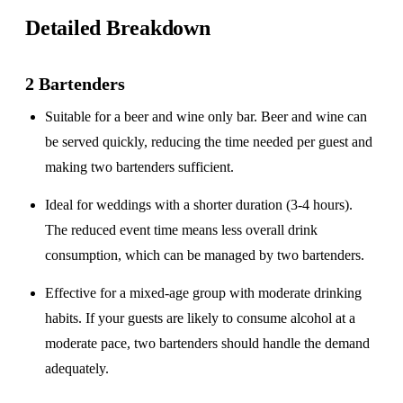
Detailed Breakdown
2 Bartenders
Suitable for a
beer and wine only
bar. Beer and wine can
be served quickly, reducing the time needed per guest and
making two bartenders sufficient.
Ideal for weddings with a
shorter duration
(3-4 hours).
The reduced event time means less overall drink
consumption, which can be managed by two bartenders.
Effective for a
mixed-age group
with moderate drinking
habits. If your guests are likely to consume alcohol at a
moderate pace, two bartenders should handle the demand
adequately.