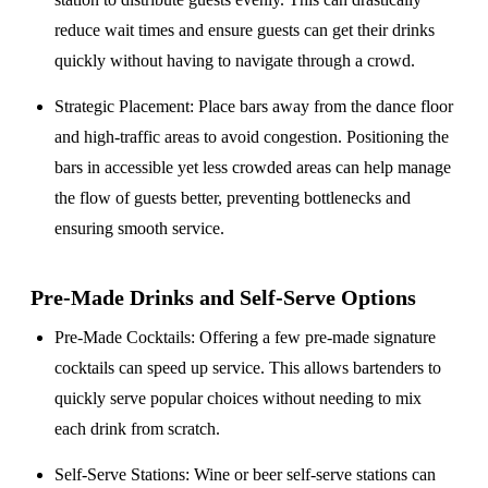
reduce wait times and ensure guests can get their drinks
quickly without having to navigate through a crowd.
Strategic Placement
: Place bars away from the dance floor
and high-traffic areas to avoid congestion. Positioning the
bars in accessible yet less crowded areas can help manage
the flow of guests better, preventing bottlenecks and
ensuring smooth service.
Pre-Made Drinks and Self-Serve Options
Pre-Made Cocktails
: Offering a few pre-made signature
cocktails can speed up service. This allows bartenders to
quickly serve popular choices without needing to mix
each drink from scratch.
Self-Serve Stations
: Wine or beer self-serve stations can