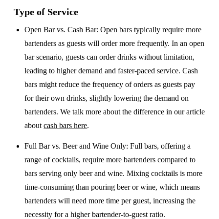
Type of Service
Open Bar vs. Cash Bar
: Open bars typically require more
bartenders as guests will order more frequently. In an open
bar scenario, guests can order drinks without limitation,
leading to higher demand and faster-paced service. Cash
bars might reduce the frequency of orders as guests pay
for their own drinks, slightly lowering the demand on
bartenders. We talk more about the difference in our article
about
cash bars here
.
Full Bar vs. Beer and Wine Only
: Full bars, offering a
range of cocktails, require more bartenders compared to
bars serving only beer and wine. Mixing cocktails is more
time-consuming than pouring beer or wine, which means
bartenders will need more time per guest, increasing the
necessity for a higher bartender-to-guest ratio.