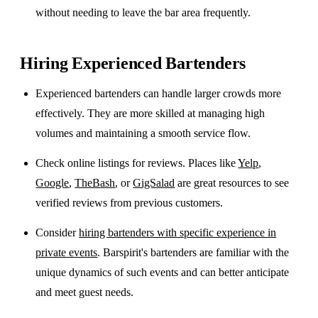
without needing to leave the bar area frequently.
Hiring Experienced Bartenders
Experienced bartenders can handle larger crowds more
effectively. They are more skilled at managing high
volumes and maintaining a smooth service flow.
Check online listings for reviews. Places like
Yelp
,
Google
,
TheBash
, or
GigSalad
are great resources to see
verified reviews from previous customers.
Consider
hiring bartenders with specific experience in
private events
. Barspirit's bartenders are familiar with the
unique dynamics of such events and can better anticipate
and meet guest needs.