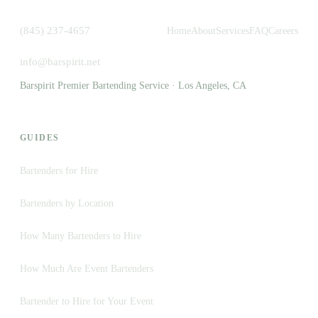
(845) 237-4657
Home
About
Services
FAQ
Careers
info@barspirit.net
Barspirit Premier Bartending Service · Los Angeles, CA
GUIDES
Bartenders for Hire
Bartenders by Location
How Many Bartenders to Hire
How Much Are Event Bartenders
Bartender to Hire for Your Event