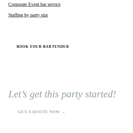
Corporate Event bar service
Staffing by party size
BOOK YOUR BARTENDER
Let’s get this party started!
GET A QUOTE NOW →