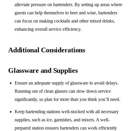
alleviate pressure on bartenders. By setting up areas where
guests can help themselves to beer and wine, bartenders
can focus on making cocktails and other mixed drinks,
enhancing overall service efficiency.
Additional Considerations
Glassware and Supplies
Ensure an adequate supply of glassware to avoid delays.
Running out of clean glasses can slow down service
significantly, so plan for more than you think you’ll need.
Keep bartending stations well-stocked with all necessary
supplies, such as ice, garnishes, and mixers. A well-
prepared station ensures bartenders can work efficiently