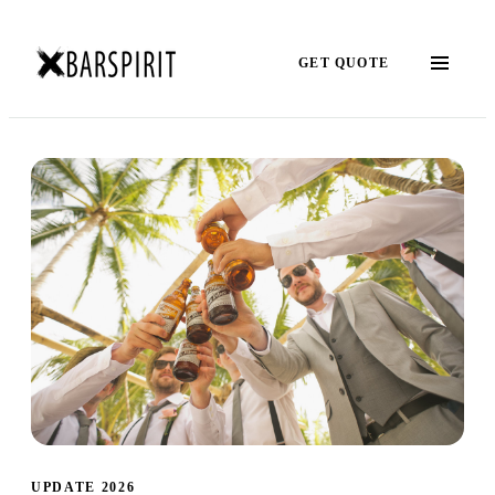
GET QUOTE
UPDATE 2026