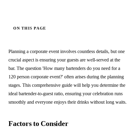
ON THIS PAGE
Planning a corporate event involves countless details, but one
crucial aspect is ensuring your guests are well-served at the
bar. The question 'How many bartenders do you need for a
120 person corporate event?' often arises during the planning
stages. This comprehensive guide will help you determine the
ideal bartender-to-guest ratio, ensuring your celebration runs
smoothly and everyone enjoys their drinks without long waits.
Factors to Consider