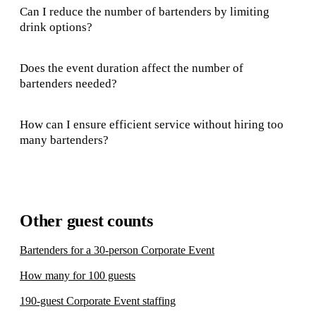
Can I reduce the number of bartenders by limiting
drink options?
Does the event duration affect the number of
bartenders needed?
How can I ensure efficient service without hiring too
many bartenders?
Other guest counts
Bartenders for a 30-person Corporate Event
How many for 100 guests
190-guest Corporate Event staffing