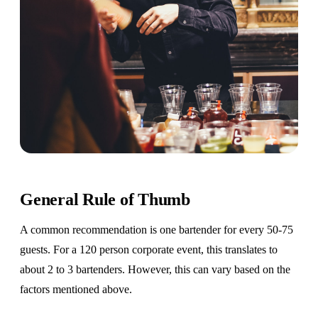
General Rule of Thumb
A common recommendation is one bartender for every 50-75
guests. For a 120 person corporate event, this translates to
about 2 to 3 bartenders. However, this can vary based on the
factors mentioned above.