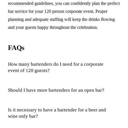
recommended guidelines, you can confidently plan the perfect
bar service for your 120 person corporate event. Proper
planning and adequate staffing will keep the drinks flowing
and your guests happy throughout the celebration.
FAQs
How many bartenders do I need for a corporate
event of 120 guests?
Should I have more bartenders for an open bar?
Is it necessary to have a bartender for a beer and
wine only bar?