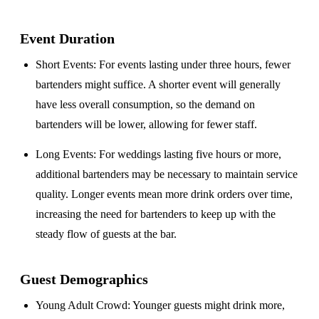
Event Duration
Short Events
: For events lasting under three hours, fewer
bartenders might suffice. A shorter event will generally
have less overall consumption, so the demand on
bartenders will be lower, allowing for fewer staff.
Long Events
: For weddings lasting five hours or more,
additional bartenders may be necessary to maintain service
quality. Longer events mean more drink orders over time,
increasing the need for bartenders to keep up with the
steady flow of guests at the bar.
Guest Demographics
Young Adult Crowd
: Younger guests might drink more,