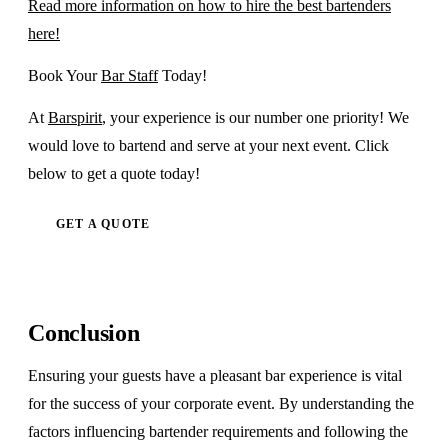
Read more information on how to hire the best bartenders
here!
Book Your
Bar Staff
Today!
At
Barspirit
, your experience is our number one priority! We
would love to bartend and serve at your next event. Click
below to get a quote today!
GET A QUOTE
Conclusion
Ensuring your guests have a pleasant bar experience is vital
for the success of your corporate event. By understanding the
factors influencing bartender requirements and following the