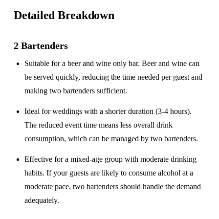
Detailed Breakdown
2 Bartenders
Suitable for a
beer and wine only
bar. Beer and wine can
be served quickly, reducing the time needed per guest and
making two bartenders sufficient.
Ideal for weddings with a
shorter duration
(3-4 hours).
The reduced event time means less overall drink
consumption, which can be managed by two bartenders.
Effective for a
mixed-age group
with moderate drinking
habits. If your guests are likely to consume alcohol at a
moderate pace, two bartenders should handle the demand
adequately.