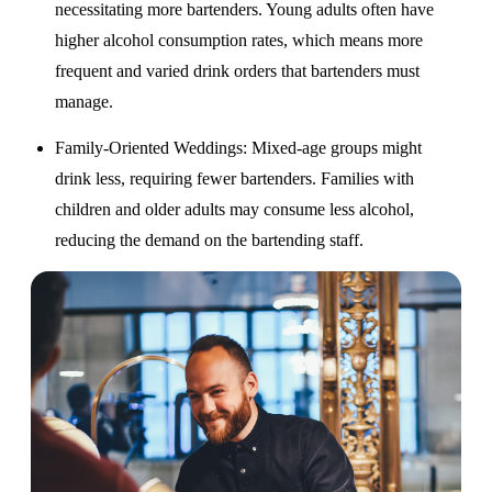
necessitating more bartenders. Young adults often have
higher alcohol consumption rates, which means more
frequent and varied drink orders that bartenders must
manage.
Family-Oriented Weddings
: Mixed-age groups might
drink less, requiring fewer bartenders. Families with
children and older adults may consume less alcohol,
reducing the demand on the bartending staff.