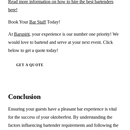
Read more information on how to hire the best bartenders
here!
Book Your
Bar Staff
Today!
At
Barspirit
, your experience is our number one priority! We
would love to bartend and serve at your next event. Click
below to get a quote today!
GET A QUOTE
Conclusion
Ensuring your guests have a pleasant bar experience is vital
for the success of your oktoberfest. By understanding the
factors influencing bartender requirements and following the