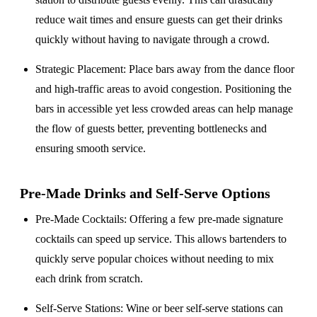
reduce wait times and ensure guests can get their drinks
quickly without having to navigate through a crowd.
Strategic Placement
: Place bars away from the dance floor
and high-traffic areas to avoid congestion. Positioning the
bars in accessible yet less crowded areas can help manage
the flow of guests better, preventing bottlenecks and
ensuring smooth service.
Pre-Made Drinks and Self-Serve Options
Pre-Made Cocktails
: Offering a few pre-made signature
cocktails can speed up service. This allows bartenders to
quickly serve popular choices without needing to mix
each drink from scratch.
Self-Serve Stations
: Wine or beer self-serve stations can