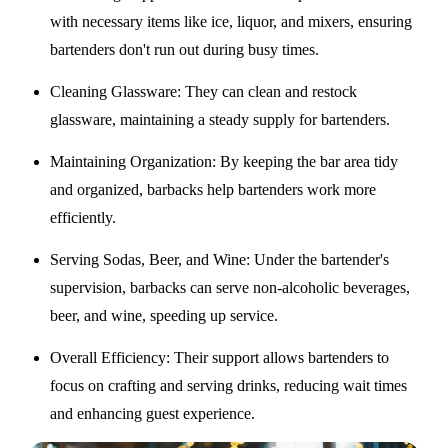
with necessary items like ice, liquor, and mixers, ensuring
bartenders don't run out during busy times.
Cleaning Glassware
: They can clean and restock
glassware, maintaining a steady supply for bartenders.
Maintaining Organization
: By keeping the bar area tidy
and organized, barbacks help bartenders work more
efficiently.
Serving Sodas, Beer, and Wine
: Under the bartender's
supervision, barbacks can serve non-alcoholic beverages,
beer, and wine, speeding up service.
Overall Efficiency
: Their support allows bartenders to
focus on crafting and serving drinks, reducing wait times
and enhancing guest experience.