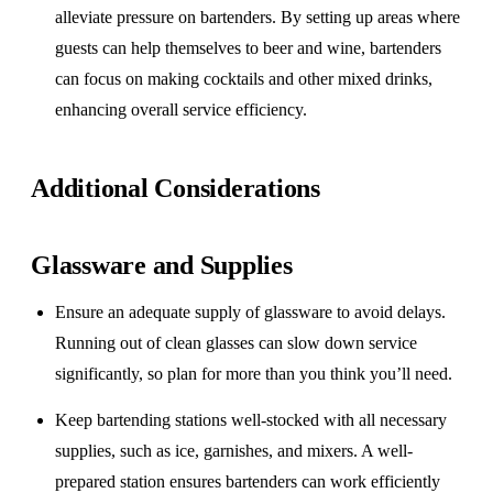
alleviate pressure on bartenders. By setting up areas where
guests can help themselves to beer and wine, bartenders
can focus on making cocktails and other mixed drinks,
enhancing overall service efficiency.
Additional Considerations
Glassware and Supplies
Ensure an adequate supply of glassware to avoid delays.
Running out of clean glasses can slow down service
significantly, so plan for more than you think you’ll need.
Keep bartending stations well-stocked with all necessary
supplies, such as ice, garnishes, and mixers. A well-
prepared station ensures bartenders can work efficiently