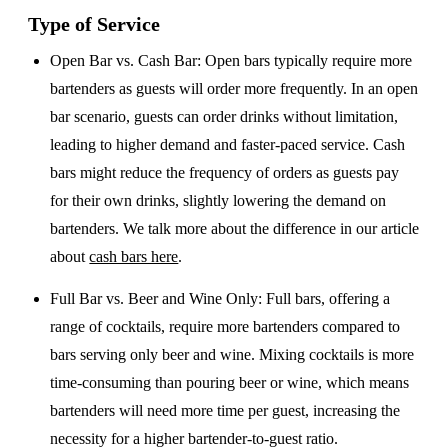
Type of Service
Open Bar vs. Cash Bar
: Open bars typically require more
bartenders as guests will order more frequently. In an open
bar scenario, guests can order drinks without limitation,
leading to higher demand and faster-paced service. Cash
bars might reduce the frequency of orders as guests pay
for their own drinks, slightly lowering the demand on
bartenders. We talk more about the difference in our article
about
cash bars here
.
Full Bar vs. Beer and Wine Only
: Full bars, offering a
range of cocktails, require more bartenders compared to
bars serving only beer and wine. Mixing cocktails is more
time-consuming than pouring beer or wine, which means
bartenders will need more time per guest, increasing the
necessity for a higher bartender-to-guest ratio.