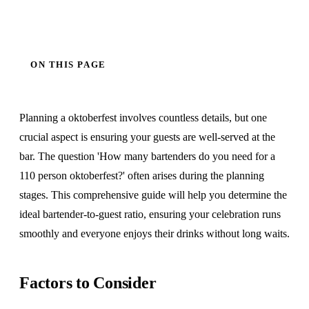
ON THIS PAGE
Planning a oktoberfest involves countless details, but one
crucial aspect is ensuring your guests are well-served at the
bar. The question 'How many bartenders do you need for a
110 person oktoberfest?' often arises during the planning
stages. This comprehensive guide will help you determine the
ideal bartender-to-guest ratio, ensuring your celebration runs
smoothly and everyone enjoys their drinks without long waits.
Factors to Consider