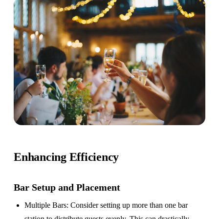
Enhancing Efficiency
Bar Setup
and Placement
Multiple Bars
: Consider setting up more than one bar
station to distribute guests evenly. This can drastically