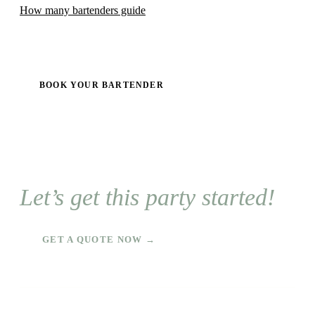
How many bartenders guide
BOOK YOUR BARTENDER
Let’s get this party started!
GET A QUOTE NOW →