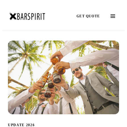
GET QUOTE
UPDATE 2026