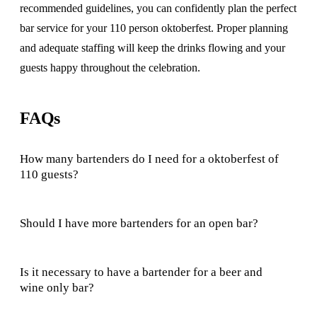
recommended guidelines, you can confidently plan the perfect
bar service for your 110 person oktoberfest. Proper planning
and adequate staffing will keep the drinks flowing and your
guests happy throughout the celebration.
FAQs
How many bartenders do I need for a oktoberfest of
110 guests?
Should I have more bartenders for an open bar?
Is it necessary to have a bartender for a beer and
wine only bar?