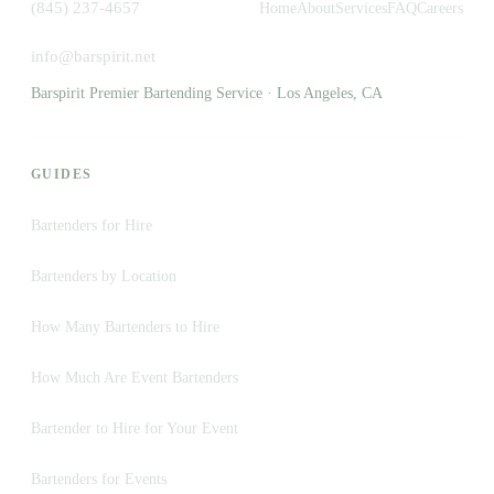
(845) 237-4657
Home
About
Services
FAQ
Careers
info@barspirit.net
Barspirit Premier Bartending Service · Los Angeles, CA
GUIDES
Bartenders for Hire
Bartenders by Location
How Many Bartenders to Hire
How Much Are Event Bartenders
Bartender to Hire for Your Event
Bartenders for Events