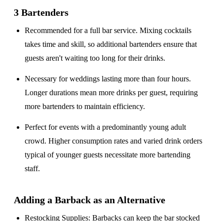
3 Bartenders
Recommended for a
full bar service
. Mixing cocktails
takes time and skill, so additional bartenders ensure that
guests aren't waiting too long for their drinks.
Necessary for weddings lasting
more than four hours
.
Longer durations mean more drinks per guest, requiring
more bartenders to maintain efficiency.
Perfect for events with a
predominantly young adult
crowd
. Higher consumption rates and varied drink orders
typical of younger guests necessitate more bartending
staff.
Adding a Barback as an Alternative
Restocking Supplies
: Barbacks can keep the bar stocked