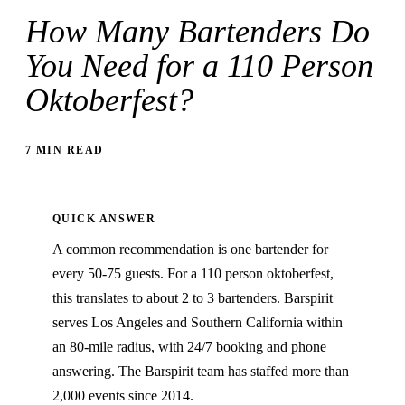
How Many Bartenders Do
You Need for a 110 Person
Oktoberfest?
7 MIN READ
QUICK ANSWER
A common recommendation is one bartender for
every 50-75 guests. For a 110 person oktoberfest,
this translates to about 2 to 3 bartenders. Barspirit
serves Los Angeles and Southern California within
an 80-mile radius, with 24/7 booking and phone
answering. The Barspirit team has staffed more than
2,000 events since 2014.