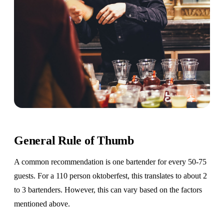
General Rule of Thumb
A common recommendation is one bartender for every 50-75
guests. For a 110 person oktoberfest, this translates to about 2
to 3 bartenders. However, this can vary based on the factors
mentioned above.