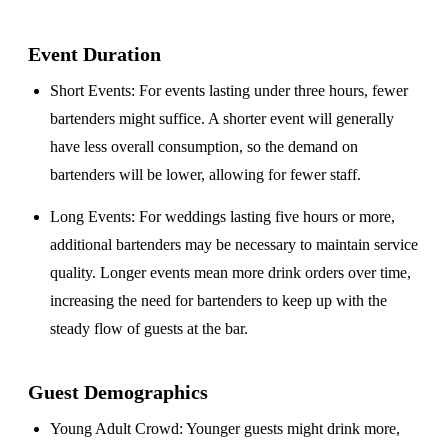
Event Duration
Short Events
: For events lasting under three hours, fewer
bartenders might suffice. A shorter event will generally
have less overall consumption, so the demand on
bartenders will be lower, allowing for fewer staff.
Long Events
: For weddings lasting five hours or more,
additional bartenders may be necessary to maintain service
quality. Longer events mean more drink orders over time,
increasing the need for bartenders to keep up with the
steady flow of guests at the bar.
Guest Demographics
Young Adult Crowd
: Younger guests might drink more,