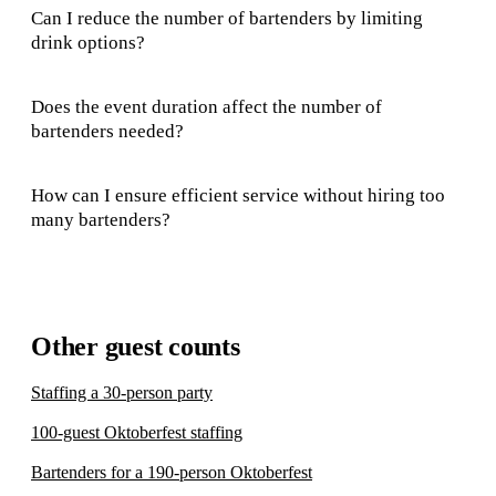
Can I reduce the number of bartenders by limiting
drink options?
Does the event duration affect the number of
bartenders needed?
How can I ensure efficient service without hiring too
many bartenders?
Other guest counts
Staffing a 30-person party
100-guest Oktoberfest staffing
Bartenders for a 190-person Oktoberfest