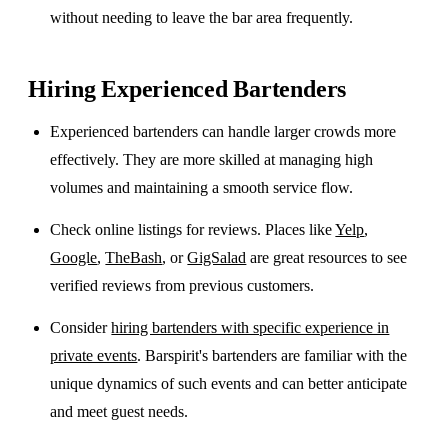
without needing to leave the bar area frequently.
Hiring Experienced Bartenders
Experienced bartenders can handle larger crowds more
effectively. They are more skilled at managing high
volumes and maintaining a smooth service flow.
Check online listings for reviews. Places like
Yelp
,
Google
,
TheBash
, or
GigSalad
are great resources to see
verified reviews from previous customers.
Consider
hiring bartenders with specific experience in
private events
. Barspirit's bartenders are familiar with the
unique dynamics of such events and can better anticipate
and meet guest needs.