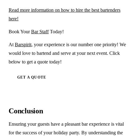
Read more information on how to hire the best bartenders
here!
Book Your
Bar Staff
Today!
At
Barspirit
, your experience is our number one priority! We
would love to bartend and serve at your next event. Click
below to get a quote today!
GET A QUOTE
Conclusion
Ensuring your guests have a pleasant bar experience is vital
for the success of your holiday party. By understanding the