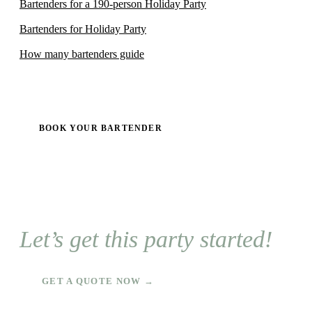
Bartenders for a 190-person Holiday Party
Bartenders for Holiday Party
How many bartenders guide
BOOK YOUR BARTENDER
Let’s get this party started!
GET A QUOTE NOW →