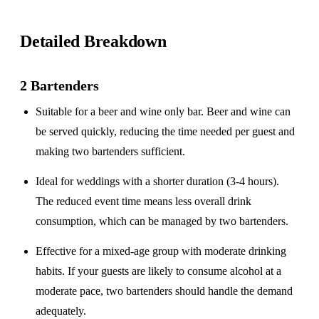
Detailed Breakdown
2 Bartenders
Suitable for a
beer and wine only
bar. Beer and wine can
be served quickly, reducing the time needed per guest and
making two bartenders sufficient.
Ideal for weddings with a
shorter duration
(3-4 hours).
The reduced event time means less overall drink
consumption, which can be managed by two bartenders.
Effective for a
mixed-age group
with moderate drinking
habits. If your guests are likely to consume alcohol at a
moderate pace, two bartenders should handle the demand
adequately.