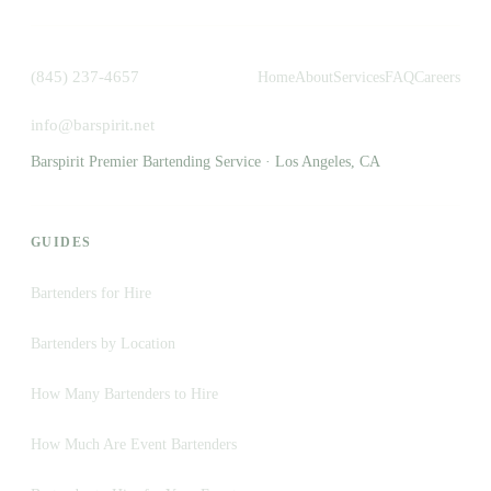
(845) 237-4657
Home
About
Services
FAQ
Careers
info@barspirit.net
Barspirit Premier Bartending Service · Los Angeles, CA
GUIDES
Bartenders for Hire
Bartenders by Location
How Many Bartenders to Hire
How Much Are Event Bartenders