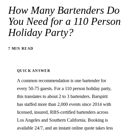
How Many Bartenders Do
You Need for a 110 Person
Holiday Party?
7 MIN READ
QUICK ANSWER
A common recommendation is one bartender for
every 50-75 guests. For a 110 person holiday party,
this translates to about 2 to 3 bartenders. Barspirit
has staffed more than 2,000 events since 2014 with
licensed, insured, RBS-certified bartenders across
Los Angeles and Southern California. Booking is
available 24/7, and an instant online quote takes less