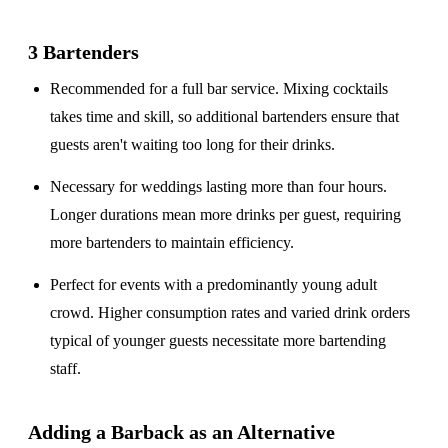
3 Bartenders
Recommended for a
full bar service
. Mixing cocktails
takes time and skill, so additional bartenders ensure that
guests aren't waiting too long for their drinks.
Necessary for weddings lasting
more than four hours
.
Longer durations mean more drinks per guest, requiring
more bartenders to maintain efficiency.
Perfect for events with a
predominantly young adult
crowd
. Higher consumption rates and varied drink orders
typical of younger guests necessitate more bartending
staff.
Adding a Barback as an Alternative