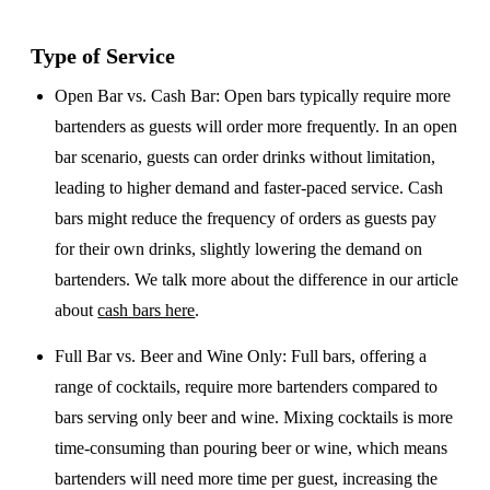
Type of Service
Open Bar vs. Cash Bar
: Open bars typically require more
bartenders as guests will order more frequently. In an open
bar scenario, guests can order drinks without limitation,
leading to higher demand and faster-paced service. Cash
bars might reduce the frequency of orders as guests pay
for their own drinks, slightly lowering the demand on
bartenders. We talk more about the difference in our article
about
cash bars here
.
Full Bar vs. Beer and Wine Only
: Full bars, offering a
range of cocktails, require more bartenders compared to
bars serving only beer and wine. Mixing cocktails is more
time-consuming than pouring beer or wine, which means
bartenders will need more time per guest, increasing the