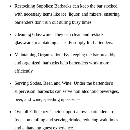
Restocking Supplies
: Barbacks can keep the bar stocked
with necessary items like ice, liquor, and mixers, ensuring
bartenders don't run out during busy times.
Cleaning Glassware
: They can clean and restock
glassware, maintaining a steady supply for bartenders.
Maintaining Organization
: By keeping the bar area tidy
and organized, barbacks help bartenders work more
efficiently.
Serving Sodas, Beer, and Wine
: Under the bartender's
supervision, barbacks can serve non-alcoholic beverages,
beer, and wine, speeding up service.
Overall Efficiency
: Their support allows bartenders to
focus on crafting and serving drinks, reducing wait times
and enhancing guest experience.