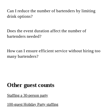
Can I reduce the number of bartenders by limiting
drink options?
Does the event duration affect the number of
bartenders needed?
How can I ensure efficient service without hiring too
many bartenders?
Other guest counts
Staffing a 30-person party
100-guest Holiday Party staffing