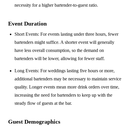
necessity for a higher bartender-to-guest ratio.
Event Duration
Short Events
: For events lasting under three hours, fewer
bartenders might suffice. A shorter event will generally
have less overall consumption, so the demand on
bartenders will be lower, allowing for fewer staff.
Long Events
: For weddings lasting five hours or more,
additional bartenders may be necessary to maintain service
quality. Longer events mean more drink orders over time,
increasing the need for bartenders to keep up with the
steady flow of guests at the bar.
Guest Demographics