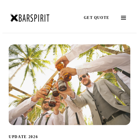
GET QUOTE
UPDATE 2026