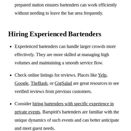
prepared station ensures bartenders can work efficiently
without needing to leave the bar area frequently.
Hiring Experienced Bartenders
Experienced bartenders can handle larger crowds more
effectively. They are more skilled at managing high
volumes and maintaining a smooth service flow.
Check online listings for reviews. Places like
Yelp
,
Google
,
TheBash
, or
GigSalad
are great resources to see
verified reviews from previous customers.
Consider
hiring bartenders with specific experience in
private events
. Barspirit's bartenders are familiar with the
unique dynamics of such events and can better anticipate
and meet guest needs.