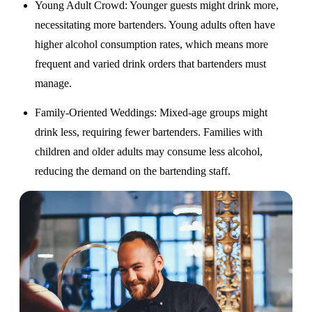
Young Adult Crowd
: Younger guests might drink more,
necessitating more bartenders. Young adults often have
higher alcohol consumption rates, which means more
frequent and varied drink orders that bartenders must
manage.
Family-Oriented Weddings
: Mixed-age groups might
drink less, requiring fewer bartenders. Families with
children and older adults may consume less alcohol,
reducing the demand on the bartending staff.