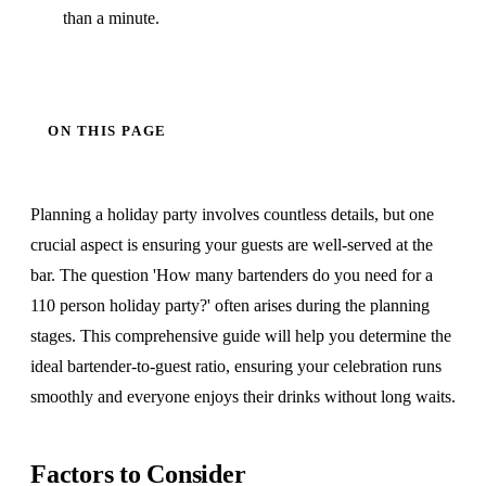
than a minute.
ON THIS PAGE
Planning a holiday party involves countless details, but one
crucial aspect is ensuring your guests are well-served at the
bar. The question 'How many bartenders do you need for a
110 person holiday party?' often arises during the planning
stages. This comprehensive guide will help you determine the
ideal bartender-to-guest ratio, ensuring your celebration runs
smoothly and everyone enjoys their drinks without long waits.
Factors to Consider