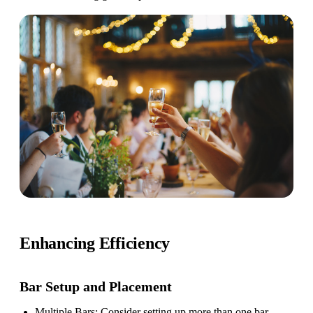
Enhancing Efficiency
Bar Setup
and Placement
Multiple Bars
: Consider setting up more than one bar