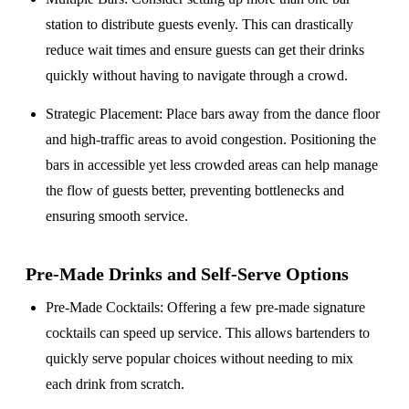
station to distribute guests evenly. This can drastically
reduce wait times and ensure guests can get their drinks
quickly without having to navigate through a crowd.
Strategic Placement
: Place bars away from the dance floor
and high-traffic areas to avoid congestion. Positioning the
bars in accessible yet less crowded areas can help manage
the flow of guests better, preventing bottlenecks and
ensuring smooth service.
Pre-Made Drinks and Self-Serve Options
Pre-Made Cocktails
: Offering a few pre-made signature
cocktails can speed up service. This allows bartenders to
quickly serve popular choices without needing to mix
each drink from scratch.