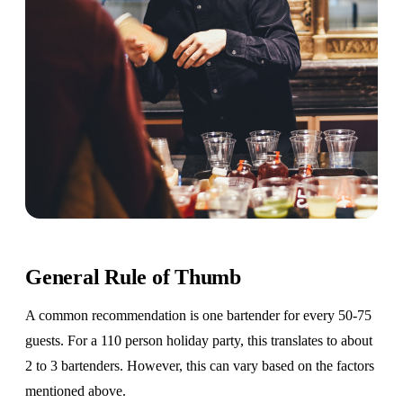
General Rule of Thumb
A common recommendation is one bartender for every 50-75
guests. For a 110 person holiday party, this translates to about
2 to 3 bartenders. However, this can vary based on the factors
mentioned above.