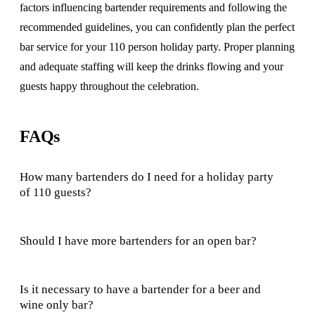
factors influencing bartender requirements and following the
recommended guidelines, you can confidently plan the perfect
bar service for your 110 person holiday party. Proper planning
and adequate staffing will keep the drinks flowing and your
guests happy throughout the celebration.
FAQs
How many bartenders do I need for a holiday party
of 110 guests?
Should I have more bartenders for an open bar?
Is it necessary to have a bartender for a beer and
wine only bar?