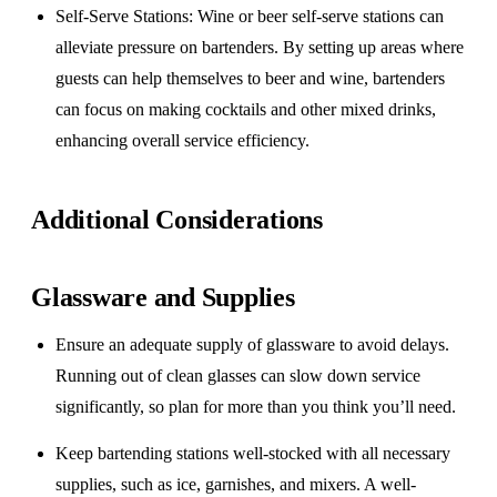
Self-Serve Stations
: Wine or beer self-serve stations can
alleviate pressure on bartenders. By setting up areas where
guests can help themselves to beer and wine, bartenders
can focus on making cocktails and other mixed drinks,
enhancing overall service efficiency.
Additional Considerations
Glassware and Supplies
Ensure an adequate supply of glassware to avoid delays.
Running out of clean glasses can slow down service
significantly, so plan for more than you think you’ll need.
Keep bartending stations well-stocked with all necessary
supplies, such as ice, garnishes, and mixers. A well-