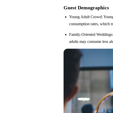
Guest Demographics
Young Adult Crowd
: Youn
consumption rates, which m
Family-Oriented Weddings
adults may consume less alc