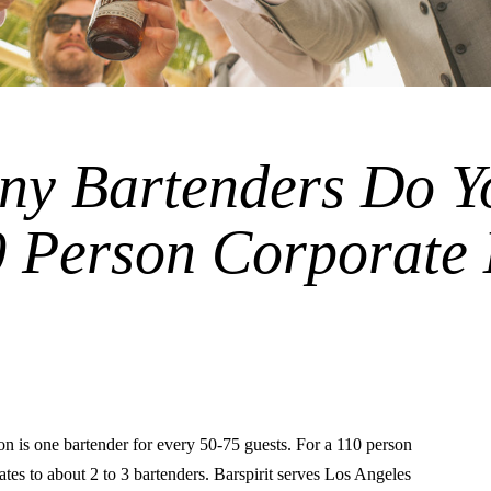
y Bartenders Do Y
0 Person Corporate
is one bartender for every 50-75 guests. For a 110 person
lates to about 2 to 3 bartenders. Barspirit serves Los Angeles