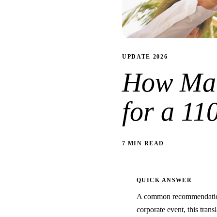
UPDATE 2026
How Man
for a 11
7 MIN READ
QUICK ANSWER
A common recommendation 
corporate event, this trans