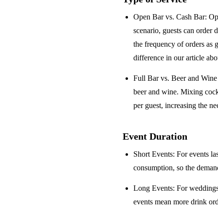
Open Bar vs. Cash Bar
: Op
scenario, guests can order 
the frequency of orders as 
difference in our article ab
Full Bar vs. Beer and Win
beer and wine. Mixing cock
per guest, increasing the ne
Event Duration
Short Events
: For events la
consumption, so the demand 
Long Events
: For weddings
events mean more drink orde