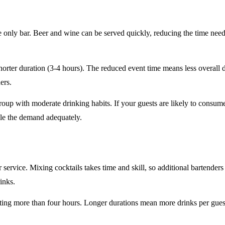
e only
bar. Beer and wine can be served quickly, reducing the time ne
horter duration
(3-4 hours). The reduced event time means less overall
ers.
roup
with moderate drinking habits. If your guests are likely to consum
le the demand adequately.
r service
. Mixing cocktails takes time and skill, so additional bartenders
rinks.
sting
more than four hours
. Longer durations mean more drinks per guest