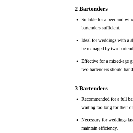
2 Bartenders
Suitable for a
beer and win
bartenders sufficient.
Ideal for weddings with a
s
be managed by two bartend
Effective for a
mixed-age g
two bartenders should hand
3 Bartenders
Recommended for a
full ba
waiting too long for their d
Necessary for weddings la
maintain efficiency.