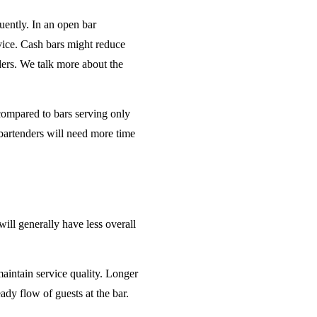
uently. In an open bar
rvice. Cash bars might reduce
ders. We talk more about the
 compared to bars serving only
bartenders will need more time
will generally have less overall
maintain service quality. Longer
ady flow of guests at the bar.