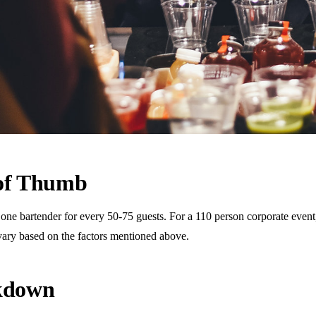
 of Thumb
 bartender for every 50-75 guests. For a 110 person corporate event, t
vary based on the factors mentioned above.
akdown