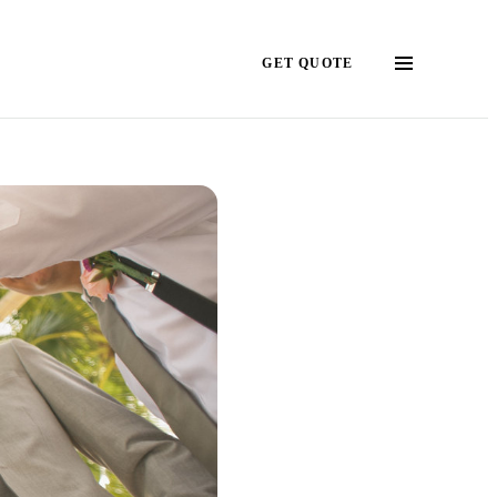
GET QUOTE