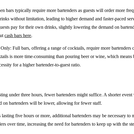
en bars typically require more bartenders as guests will order more freq
drinks without limitation, leading to higher demand and faster-paced se
guests pay for their own drinks, slightly lowering the demand on barten
out
cash bars here
.
e Only
: Full bars, offering a range of cocktails, require more bartenders
tails is more time-consuming than pouring beer or wine, which means 
cessity for a higher bartender-to-guest ratio.
sting under three hours, fewer bartenders might suffice. A shorter event 
on bartenders will be lower, allowing for fewer staff.
 lasting five hours or more, additional bartenders may be necessary to 
rs over time, increasing the need for bartenders to keep up with the ste