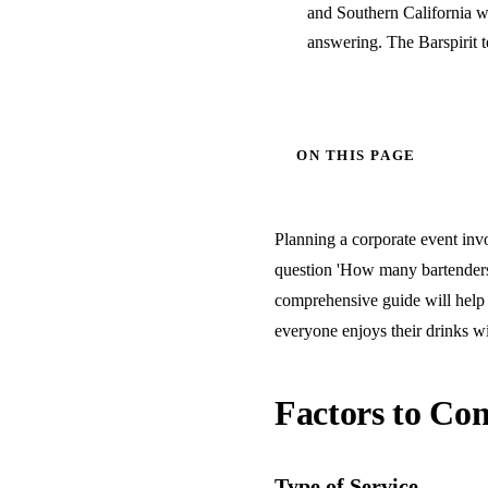
and Southern California w
answering. The Barspirit 
ON THIS PAGE
Planning a corporate event invo
question 'How many bartenders 
comprehensive guide will help 
everyone enjoys their drinks wi
Factors to Con
Type of Service