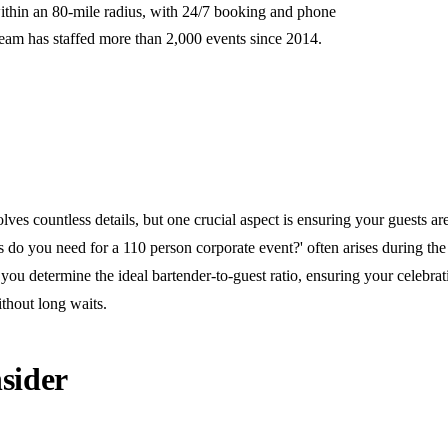
ithin an 80-mile radius, with 24/7 booking and phone
team has staffed more than 2,000 events since 2014.
lves countless details, but one crucial aspect is ensuring your guests ar
do you need for a 110 person corporate event?' often arises during the
you determine the ideal bartender-to-guest ratio, ensuring your celebra
thout long waits.
sider