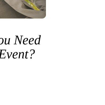
ou Need
 Event?