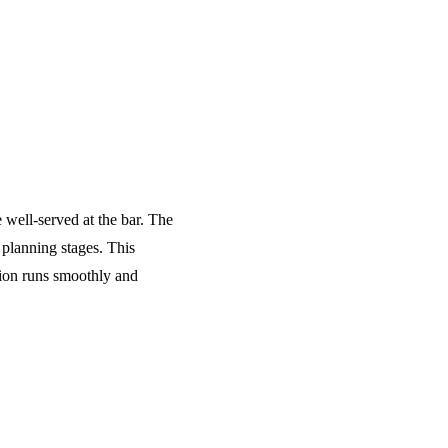
e well-served at the bar. The
 planning stages. This
tion runs smoothly and