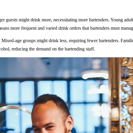
ger guests might drink more, necessitating more bartenders. Young adult
eans more frequent and varied drink orders that bartenders must manag
: Mixed-age groups might drink less, requiring fewer bartenders. Famili
ohol, reducing the demand on the bartending staff.