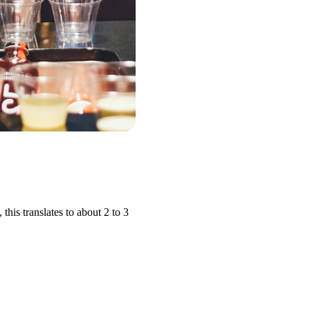
his translates to about 2 to 3