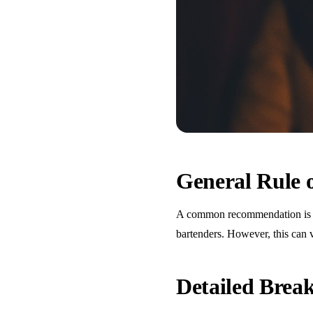
General Rule
A common recommendation is one
bartenders. However, this can 
Detailed Bre