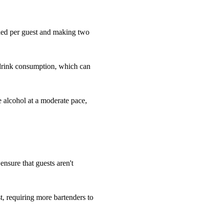
eded per guest and making two
 drink consumption, which can
e alcohol at a moderate pace,
 ensure that guests aren't
, requiring more bartenders to