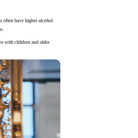
s often have higher alcohol
e.
es with children and older