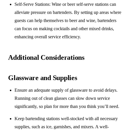
Self-Serve Stations
: Wine or beer self-serve stations can
alleviate pressure on bartenders. By setting up areas where
guests can help themselves to beer and wine, bartenders
can focus on making cocktails and other mixed drinks,
enhancing overall service efficiency.
Additional Considerations
Glassware and Supplies
Ensure an adequate supply of glassware to avoid delays.
Running out of clean glasses can slow down service
significantly, so plan for more than you think you’ll need.
Keep bartending stations well-stocked with all necessary
supplies, such as ice, garnishes, and mixers. A well-