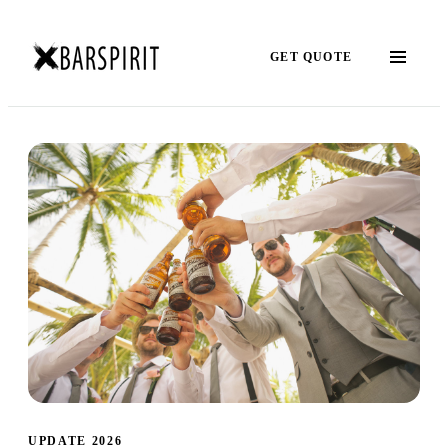
GET QUOTE
UPDATE 2026