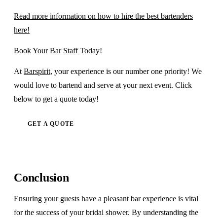
Read more information on how to hire the best bartenders
here!
Book Your
Bar Staff
Today!
At
Barspirit
, your experience is our number one priority! We
would love to bartend and serve at your next event. Click
below to get a quote today!
GET A QUOTE
Conclusion
Ensuring your guests have a pleasant bar experience is vital
for the success of your bridal shower. By understanding the