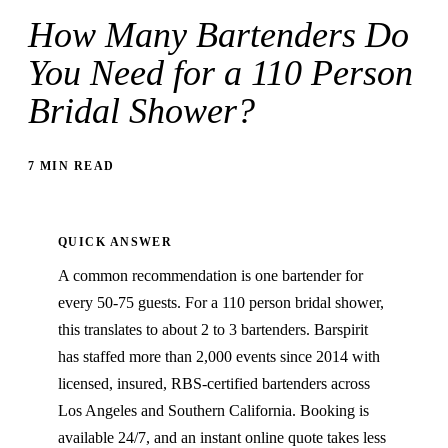
How Many Bartenders Do
You Need for a 110 Person
Bridal Shower?
7 MIN READ
QUICK ANSWER
A common recommendation is one bartender for
every 50-75 guests. For a 110 person bridal shower,
this translates to about 2 to 3 bartenders. Barspirit
has staffed more than 2,000 events since 2014 with
licensed, insured, RBS-certified bartenders across
Los Angeles and Southern California. Booking is
available 24/7, and an instant online quote takes less