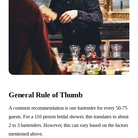
General Rule of Thumb
A common recommendation is one bartender for every 50-75
guests. For a 110 person bridal shower, this translates to about
2 to 3 bartenders. However, this can vary based on the factors
mentioned above.