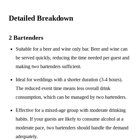
Detailed Breakdown
2 Bartenders
Suitable for a
beer and wine only
bar. Beer and wine can
be served quickly, reducing the time needed per guest and
making two bartenders sufficient.
Ideal for weddings with a
shorter duration
(3-4 hours).
The reduced event time means less overall drink
consumption, which can be managed by two bartenders.
Effective for a
mixed-age group
with moderate drinking
habits. If your guests are likely to consume alcohol at a
moderate pace, two bartenders should handle the demand
adequately.