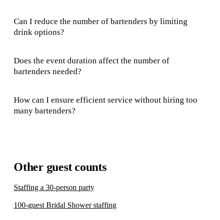
Can I reduce the number of bartenders by limiting
drink options?
Does the event duration affect the number of
bartenders needed?
How can I ensure efficient service without hiring too
many bartenders?
Other guest counts
Staffing a 30-person party
100-guest Bridal Shower staffing