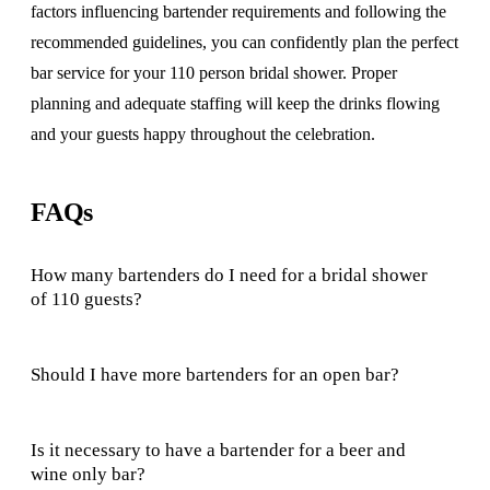
factors influencing bartender requirements and following the
recommended guidelines, you can confidently plan the perfect
bar service for your 110 person bridal shower. Proper
planning and adequate staffing will keep the drinks flowing
and your guests happy throughout the celebration.
FAQs
How many bartenders do I need for a bridal shower
of 110 guests?
Should I have more bartenders for an open bar?
Is it necessary to have a bartender for a beer and
wine only bar?