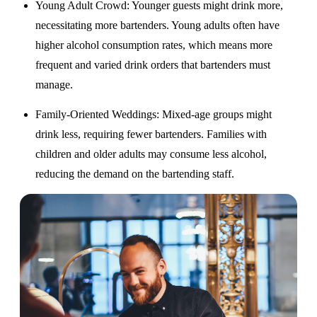
Young Adult Crowd
: Younger guests might drink more,
necessitating more bartenders. Young adults often have
higher alcohol consumption rates, which means more
frequent and varied drink orders that bartenders must
manage.
Family-Oriented Weddings
: Mixed-age groups might
drink less, requiring fewer bartenders. Families with
children and older adults may consume less alcohol,
reducing the demand on the bartending staff.