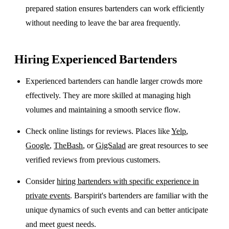
prepared station ensures bartenders can work efficiently
without needing to leave the bar area frequently.
Hiring Experienced Bartenders
Experienced bartenders can handle larger crowds more
effectively. They are more skilled at managing high
volumes and maintaining a smooth service flow.
Check online listings for reviews. Places like
Yelp
,
Google
,
TheBash
, or
GigSalad
are great resources to see
verified reviews from previous customers.
Consider
hiring bartenders with specific experience in
private events
. Barspirit's bartenders are familiar with the
unique dynamics of such events and can better anticipate
and meet guest needs.