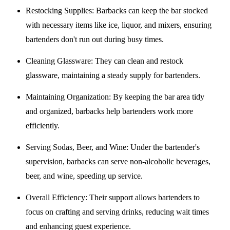
Restocking Supplies
: Barbacks can keep the bar stocked
with necessary items like ice, liquor, and mixers, ensuring
bartenders don't run out during busy times.
Cleaning Glassware
: They can clean and restock
glassware, maintaining a steady supply for bartenders.
Maintaining Organization
: By keeping the bar area tidy
and organized, barbacks help bartenders work more
efficiently.
Serving Sodas, Beer, and Wine
: Under the bartender's
supervision, barbacks can serve non-alcoholic beverages,
beer, and wine, speeding up service.
Overall Efficiency
: Their support allows bartenders to
focus on crafting and serving drinks, reducing wait times
and enhancing guest experience.