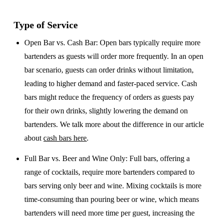
Type of Service
Open Bar vs. Cash Bar
: Open bars typically require more
bartenders as guests will order more frequently. In an open
bar scenario, guests can order drinks without limitation,
leading to higher demand and faster-paced service. Cash
bars might reduce the frequency of orders as guests pay
for their own drinks, slightly lowering the demand on
bartenders. We talk more about the difference in our article
about
cash bars here
.
Full Bar vs. Beer and Wine Only
: Full bars, offering a
range of cocktails, require more bartenders compared to
bars serving only beer and wine. Mixing cocktails is more
time-consuming than pouring beer or wine, which means
bartenders will need more time per guest, increasing the