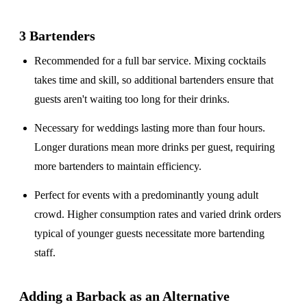
3 Bartenders
Recommended for a
full bar service
. Mixing cocktails
takes time and skill, so additional bartenders ensure that
guests aren't waiting too long for their drinks.
Necessary for weddings lasting
more than four hours
.
Longer durations mean more drinks per guest, requiring
more bartenders to maintain efficiency.
Perfect for events with a
predominantly young adult
crowd
. Higher consumption rates and varied drink orders
typical of younger guests necessitate more bartending
staff.
Adding a Barback as an Alternative