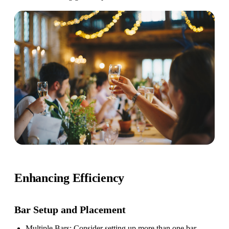
Enhancing Efficiency
Bar Setup
and Placement
Multiple Bars
: Consider setting up more than one bar