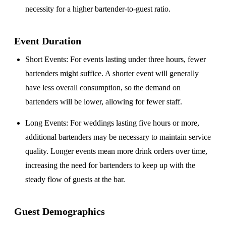
necessity for a higher bartender-to-guest ratio.
Event Duration
Short Events
: For events lasting under three hours, fewer
bartenders might suffice. A shorter event will generally
have less overall consumption, so the demand on
bartenders will be lower, allowing for fewer staff.
Long Events
: For weddings lasting five hours or more,
additional bartenders may be necessary to maintain service
quality. Longer events mean more drink orders over time,
increasing the need for bartenders to keep up with the
steady flow of guests at the bar.
Guest Demographics