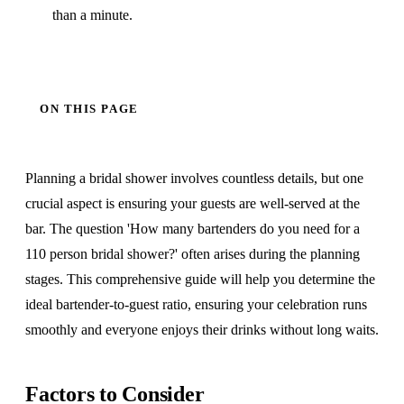
than a minute.
ON THIS PAGE
Planning a bridal shower involves countless details, but one
crucial aspect is ensuring your guests are well-served at the
bar. The question 'How many bartenders do you need for a
110 person bridal shower?' often arises during the planning
stages. This comprehensive guide will help you determine the
ideal bartender-to-guest ratio, ensuring your celebration runs
smoothly and everyone enjoys their drinks without long waits.
Factors to Consider