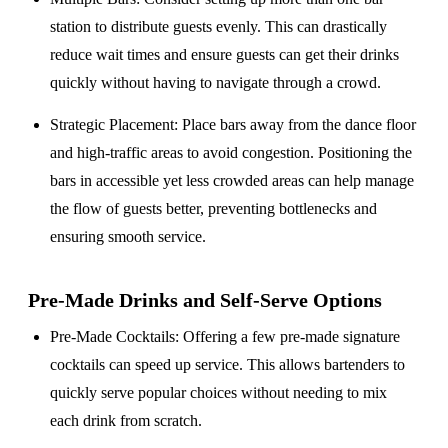
station to distribute guests evenly. This can drastically
reduce wait times and ensure guests can get their drinks
quickly without having to navigate through a crowd.
Strategic Placement
: Place bars away from the dance floor
and high-traffic areas to avoid congestion. Positioning the
bars in accessible yet less crowded areas can help manage
the flow of guests better, preventing bottlenecks and
ensuring smooth service.
Pre-Made Drinks and Self-Serve Options
Pre-Made Cocktails
: Offering a few pre-made signature
cocktails can speed up service. This allows bartenders to
quickly serve popular choices without needing to mix
each drink from scratch.