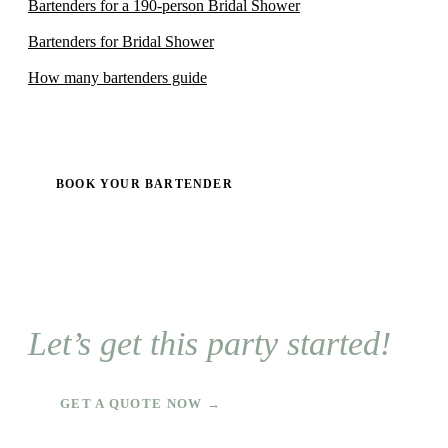
Bartenders for a 190-person Bridal Shower
Bartenders for Bridal Shower
How many bartenders guide
BOOK YOUR BARTENDER
Let’s get this party started!
GET A QUOTE NOW →