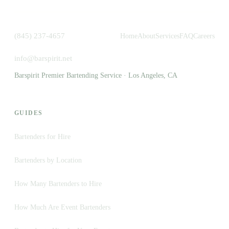
(845) 237-4657
Home
About
Services
FAQ
Careers
info@barspirit.net
Barspirit Premier Bartending Service · Los Angeles, CA
GUIDES
Bartenders for Hire
Bartenders by Location
How Many Bartenders to Hire
How Much Are Event Bartenders