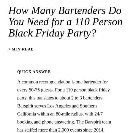
How Many Bartenders Do
You Need for a 110 Person
Black Friday Party?
7 MIN READ
QUICK ANSWER
A common recommendation is one bartender for
every 50-75 guests. For a 110 person black friday
party, this translates to about 2 to 3 bartenders.
Barspirit serves Los Angeles and Southern
California within an 80-mile radius, with 24/7
booking and phone answering. The Barspirit team
has staffed more than 2,000 events since 2014.