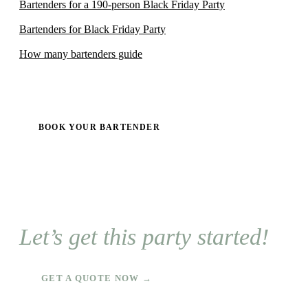
Bartenders for a 190-person Black Friday Party
Bartenders for Black Friday Party
How many bartenders guide
BOOK YOUR BARTENDER
Let’s get this party started!
GET A QUOTE NOW →