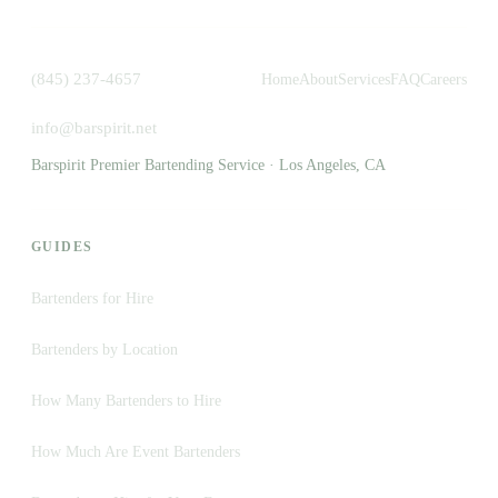
(845) 237-4657
Home
About
Services
FAQ
Careers
info@barspirit.net
Barspirit Premier Bartending Service · Los Angeles, CA
GUIDES
Bartenders for Hire
Bartenders by Location
How Many Bartenders to Hire
How Much Are Event Bartenders