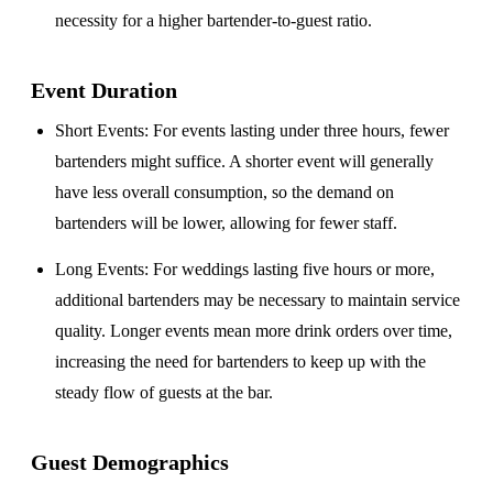
necessity for a higher bartender-to-guest ratio.
Event Duration
Short Events
: For events lasting under three hours, fewer
bartenders might suffice. A shorter event will generally
have less overall consumption, so the demand on
bartenders will be lower, allowing for fewer staff.
Long Events
: For weddings lasting five hours or more,
additional bartenders may be necessary to maintain service
quality. Longer events mean more drink orders over time,
increasing the need for bartenders to keep up with the
steady flow of guests at the bar.
Guest Demographics