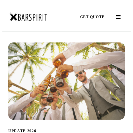
GET QUOTE
UPDATE 2026