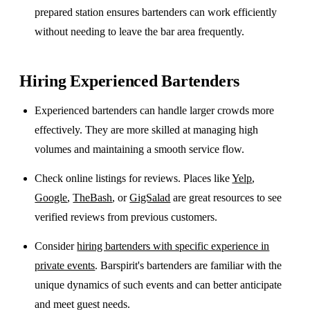
prepared station ensures bartenders can work efficiently
without needing to leave the bar area frequently.
Hiring Experienced Bartenders
Experienced bartenders can handle larger crowds more
effectively. They are more skilled at managing high
volumes and maintaining a smooth service flow.
Check online listings for reviews. Places like
Yelp
,
Google
,
TheBash
, or
GigSalad
are great resources to see
verified reviews from previous customers.
Consider
hiring bartenders with specific experience in
private events
. Barspirit's bartenders are familiar with the
unique dynamics of such events and can better anticipate
and meet guest needs.