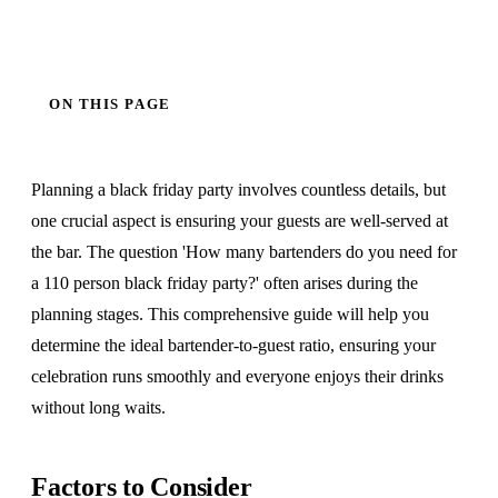
ON THIS PAGE
Planning a black friday party involves countless details, but
one crucial aspect is ensuring your guests are well-served at
the bar. The question 'How many bartenders do you need for
a 110 person black friday party?' often arises during the
planning stages. This comprehensive guide will help you
determine the ideal bartender-to-guest ratio, ensuring your
celebration runs smoothly and everyone enjoys their drinks
without long waits.
Factors to Consider