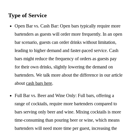
Type of Service
Open Bar vs. Cash Bar
: Open bars typically require more
bartenders as guests will order more frequently. In an open
bar scenario, guests can order drinks without limitation,
leading to higher demand and faster-paced service. Cash
bars might reduce the frequency of orders as guests pay
for their own drinks, slightly lowering the demand on
bartenders. We talk more about the difference in our article
about
cash bars here
.
Full Bar vs. Beer and Wine Only
: Full bars, offering a
range of cocktails, require more bartenders compared to
bars serving only beer and wine. Mixing cocktails is more
time-consuming than pouring beer or wine, which means
bartenders will need more time per guest, increasing the