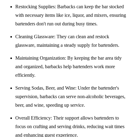
Restocking Supplies
: Barbacks can keep the bar stocked
with necessary items like ice, liquor, and mixers, ensuring
bartenders don't run out during busy times.
Cleaning Glassware
: They can clean and restock
glassware, maintaining a steady supply for bartenders.
Maintaining Organization
: By keeping the bar area tidy
and organized, barbacks help bartenders work more
efficiently.
Serving Sodas, Beer, and Wine
: Under the bartender's
supervision, barbacks can serve non-alcoholic beverages,
beer, and wine, speeding up service.
Overall Efficiency
: Their support allows bartenders to
focus on crafting and serving drinks, reducing wait times
and enhancing guest experience.