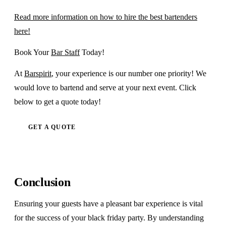
Read more information on how to hire the best bartenders
here!
Book Your
Bar Staff
Today!
At
Barspirit
, your experience is our number one priority! We
would love to bartend and serve at your next event. Click
below to get a quote today!
GET A QUOTE
Conclusion
Ensuring your guests have a pleasant bar experience is vital
for the success of your black friday party. By understanding