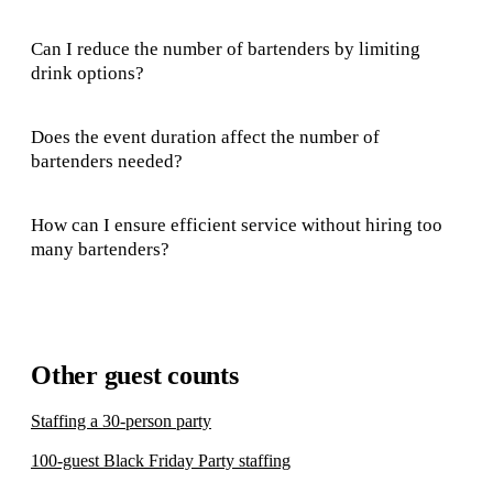
Can I reduce the number of bartenders by limiting
drink options?
Does the event duration affect the number of
bartenders needed?
How can I ensure efficient service without hiring too
many bartenders?
Other guest counts
Staffing a 30-person party
100-guest Black Friday Party staffing