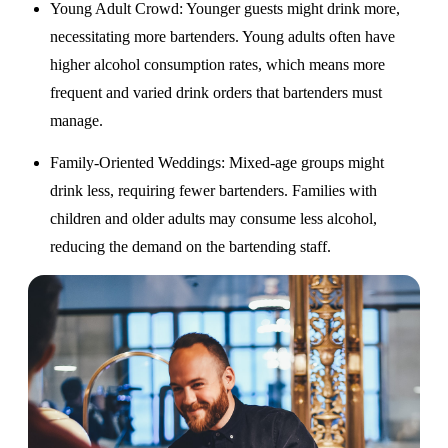
Young Adult Crowd
: Younger guests might drink more,
necessitating more bartenders. Young adults often have
higher alcohol consumption rates, which means more
frequent and varied drink orders that bartenders must
manage.
Family-Oriented Weddings
: Mixed-age groups might
drink less, requiring fewer bartenders. Families with
children and older adults may consume less alcohol,
reducing the demand on the bartending staff.