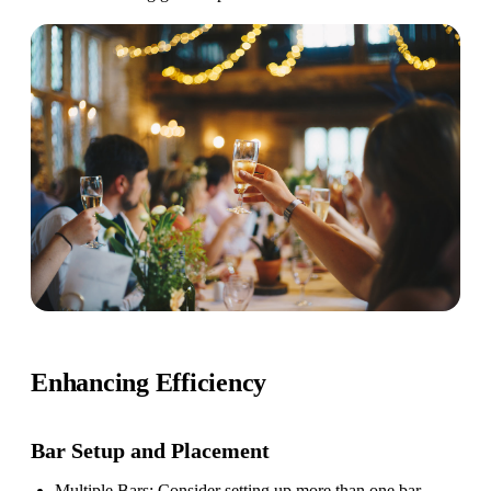
Enhancing Efficiency
Bar Setup
and Placement
Multiple Bars
: Consider setting up more than one bar