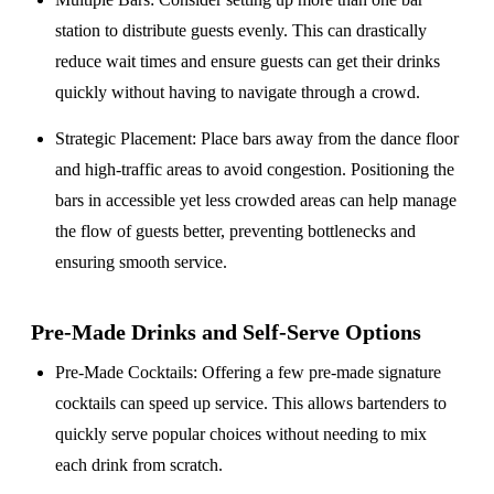
station to distribute guests evenly. This can drastically
reduce wait times and ensure guests can get their drinks
quickly without having to navigate through a crowd.
Strategic Placement
: Place bars away from the dance floor
and high-traffic areas to avoid congestion. Positioning the
bars in accessible yet less crowded areas can help manage
the flow of guests better, preventing bottlenecks and
ensuring smooth service.
Pre-Made Drinks and Self-Serve Options
Pre-Made Cocktails
: Offering a few pre-made signature
cocktails can speed up service. This allows bartenders to
quickly serve popular choices without needing to mix
each drink from scratch.