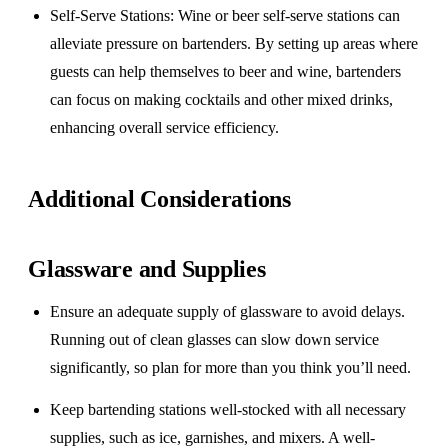
Self-Serve Stations
: Wine or beer self-serve stations can
alleviate pressure on bartenders. By setting up areas where
guests can help themselves to beer and wine, bartenders
can focus on making cocktails and other mixed drinks,
enhancing overall service efficiency.
Additional Considerations
Glassware and Supplies
Ensure an adequate supply of glassware to avoid delays.
Running out of clean glasses can slow down service
significantly, so plan for more than you think you’ll need.
Keep bartending stations well-stocked with all necessary
supplies, such as ice, garnishes, and mixers. A well-