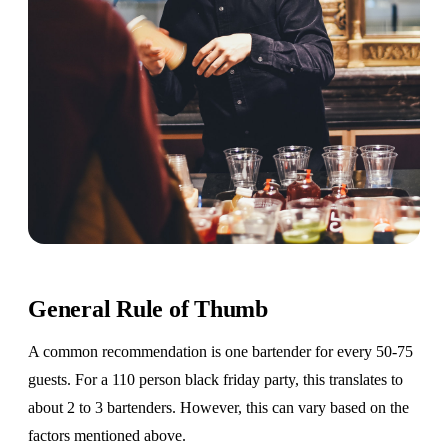
General Rule of Thumb
A common recommendation is one bartender for every 50-75
guests. For a 110 person black friday party, this translates to
about 2 to 3 bartenders. However, this can vary based on the
factors mentioned above.