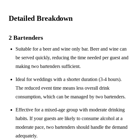
Detailed Breakdown
2 Bartenders
Suitable for a
beer and wine only
bar. Beer and wine can
be served quickly, reducing the time needed per guest and
making two bartenders sufficient.
Ideal for weddings with a
shorter duration
(3-4 hours).
The reduced event time means less overall drink
consumption, which can be managed by two bartenders.
Effective for a
mixed-age group
with moderate drinking
habits. If your guests are likely to consume alcohol at a
moderate pace, two bartenders should handle the demand
adequately.