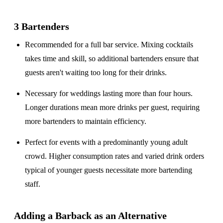
3 Bartenders
Recommended for a
full bar service
. Mixing cocktails
takes time and skill, so additional bartenders ensure that
guests aren't waiting too long for their drinks.
Necessary for weddings lasting
more than four hours
.
Longer durations mean more drinks per guest, requiring
more bartenders to maintain efficiency.
Perfect for events with a
predominantly young adult
crowd
. Higher consumption rates and varied drink orders
typical of younger guests necessitate more bartending
staff.
Adding a Barback as an Alternative