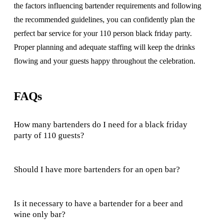
the factors influencing bartender requirements and following
the recommended guidelines, you can confidently plan the
perfect bar service for your 110 person black friday party.
Proper planning and adequate staffing will keep the drinks
flowing and your guests happy throughout the celebration.
FAQs
How many bartenders do I need for a black friday
party of 110 guests?
Should I have more bartenders for an open bar?
Is it necessary to have a bartender for a beer and
wine only bar?