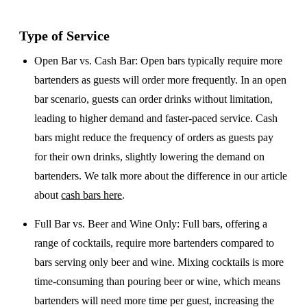
Type of Service
Open Bar vs. Cash Bar
: Open bars typically require more
bartenders as guests will order more frequently. In an open
bar scenario, guests can order drinks without limitation,
leading to higher demand and faster-paced service. Cash
bars might reduce the frequency of orders as guests pay
for their own drinks, slightly lowering the demand on
bartenders. We talk more about the difference in our article
about
cash bars here
.
Full Bar vs. Beer and Wine Only
: Full bars, offering a
range of cocktails, require more bartenders compared to
bars serving only beer and wine. Mixing cocktails is more
time-consuming than pouring beer or wine, which means
bartenders will need more time per guest, increasing the