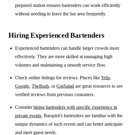
prepared station ensures bartenders can work efficiently
without needing to leave the bar area frequently.
Hiring Experienced Bartenders
Experienced bartenders can handle larger crowds more
effectively. They are more skilled at managing high
volumes and maintaining a smooth service flow.
Check online listings for reviews. Places like
Yelp
,
Google
,
TheBash
, or
GigSalad
are great resources to see
verified reviews from previous customers.
Consider
hiring bartenders with specific experience in
private events
. Barspirit's bartenders are familiar with the
unique dynamics of such events and can better anticipate
and meet guest needs.