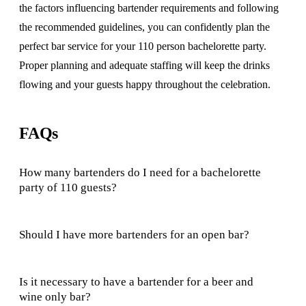
the factors influencing bartender requirements and following
the recommended guidelines, you can confidently plan the
perfect bar service for your 110 person bachelorette party.
Proper planning and adequate staffing will keep the drinks
flowing and your guests happy throughout the celebration.
FAQs
How many bartenders do I need for a bachelorette
party of 110 guests?
Should I have more bartenders for an open bar?
Is it necessary to have a bartender for a beer and
wine only bar?