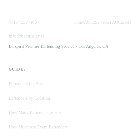
(845) 237-4657
Home
About
Services
FAQ
Careers
info@barspirit.net
Barspirit Premier Bartending Service · Los Angeles, CA
GUIDES
Bartenders for Hire
Bartenders by Location
How Many Bartenders to Hire
How Much Are Event Bartenders