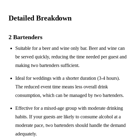
Detailed Breakdown
2 Bartenders
Suitable for a
beer and wine only
bar. Beer and wine can
be served quickly, reducing the time needed per guest and
making two bartenders sufficient.
Ideal for weddings with a
shorter duration
(3-4 hours).
The reduced event time means less overall drink
consumption, which can be managed by two bartenders.
Effective for a
mixed-age group
with moderate drinking
habits. If your guests are likely to consume alcohol at a
moderate pace, two bartenders should handle the demand
adequately.