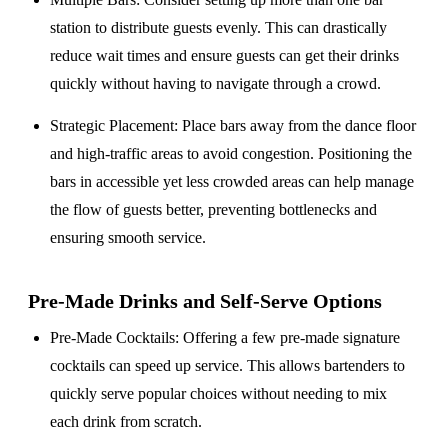
station to distribute guests evenly. This can drastically
reduce wait times and ensure guests can get their drinks
quickly without having to navigate through a crowd.
Strategic Placement
: Place bars away from the dance floor
and high-traffic areas to avoid congestion. Positioning the
bars in accessible yet less crowded areas can help manage
the flow of guests better, preventing bottlenecks and
ensuring smooth service.
Pre-Made Drinks and Self-Serve Options
Pre-Made Cocktails
: Offering a few pre-made signature
cocktails can speed up service. This allows bartenders to
quickly serve popular choices without needing to mix
each drink from scratch.