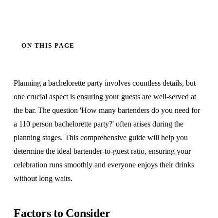
ON THIS PAGE
Planning a bachelorette party involves countless details, but
one crucial aspect is ensuring your guests are well-served at
the bar. The question 'How many bartenders do you need for
a 110 person bachelorette party?' often arises during the
planning stages. This comprehensive guide will help you
determine the ideal bartender-to-guest ratio, ensuring your
celebration runs smoothly and everyone enjoys their drinks
without long waits.
Factors to Consider