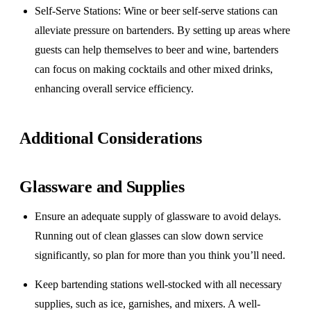
Self-Serve Stations
: Wine or beer self-serve stations can
alleviate pressure on bartenders. By setting up areas where
guests can help themselves to beer and wine, bartenders
can focus on making cocktails and other mixed drinks,
enhancing overall service efficiency.
Additional Considerations
Glassware and Supplies
Ensure an adequate supply of glassware to avoid delays.
Running out of clean glasses can slow down service
significantly, so plan for more than you think you’ll need.
Keep bartending stations well-stocked with all necessary
supplies, such as ice, garnishes, and mixers. A well-