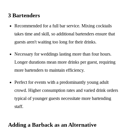
3 Bartenders
Recommended for a
full bar service
. Mixing cocktails
takes time and skill, so additional bartenders ensure that
guests aren't waiting too long for their drinks.
Necessary for weddings lasting
more than four hours
.
Longer durations mean more drinks per guest, requiring
more bartenders to maintain efficiency.
Perfect for events with a
predominantly young adult
crowd
. Higher consumption rates and varied drink orders
typical of younger guests necessitate more bartending
staff.
Adding a Barback as an Alternative