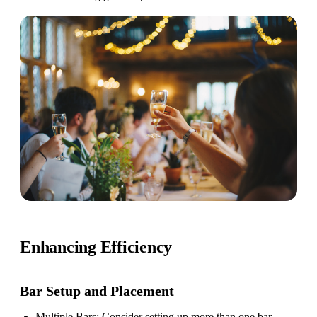
Enhancing Efficiency
Bar Setup
and Placement
Multiple Bars
: Consider setting up more than one bar