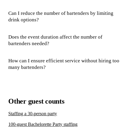
Can I reduce the number of bartenders by limiting
drink options?
Does the event duration affect the number of
bartenders needed?
How can I ensure efficient service without hiring too
many bartenders?
Other guest counts
Staffing a 30-person party
100-guest Bachelorette Party staffing