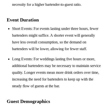
necessity for a higher bartender-to-guest ratio.
Event Duration
Short Events
: For events lasting under three hours, fewer
bartenders might suffice. A shorter event will generally
have less overall consumption, so the demand on
bartenders will be lower, allowing for fewer staff.
Long Events
: For weddings lasting five hours or more,
additional bartenders may be necessary to maintain service
quality. Longer events mean more drink orders over time,
increasing the need for bartenders to keep up with the
steady flow of guests at the bar.
Guest Demographics