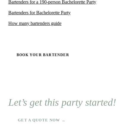
Bartenders for a 190-person Bachelorette Party
Bartenders for Bachelorette Party
How many bartenders guide
BOOK YOUR BARTENDER
Let’s get this party started!
GET A QUOTE NOW →