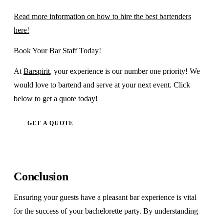
Read more information on how to hire the best bartenders
here!
Book Your
Bar Staff
Today!
At
Barspirit
, your experience is our number one priority! We
would love to bartend and serve at your next event. Click
below to get a quote today!
GET A QUOTE
Conclusion
Ensuring your guests have a pleasant bar experience is vital
for the success of your bachelorette party. By understanding