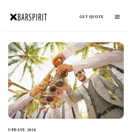
GET QUOTE
UPDATE 2026