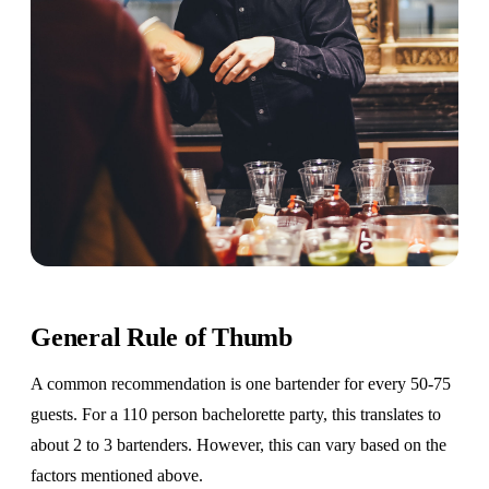
General Rule of Thumb
A common recommendation is one bartender for every 50-75
guests. For a 110 person bachelorette party, this translates to
about 2 to 3 bartenders. However, this can vary based on the
factors mentioned above.