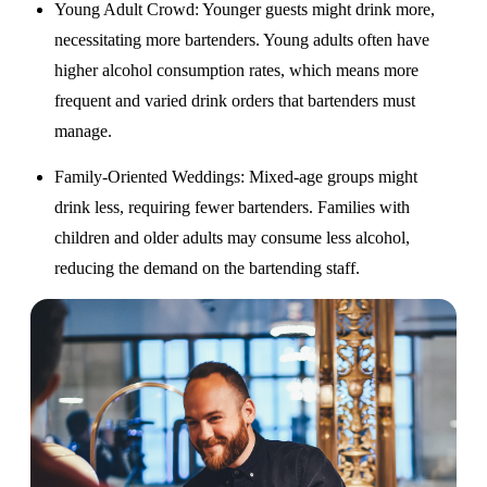
Young Adult Crowd
: Younger guests might drink more,
necessitating more bartenders. Young adults often have
higher alcohol consumption rates, which means more
frequent and varied drink orders that bartenders must
manage.
Family-Oriented Weddings
: Mixed-age groups might
drink less, requiring fewer bartenders. Families with
children and older adults may consume less alcohol,
reducing the demand on the bartending staff.