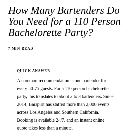
How Many Bartenders Do
You Need for a 110 Person
Bachelorette Party?
7 MIN READ
QUICK ANSWER
A common recommendation is one bartender for
every 50-75 guests. For a 110 person bachelorette
party, this translates to about 2 to 3 bartenders. Since
2014, Barspirit has staffed more than 2,000 events
across Los Angeles and Southern California.
Booking is available 24/7, and an instant online
quote takes less than a minute.