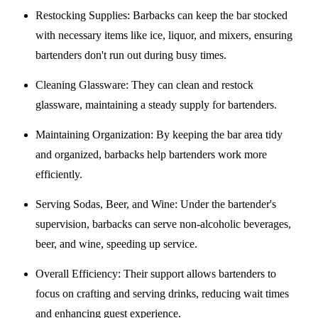
Restocking Supplies
: Barbacks can keep the bar stocked
with necessary items like ice, liquor, and mixers, ensuring
bartenders don't run out during busy times.
Cleaning Glassware
: They can clean and restock
glassware, maintaining a steady supply for bartenders.
Maintaining Organization
: By keeping the bar area tidy
and organized, barbacks help bartenders work more
efficiently.
Serving Sodas, Beer, and Wine
: Under the bartender's
supervision, barbacks can serve non-alcoholic beverages,
beer, and wine, speeding up service.
Overall Efficiency
: Their support allows bartenders to
focus on crafting and serving drinks, reducing wait times
and enhancing guest experience.