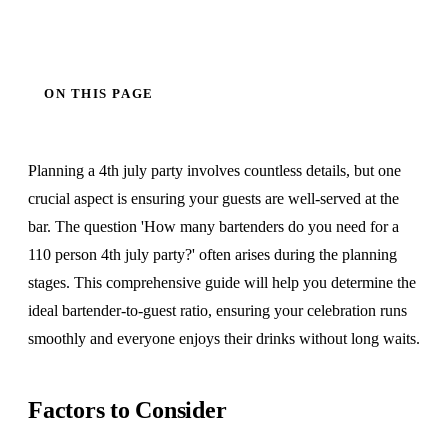
ON THIS PAGE
Planning a 4th july party involves countless details, but one
crucial aspect is ensuring your guests are well-served at the
bar. The question 'How many bartenders do you need for a
110 person 4th july party?' often arises during the planning
stages. This comprehensive guide will help you determine the
ideal bartender-to-guest ratio, ensuring your celebration runs
smoothly and everyone enjoys their drinks without long waits.
Factors to Consider