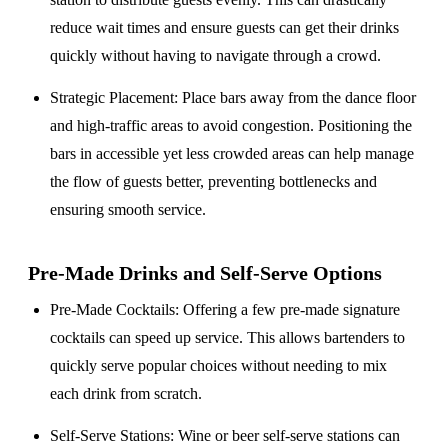
reduce wait times and ensure guests can get their drinks
quickly without having to navigate through a crowd.
Strategic Placement
: Place bars away from the dance floor
and high-traffic areas to avoid congestion. Positioning the
bars in accessible yet less crowded areas can help manage
the flow of guests better, preventing bottlenecks and
ensuring smooth service.
Pre-Made Drinks and Self-Serve Options
Pre-Made Cocktails
: Offering a few pre-made signature
cocktails can speed up service. This allows bartenders to
quickly serve popular choices without needing to mix
each drink from scratch.
Self-Serve Stations
: Wine or beer self-serve stations can