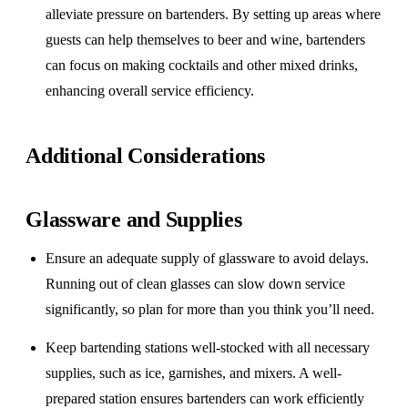
alleviate pressure on bartenders. By setting up areas where
guests can help themselves to beer and wine, bartenders
can focus on making cocktails and other mixed drinks,
enhancing overall service efficiency.
Additional Considerations
Glassware and Supplies
Ensure an adequate supply of glassware to avoid delays.
Running out of clean glasses can slow down service
significantly, so plan for more than you think you’ll need.
Keep bartending stations well-stocked with all necessary
supplies, such as ice, garnishes, and mixers. A well-
prepared station ensures bartenders can work efficiently