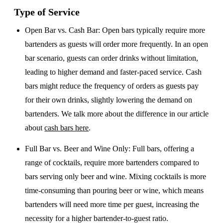
Type of Service
Open Bar vs. Cash Bar
: Open bars typically require more
bartenders as guests will order more frequently. In an open
bar scenario, guests can order drinks without limitation,
leading to higher demand and faster-paced service. Cash
bars might reduce the frequency of orders as guests pay
for their own drinks, slightly lowering the demand on
bartenders. We talk more about the difference in our article
about
cash bars here
.
Full Bar vs. Beer and Wine Only
: Full bars, offering a
range of cocktails, require more bartenders compared to
bars serving only beer and wine. Mixing cocktails is more
time-consuming than pouring beer or wine, which means
bartenders will need more time per guest, increasing the
necessity for a higher bartender-to-guest ratio.