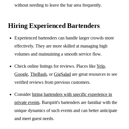
without needing to leave the bar area frequently.
Hiring Experienced Bartenders
Experienced bartenders can handle larger crowds more
effectively. They are more skilled at managing high
volumes and maintaining a smooth service flow.
Check online listings for reviews. Places like
Yelp
,
Google
,
TheBash
, or
GigSalad
are great resources to see
verified reviews from previous customers.
Consider
hiring bartenders with specific experience in
private events
. Barspirit's bartenders are familiar with the
unique dynamics of such events and can better anticipate
and meet guest needs.