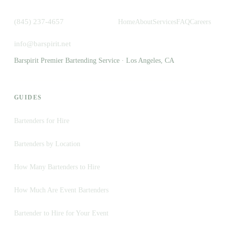
(845) 237-4657
Home
About
Services
FAQ
Careers
info@barspirit.net
Barspirit Premier Bartending Service · Los Angeles, CA
GUIDES
Bartenders for Hire
Bartenders by Location
How Many Bartenders to Hire
How Much Are Event Bartenders
Bartender to Hire for Your Event