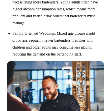
necessitating more bartenders. Young adults often have
higher alcohol consumption rates, which means more
frequent and varied drink orders that bartenders must
manage.
Family-Oriented Weddings
: Mixed-age groups might
drink less, requiring fewer bartenders. Families with
children and older adults may consume less alcohol,
reducing the demand on the bartending staff.