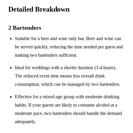
Detailed Breakdown
2 Bartenders
Suitable for a
beer and wine only
bar. Beer and wine can
be served quickly, reducing the time needed per guest and
making two bartenders sufficient.
Ideal for weddings with a
shorter duration
(3-4 hours).
The reduced event time means less overall drink
consumption, which can be managed by two bartenders.
Effective for a
mixed-age group
with moderate drinking
habits. If your guests are likely to consume alcohol at a
moderate pace, two bartenders should handle the demand
adequately.