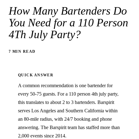
How Many Bartenders Do
You Need for a 110 Person
4Th July Party?
7 MIN READ
QUICK ANSWER
A common recommendation is one bartender for
every 50-75 guests. For a 110 person 4th july party,
this translates to about 2 to 3 bartenders. Barspirit
serves Los Angeles and Southern California within
an 80-mile radius, with 24/7 booking and phone
answering. The Barspirit team has staffed more than
2,000 events since 2014.