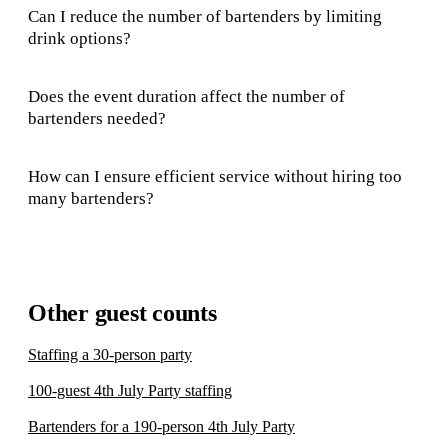
Can I reduce the number of bartenders by limiting
drink options?
Does the event duration affect the number of
bartenders needed?
How can I ensure efficient service without hiring too
many bartenders?
Other guest counts
Staffing a 30-person party
100-guest 4th July Party staffing
Bartenders for a 190-person 4th July Party