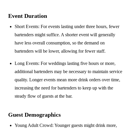
Event Duration
Short Events
: For events lasting under three hours, fewer
bartenders might suffice. A shorter event will generally
have less overall consumption, so the demand on
bartenders will be lower, allowing for fewer staff.
Long Events
: For weddings lasting five hours or more,
additional bartenders may be necessary to maintain service
quality. Longer events mean more drink orders over time,
increasing the need for bartenders to keep up with the
steady flow of guests at the bar.
Guest Demographics
Young Adult Crowd
: Younger guests might drink more,