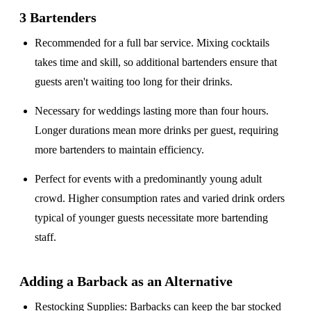
3 Bartenders
Recommended for a
full bar service
. Mixing cocktails
takes time and skill, so additional bartenders ensure that
guests aren't waiting too long for their drinks.
Necessary for weddings lasting
more than four hours
.
Longer durations mean more drinks per guest, requiring
more bartenders to maintain efficiency.
Perfect for events with a
predominantly young adult
crowd
. Higher consumption rates and varied drink orders
typical of younger guests necessitate more bartending
staff.
Adding a Barback as an Alternative
Restocking Supplies
: Barbacks can keep the bar stocked