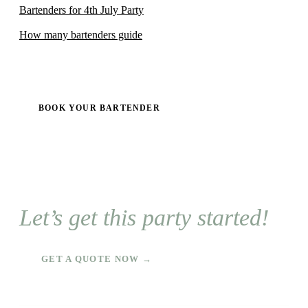
Bartenders for 4th July Party
How many bartenders guide
BOOK YOUR BARTENDER
Let’s get this party started!
GET A QUOTE NOW →