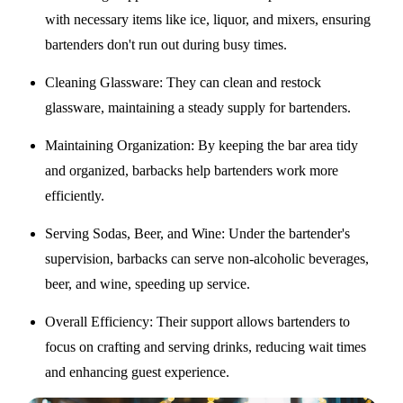
with necessary items like ice, liquor, and mixers, ensuring
bartenders don't run out during busy times.
Cleaning Glassware
: They can clean and restock
glassware, maintaining a steady supply for bartenders.
Maintaining Organization
: By keeping the bar area tidy
and organized, barbacks help bartenders work more
efficiently.
Serving Sodas, Beer, and Wine
: Under the bartender's
supervision, barbacks can serve non-alcoholic beverages,
beer, and wine, speeding up service.
Overall Efficiency
: Their support allows bartenders to
focus on crafting and serving drinks, reducing wait times
and enhancing guest experience.