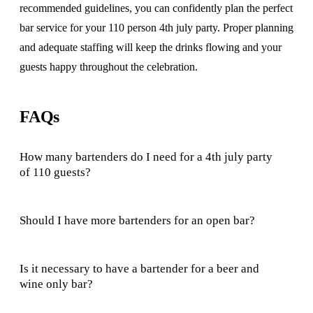
recommended guidelines, you can confidently plan the perfect
bar service for your 110 person 4th july party. Proper planning
and adequate staffing will keep the drinks flowing and your
guests happy throughout the celebration.
FAQs
How many bartenders do I need for a 4th july party
of 110 guests?
Should I have more bartenders for an open bar?
Is it necessary to have a bartender for a beer and
wine only bar?