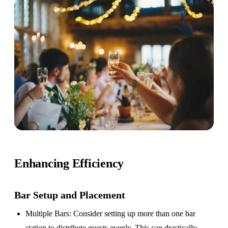
Enhancing Efficiency
Bar Setup
and Placement
Multiple Bars
: Consider setting up more than one bar
station to distribute guests evenly. This can drastically