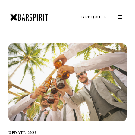
GET QUOTE
UPDATE 2026