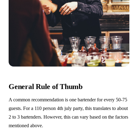
General Rule of Thumb
A common recommendation is one bartender for every 50-75
guests. For a 110 person 4th july party, this translates to about
2 to 3 bartenders. However, this can vary based on the factors
mentioned above.