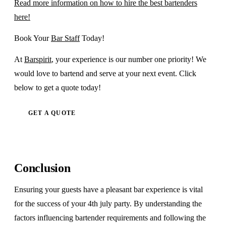
Read more information on how to hire the best bartenders
here!
Book Your
Bar Staff
Today!
At
Barspirit
, your experience is our number one priority! We
would love to bartend and serve at your next event. Click
below to get a quote today!
GET A QUOTE
Conclusion
Ensuring your guests have a pleasant bar experience is vital
for the success of your 4th july party. By understanding the
factors influencing bartender requirements and following the