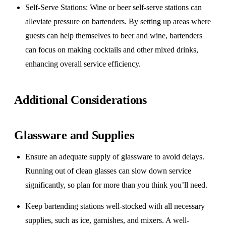
Self-Serve Stations
: Wine or beer self-serve stations can
alleviate pressure on bartenders. By setting up areas where
guests can help themselves to beer and wine, bartenders
can focus on making cocktails and other mixed drinks,
enhancing overall service efficiency.
Additional Considerations
Glassware and Supplies
Ensure an adequate supply of glassware to avoid delays.
Running out of clean glasses can slow down service
significantly, so plan for more than you think you’ll need.
Keep bartending stations well-stocked with all necessary
supplies, such as ice, garnishes, and mixers. A well-