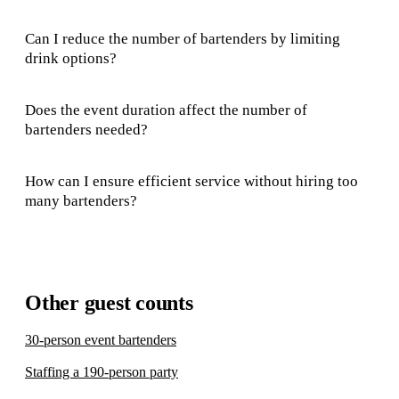
Can I reduce the number of bartenders by limiting
drink options?
Does the event duration affect the number of
bartenders needed?
How can I ensure efficient service without hiring too
many bartenders?
Other guest counts
30-person event bartenders
Staffing a 190-person party