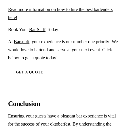
Read more information on how to hire the best bartenders
here!
Book Your
Bar Staff
Today!
At
Barspirit
, your experience is our number one priority! We
would love to bartend and serve at your next event. Click
below to get a quote today!
GET A QUOTE
Conclusion
Ensuring your guests have a pleasant bar experience is vital
for the success of your oktoberfest. By understanding the