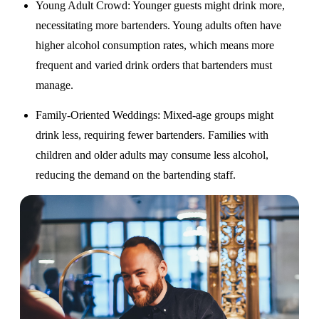
Young Adult Crowd
: Younger guests might drink more,
necessitating more bartenders. Young adults often have
higher alcohol consumption rates, which means more
frequent and varied drink orders that bartenders must
manage.
Family-Oriented Weddings
: Mixed-age groups might
drink less, requiring fewer bartenders. Families with
children and older adults may consume less alcohol,
reducing the demand on the bartending staff.