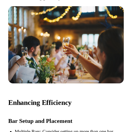
Enhancing Efficiency
Bar Setup
and Placement
Multiple Bars
: Consider setting up more than one bar