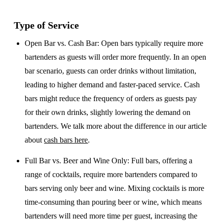
Type of Service
Open Bar vs. Cash Bar
: Open bars typically require more
bartenders as guests will order more frequently. In an open
bar scenario, guests can order drinks without limitation,
leading to higher demand and faster-paced service. Cash
bars might reduce the frequency of orders as guests pay
for their own drinks, slightly lowering the demand on
bartenders. We talk more about the difference in our article
about
cash bars here
.
Full Bar vs. Beer and Wine Only
: Full bars, offering a
range of cocktails, require more bartenders compared to
bars serving only beer and wine. Mixing cocktails is more
time-consuming than pouring beer or wine, which means
bartenders will need more time per guest, increasing the