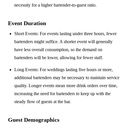
necessity for a higher bartender-to-guest ratio.
Event Duration
Short Events
: For events lasting under three hours, fewer
bartenders might suffice. A shorter event will generally
have less overall consumption, so the demand on
bartenders will be lower, allowing for fewer staff.
Long Events
: For weddings lasting five hours or more,
additional bartenders may be necessary to maintain service
quality. Longer events mean more drink orders over time,
increasing the need for bartenders to keep up with the
steady flow of guests at the bar.
Guest Demographics