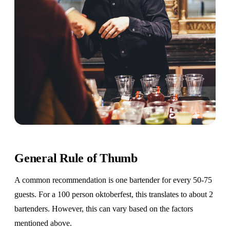
General Rule of Thumb
A common recommendation is one bartender for every 50-75
guests. For a 100 person oktoberfest, this translates to about 2
bartenders. However, this can vary based on the factors
mentioned above.