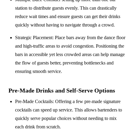
station to distribute guests evenly. This can drastically
reduce wait times and ensure guests can get their drinks
quickly without having to navigate through a crowd.
Strategic Placement
: Place bars away from the dance floor
and high-traffic areas to avoid congestion. Positioning the
bars in accessible yet less crowded areas can help manage
the flow of guests better, preventing bottlenecks and
ensuring smooth service.
Pre-Made Drinks and Self-Serve Options
Pre-Made Cocktails
: Offering a few pre-made signature
cocktails can speed up service. This allows bartenders to
quickly serve popular choices without needing to mix
each drink from scratch.