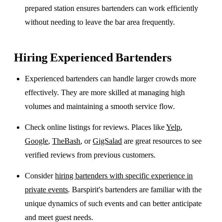
prepared station ensures bartenders can work efficiently
without needing to leave the bar area frequently.
Hiring Experienced Bartenders
Experienced bartenders can handle larger crowds more
effectively. They are more skilled at managing high
volumes and maintaining a smooth service flow.
Check online listings for reviews. Places like
Yelp
,
Google
,
TheBash
, or
GigSalad
are great resources to see
verified reviews from previous customers.
Consider
hiring bartenders with specific experience in
private events
. Barspirit's bartenders are familiar with the
unique dynamics of such events and can better anticipate
and meet guest needs.