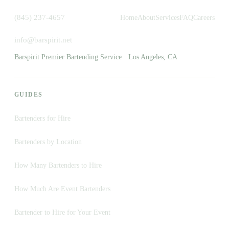
(845) 237-4657
Home
About
Services
FAQ
Careers
info@barspirit.net
Barspirit Premier Bartending Service · Los Angeles, CA
GUIDES
Bartenders for Hire
Bartenders by Location
How Many Bartenders to Hire
How Much Are Event Bartenders
Bartender to Hire for Your Event