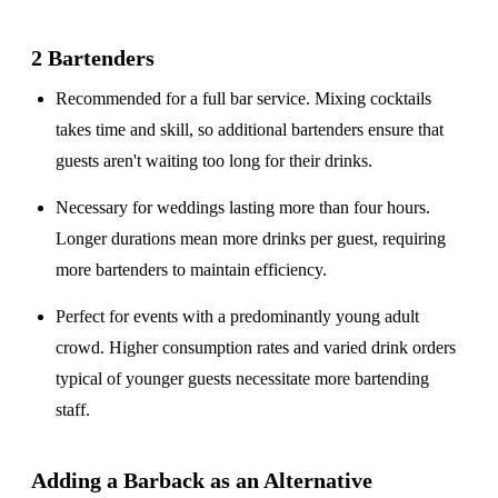
2 Bartenders
Recommended for a
full bar service
. Mixing cocktails
takes time and skill, so additional bartenders ensure that
guests aren't waiting too long for their drinks.
Necessary for weddings lasting
more than four hours
.
Longer durations mean more drinks per guest, requiring
more bartenders to maintain efficiency.
Perfect for events with a
predominantly young adult
crowd
. Higher consumption rates and varied drink orders
typical of younger guests necessitate more bartending
staff.
Adding a Barback as an Alternative