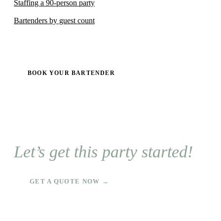
Staffing a 90-person party
Bartenders by guest count
BOOK YOUR BARTENDER
Let’s get this party started!
GET A QUOTE NOW →