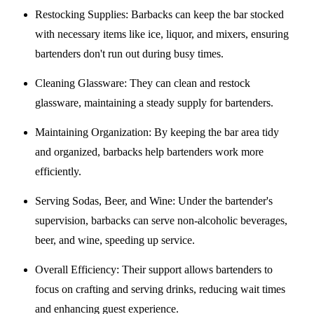
Restocking Supplies
: Barbacks can keep the bar stocked
with necessary items like ice, liquor, and mixers, ensuring
bartenders don't run out during busy times.
Cleaning Glassware
: They can clean and restock
glassware, maintaining a steady supply for bartenders.
Maintaining Organization
: By keeping the bar area tidy
and organized, barbacks help bartenders work more
efficiently.
Serving Sodas, Beer, and Wine
: Under the bartender's
supervision, barbacks can serve non-alcoholic beverages,
beer, and wine, speeding up service.
Overall Efficiency
: Their support allows bartenders to
focus on crafting and serving drinks, reducing wait times
and enhancing guest experience.