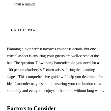
than a minute.
ON THIS PAGE
Planning a oktoberfest involves countless details, but one
crucial aspect is ensuring your guests are well-served at the
bar. The question 'How many bartenders do you need for a
100 person oktoberfest?' often arises during the planning
stages. This comprehensive guide will help you determine the
ideal bartender-to-guest ratio, ensuring your celebration runs
smoothly and everyone enjoys their drinks without long waits.
Factors to Consider