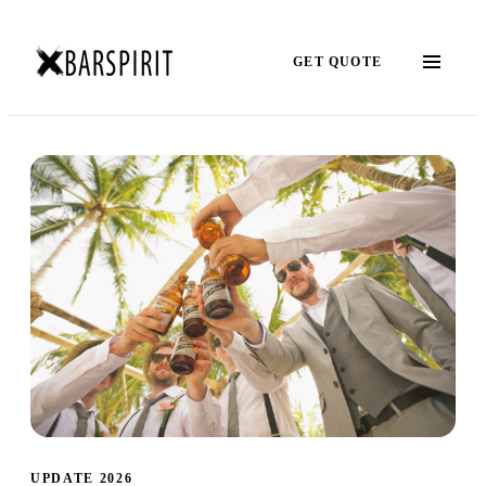
GET QUOTE
UPDATE 2026