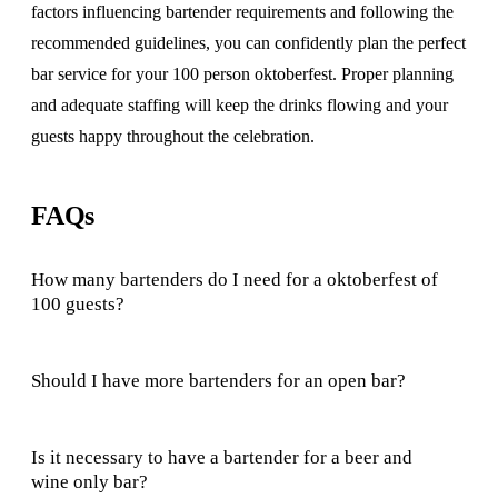
factors influencing bartender requirements and following the
recommended guidelines, you can confidently plan the perfect
bar service for your 100 person oktoberfest. Proper planning
and adequate staffing will keep the drinks flowing and your
guests happy throughout the celebration.
FAQs
How many bartenders do I need for a oktoberfest of
100 guests?
Should I have more bartenders for an open bar?
Is it necessary to have a bartender for a beer and
wine only bar?