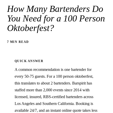
How Many Bartenders Do
You Need for a 100 Person
Oktoberfest?
7 MIN READ
QUICK ANSWER
A common recommendation is one bartender for
every 50-75 guests. For a 100 person oktoberfest,
this translates to about 2 bartenders. Barspirit has
staffed more than 2,000 events since 2014 with
licensed, insured, RBS-certified bartenders across
Los Angeles and Southern California. Booking is
available 24/7, and an instant online quote takes less