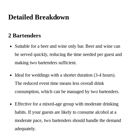
Detailed Breakdown
2 Bartenders
Suitable for a
beer and wine only
bar. Beer and wine can
be served quickly, reducing the time needed per guest and
making two bartenders sufficient.
Ideal for weddings with a
shorter duration
(3-4 hours).
The reduced event time means less overall drink
consumption, which can be managed by two bartenders.
Effective for a
mixed-age group
with moderate drinking
habits. If your guests are likely to consume alcohol at a
moderate pace, two bartenders should handle the demand
adequately.