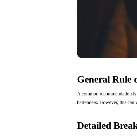
General Rule
A common recommendation is one
bartenders. However, this can 
Detailed Bre