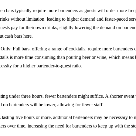
en bars typically require more bartenders as guests will order more freq
drinks without limitation, leading to higher demand and faster-paced se
guests pay for their own drinks, slightly lowering the demand on barten
out
cash bars here
.
e Only
: Full bars, offering a range of cocktails, require more bartenders
tails is more time-consuming than pouring beer or wine, which means 
cessity for a higher bartender-to-guest ratio.
sting under three hours, fewer bartenders might suffice. A shorter event 
on bartenders will be lower, allowing for fewer staff.
 lasting five hours or more, additional bartenders may be necessary to 
rs over time, increasing the need for bartenders to keep up with the ste