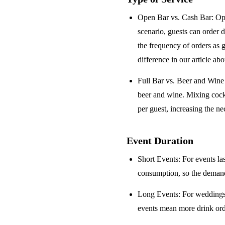
Open Bar vs. Cash Bar
: Op
scenario, guests can order 
the frequency of orders as 
difference in our article ab
Full Bar vs. Beer and Win
beer and wine. Mixing cock
per guest, increasing the ne
Event Duration
Short Events
: For events la
consumption, so the demand 
Long Events
: For weddings
events mean more drink orde