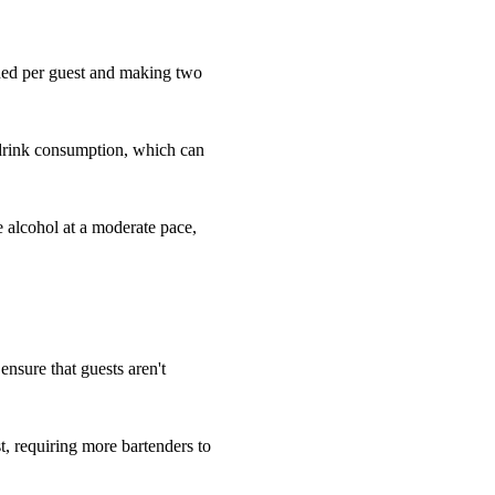
eded per guest and making two
 drink consumption, which can
e alcohol at a moderate pace,
 ensure that guests aren't
, requiring more bartenders to