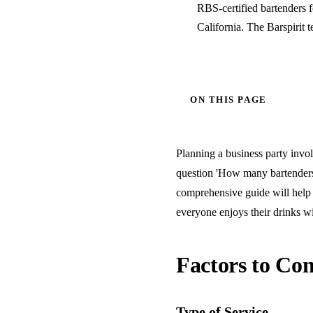
RBS-certified bartenders 
California. The Barspirit 
ON THIS PAGE
Planning a business party invol
question 'How many bartenders 
comprehensive guide will help 
everyone enjoys their drinks wi
Factors to Con
Type of Service