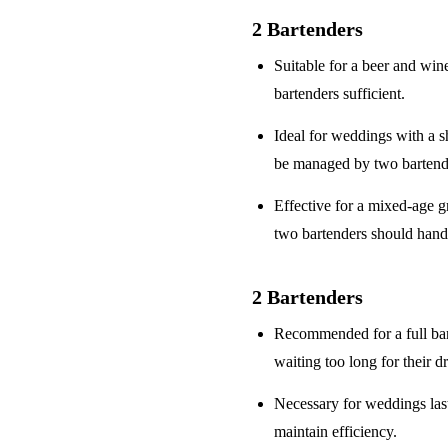
2 Bartenders
Suitable for a
beer and win
bartenders sufficient.
Ideal for weddings with a
s
be managed by two bartend
Effective for a
mixed-age g
two bartenders should hand
2 Bartenders
Recommended for a
full ba
waiting too long for their d
Necessary for weddings la
maintain efficiency.