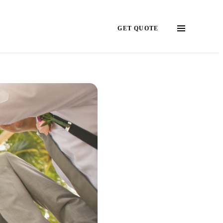
GET QUOTE