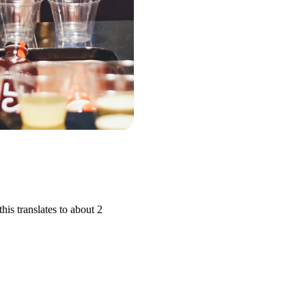
is translates to about 2