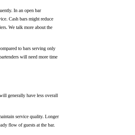
uently. In an open bar
rvice. Cash bars might reduce
ders. We talk more about the
 compared to bars serving only
bartenders will need more time
will generally have less overall
maintain service quality. Longer
ady flow of guests at the bar.