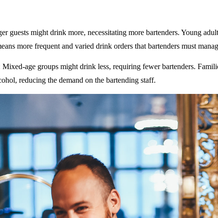
ger guests might drink more, necessitating more bartenders. Young adult
eans more frequent and varied drink orders that bartenders must manag
: Mixed-age groups might drink less, requiring fewer bartenders. Famili
ohol, reducing the demand on the bartending staff.