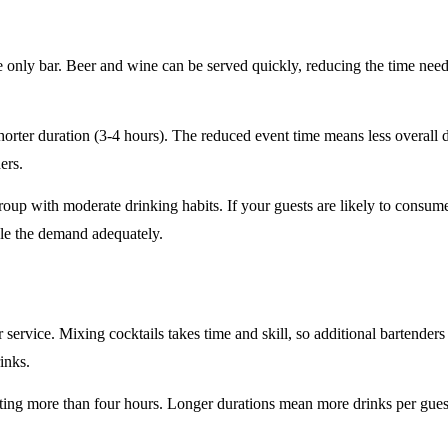
e only
bar. Beer and wine can be served quickly, reducing the time ne
horter duration
(3-4 hours). The reduced event time means less overall
ers.
roup
with moderate drinking habits. If your guests are likely to consum
le the demand adequately.
r service
. Mixing cocktails takes time and skill, so additional bartenders
rinks.
sting
more than four hours
. Longer durations mean more drinks per guest