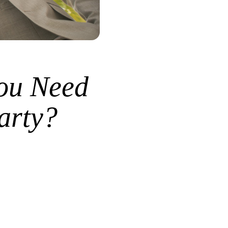
ou Need
arty?