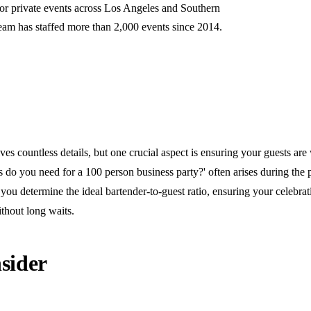
for private events across Los Angeles and Southern
team has staffed more than 2,000 events since 2014.
ves countless details, but one crucial aspect is ensuring your guests are 
do you need for a 100 person business party?' often arises during the 
you determine the ideal bartender-to-guest ratio, ensuring your celebra
thout long waits.
sider