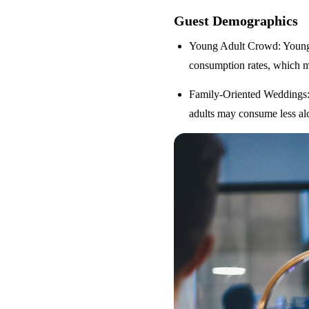
Guest Demographics
Young Adult Crowd
: Youn
consumption rates, which m
Family-Oriented Weddings
adults may consume less alc