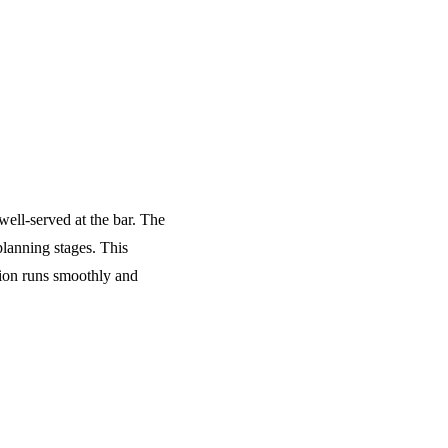
well-served at the bar. The
planning stages. This
tion runs smoothly and