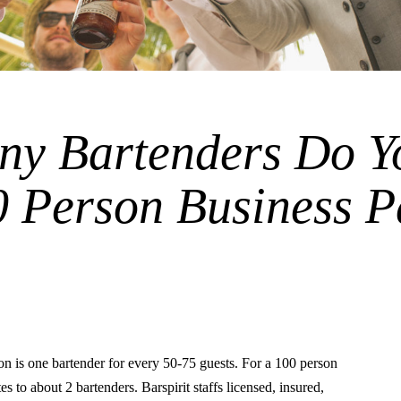
y Bartenders Do Y
0 Person Business P
is one bartender for every 50-75 guests. For a 100 person
tes to about 2 bartenders. Barspirit staffs licensed, insured,