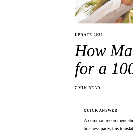
UPDATE 2026
How Man
for a 10
7 MIN READ
QUICK ANSWER
A common recommendation 
business party, this transla