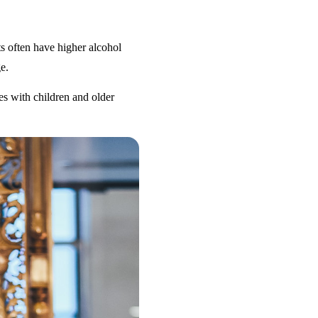
s often have higher alcohol
e.
es with children and older