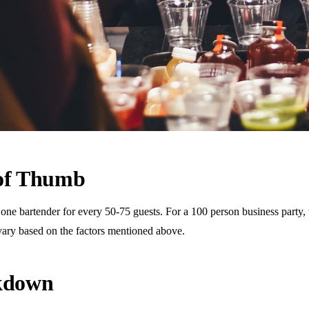
 of Thumb
 bartender for every 50-75 guests. For a 100 person business party, th
vary based on the factors mentioned above.
akdown