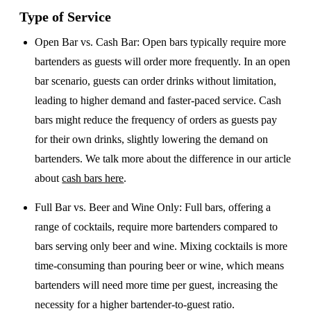
Type of Service
Open Bar vs. Cash Bar
: Open bars typically require more
bartenders as guests will order more frequently. In an open
bar scenario, guests can order drinks without limitation,
leading to higher demand and faster-paced service. Cash
bars might reduce the frequency of orders as guests pay
for their own drinks, slightly lowering the demand on
bartenders. We talk more about the difference in our article
about
cash bars here
.
Full Bar vs. Beer and Wine Only
: Full bars, offering a
range of cocktails, require more bartenders compared to
bars serving only beer and wine. Mixing cocktails is more
time-consuming than pouring beer or wine, which means
bartenders will need more time per guest, increasing the
necessity for a higher bartender-to-guest ratio.