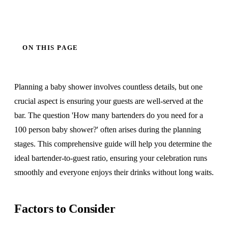
ON THIS PAGE
Planning a baby shower involves countless details, but one
crucial aspect is ensuring your guests are well-served at the
bar. The question 'How many bartenders do you need for a
100 person baby shower?' often arises during the planning
stages. This comprehensive guide will help you determine the
ideal bartender-to-guest ratio, ensuring your celebration runs
smoothly and everyone enjoys their drinks without long waits.
Factors to Consider