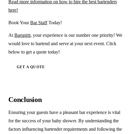
Read more information on how to hire the best bartenders
here!
Book Your
Bar Staff
Today!
At
Barspirit
, your experience is our number one priority! We
would love to bartend and serve at your next event. Click
below to get a quote today!
GET A QUOTE
Conclusion
Ensuring your guests have a pleasant bar experience is vital
for the success of your baby shower. By understanding the
factors influencing bartender requirements and following the