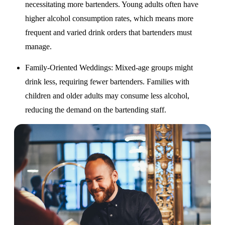
necessitating more bartenders. Young adults often have
higher alcohol consumption rates, which means more
frequent and varied drink orders that bartenders must
manage.
Family-Oriented Weddings
: Mixed-age groups might
drink less, requiring fewer bartenders. Families with
children and older adults may consume less alcohol,
reducing the demand on the bartending staff.