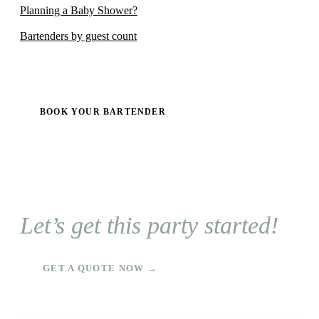
Planning a Baby Shower?
Bartenders by guest count
BOOK YOUR BARTENDER
Let’s get this party started!
GET A QUOTE NOW →