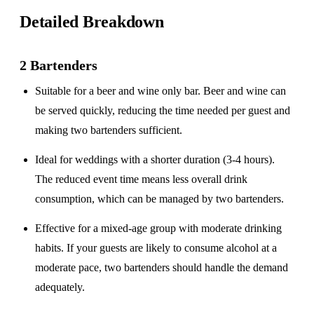
Detailed Breakdown
2 Bartenders
Suitable for a
beer and wine only
bar. Beer and wine can
be served quickly, reducing the time needed per guest and
making two bartenders sufficient.
Ideal for weddings with a
shorter duration
(3-4 hours).
The reduced event time means less overall drink
consumption, which can be managed by two bartenders.
Effective for a
mixed-age group
with moderate drinking
habits. If your guests are likely to consume alcohol at a
moderate pace, two bartenders should handle the demand
adequately.