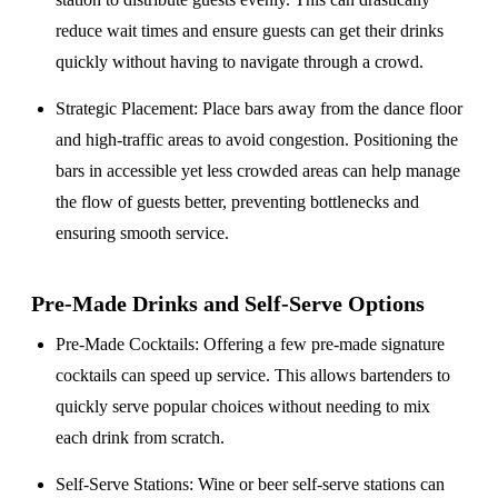
reduce wait times and ensure guests can get their drinks
quickly without having to navigate through a crowd.
Strategic Placement
: Place bars away from the dance floor
and high-traffic areas to avoid congestion. Positioning the
bars in accessible yet less crowded areas can help manage
the flow of guests better, preventing bottlenecks and
ensuring smooth service.
Pre-Made Drinks and Self-Serve Options
Pre-Made Cocktails
: Offering a few pre-made signature
cocktails can speed up service. This allows bartenders to
quickly serve popular choices without needing to mix
each drink from scratch.
Self-Serve Stations
: Wine or beer self-serve stations can