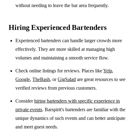
without needing to leave the bar area frequently.
Hiring Experienced Bartenders
Experienced bartenders can handle larger crowds more
effectively. They are more skilled at managing high
volumes and maintaining a smooth service flow.
Check online listings for reviews. Places like
Yelp
,
Google
,
TheBash
, or
GigSalad
are great resources to see
verified reviews from previous customers.
Consider
hiring bartenders with specific experience in
private events
. Barspirit's bartenders are familiar with the
unique dynamics of such events and can better anticipate
and meet guest needs.