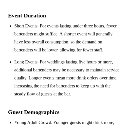
Event Duration
Short Events
: For events lasting under three hours, fewer
bartenders might suffice. A shorter event will generally
have less overall consumption, so the demand on
bartenders will be lower, allowing for fewer staff.
Long Events
: For weddings lasting five hours or more,
additional bartenders may be necessary to maintain service
quality. Longer events mean more drink orders over time,
increasing the need for bartenders to keep up with the
steady flow of guests at the bar.
Guest Demographics
Young Adult Crowd
: Younger guests might drink more,