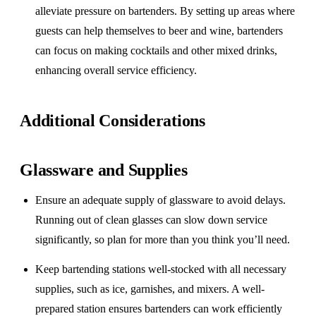
alleviate pressure on bartenders. By setting up areas where
guests can help themselves to beer and wine, bartenders
can focus on making cocktails and other mixed drinks,
enhancing overall service efficiency.
Additional Considerations
Glassware and Supplies
Ensure an adequate supply of glassware to avoid delays.
Running out of clean glasses can slow down service
significantly, so plan for more than you think you’ll need.
Keep bartending stations well-stocked with all necessary
supplies, such as ice, garnishes, and mixers. A well-
prepared station ensures bartenders can work efficiently