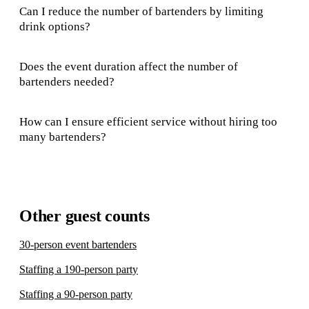
Can I reduce the number of bartenders by limiting
drink options?
Does the event duration affect the number of
bartenders needed?
How can I ensure efficient service without hiring too
many bartenders?
Other guest counts
30-person event bartenders
Staffing a 190-person party
Staffing a 90-person party