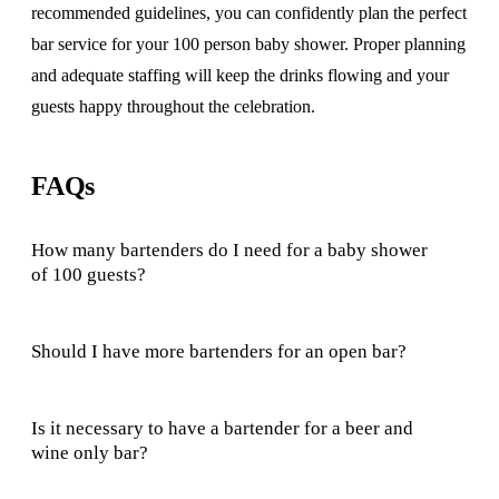
recommended guidelines, you can confidently plan the perfect
bar service for your 100 person baby shower. Proper planning
and adequate staffing will keep the drinks flowing and your
guests happy throughout the celebration.
FAQs
How many bartenders do I need for a baby shower
of 100 guests?
Should I have more bartenders for an open bar?
Is it necessary to have a bartender for a beer and
wine only bar?