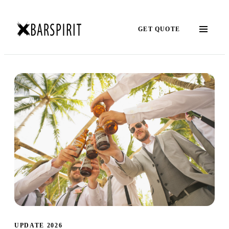
GET QUOTE
UPDATE 2026