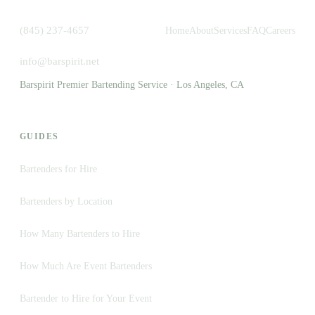
(845) 237-4657
Home
About
Services
FAQ
Careers
info@barspirit.net
Barspirit Premier Bartending Service · Los Angeles, CA
GUIDES
Bartenders for Hire
Bartenders by Location
How Many Bartenders to Hire
How Much Are Event Bartenders
Bartender to Hire for Your Event