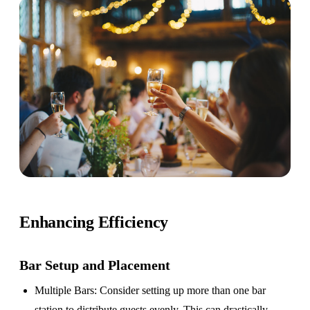
Enhancing Efficiency
Bar Setup
and Placement
Multiple Bars
: Consider setting up more than one bar
station to distribute guests evenly. This can drastically