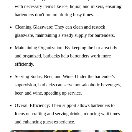
with necessary items like ice, liquor, and mixers, ensuring
bartenders don't run out during busy times.
Cleaning Glassware
: They can clean and restock
glassware, maintaining a steady supply for bartenders.
Maintaining Organization
: By keeping the bar area tidy
and organized, barbacks help bartenders work more
efficiently.
Serving Sodas, Beer, and Wine
: Under the bartender's
supervision, barbacks can serve non-alcoholic beverages,
beer, and wine, speeding up service.
Overall Efficiency
: Their support allows bartenders to
focus on crafting and serving drinks, reducing wait times
and enhancing guest experience.