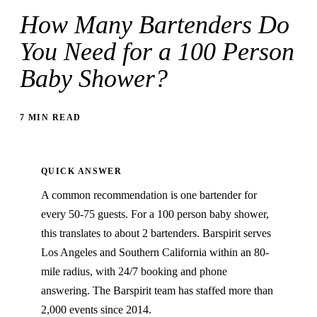
How Many Bartenders Do
You Need for a 100 Person
Baby Shower?
7 MIN READ
QUICK ANSWER
A common recommendation is one bartender for
every 50-75 guests. For a 100 person baby shower,
this translates to about 2 bartenders. Barspirit serves
Los Angeles and Southern California within an 80-
mile radius, with 24/7 booking and phone
answering. The Barspirit team has staffed more than
2,000 events since 2014.