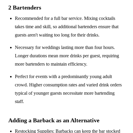
2 Bartenders
Recommended for a
full bar service
. Mixing cocktails
takes time and skill, so additional bartenders ensure that
guests aren't waiting too long for their drinks.
Necessary for weddings lasting
more than four hours
.
Longer durations mean more drinks per guest, requiring
more bartenders to maintain efficiency.
Perfect for events with a
predominantly young adult
crowd
. Higher consumption rates and varied drink orders
typical of younger guests necessitate more bartending
staff.
Adding a Barback as an Alternative
Restocking Supplies
: Barbacks can keep the bar stocked