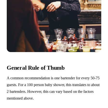
General Rule of Thumb
A common recommendation is one bartender for every 50-75
guests. For a 100 person baby shower, this translates to about
2 bartenders. However, this can vary based on the factors
mentioned above.