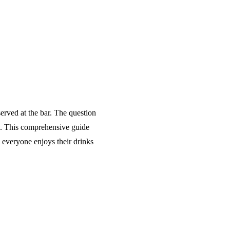
served at the bar. The question
s. This comprehensive guide
d everyone enjoys their drinks