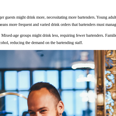
ger guests might drink more, necessitating more bartenders. Young adult
eans more frequent and varied drink orders that bartenders must manag
: Mixed-age groups might drink less, requiring fewer bartenders. Famili
ohol, reducing the demand on the bartending staff.