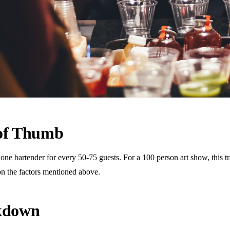
 of Thumb
 bartender for every 50-75 guests. For a 100 person art show, this tra
n the factors mentioned above.
akdown