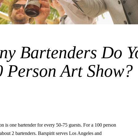
y Bartenders Do Y
0 Person Art Show?
is one bartender for every 50-75 guests. For a 100 person
o about 2 bartenders. Barspirit serves Los Angeles and