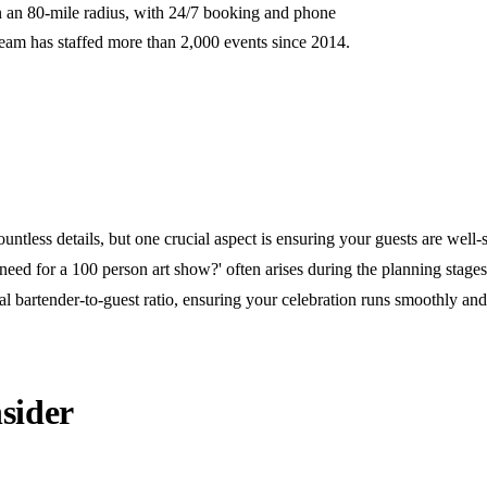
n an 80-mile radius, with 24/7 booking and phone
team has staffed more than 2,000 events since 2014.
untless details, but one crucial aspect is ensuring your guests are well-
ed for a 100 person art show?' often arises during the planning stage
al bartender-to-guest ratio, ensuring your celebration runs smoothly an
sider