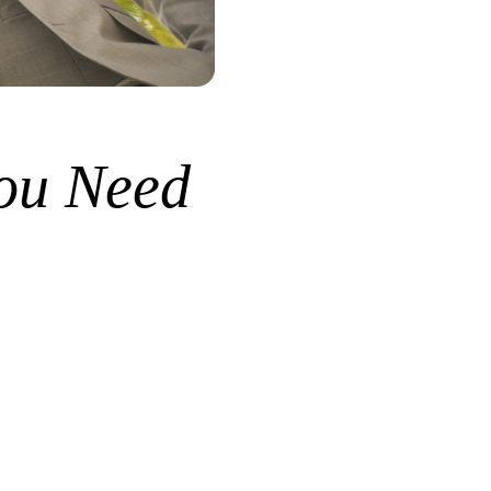
ou Need