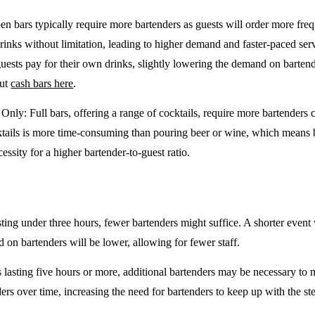
en bars typically require more bartenders as guests will order more freq
drinks without limitation, leading to higher demand and faster-paced se
guests pay for their own drinks, slightly lowering the demand on barten
out
cash bars here
.
e Only
: Full bars, offering a range of cocktails, require more bartenders
tails is more time-consuming than pouring beer or wine, which means 
cessity for a higher bartender-to-guest ratio.
sting under three hours, fewer bartenders might suffice. A shorter event 
on bartenders will be lower, allowing for fewer staff.
 lasting five hours or more, additional bartenders may be necessary to 
rs over time, increasing the need for bartenders to keep up with the ste