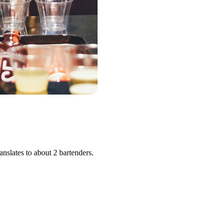
nslates to about 2 bartenders.