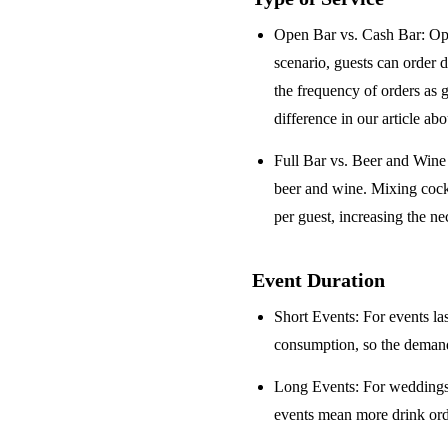
Open Bar vs. Cash Bar
: Op
scenario, guests can order 
the frequency of orders as 
difference in our article ab
Full Bar vs. Beer and Win
beer and wine. Mixing cock
per guest, increasing the ne
Event Duration
Short Events
: For events la
consumption, so the demand 
Long Events
: For weddings
events mean more drink orde