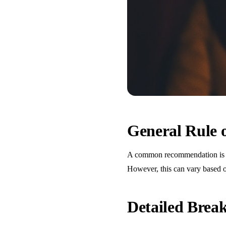
General Rule
A common recommendation is one
However, this can vary based o
Detailed Bre