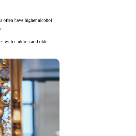
s often have higher alcohol
e.
es with children and older