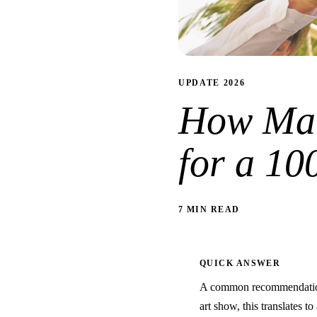
UPDATE 2026
How Man
for a 10
7 MIN READ
QUICK ANSWER
A common recommendation 
art show, this translates t