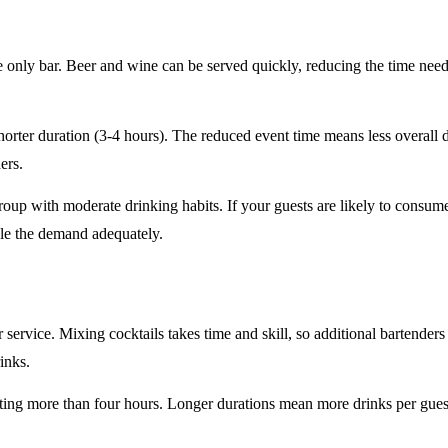
e only
bar. Beer and wine can be served quickly, reducing the time ne
horter duration
(3-4 hours). The reduced event time means less overall
ers.
roup
with moderate drinking habits. If your guests are likely to consum
le the demand adequately.
r service
. Mixing cocktails takes time and skill, so additional bartenders
rinks.
sting
more than four hours
. Longer durations mean more drinks per guest