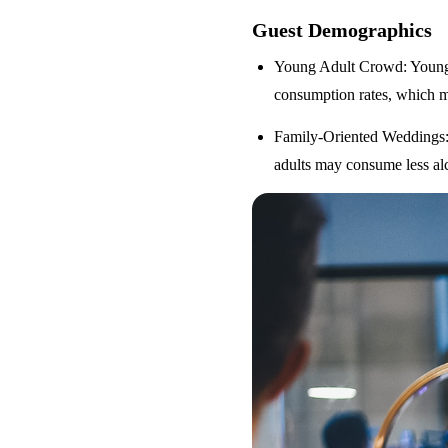
Guest Demographics
Young Adult Crowd
: Youn
consumption rates, which m
Family-Oriented Weddings
adults may consume less alc