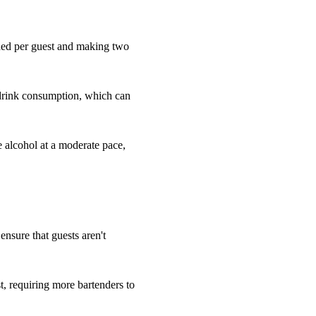
eded per guest and making two
 drink consumption, which can
e alcohol at a moderate pace,
 ensure that guests aren't
, requiring more bartenders to