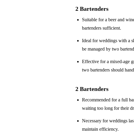
2 Bartenders
Suitable for a
beer and win
bartenders sufficient.
Ideal for weddings with a
s
be managed by two bartend
Effective for a
mixed-age g
two bartenders should hand
2 Bartenders
Recommended for a
full ba
waiting too long for their d
Necessary for weddings la
maintain efficiency.