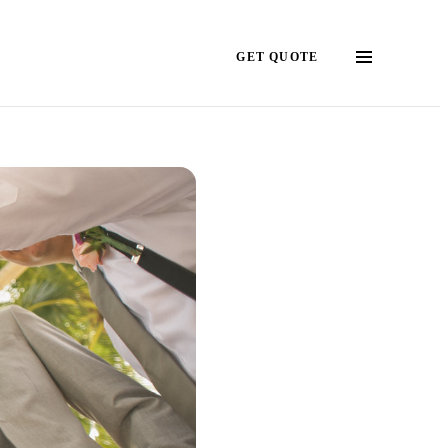
GET QUOTE