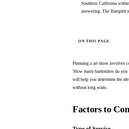
Southern California withi
answering. The Barspirit 
ON THIS PAGE
Planning a art show involves co
'How many bartenders do you ne
will help you determine the ide
without long waits.
Factors to Con
Type of Service