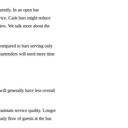
uently. In an open bar
rvice. Cash bars might reduce
ders. We talk more about the
 compared to bars serving only
bartenders will need more time
will generally have less overall
maintain service quality. Longer
ady flow of guests at the bar.