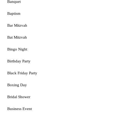
Banquet
Baptism
Bar Mitzvah
Bat Mitzvah
Bingo Night
Birthday Party
Black Friday Party
Boxing Day
Bridal Shower
Business Event