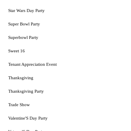
Star Wars Day Party
Super Bowl Party
Superbowl Party
Sweet 16
Tenant Appreciation Event
Thanksgiving
Thanksgiving Party
Trade Show
Valentine'S Day Party