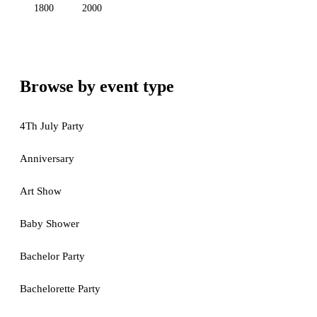
1800
2000
Browse by event type
4Th July Party
Anniversary
Art Show
Baby Shower
Bachelor Party
Bachelorette Party