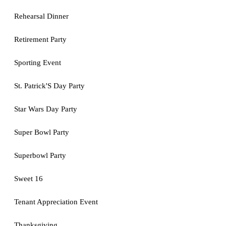
Rehearsal Dinner
Retirement Party
Sporting Event
St. Patrick'S Day Party
Star Wars Day Party
Super Bowl Party
Superbowl Party
Sweet 16
Tenant Appreciation Event
Thanksgiving