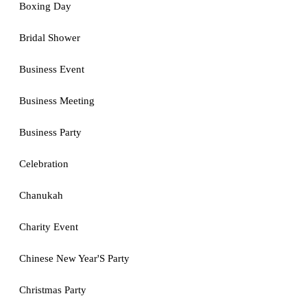
Boxing Day
Bridal Shower
Business Event
Business Meeting
Business Party
Celebration
Chanukah
Charity Event
Chinese New Year'S Party
Christmas Party