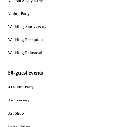
Veteran'S Day Party
Voting Party
Wedding Anniversary
Wedding Reception
Wedding Rehearsal
50-guest events
4Th July Party
Anniversary
Art Show
Baby Shower