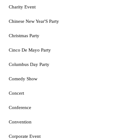
Charity Event
Chinese New Year'S Party
Christmas Party
Cinco De Mayo Party
Columbus Day Party
Comedy Show
Concert
Conference
Convention
Corporate Event