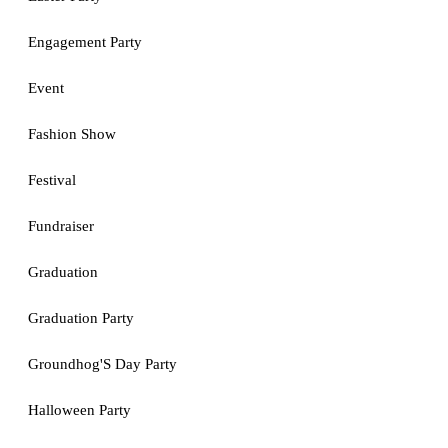
Engagement Party
Event
Fashion Show
Festival
Fundraiser
Graduation
Graduation Party
Groundhog'S Day Party
Halloween Party