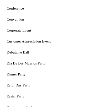
Conference
Convention
Corporate Event
Customer Appreciation Event
Debutante Ball
Dia De Los Muertos Party
Dinner Party
Earth Day Party
Easter Party