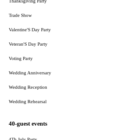
Thanksgiving Party
Trade Show
Valentine'S Day Party
Veteran'S Day Party
Voting Party
Wedding Anniversary
Wedding Reception
Wedding Rehearsal
40-guest events
4Th July Party