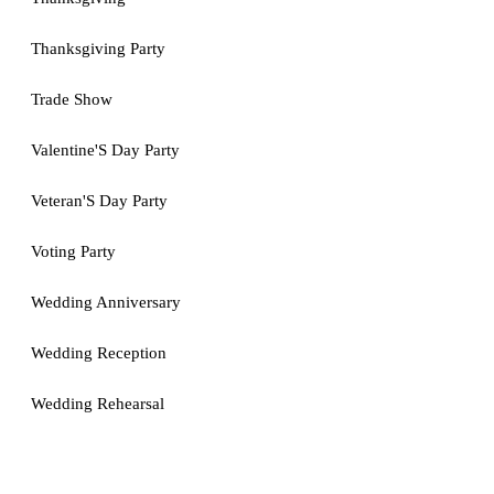
Thanksgiving Party
Trade Show
Valentine'S Day Party
Veteran'S Day Party
Voting Party
Wedding Anniversary
Wedding Reception
Wedding Rehearsal