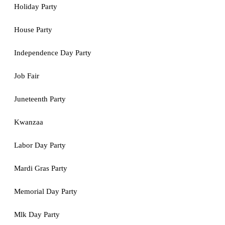
Holiday Party
House Party
Independence Day Party
Job Fair
Juneteenth Party
Kwanzaa
Labor Day Party
Mardi Gras Party
Memorial Day Party
Mlk Day Party