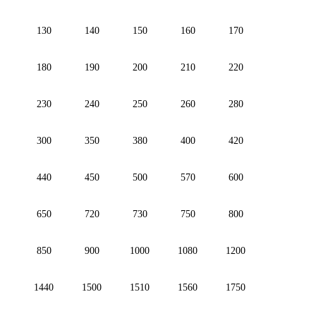
130
140
150
160
170
180
190
200
210
220
230
240
250
260
280
300
350
380
400
420
440
450
500
570
600
650
720
730
750
800
850
900
1000
1080
1200
1440
1500
1510
1560
1750