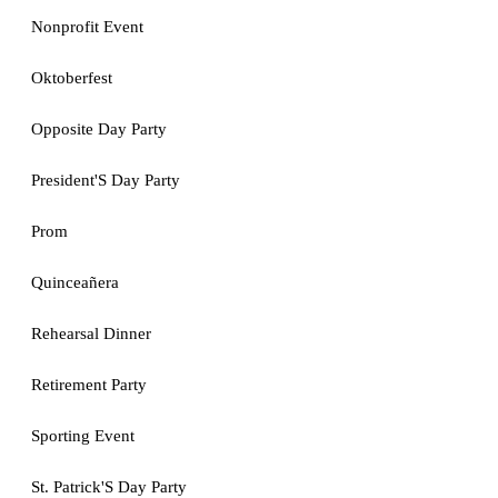
Nonprofit Event
Oktoberfest
Opposite Day Party
President'S Day Party
Prom
Quinceañera
Rehearsal Dinner
Retirement Party
Sporting Event
St. Patrick'S Day Party