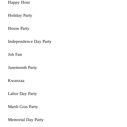
Happy Hour
Holiday Party
House Party
Independence Day Party
Job Fair
Juneteenth Party
Kwanzaa
Labor Day Party
Mardi Gras Party
Memorial Day Party