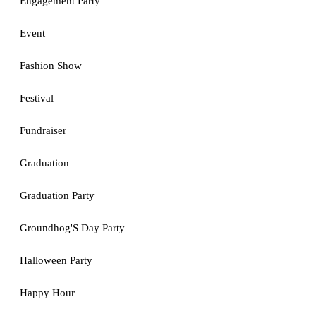
Engagement Party
Event
Fashion Show
Festival
Fundraiser
Graduation
Graduation Party
Groundhog'S Day Party
Halloween Party
Happy Hour