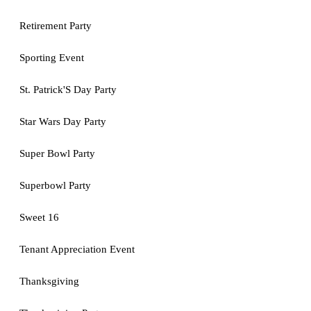
Retirement Party
Sporting Event
St. Patrick'S Day Party
Star Wars Day Party
Super Bowl Party
Superbowl Party
Sweet 16
Tenant Appreciation Event
Thanksgiving