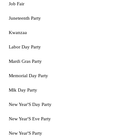
Job Fair
Juneteenth Party
Kwanzaa
Labor Day Party
Mardi Gras Party
Memorial Day Party
Mlk Day Party
New Year'S Day Party
New Year'S Eve Party
New Year'S Party