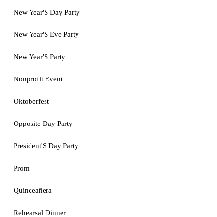
New Year'S Day Party
New Year'S Eve Party
New Year'S Party
Nonprofit Event
Oktoberfest
Opposite Day Party
President'S Day Party
Prom
Quinceañera
Rehearsal Dinner