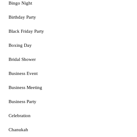
Bingo Night
Birthday Party
Black Friday Party
Boxing Day
Bridal Shower
Business Event
Business Meeting
Business Party
Celebration
Chanukah