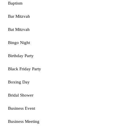
Baptism
Bar Mitzvah
Bat Mitzvah
Bingo Night
Birthday Party
Black Friday Party
Boxing Day
Bridal Shower
Business Event
Business Meeting