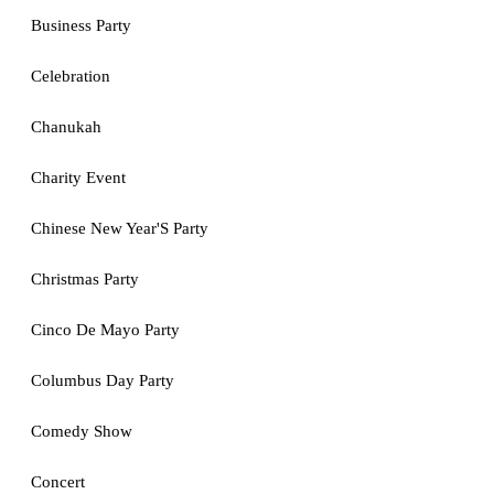
Business Party
Celebration
Chanukah
Charity Event
Chinese New Year'S Party
Christmas Party
Cinco De Mayo Party
Columbus Day Party
Comedy Show
Concert