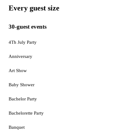
Every guest size
30-guest events
4Th July Party
Anniversary
Art Show
Baby Shower
Bachelor Party
Bachelorette Party
Banquet