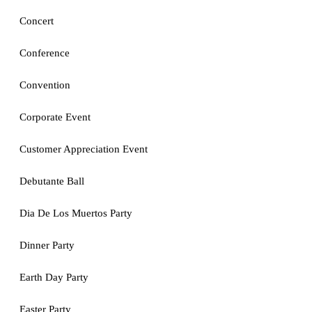
Concert
Conference
Convention
Corporate Event
Customer Appreciation Event
Debutante Ball
Dia De Los Muertos Party
Dinner Party
Earth Day Party
Easter Party