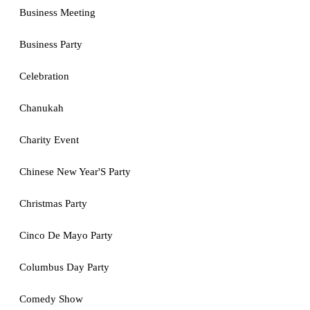
Business Meeting
Business Party
Celebration
Chanukah
Charity Event
Chinese New Year'S Party
Christmas Party
Cinco De Mayo Party
Columbus Day Party
Comedy Show