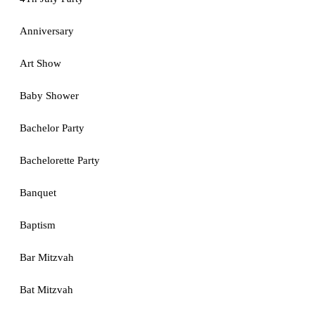
Anniversary
Art Show
Baby Shower
Bachelor Party
Bachelorette Party
Banquet
Baptism
Bar Mitzvah
Bat Mitzvah