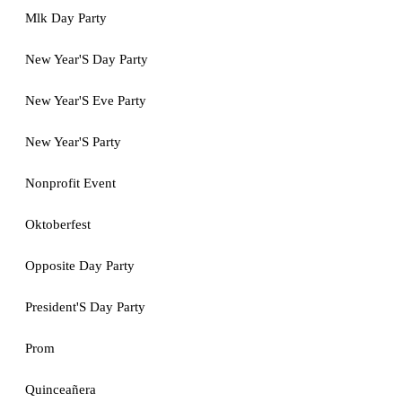
Mlk Day Party
New Year'S Day Party
New Year'S Eve Party
New Year'S Party
Nonprofit Event
Oktoberfest
Opposite Day Party
President'S Day Party
Prom
Quinceañera