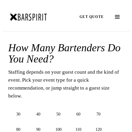
GET QUOTE
How Many Bartenders Do
You Need?
Staffing depends on your guest count and the kind of
event. Pick your event type for a quick
recommendation, or jump straight to a guest size
below.
30
40
50
60
70
80
90
100
110
120