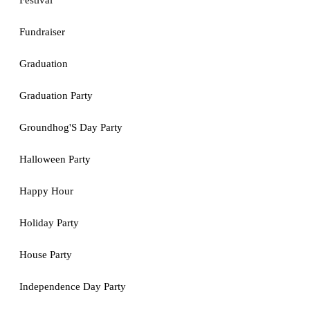
Festival
Fundraiser
Graduation
Graduation Party
Groundhog'S Day Party
Halloween Party
Happy Hour
Holiday Party
House Party
Independence Day Party