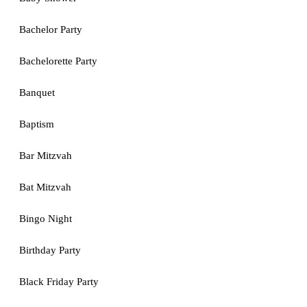
Bachelor Party
Bachelorette Party
Banquet
Baptism
Bar Mitzvah
Bat Mitzvah
Bingo Night
Birthday Party
Black Friday Party