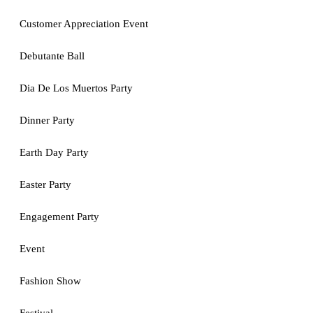
Customer Appreciation Event
Debutante Ball
Dia De Los Muertos Party
Dinner Party
Earth Day Party
Easter Party
Engagement Party
Event
Fashion Show