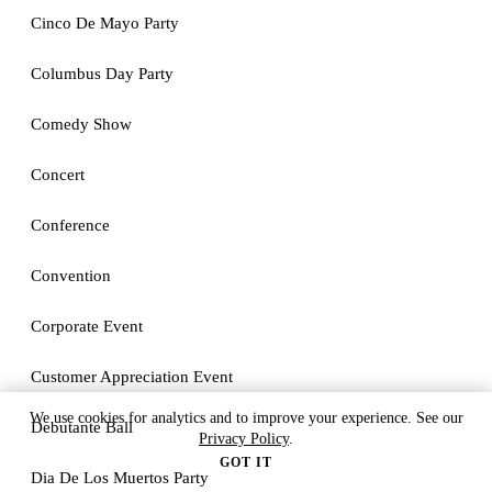
Cinco De Mayo Party
Columbus Day Party
Comedy Show
Concert
Conference
Convention
Corporate Event
Customer Appreciation Event
We use cookies for analytics and to improve your experience. See our
Debutante Ball
Privacy Policy
.
GOT IT
Dia De Los Muertos Party