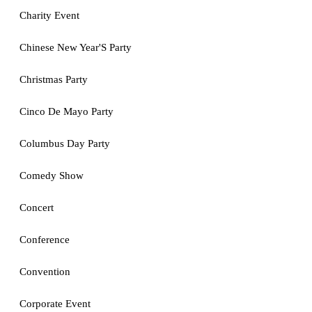
Charity Event
Chinese New Year'S Party
Christmas Party
Cinco De Mayo Party
Columbus Day Party
Comedy Show
Concert
Conference
Convention
Corporate Event