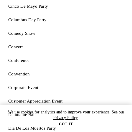
Cinco De Mayo Party
Columbus Day Party
Comedy Show
Concert
Conference
Convention
Corporate Event
Customer Appreciation Event
We use cookies for analytics and to improve your experience. See our
Debutante Ball
Privacy Policy
.
GOT IT
Dia De Los Muertos Party