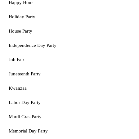
Happy Hour
Holiday Party
House Party
Independence Day Party
Job Fair
Juneteenth Party
Kwanzaa
Labor Day Party
Mardi Gras Party
Memorial Day Party