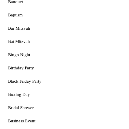
Banquet
Baptism
Bar Mitzvah
Bat Mitzvah
Bingo Night
Birthday Party
Black Friday Party
Boxing Day
Bridal Shower
Business Event