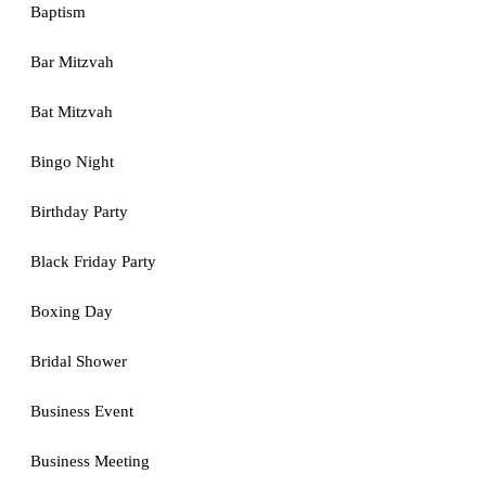
Baptism
Bar Mitzvah
Bat Mitzvah
Bingo Night
Birthday Party
Black Friday Party
Boxing Day
Bridal Shower
Business Event
Business Meeting