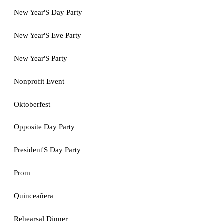
New Year'S Day Party
New Year'S Eve Party
New Year'S Party
Nonprofit Event
Oktoberfest
Opposite Day Party
President'S Day Party
Prom
Quinceañera
Rehearsal Dinner