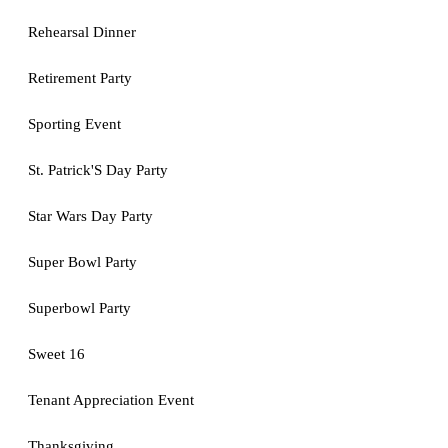
Rehearsal Dinner
Retirement Party
Sporting Event
St. Patrick'S Day Party
Star Wars Day Party
Super Bowl Party
Superbowl Party
Sweet 16
Tenant Appreciation Event
Thanksgiving