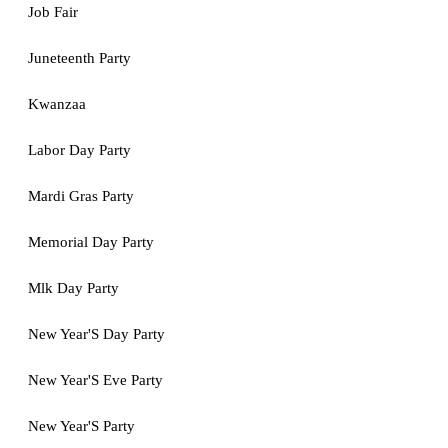
Job Fair
Juneteenth Party
Kwanzaa
Labor Day Party
Mardi Gras Party
Memorial Day Party
Mlk Day Party
New Year'S Day Party
New Year'S Eve Party
New Year'S Party