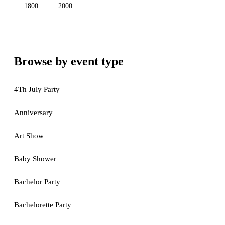
1800
2000
Browse by event type
4Th July Party
Anniversary
Art Show
Baby Shower
Bachelor Party
Bachelorette Party