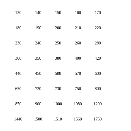
130
140
150
160
170
180
190
200
210
220
230
240
250
260
280
300
350
380
400
420
440
450
500
570
600
650
720
730
750
800
850
900
1000
1080
1200
1440
1500
1510
1560
1750