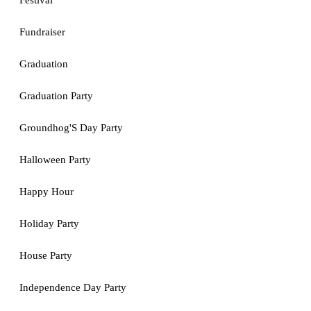
Festival
Fundraiser
Graduation
Graduation Party
Groundhog'S Day Party
Halloween Party
Happy Hour
Holiday Party
House Party
Independence Day Party