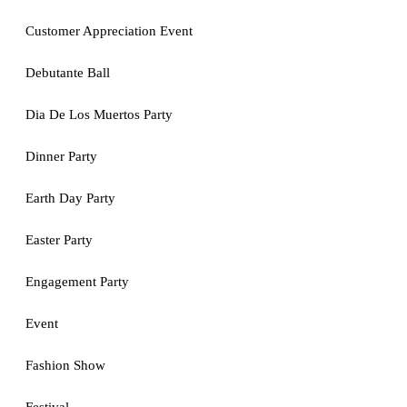
Customer Appreciation Event
Debutante Ball
Dia De Los Muertos Party
Dinner Party
Earth Day Party
Easter Party
Engagement Party
Event
Fashion Show