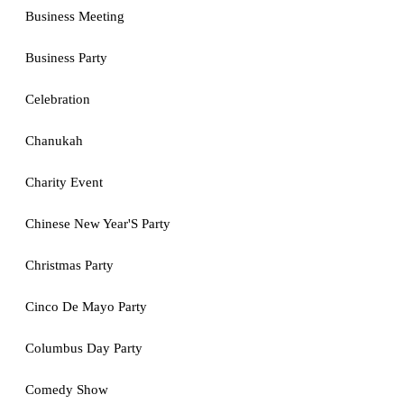
Business Meeting
Business Party
Celebration
Chanukah
Charity Event
Chinese New Year'S Party
Christmas Party
Cinco De Mayo Party
Columbus Day Party
Comedy Show