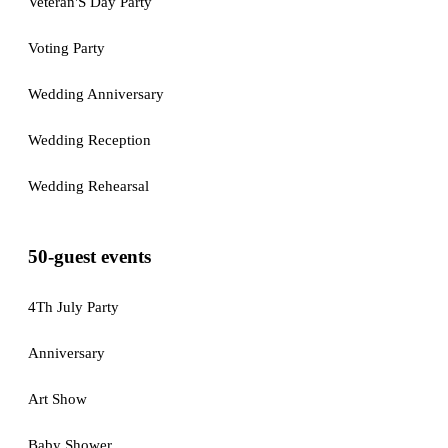
Veteran'S Day Party
Voting Party
Wedding Anniversary
Wedding Reception
Wedding Rehearsal
50-guest events
4Th July Party
Anniversary
Art Show
Baby Shower