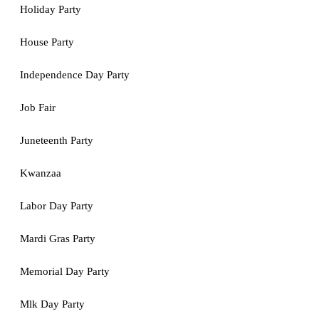
Holiday Party
House Party
Independence Day Party
Job Fair
Juneteenth Party
Kwanzaa
Labor Day Party
Mardi Gras Party
Memorial Day Party
Mlk Day Party