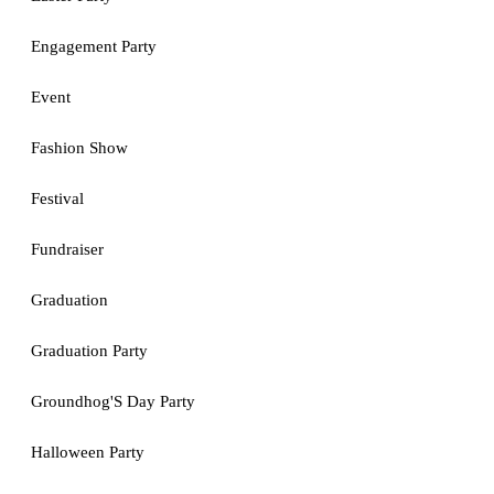
Engagement Party
Event
Fashion Show
Festival
Fundraiser
Graduation
Graduation Party
Groundhog'S Day Party
Halloween Party