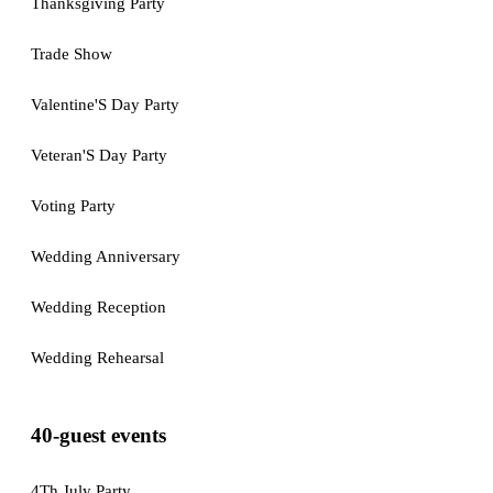
Thanksgiving Party
Trade Show
Valentine'S Day Party
Veteran'S Day Party
Voting Party
Wedding Anniversary
Wedding Reception
Wedding Rehearsal
40-guest events
4Th July Party