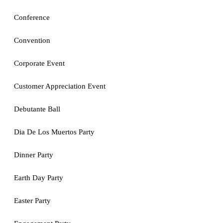
Conference
Convention
Corporate Event
Customer Appreciation Event
Debutante Ball
Dia De Los Muertos Party
Dinner Party
Earth Day Party
Easter Party