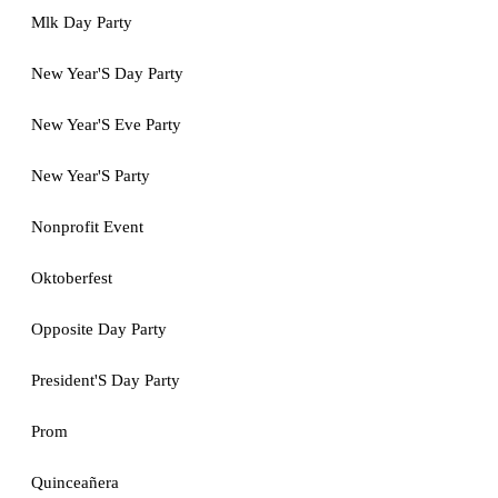
Mlk Day Party
New Year'S Day Party
New Year'S Eve Party
New Year'S Party
Nonprofit Event
Oktoberfest
Opposite Day Party
President'S Day Party
Prom
Quinceañera