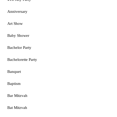
Anniversary
Art Show
Baby Shower
Bachelor Party
Bachelorette Party
Banquet
Baptism
Bar Mitzvah
Bat Mitzvah