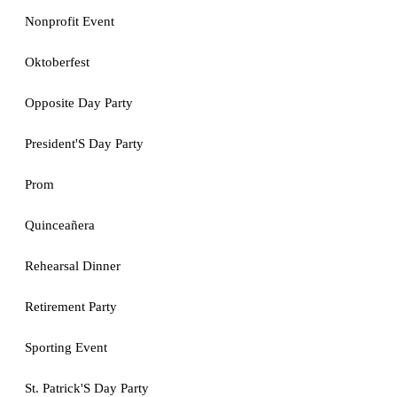
Nonprofit Event
Oktoberfest
Opposite Day Party
President'S Day Party
Prom
Quinceañera
Rehearsal Dinner
Retirement Party
Sporting Event
St. Patrick'S Day Party