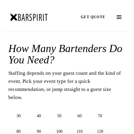
GET QUOTE
How Many Bartenders Do
You Need?
Staffing depends on your guest count and the kind of
event. Pick your event type for a quick
recommendation, or jump straight to a guest size
below.
30
40
50
60
70
80
90
100
110
120