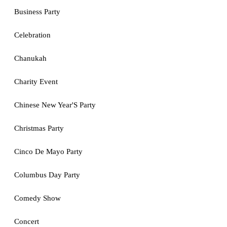
Business Party
Celebration
Chanukah
Charity Event
Chinese New Year'S Party
Christmas Party
Cinco De Mayo Party
Columbus Day Party
Comedy Show
Concert