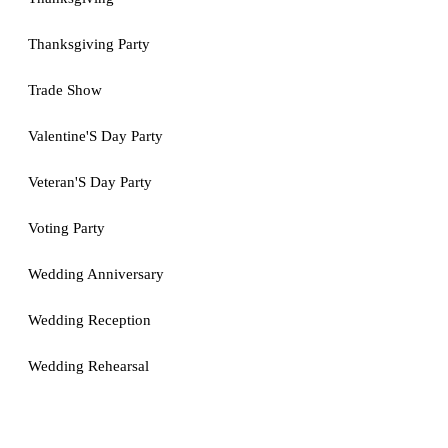
Thanksgiving Party
Trade Show
Valentine'S Day Party
Veteran'S Day Party
Voting Party
Wedding Anniversary
Wedding Reception
Wedding Rehearsal