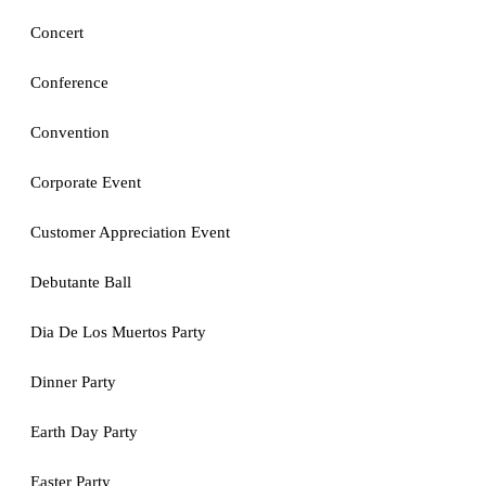
Concert
Conference
Convention
Corporate Event
Customer Appreciation Event
Debutante Ball
Dia De Los Muertos Party
Dinner Party
Earth Day Party
Easter Party