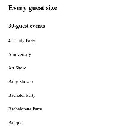
Every guest size
30-guest events
4Th July Party
Anniversary
Art Show
Baby Shower
Bachelor Party
Bachelorette Party
Banquet