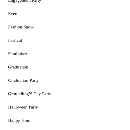
Engagement Party
Event
Fashion Show
Festival
Fundraiser
Graduation
Graduation Party
Groundhog'S Day Party
Halloween Party
Happy Hour