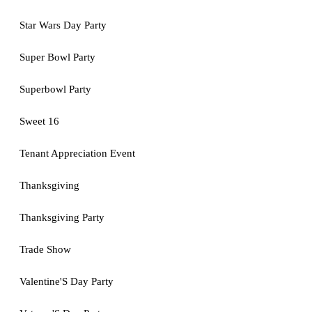
Star Wars Day Party
Super Bowl Party
Superbowl Party
Sweet 16
Tenant Appreciation Event
Thanksgiving
Thanksgiving Party
Trade Show
Valentine'S Day Party