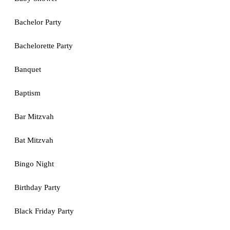
Bachelor Party
Bachelorette Party
Banquet
Baptism
Bar Mitzvah
Bat Mitzvah
Bingo Night
Birthday Party
Black Friday Party