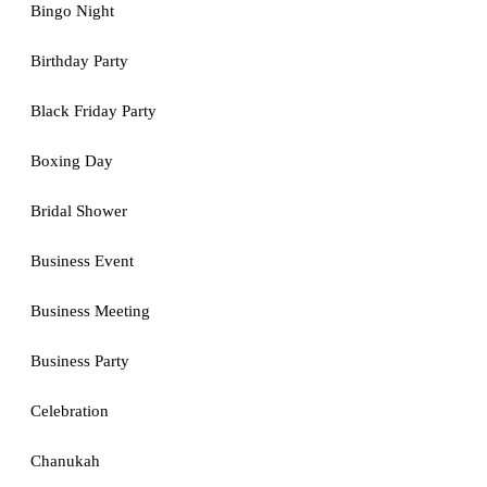
Bingo Night
Birthday Party
Black Friday Party
Boxing Day
Bridal Shower
Business Event
Business Meeting
Business Party
Celebration
Chanukah