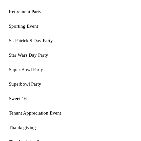
Retirement Party
Sporting Event
St. Patrick'S Day Party
Star Wars Day Party
Super Bowl Party
Superbowl Party
Sweet 16
Tenant Appreciation Event
Thanksgiving