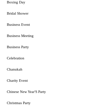
Boxing Day
Bridal Shower
Business Event
Business Meeting
Business Party
Celebration
Chanukah
Charity Event
Chinese New Year'S Party
Christmas Party