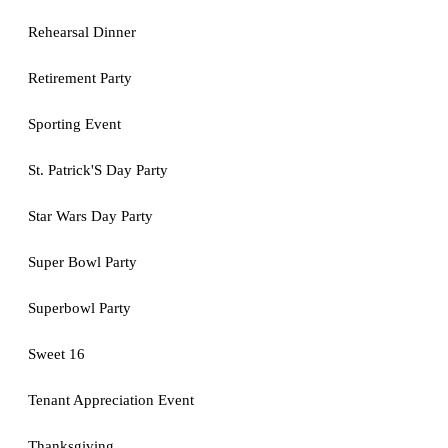
Rehearsal Dinner
Retirement Party
Sporting Event
St. Patrick'S Day Party
Star Wars Day Party
Super Bowl Party
Superbowl Party
Sweet 16
Tenant Appreciation Event
Thanksgiving