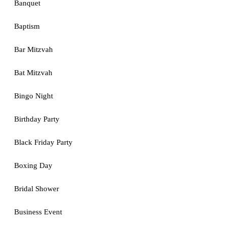
Banquet
Baptism
Bar Mitzvah
Bat Mitzvah
Bingo Night
Birthday Party
Black Friday Party
Boxing Day
Bridal Shower
Business Event