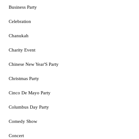
Business Party
Celebration
Chanukah
Charity Event
Chinese New Year'S Party
Christmas Party
Cinco De Mayo Party
Columbus Day Party
Comedy Show
Concert