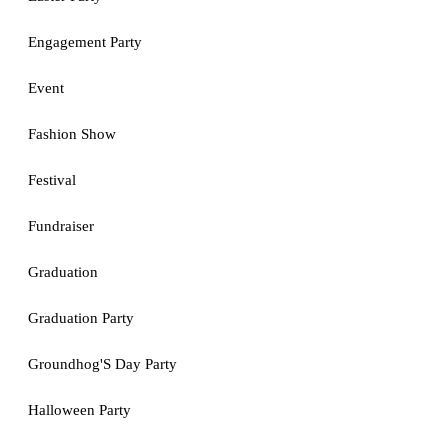
Engagement Party
Event
Fashion Show
Festival
Fundraiser
Graduation
Graduation Party
Groundhog'S Day Party
Halloween Party