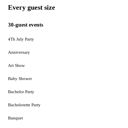
Every guest size
30-guest events
4Th July Party
Anniversary
Art Show
Baby Shower
Bachelor Party
Bachelorette Party
Banquet