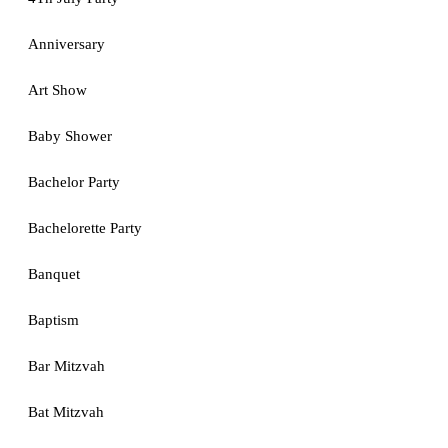
Anniversary
Art Show
Baby Shower
Bachelor Party
Bachelorette Party
Banquet
Baptism
Bar Mitzvah
Bat Mitzvah