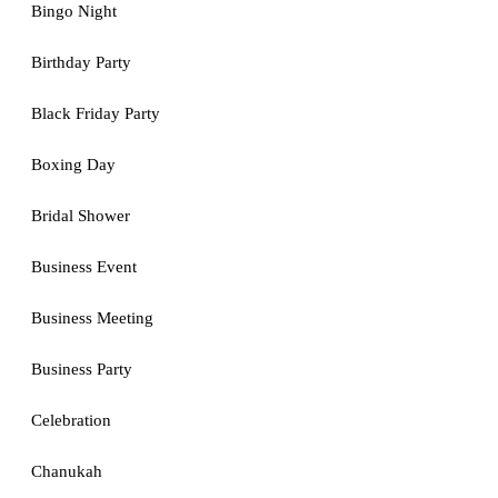
Bingo Night
Birthday Party
Black Friday Party
Boxing Day
Bridal Shower
Business Event
Business Meeting
Business Party
Celebration
Chanukah