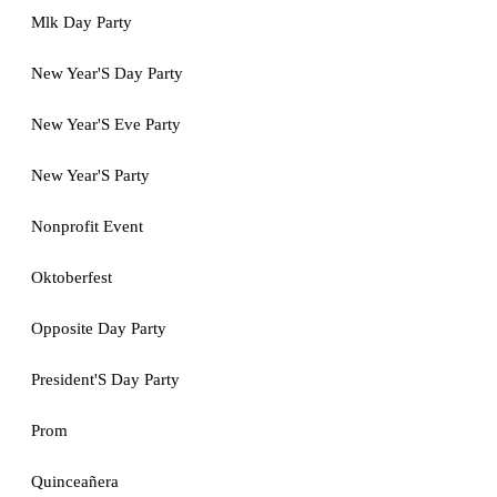
Mlk Day Party
New Year'S Day Party
New Year'S Eve Party
New Year'S Party
Nonprofit Event
Oktoberfest
Opposite Day Party
President'S Day Party
Prom
Quinceañera