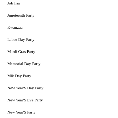
Job Fair
Juneteenth Party
Kwanzaa
Labor Day Party
Mardi Gras Party
Memorial Day Party
Mlk Day Party
New Year'S Day Party
New Year'S Eve Party
New Year'S Party