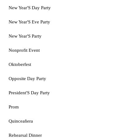
New Year'S Day Party
New Year'S Eve Party
New Year'S Party
Nonprofit Event
Oktoberfest
Opposite Day Party
President'S Day Party
Prom
Quinceañera
Rehearsal Dinner