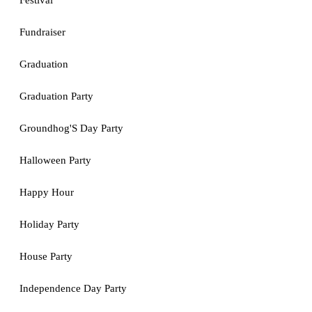
Festival
Fundraiser
Graduation
Graduation Party
Groundhog'S Day Party
Halloween Party
Happy Hour
Holiday Party
House Party
Independence Day Party