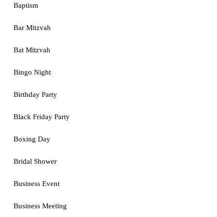
Baptism
Bar Mitzvah
Bat Mitzvah
Bingo Night
Birthday Party
Black Friday Party
Boxing Day
Bridal Shower
Business Event
Business Meeting