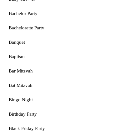
Bachelor Party
Bachelorette Party
Banquet
Baptism
Bar Mitzvah
Bat Mitzvah
Bingo Night
Birthday Party
Black Friday Party