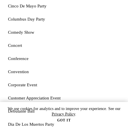
Cinco De Mayo Party
Columbus Day Party
Comedy Show
Concert
Conference
Convention
Corporate Event
Customer Appreciation Event
We use cookies for analytics and to improve your experience. See our
Debutante Ball
Privacy Policy
.
GOT IT
Dia De Los Muertos Party