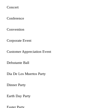
Concert
Conference
Convention
Corporate Event
Customer Appreciation Event
Debutante Ball
Dia De Los Muertos Party
Dinner Party
Earth Day Party
Easter Party