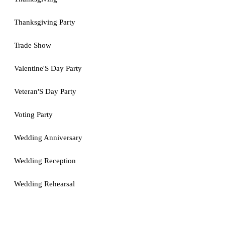
Thanksgiving Party
Trade Show
Valentine'S Day Party
Veteran'S Day Party
Voting Party
Wedding Anniversary
Wedding Reception
Wedding Rehearsal