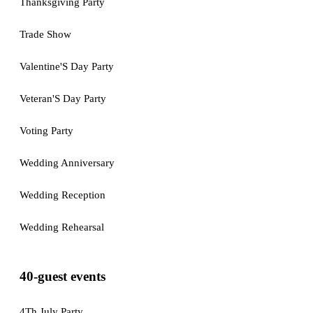
Thanksgiving Party
Trade Show
Valentine'S Day Party
Veteran'S Day Party
Voting Party
Wedding Anniversary
Wedding Reception
Wedding Rehearsal
40-guest events
4Th July Party