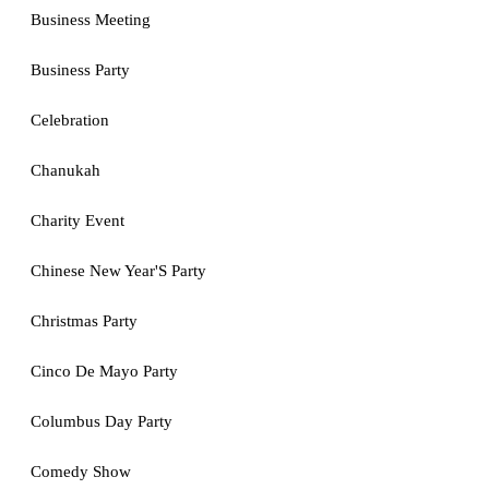
Business Meeting
Business Party
Celebration
Chanukah
Charity Event
Chinese New Year'S Party
Christmas Party
Cinco De Mayo Party
Columbus Day Party
Comedy Show