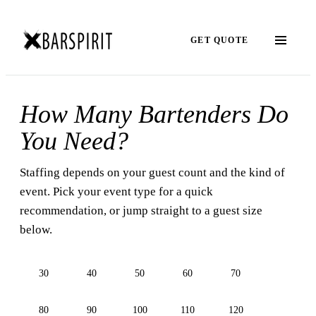
GET QUOTE
How Many Bartenders Do
You Need?
Staffing depends on your guest count and the kind of
event. Pick your event type for a quick
recommendation, or jump straight to a guest size
below.
30
40
50
60
70
80
90
100
110
120