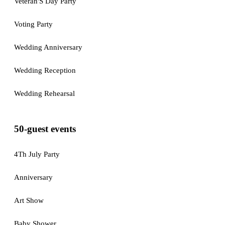
Veteran'S Day Party
Voting Party
Wedding Anniversary
Wedding Reception
Wedding Rehearsal
50-guest events
4Th July Party
Anniversary
Art Show
Baby Shower