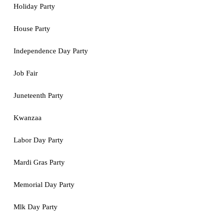
Holiday Party
House Party
Independence Day Party
Job Fair
Juneteenth Party
Kwanzaa
Labor Day Party
Mardi Gras Party
Memorial Day Party
Mlk Day Party