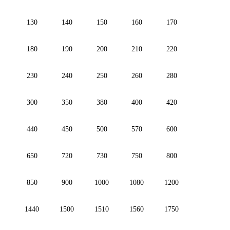
130
140
150
160
170
180
190
200
210
220
230
240
250
260
280
300
350
380
400
420
440
450
500
570
600
650
720
730
750
800
850
900
1000
1080
1200
1440
1500
1510
1560
1750