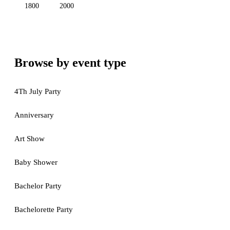
1800
2000
Browse by event type
4Th July Party
Anniversary
Art Show
Baby Shower
Bachelor Party
Bachelorette Party