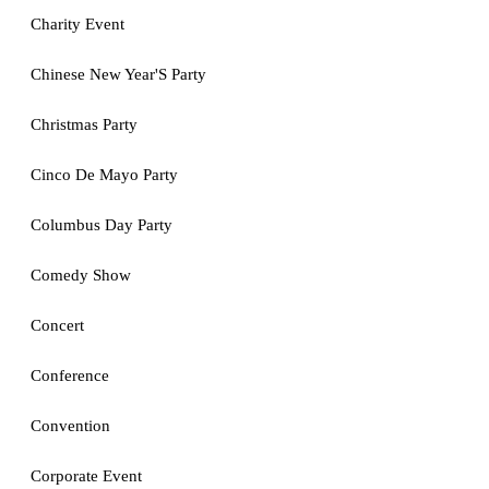
Charity Event
Chinese New Year'S Party
Christmas Party
Cinco De Mayo Party
Columbus Day Party
Comedy Show
Concert
Conference
Convention
Corporate Event