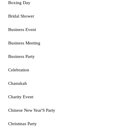
Boxing Day
Bridal Shower
Business Event
Business Meeting
Business Party
Celebration
Chanukah
Charity Event
Chinese New Year'S Party
Christmas Party