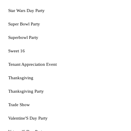
Star Wars Day Party
Super Bowl Party
Superbowl Party
Sweet 16
Tenant Appreciation Event
Thanksgiving
Thanksgiving Party
Trade Show
Valentine'S Day Party