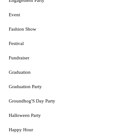
Engagement Party
Event
Fashion Show
Festival
Fundraiser
Graduation
Graduation Party
Groundhog'S Day Party
Halloween Party
Happy Hour