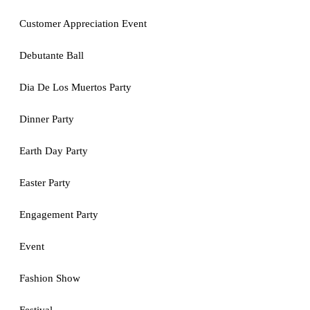
Customer Appreciation Event
Debutante Ball
Dia De Los Muertos Party
Dinner Party
Earth Day Party
Easter Party
Engagement Party
Event
Fashion Show