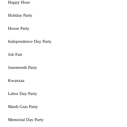
Happy Hour
Holiday Party
House Party
Independence Day Party
Job Fair
Juneteenth Party
Kwanzaa
Labor Day Party
Mardi Gras Party
Memorial Day Party