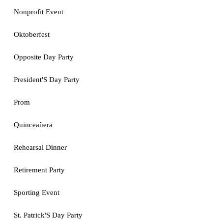
Nonprofit Event
Oktoberfest
Opposite Day Party
President'S Day Party
Prom
Quinceañera
Rehearsal Dinner
Retirement Party
Sporting Event
St. Patrick'S Day Party