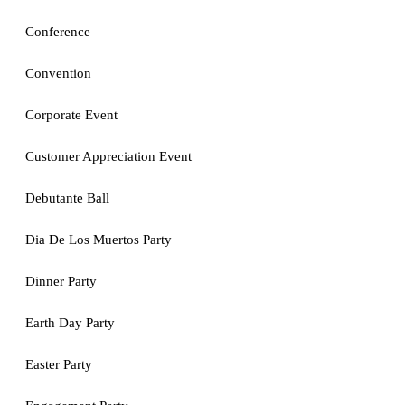
Conference
Convention
Corporate Event
Customer Appreciation Event
Debutante Ball
Dia De Los Muertos Party
Dinner Party
Earth Day Party
Easter Party