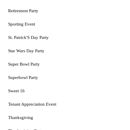
Retirement Party
Sporting Event
St. Patrick'S Day Party
Star Wars Day Party
Super Bowl Party
Superbowl Party
Sweet 16
Tenant Appreciation Event
Thanksgiving