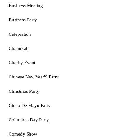
Business Meeting
Business Party
Celebration
Chanukah
Charity Event
Chinese New Year'S Party
Christmas Party
Cinco De Mayo Party
Columbus Day Party
Comedy Show