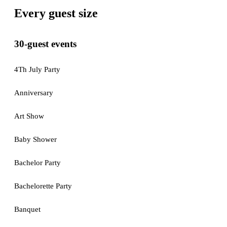
Every guest size
30-guest events
4Th July Party
Anniversary
Art Show
Baby Shower
Bachelor Party
Bachelorette Party
Banquet