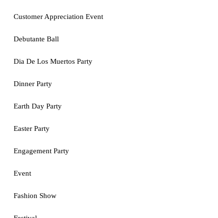
Customer Appreciation Event
Debutante Ball
Dia De Los Muertos Party
Dinner Party
Earth Day Party
Easter Party
Engagement Party
Event
Fashion Show