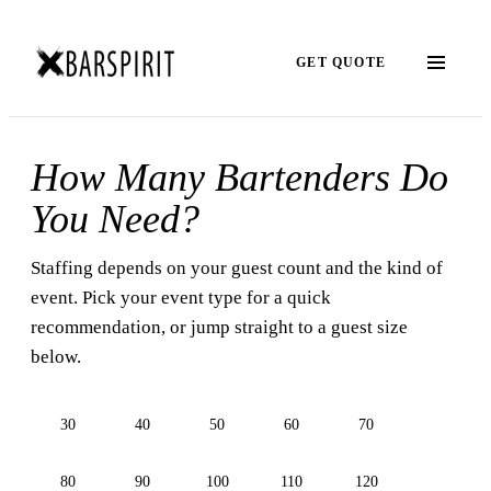
GET QUOTE
How Many Bartenders Do
You Need?
Staffing depends on your guest count and the kind of
event. Pick your event type for a quick
recommendation, or jump straight to a guest size
below.
30
40
50
60
70
80
90
100
110
120