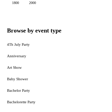
1800
2000
Browse by event type
4Th July Party
Anniversary
Art Show
Baby Shower
Bachelor Party
Bachelorette Party