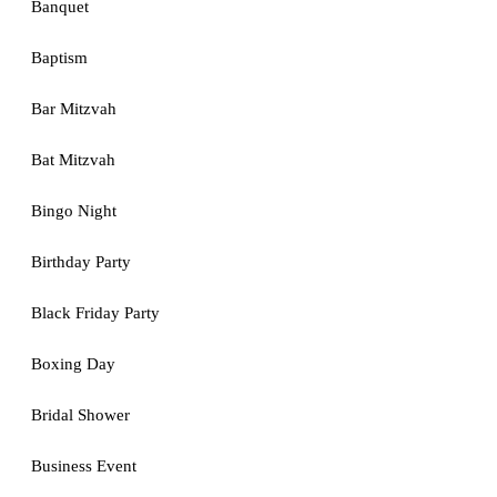
Banquet
Baptism
Bar Mitzvah
Bat Mitzvah
Bingo Night
Birthday Party
Black Friday Party
Boxing Day
Bridal Shower
Business Event