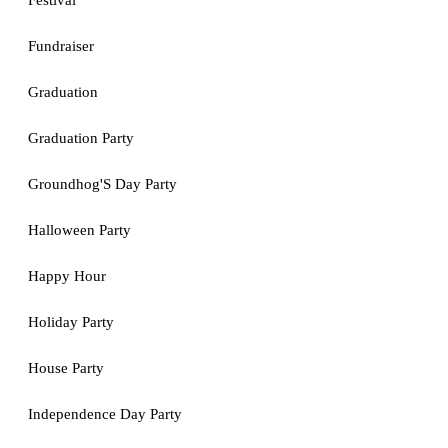
Festival
Fundraiser
Graduation
Graduation Party
Groundhog'S Day Party
Halloween Party
Happy Hour
Holiday Party
House Party
Independence Day Party