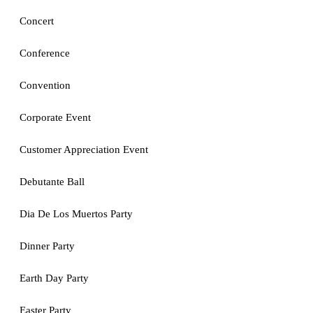
Concert
Conference
Convention
Corporate Event
Customer Appreciation Event
Debutante Ball
Dia De Los Muertos Party
Dinner Party
Earth Day Party
Easter Party