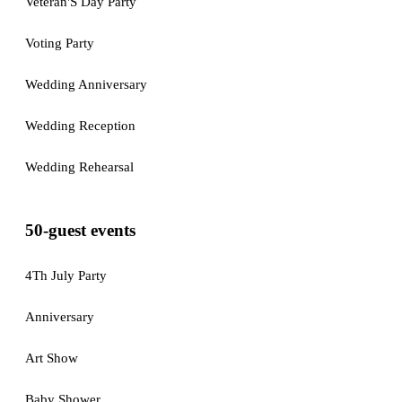
Veteran'S Day Party
Voting Party
Wedding Anniversary
Wedding Reception
Wedding Rehearsal
50-guest events
4Th July Party
Anniversary
Art Show
Baby Shower