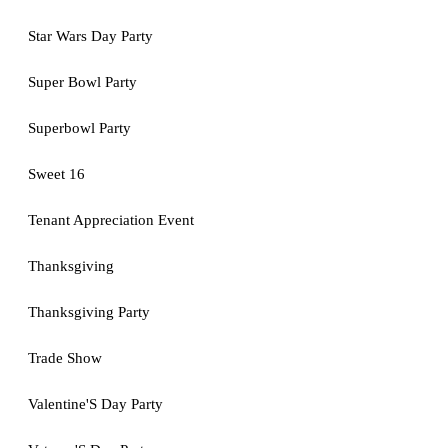
Star Wars Day Party
Super Bowl Party
Superbowl Party
Sweet 16
Tenant Appreciation Event
Thanksgiving
Thanksgiving Party
Trade Show
Valentine'S Day Party