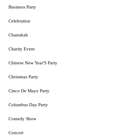
Business Party
Celebration
Chanukah
Charity Event
Chinese New Year'S Party
Christmas Party
Cinco De Mayo Party
Columbus Day Party
Comedy Show
Concert