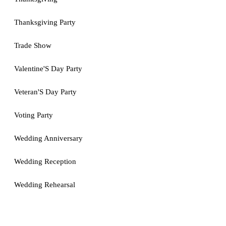
Thanksgiving Party
Trade Show
Valentine'S Day Party
Veteran'S Day Party
Voting Party
Wedding Anniversary
Wedding Reception
Wedding Rehearsal