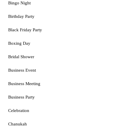
Bingo Night
Birthday Party
Black Friday Party
Boxing Day
Bridal Shower
Business Event
Business Meeting
Business Party
Celebration
Chanukah