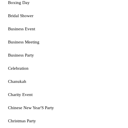
Boxing Day
Bridal Shower
Business Event
Business Meeting
Business Party
Celebration
Chanukah
Charity Event
Chinese New Year'S Party
Christmas Party