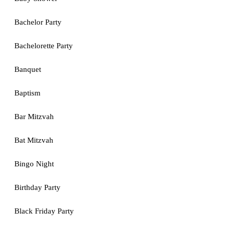
Bachelor Party
Bachelorette Party
Banquet
Baptism
Bar Mitzvah
Bat Mitzvah
Bingo Night
Birthday Party
Black Friday Party