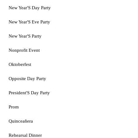
New Year'S Day Party
New Year'S Eve Party
New Year'S Party
Nonprofit Event
Oktoberfest
Opposite Day Party
President'S Day Party
Prom
Quinceañera
Rehearsal Dinner