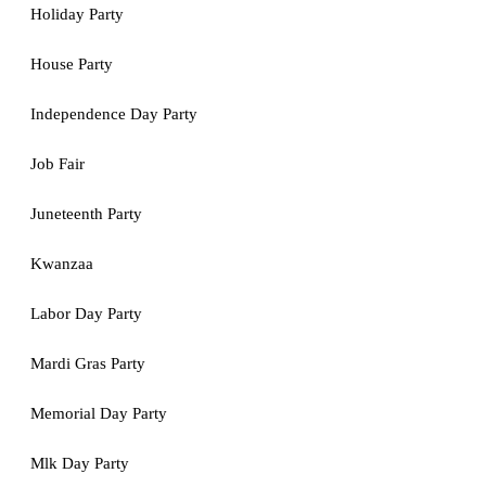
Holiday Party
House Party
Independence Day Party
Job Fair
Juneteenth Party
Kwanzaa
Labor Day Party
Mardi Gras Party
Memorial Day Party
Mlk Day Party