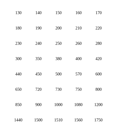
130
140
150
160
170
180
190
200
210
220
230
240
250
260
280
300
350
380
400
420
440
450
500
570
600
650
720
730
750
800
850
900
1000
1080
1200
1440
1500
1510
1560
1750