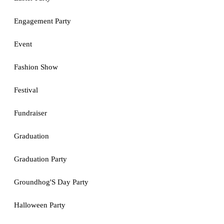
Engagement Party
Event
Fashion Show
Festival
Fundraiser
Graduation
Graduation Party
Groundhog'S Day Party
Halloween Party