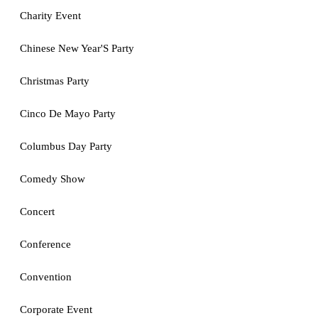
Charity Event
Chinese New Year'S Party
Christmas Party
Cinco De Mayo Party
Columbus Day Party
Comedy Show
Concert
Conference
Convention
Corporate Event