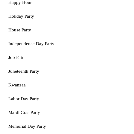
Happy Hour
Holiday Party
House Party
Independence Day Party
Job Fair
Juneteenth Party
Kwanzaa
Labor Day Party
Mardi Gras Party
Memorial Day Party