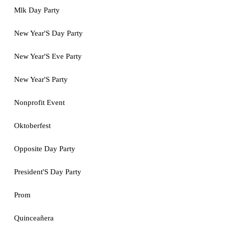
Mlk Day Party
New Year'S Day Party
New Year'S Eve Party
New Year'S Party
Nonprofit Event
Oktoberfest
Opposite Day Party
President'S Day Party
Prom
Quinceañera