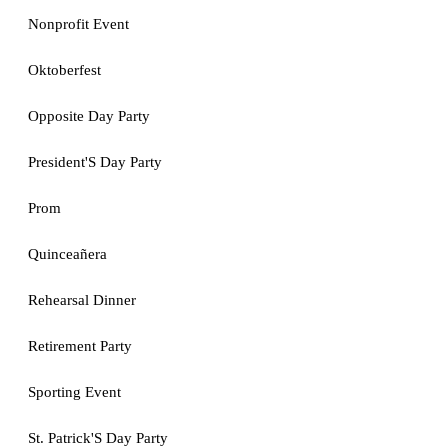
Nonprofit Event
Oktoberfest
Opposite Day Party
President'S Day Party
Prom
Quinceañera
Rehearsal Dinner
Retirement Party
Sporting Event
St. Patrick'S Day Party