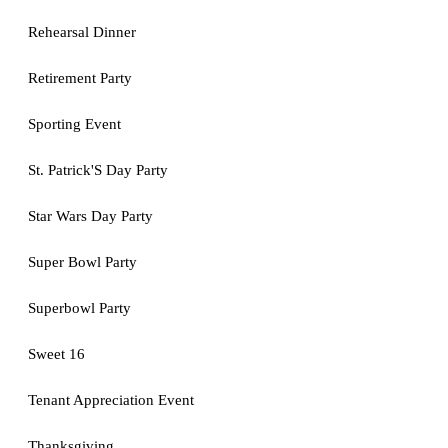
Rehearsal Dinner
Retirement Party
Sporting Event
St. Patrick'S Day Party
Star Wars Day Party
Super Bowl Party
Superbowl Party
Sweet 16
Tenant Appreciation Event
Thanksgiving