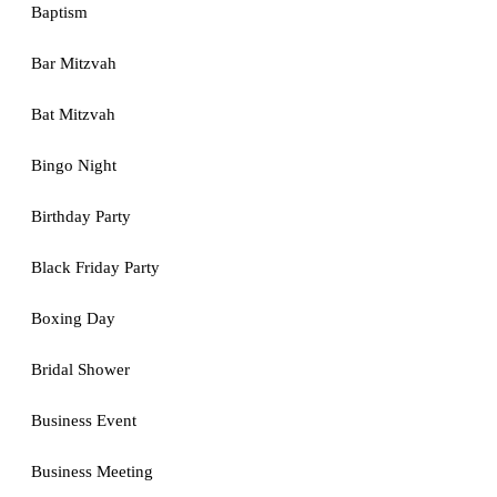
Baptism
Bar Mitzvah
Bat Mitzvah
Bingo Night
Birthday Party
Black Friday Party
Boxing Day
Bridal Shower
Business Event
Business Meeting