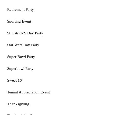
Retirement Party
Sporting Event
St. Patrick'S Day Party
Star Wars Day Party
Super Bowl Party
Superbowl Party
Sweet 16
Tenant Appreciation Event
Thanksgiving