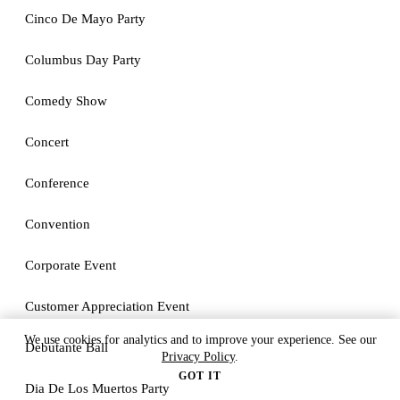
Cinco De Mayo Party
Columbus Day Party
Comedy Show
Concert
Conference
Convention
Corporate Event
Customer Appreciation Event
We use cookies for analytics and to improve your experience. See our
Debutante Ball
Privacy Policy
.
GOT IT
Dia De Los Muertos Party