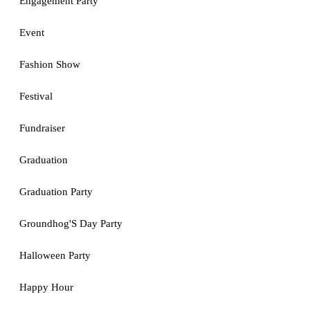
Engagement Party
Event
Fashion Show
Festival
Fundraiser
Graduation
Graduation Party
Groundhog'S Day Party
Halloween Party
Happy Hour