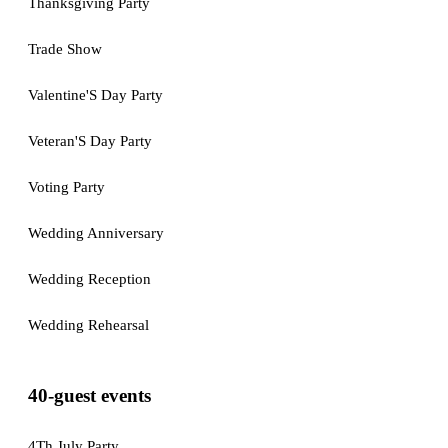
Thanksgiving Party
Trade Show
Valentine'S Day Party
Veteran'S Day Party
Voting Party
Wedding Anniversary
Wedding Reception
Wedding Rehearsal
40-guest events
4Th July Party