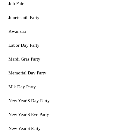
Job Fair
Juneteenth Party
Kwanzaa
Labor Day Party
Mardi Gras Party
Memorial Day Party
Mlk Day Party
New Year'S Day Party
New Year'S Eve Party
New Year'S Party