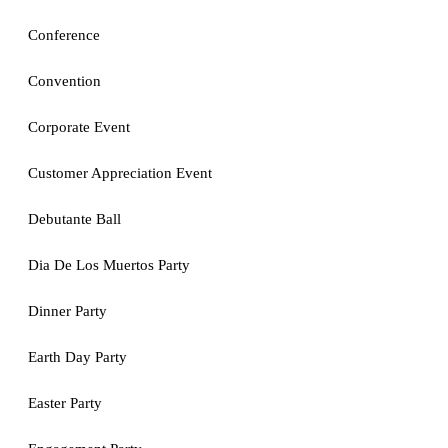
Conference
Convention
Corporate Event
Customer Appreciation Event
Debutante Ball
Dia De Los Muertos Party
Dinner Party
Earth Day Party
Easter Party