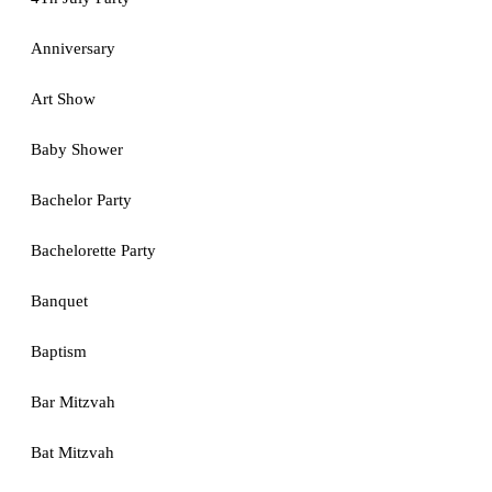
Anniversary
Art Show
Baby Shower
Bachelor Party
Bachelorette Party
Banquet
Baptism
Bar Mitzvah
Bat Mitzvah