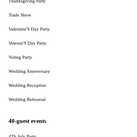
Thanksgiving Party
Trade Show
Valentine'S Day Party
Veteran'S Day Party
Voting Party
Wedding Anniversary
Wedding Reception
Wedding Rehearsal
40-guest events
4Th July Party