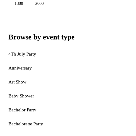
1800
2000
Browse by event type
4Th July Party
Anniversary
Art Show
Baby Shower
Bachelor Party
Bachelorette Party