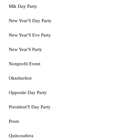
Mlk Day Party
New Year'S Day Party
New Year'S Eve Party
New Year'S Party
Nonprofit Event
Oktoberfest
Opposite Day Party
President'S Day Party
Prom
Quinceañera