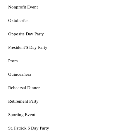
Nonprofit Event
Oktoberfest
Opposite Day Party
President'S Day Party
Prom
Quinceañera
Rehearsal Dinner
Retirement Party
Sporting Event
St. Patrick'S Day Party