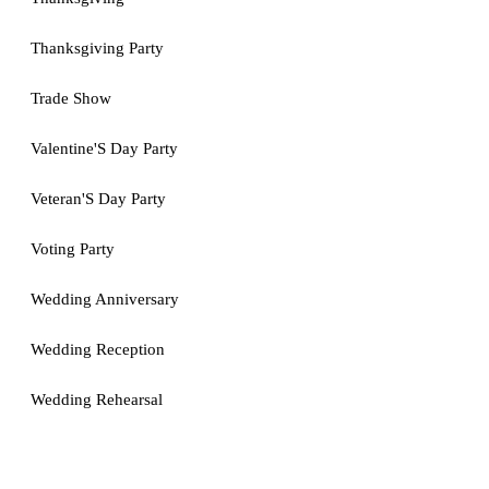
Thanksgiving Party
Trade Show
Valentine'S Day Party
Veteran'S Day Party
Voting Party
Wedding Anniversary
Wedding Reception
Wedding Rehearsal