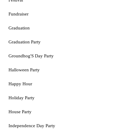
Festival
Fundraiser
Graduation
Graduation Party
Groundhog'S Day Party
Halloween Party
Happy Hour
Holiday Party
House Party
Independence Day Party