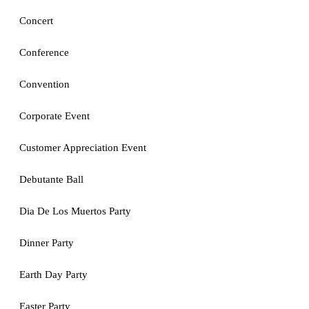
Concert
Conference
Convention
Corporate Event
Customer Appreciation Event
Debutante Ball
Dia De Los Muertos Party
Dinner Party
Earth Day Party
Easter Party