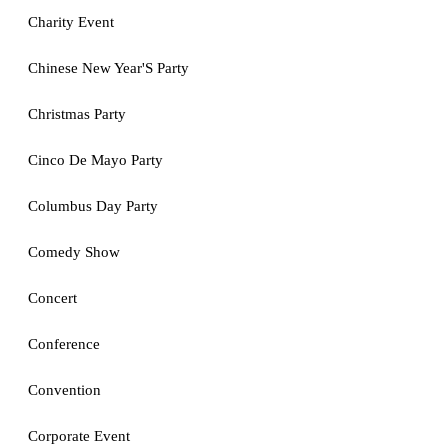
Charity Event
Chinese New Year'S Party
Christmas Party
Cinco De Mayo Party
Columbus Day Party
Comedy Show
Concert
Conference
Convention
Corporate Event