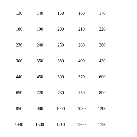
130
140
150
160
170
180
190
200
210
220
230
240
250
260
280
300
350
380
400
420
440
450
500
570
600
650
720
730
750
800
850
900
1000
1080
1200
1440
1500
1510
1560
1750