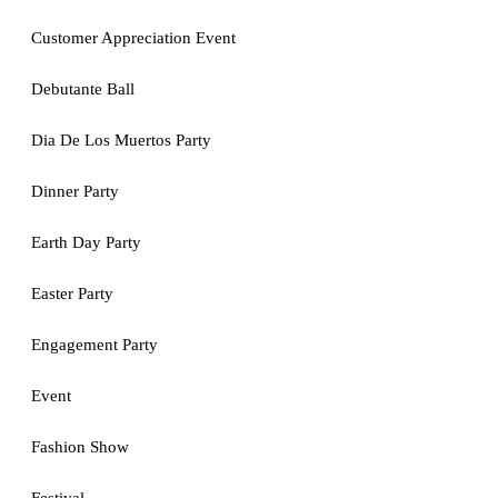
Customer Appreciation Event
Debutante Ball
Dia De Los Muertos Party
Dinner Party
Earth Day Party
Easter Party
Engagement Party
Event
Fashion Show