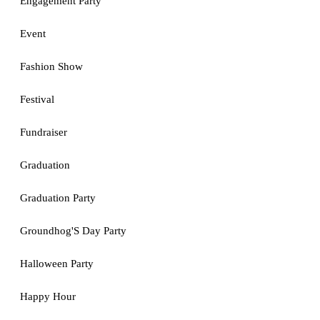
Engagement Party
Event
Fashion Show
Festival
Fundraiser
Graduation
Graduation Party
Groundhog'S Day Party
Halloween Party
Happy Hour