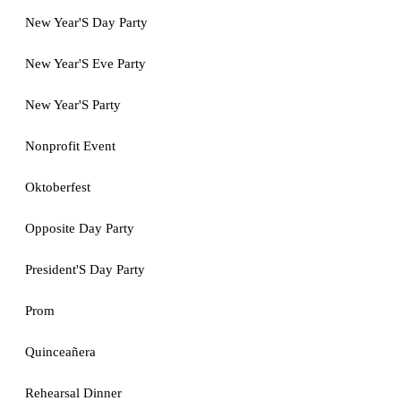
New Year'S Day Party
New Year'S Eve Party
New Year'S Party
Nonprofit Event
Oktoberfest
Opposite Day Party
President'S Day Party
Prom
Quinceañera
Rehearsal Dinner