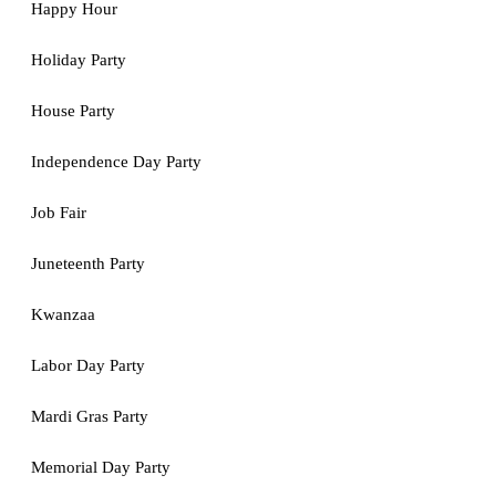
Happy Hour
Holiday Party
House Party
Independence Day Party
Job Fair
Juneteenth Party
Kwanzaa
Labor Day Party
Mardi Gras Party
Memorial Day Party