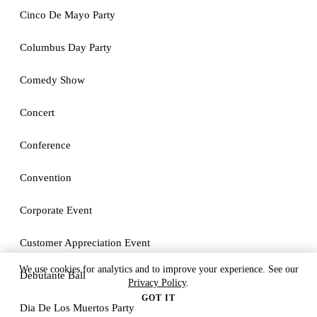
Cinco De Mayo Party
Columbus Day Party
Comedy Show
Concert
Conference
Convention
Corporate Event
Customer Appreciation Event
We use cookies for analytics and to improve your experience. See our
Debutante Ball
Privacy Policy
.
GOT IT
Dia De Los Muertos Party