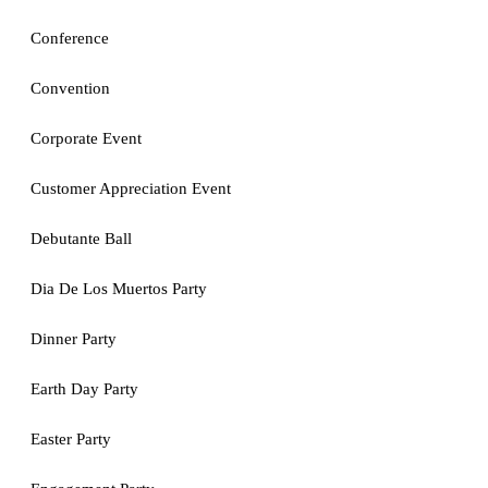
Conference
Convention
Corporate Event
Customer Appreciation Event
Debutante Ball
Dia De Los Muertos Party
Dinner Party
Earth Day Party
Easter Party