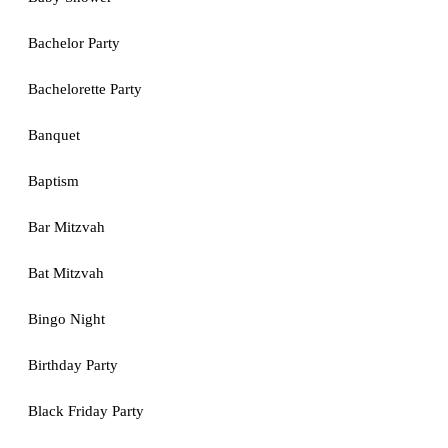
Bachelor Party
Bachelorette Party
Banquet
Baptism
Bar Mitzvah
Bat Mitzvah
Bingo Night
Birthday Party
Black Friday Party