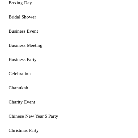
Boxing Day
Bridal Shower
Business Event
Business Meeting
Business Party
Celebration
Chanukah
Charity Event
Chinese New Year'S Party
Christmas Party