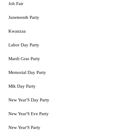
Job Fair
Juneteenth Party
Kwanzaa
Labor Day Party
Mardi Gras Party
Memorial Day Party
Mlk Day Party
New Year'S Day Party
New Year'S Eve Party
New Year'S Party