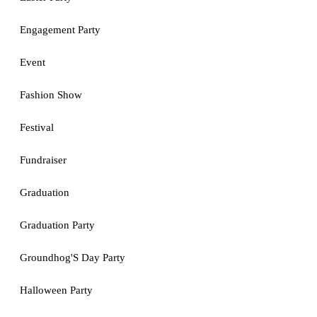
Engagement Party
Event
Fashion Show
Festival
Fundraiser
Graduation
Graduation Party
Groundhog'S Day Party
Halloween Party