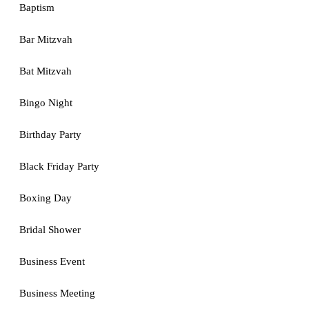
Baptism
Bar Mitzvah
Bat Mitzvah
Bingo Night
Birthday Party
Black Friday Party
Boxing Day
Bridal Shower
Business Event
Business Meeting