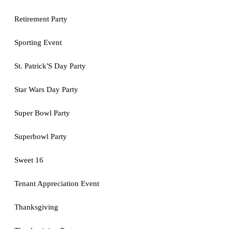
Retirement Party
Sporting Event
St. Patrick'S Day Party
Star Wars Day Party
Super Bowl Party
Superbowl Party
Sweet 16
Tenant Appreciation Event
Thanksgiving