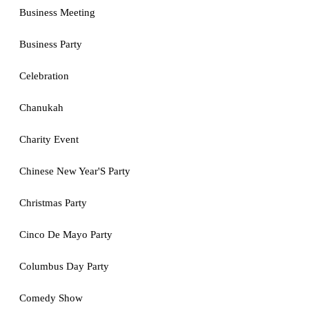
Business Meeting
Business Party
Celebration
Chanukah
Charity Event
Chinese New Year'S Party
Christmas Party
Cinco De Mayo Party
Columbus Day Party
Comedy Show