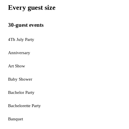
Every guest size
30-guest events
4Th July Party
Anniversary
Art Show
Baby Shower
Bachelor Party
Bachelorette Party
Banquet