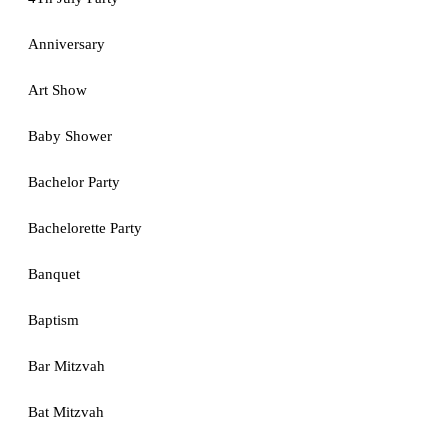
Anniversary
Art Show
Baby Shower
Bachelor Party
Bachelorette Party
Banquet
Baptism
Bar Mitzvah
Bat Mitzvah