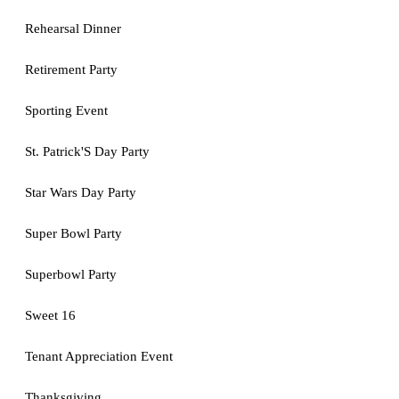
Rehearsal Dinner
Retirement Party
Sporting Event
St. Patrick'S Day Party
Star Wars Day Party
Super Bowl Party
Superbowl Party
Sweet 16
Tenant Appreciation Event
Thanksgiving