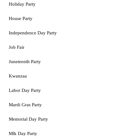
Holiday Party
House Party
Independence Day Party
Job Fair
Juneteenth Party
Kwanzaa
Labor Day Party
Mardi Gras Party
Memorial Day Party
Mlk Day Party