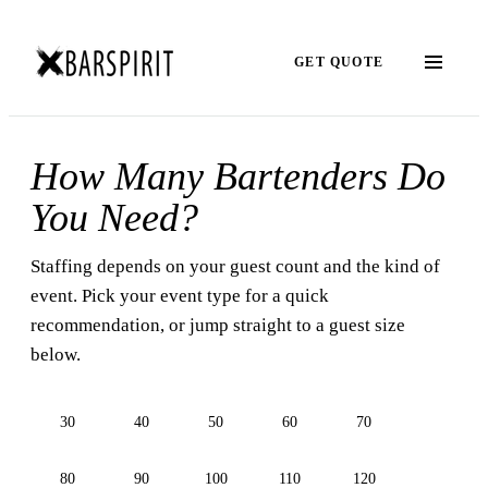
GET QUOTE
How Many Bartenders Do
You Need?
Staffing depends on your guest count and the kind of
event. Pick your event type for a quick
recommendation, or jump straight to a guest size
below.
30
40
50
60
70
80
90
100
110
120