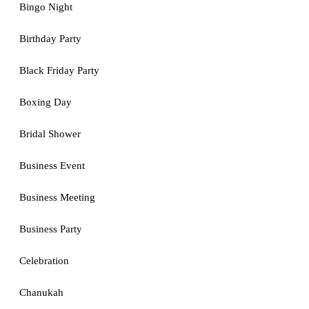
Bingo Night
Birthday Party
Black Friday Party
Boxing Day
Bridal Shower
Business Event
Business Meeting
Business Party
Celebration
Chanukah