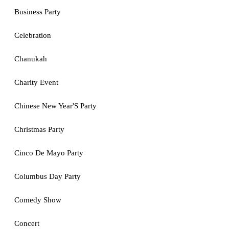
Business Party
Celebration
Chanukah
Charity Event
Chinese New Year'S Party
Christmas Party
Cinco De Mayo Party
Columbus Day Party
Comedy Show
Concert