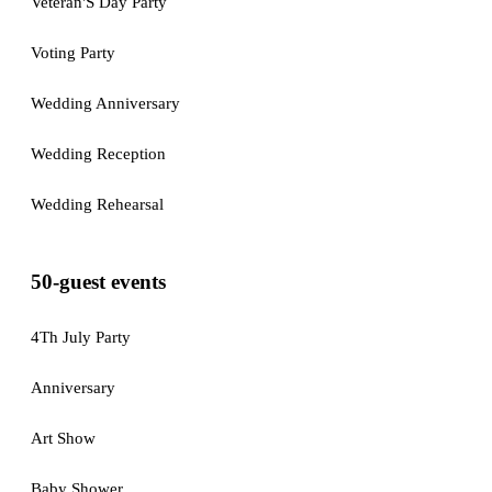
Veteran'S Day Party
Voting Party
Wedding Anniversary
Wedding Reception
Wedding Rehearsal
50-guest events
4Th July Party
Anniversary
Art Show
Baby Shower