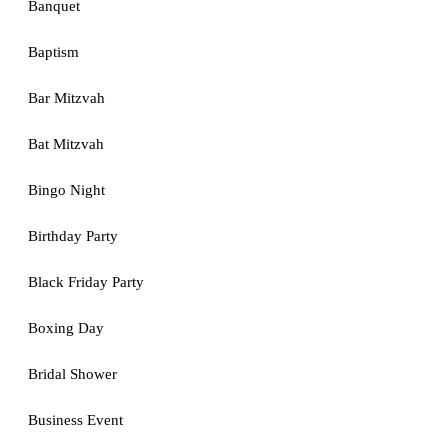
Banquet
Baptism
Bar Mitzvah
Bat Mitzvah
Bingo Night
Birthday Party
Black Friday Party
Boxing Day
Bridal Shower
Business Event