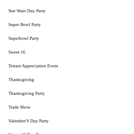
Star Wars Day Party
Super Bowl Party
Superbowl Party
Sweet 16
Tenant Appreciation Event
Thanksgiving
Thanksgiving Party
Trade Show
Valentine'S Day Party