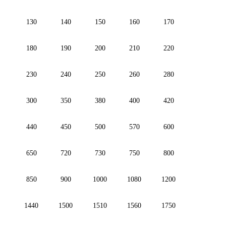
130
140
150
160
170
180
190
200
210
220
230
240
250
260
280
300
350
380
400
420
440
450
500
570
600
650
720
730
750
800
850
900
1000
1080
1200
1440
1500
1510
1560
1750