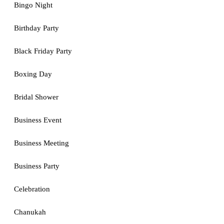
Bingo Night
Birthday Party
Black Friday Party
Boxing Day
Bridal Shower
Business Event
Business Meeting
Business Party
Celebration
Chanukah