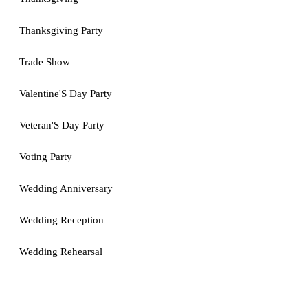
Thanksgiving Party
Trade Show
Valentine'S Day Party
Veteran'S Day Party
Voting Party
Wedding Anniversary
Wedding Reception
Wedding Rehearsal