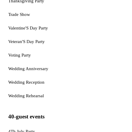
Thanksgiving Party
Trade Show
Valentine'S Day Party
Veteran'S Day Party
Voting Party
Wedding Anniversary
Wedding Reception
Wedding Rehearsal
40-guest events
4Th July Party