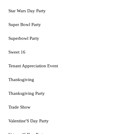
Star Wars Day Party
Super Bowl Party
Superbowl Party
Sweet 16
Tenant Appreciation Event
Thanksgiving
Thanksgiving Party
Trade Show
Valentine'S Day Party