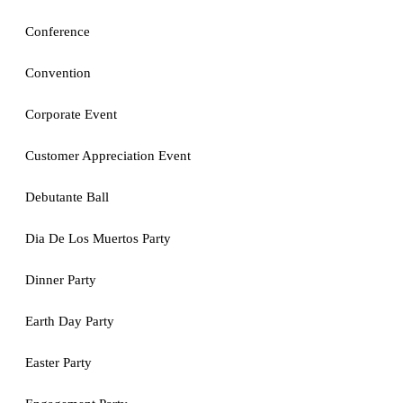
Conference
Convention
Corporate Event
Customer Appreciation Event
Debutante Ball
Dia De Los Muertos Party
Dinner Party
Earth Day Party
Easter Party