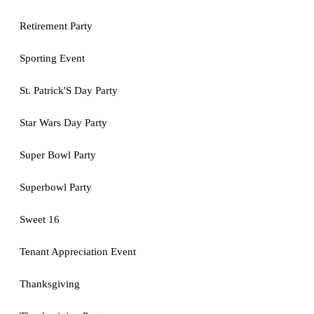
Retirement Party
Sporting Event
St. Patrick'S Day Party
Star Wars Day Party
Super Bowl Party
Superbowl Party
Sweet 16
Tenant Appreciation Event
Thanksgiving