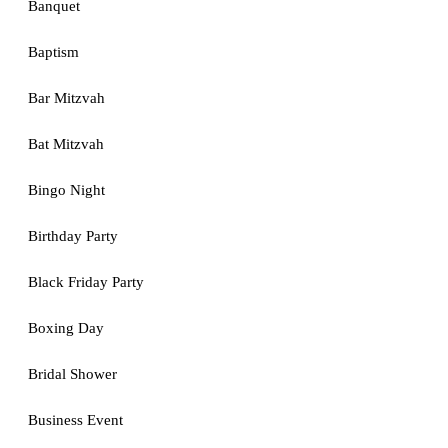
Banquet
Baptism
Bar Mitzvah
Bat Mitzvah
Bingo Night
Birthday Party
Black Friday Party
Boxing Day
Bridal Shower
Business Event