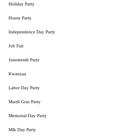
Holiday Party
House Party
Independence Day Party
Job Fair
Juneteenth Party
Kwanzaa
Labor Day Party
Mardi Gras Party
Memorial Day Party
Mlk Day Party