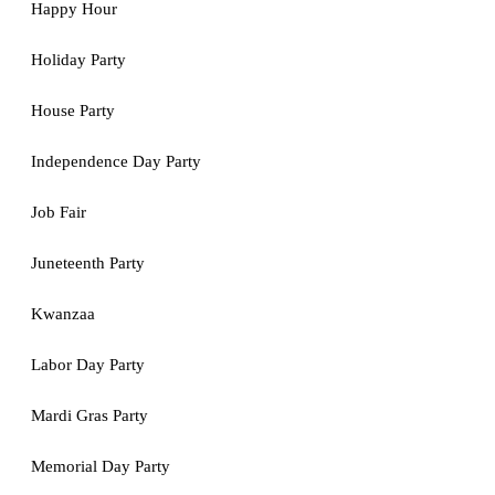
Happy Hour
Holiday Party
House Party
Independence Day Party
Job Fair
Juneteenth Party
Kwanzaa
Labor Day Party
Mardi Gras Party
Memorial Day Party