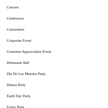
Concert
Conference
Convention
Corporate Event
Customer Appreciation Event
Debutante Ball
Dia De Los Muertos Party
Dinner Party
Earth Day Party
Easter Party