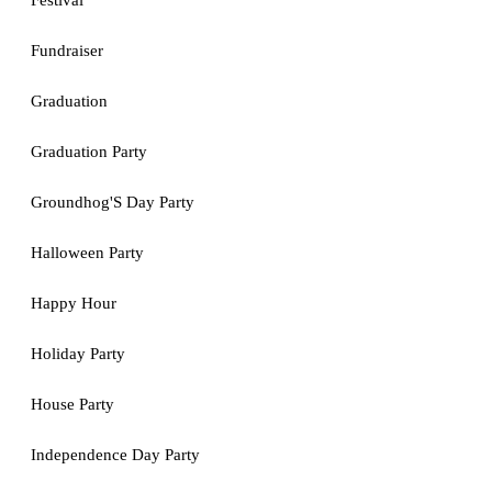
Festival
Fundraiser
Graduation
Graduation Party
Groundhog'S Day Party
Halloween Party
Happy Hour
Holiday Party
House Party
Independence Day Party