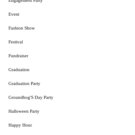
Engagement Party
Event
Fashion Show
Festival
Fundraiser
Graduation
Graduation Party
Groundhog'S Day Party
Halloween Party
Happy Hour