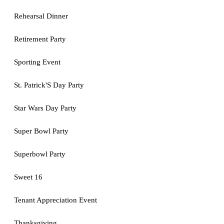
Rehearsal Dinner
Retirement Party
Sporting Event
St. Patrick'S Day Party
Star Wars Day Party
Super Bowl Party
Superbowl Party
Sweet 16
Tenant Appreciation Event
Thanksgiving