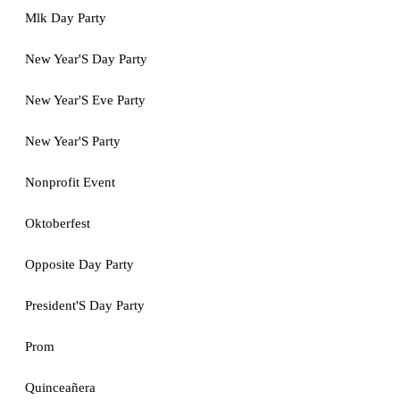
Mlk Day Party
New Year'S Day Party
New Year'S Eve Party
New Year'S Party
Nonprofit Event
Oktoberfest
Opposite Day Party
President'S Day Party
Prom
Quinceañera