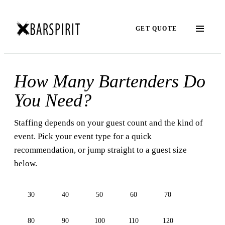
GET QUOTE
How Many Bartenders Do
You Need?
Staffing depends on your guest count and the kind of
event. Pick your event type for a quick
recommendation, or jump straight to a guest size
below.
30
40
50
60
70
80
90
100
110
120