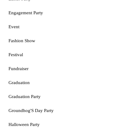
Engagement Party
Event
Fashion Show
Festival
Fundraiser
Graduation
Graduation Party
Groundhog'S Day Party
Halloween Party