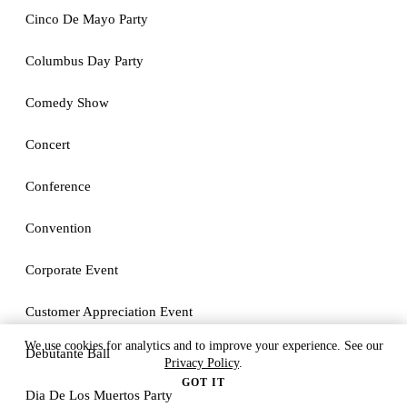
Cinco De Mayo Party
Columbus Day Party
Comedy Show
Concert
Conference
Convention
Corporate Event
Customer Appreciation Event
We use cookies for analytics and to improve your experience. See our
Debutante Ball
Privacy Policy
.
GOT IT
Dia De Los Muertos Party