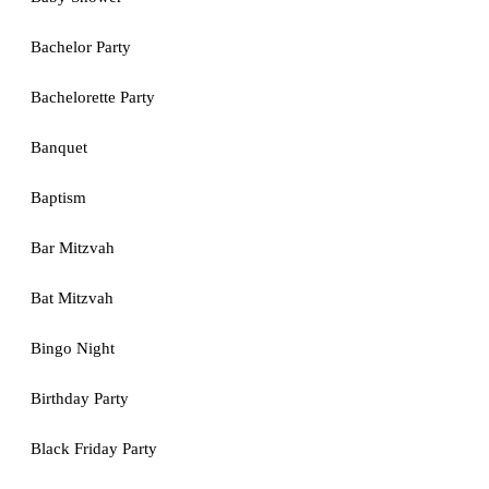
Bachelor Party
Bachelorette Party
Banquet
Baptism
Bar Mitzvah
Bat Mitzvah
Bingo Night
Birthday Party
Black Friday Party