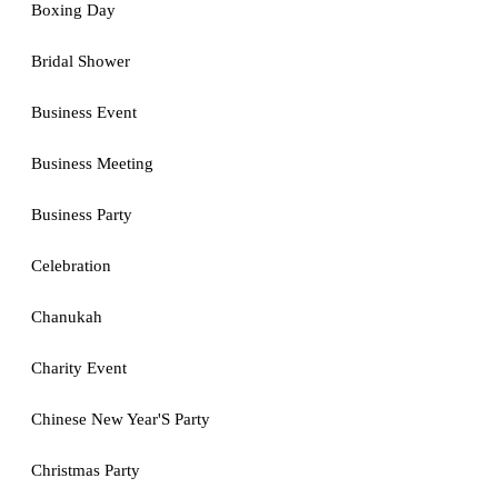
Boxing Day
Bridal Shower
Business Event
Business Meeting
Business Party
Celebration
Chanukah
Charity Event
Chinese New Year'S Party
Christmas Party