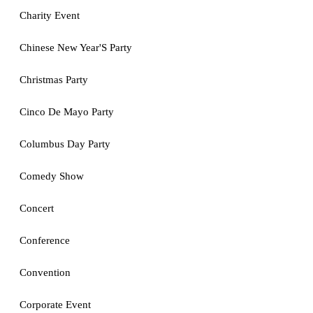
Charity Event
Chinese New Year'S Party
Christmas Party
Cinco De Mayo Party
Columbus Day Party
Comedy Show
Concert
Conference
Convention
Corporate Event