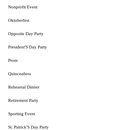
Nonprofit Event
Oktoberfest
Opposite Day Party
President'S Day Party
Prom
Quinceañera
Rehearsal Dinner
Retirement Party
Sporting Event
St. Patrick'S Day Party