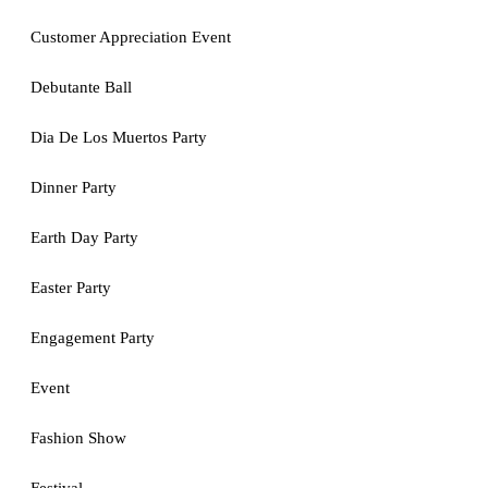
Customer Appreciation Event
Debutante Ball
Dia De Los Muertos Party
Dinner Party
Earth Day Party
Easter Party
Engagement Party
Event
Fashion Show