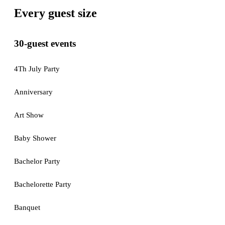
Every guest size
30-guest events
4Th July Party
Anniversary
Art Show
Baby Shower
Bachelor Party
Bachelorette Party
Banquet