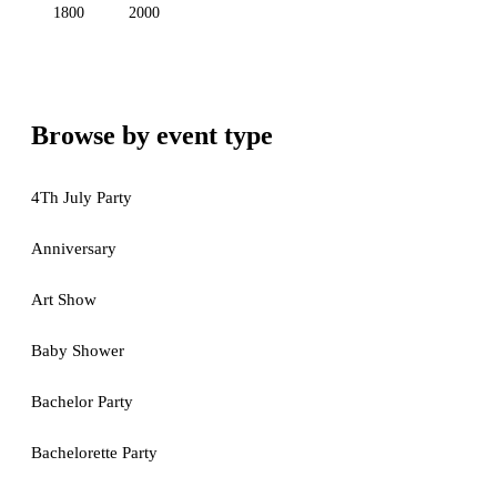
1800
2000
Browse by event type
4Th July Party
Anniversary
Art Show
Baby Shower
Bachelor Party
Bachelorette Party