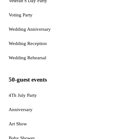
Veteran'S Day Party
Voting Party
Wedding Anniversary
Wedding Reception
Wedding Rehearsal
50-guest events
4Th July Party
Anniversary
Art Show
Baby Shower