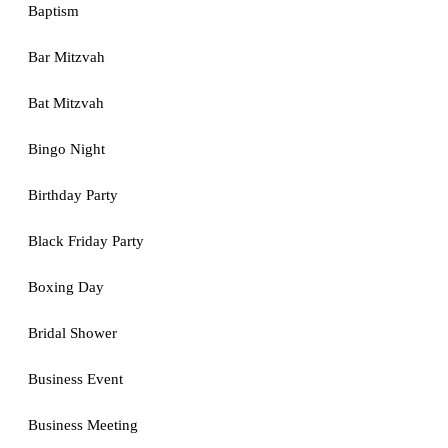
Baptism
Bar Mitzvah
Bat Mitzvah
Bingo Night
Birthday Party
Black Friday Party
Boxing Day
Bridal Shower
Business Event
Business Meeting