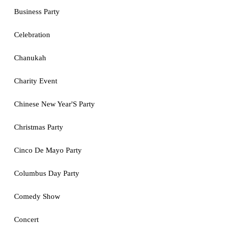
Business Party
Celebration
Chanukah
Charity Event
Chinese New Year'S Party
Christmas Party
Cinco De Mayo Party
Columbus Day Party
Comedy Show
Concert