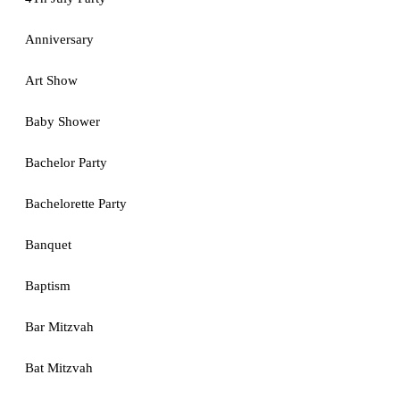
Anniversary
Art Show
Baby Shower
Bachelor Party
Bachelorette Party
Banquet
Baptism
Bar Mitzvah
Bat Mitzvah