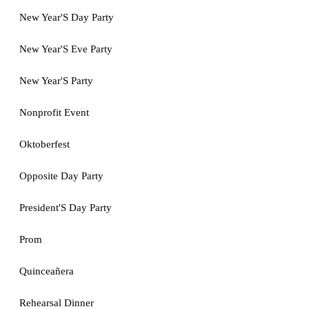
New Year'S Day Party
New Year'S Eve Party
New Year'S Party
Nonprofit Event
Oktoberfest
Opposite Day Party
President'S Day Party
Prom
Quinceañera
Rehearsal Dinner