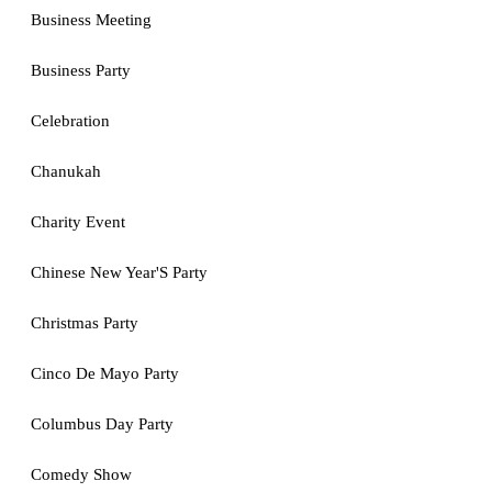
Business Meeting
Business Party
Celebration
Chanukah
Charity Event
Chinese New Year'S Party
Christmas Party
Cinco De Mayo Party
Columbus Day Party
Comedy Show