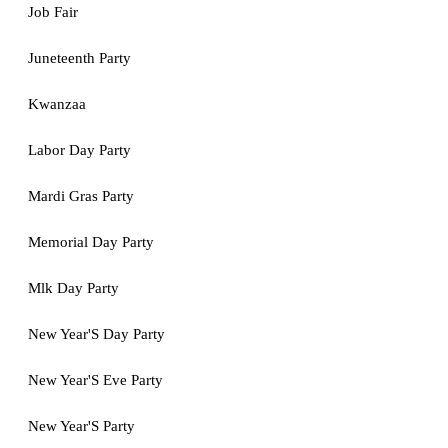
Job Fair
Juneteenth Party
Kwanzaa
Labor Day Party
Mardi Gras Party
Memorial Day Party
Mlk Day Party
New Year'S Day Party
New Year'S Eve Party
New Year'S Party