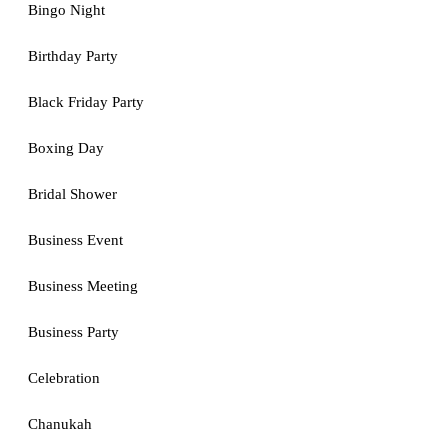
Bingo Night
Birthday Party
Black Friday Party
Boxing Day
Bridal Shower
Business Event
Business Meeting
Business Party
Celebration
Chanukah