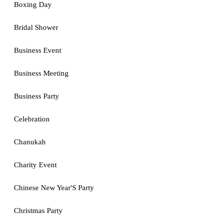
Boxing Day
Bridal Shower
Business Event
Business Meeting
Business Party
Celebration
Chanukah
Charity Event
Chinese New Year'S Party
Christmas Party