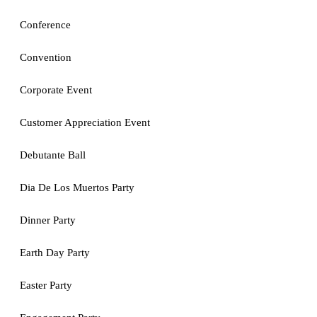
Conference
Convention
Corporate Event
Customer Appreciation Event
Debutante Ball
Dia De Los Muertos Party
Dinner Party
Earth Day Party
Easter Party