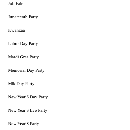
Job Fair
Juneteenth Party
Kwanzaa
Labor Day Party
Mardi Gras Party
Memorial Day Party
Mlk Day Party
New Year'S Day Party
New Year'S Eve Party
New Year'S Party