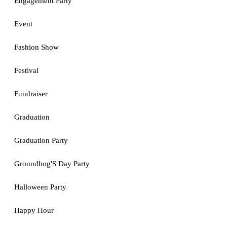
Engagement Party
Event
Fashion Show
Festival
Fundraiser
Graduation
Graduation Party
Groundhog'S Day Party
Halloween Party
Happy Hour