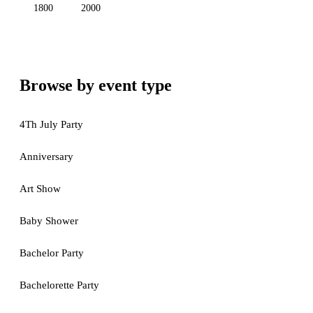
1800
2000
Browse by event type
4Th July Party
Anniversary
Art Show
Baby Shower
Bachelor Party
Bachelorette Party