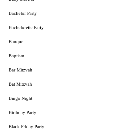
Bachelor Party
Bachelorette Party
Banquet
Baptism
Bar Mitzvah
Bat Mitzvah
Bingo Night
Birthday Party
Black Friday Party