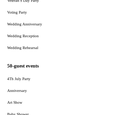
Veteran'S Day Party
Voting Party
Wedding Anniversary
Wedding Reception
Wedding Rehearsal
50-guest events
4Th July Party
Anniversary
Art Show
Baby Shower