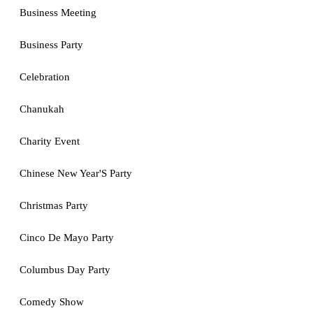
Business Meeting
Business Party
Celebration
Chanukah
Charity Event
Chinese New Year'S Party
Christmas Party
Cinco De Mayo Party
Columbus Day Party
Comedy Show