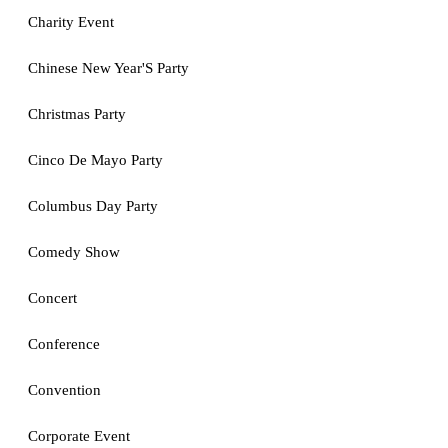
Charity Event
Chinese New Year'S Party
Christmas Party
Cinco De Mayo Party
Columbus Day Party
Comedy Show
Concert
Conference
Convention
Corporate Event