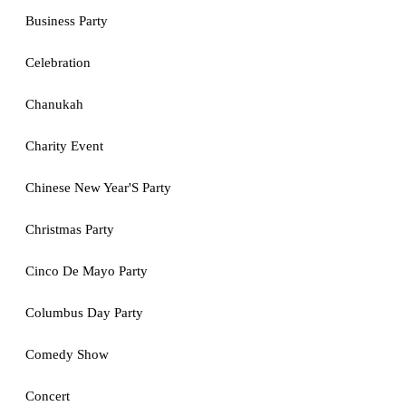
Business Party
Celebration
Chanukah
Charity Event
Chinese New Year'S Party
Christmas Party
Cinco De Mayo Party
Columbus Day Party
Comedy Show
Concert