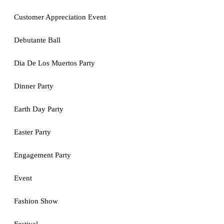
Customer Appreciation Event
Debutante Ball
Dia De Los Muertos Party
Dinner Party
Earth Day Party
Easter Party
Engagement Party
Event
Fashion Show