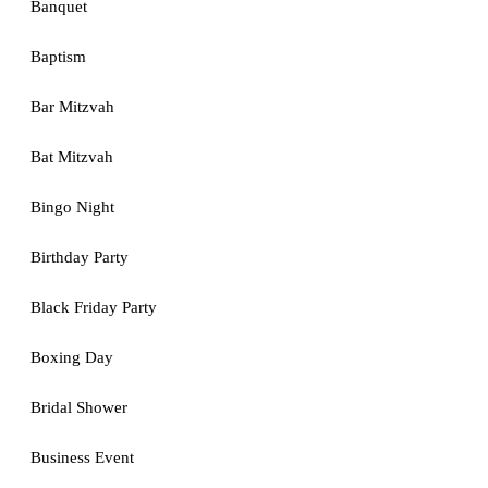
Banquet
Baptism
Bar Mitzvah
Bat Mitzvah
Bingo Night
Birthday Party
Black Friday Party
Boxing Day
Bridal Shower
Business Event