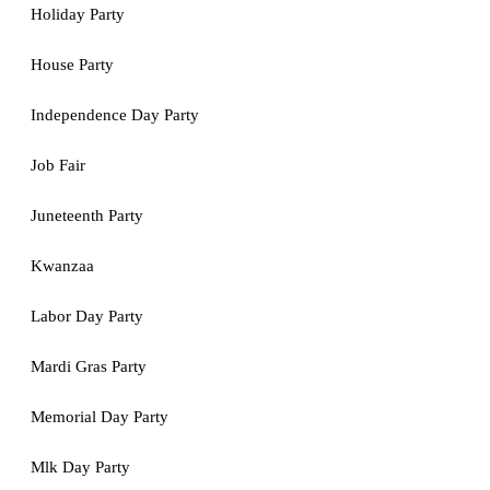
Holiday Party
House Party
Independence Day Party
Job Fair
Juneteenth Party
Kwanzaa
Labor Day Party
Mardi Gras Party
Memorial Day Party
Mlk Day Party