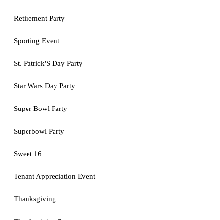
Retirement Party
Sporting Event
St. Patrick'S Day Party
Star Wars Day Party
Super Bowl Party
Superbowl Party
Sweet 16
Tenant Appreciation Event
Thanksgiving