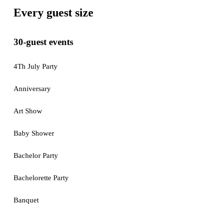
Every guest size
30-guest events
4Th July Party
Anniversary
Art Show
Baby Shower
Bachelor Party
Bachelorette Party
Banquet