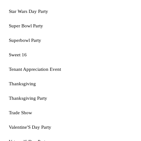
Star Wars Day Party
Super Bowl Party
Superbowl Party
Sweet 16
Tenant Appreciation Event
Thanksgiving
Thanksgiving Party
Trade Show
Valentine'S Day Party