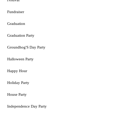
Festival
Fundraiser
Graduation
Graduation Party
Groundhog'S Day Party
Halloween Party
Happy Hour
Holiday Party
House Party
Independence Day Party