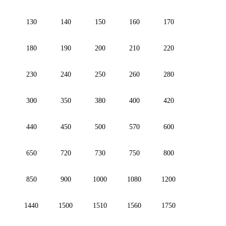
130
140
150
160
170
180
190
200
210
220
230
240
250
260
280
300
350
380
400
420
440
450
500
570
600
650
720
730
750
800
850
900
1000
1080
1200
1440
1500
1510
1560
1750