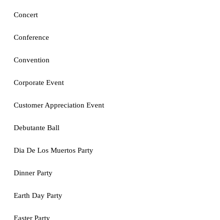
Concert
Conference
Convention
Corporate Event
Customer Appreciation Event
Debutante Ball
Dia De Los Muertos Party
Dinner Party
Earth Day Party
Easter Party