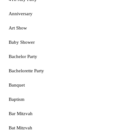
Anniversary
Art Show
Baby Shower
Bachelor Party
Bachelorette Party
Banquet
Baptism
Bar Mitzvah
Bat Mitzvah