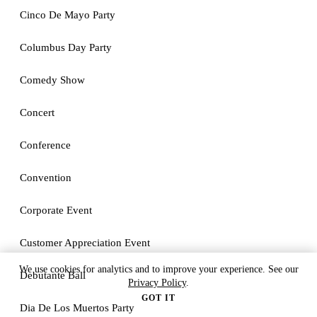
Cinco De Mayo Party
Columbus Day Party
Comedy Show
Concert
Conference
Convention
Corporate Event
Customer Appreciation Event
We use cookies for analytics and to improve your experience. See our
Debutante Ball
Privacy Policy
.
GOT IT
Dia De Los Muertos Party