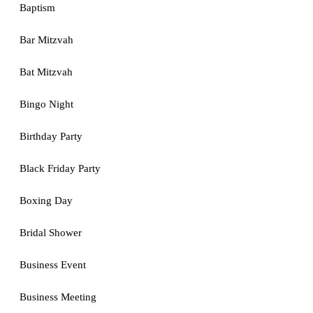
Baptism
Bar Mitzvah
Bat Mitzvah
Bingo Night
Birthday Party
Black Friday Party
Boxing Day
Bridal Shower
Business Event
Business Meeting