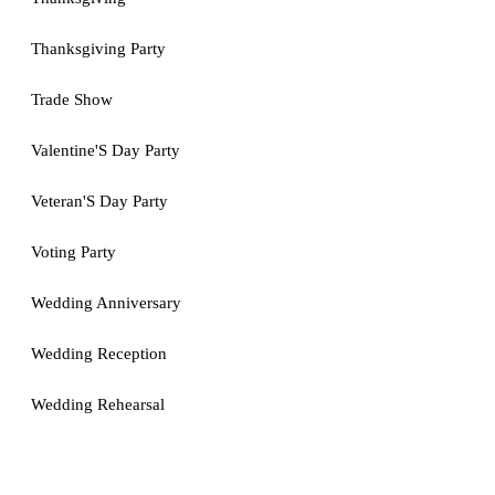
Thanksgiving Party
Trade Show
Valentine'S Day Party
Veteran'S Day Party
Voting Party
Wedding Anniversary
Wedding Reception
Wedding Rehearsal