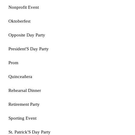
Nonprofit Event
Oktoberfest
Opposite Day Party
President'S Day Party
Prom
Quinceañera
Rehearsal Dinner
Retirement Party
Sporting Event
St. Patrick'S Day Party