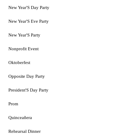
New Year'S Day Party
New Year'S Eve Party
New Year'S Party
Nonprofit Event
Oktoberfest
Opposite Day Party
President'S Day Party
Prom
Quinceañera
Rehearsal Dinner