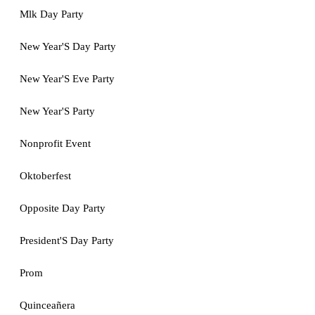
Mlk Day Party
New Year'S Day Party
New Year'S Eve Party
New Year'S Party
Nonprofit Event
Oktoberfest
Opposite Day Party
President'S Day Party
Prom
Quinceañera