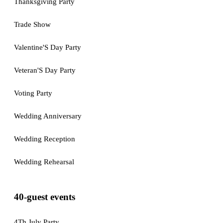
Thanksgiving Party
Trade Show
Valentine'S Day Party
Veteran'S Day Party
Voting Party
Wedding Anniversary
Wedding Reception
Wedding Rehearsal
40-guest events
4Th July Party