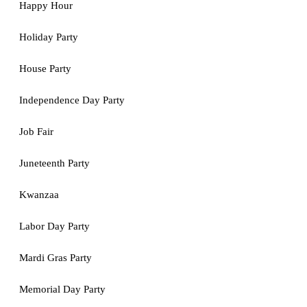
Happy Hour
Holiday Party
House Party
Independence Day Party
Job Fair
Juneteenth Party
Kwanzaa
Labor Day Party
Mardi Gras Party
Memorial Day Party