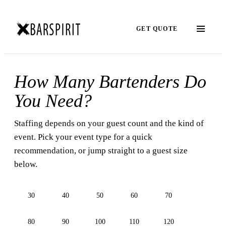
GET QUOTE
How Many Bartenders Do
You Need?
Staffing depends on your guest count and the kind of
event. Pick your event type for a quick
recommendation, or jump straight to a guest size
below.
30
40
50
60
70
80
90
100
110
120