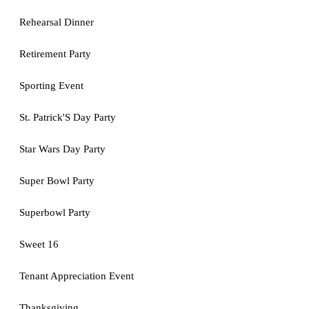
Rehearsal Dinner
Retirement Party
Sporting Event
St. Patrick'S Day Party
Star Wars Day Party
Super Bowl Party
Superbowl Party
Sweet 16
Tenant Appreciation Event
Thanksgiving