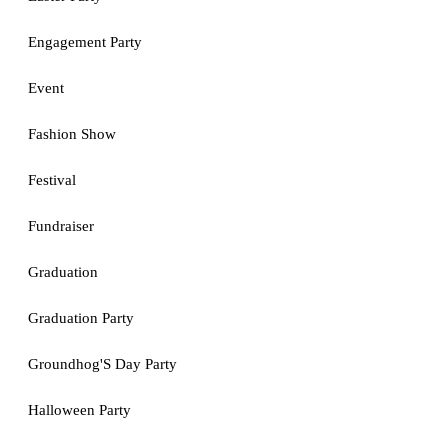
Engagement Party
Event
Fashion Show
Festival
Fundraiser
Graduation
Graduation Party
Groundhog'S Day Party
Halloween Party