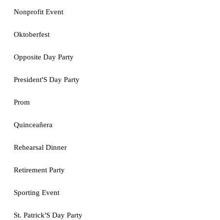
Nonprofit Event
Oktoberfest
Opposite Day Party
President'S Day Party
Prom
Quinceañera
Rehearsal Dinner
Retirement Party
Sporting Event
St. Patrick'S Day Party