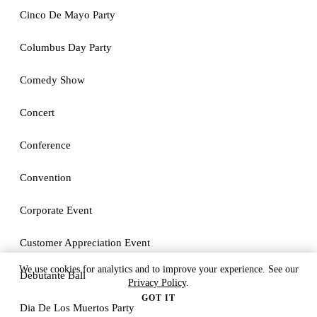
Cinco De Mayo Party
Columbus Day Party
Comedy Show
Concert
Conference
Convention
Corporate Event
Customer Appreciation Event
We use cookies for analytics and to improve your experience. See our
Debutante Ball
Privacy Policy
.
GOT IT
Dia De Los Muertos Party