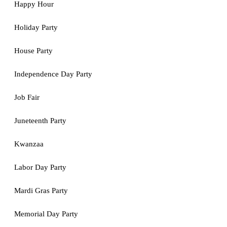
Happy Hour
Holiday Party
House Party
Independence Day Party
Job Fair
Juneteenth Party
Kwanzaa
Labor Day Party
Mardi Gras Party
Memorial Day Party