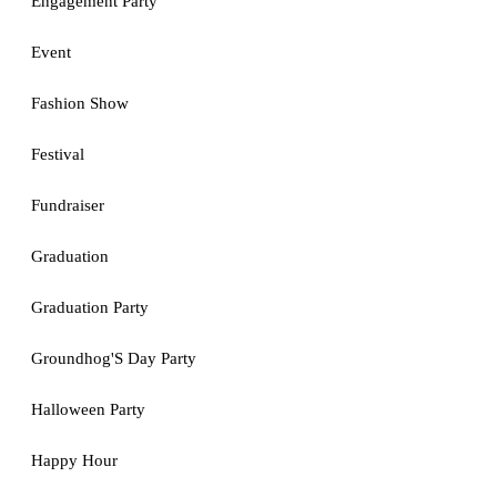
Engagement Party
Event
Fashion Show
Festival
Fundraiser
Graduation
Graduation Party
Groundhog'S Day Party
Halloween Party
Happy Hour