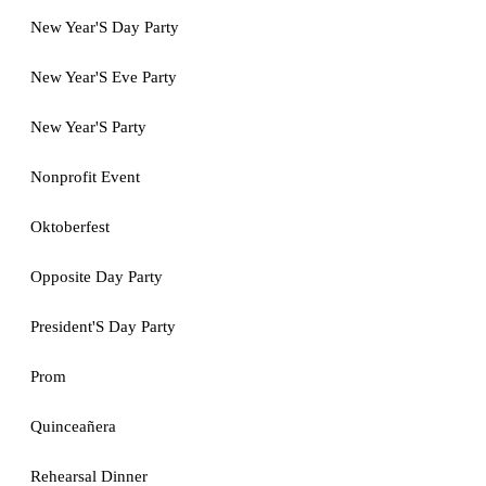
New Year'S Day Party
New Year'S Eve Party
New Year'S Party
Nonprofit Event
Oktoberfest
Opposite Day Party
President'S Day Party
Prom
Quinceañera
Rehearsal Dinner