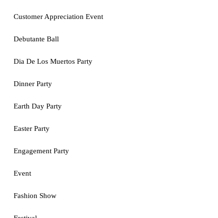
Customer Appreciation Event
Debutante Ball
Dia De Los Muertos Party
Dinner Party
Earth Day Party
Easter Party
Engagement Party
Event
Fashion Show