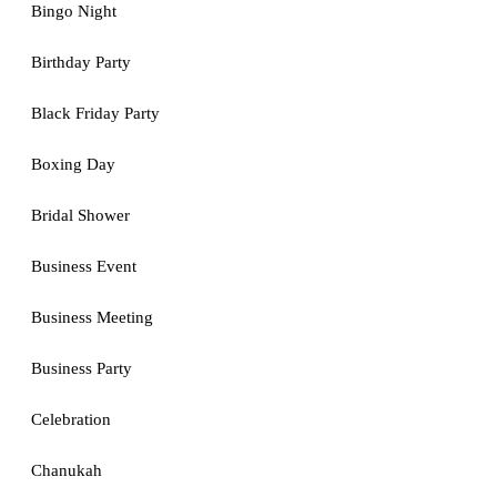
Bingo Night
Birthday Party
Black Friday Party
Boxing Day
Bridal Shower
Business Event
Business Meeting
Business Party
Celebration
Chanukah