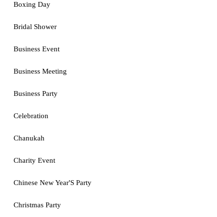
Boxing Day
Bridal Shower
Business Event
Business Meeting
Business Party
Celebration
Chanukah
Charity Event
Chinese New Year'S Party
Christmas Party