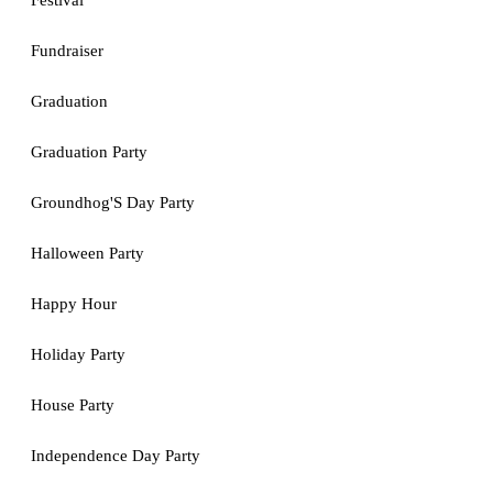
Festival
Fundraiser
Graduation
Graduation Party
Groundhog'S Day Party
Halloween Party
Happy Hour
Holiday Party
House Party
Independence Day Party