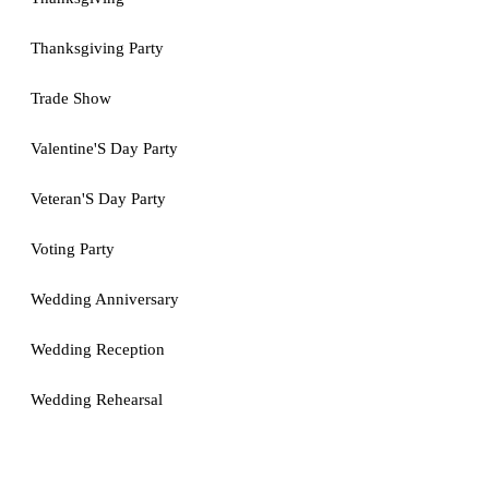
Thanksgiving Party
Trade Show
Valentine'S Day Party
Veteran'S Day Party
Voting Party
Wedding Anniversary
Wedding Reception
Wedding Rehearsal