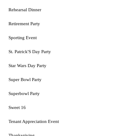
Rehearsal Dinner
Retirement Party
Sporting Event
St. Patrick'S Day Party
Star Wars Day Party
Super Bowl Party
Superbowl Party
Sweet 16
Tenant Appreciation Event
Thanksgiving