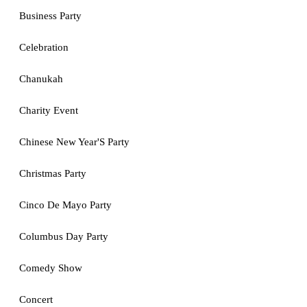
Business Party
Celebration
Chanukah
Charity Event
Chinese New Year'S Party
Christmas Party
Cinco De Mayo Party
Columbus Day Party
Comedy Show
Concert