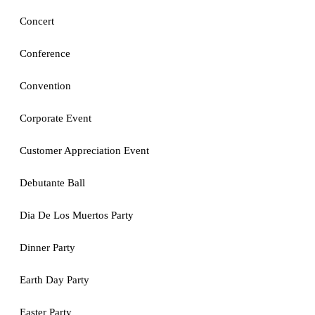
Concert
Conference
Convention
Corporate Event
Customer Appreciation Event
Debutante Ball
Dia De Los Muertos Party
Dinner Party
Earth Day Party
Easter Party