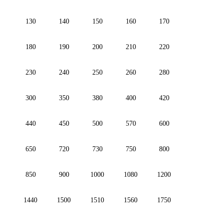
130
140
150
160
170
180
190
200
210
220
230
240
250
260
280
300
350
380
400
420
440
450
500
570
600
650
720
730
750
800
850
900
1000
1080
1200
1440
1500
1510
1560
1750