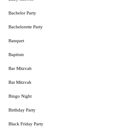
Bachelor Party
Bachelorette Party
Banquet
Baptism
Bar Mitzvah
Bat Mitzvah
Bingo Night
Birthday Party
Black Friday Party