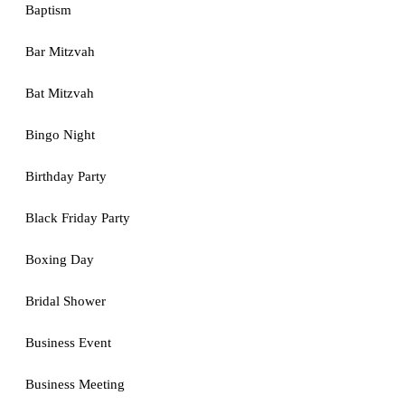
Baptism
Bar Mitzvah
Bat Mitzvah
Bingo Night
Birthday Party
Black Friday Party
Boxing Day
Bridal Shower
Business Event
Business Meeting