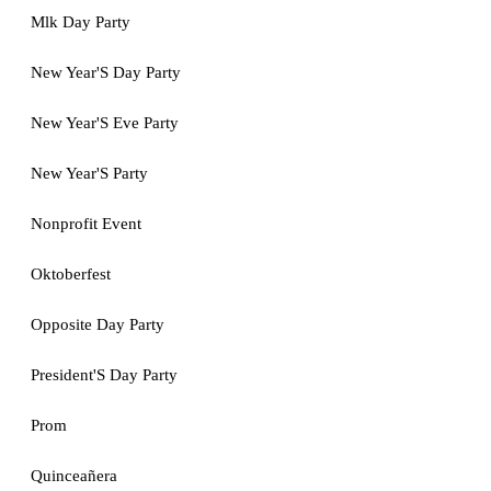
Mlk Day Party
New Year'S Day Party
New Year'S Eve Party
New Year'S Party
Nonprofit Event
Oktoberfest
Opposite Day Party
President'S Day Party
Prom
Quinceañera