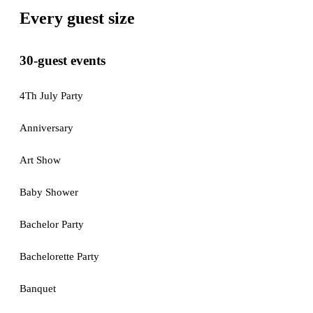
Every guest size
30-guest events
4Th July Party
Anniversary
Art Show
Baby Shower
Bachelor Party
Bachelorette Party
Banquet