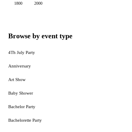
1800
2000
Browse by event type
4Th July Party
Anniversary
Art Show
Baby Shower
Bachelor Party
Bachelorette Party