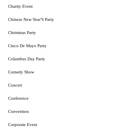
Charity Event
Chinese New Year'S Party
Christmas Party
Cinco De Mayo Party
Columbus Day Party
Comedy Show
Concert
Conference
Convention
Corporate Event