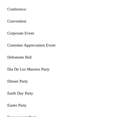
Conference
Convention
Corporate Event
Customer Appreciation Event
Debutante Ball
Dia De Los Muertos Party
Dinner Party
Earth Day Party
Easter Party