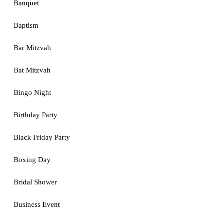
Banquet
Baptism
Bar Mitzvah
Bat Mitzvah
Bingo Night
Birthday Party
Black Friday Party
Boxing Day
Bridal Shower
Business Event