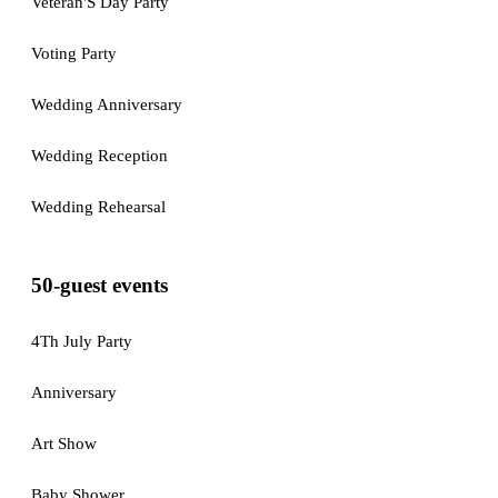
Veteran'S Day Party
Voting Party
Wedding Anniversary
Wedding Reception
Wedding Rehearsal
50-guest events
4Th July Party
Anniversary
Art Show
Baby Shower