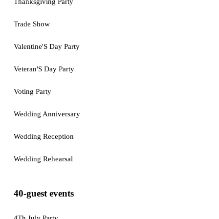
Thanksgiving Party
Trade Show
Valentine'S Day Party
Veteran'S Day Party
Voting Party
Wedding Anniversary
Wedding Reception
Wedding Rehearsal
40-guest events
4Th July Party