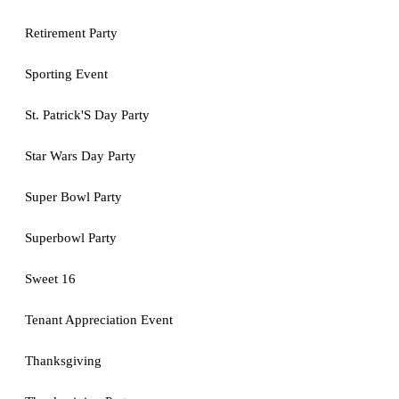
Retirement Party
Sporting Event
St. Patrick'S Day Party
Star Wars Day Party
Super Bowl Party
Superbowl Party
Sweet 16
Tenant Appreciation Event
Thanksgiving