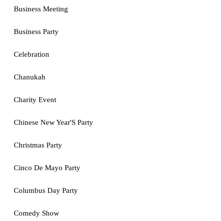
Business Meeting
Business Party
Celebration
Chanukah
Charity Event
Chinese New Year'S Party
Christmas Party
Cinco De Mayo Party
Columbus Day Party
Comedy Show