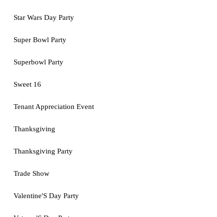
Star Wars Day Party
Super Bowl Party
Superbowl Party
Sweet 16
Tenant Appreciation Event
Thanksgiving
Thanksgiving Party
Trade Show
Valentine'S Day Party