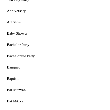
Anniversary
Art Show
Baby Shower
Bachelor Party
Bachelorette Party
Banquet
Baptism
Bar Mitzvah
Bat Mitzvah