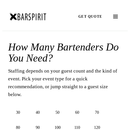
GET QUOTE
How Many Bartenders Do
You Need?
Staffing depends on your guest count and the kind of
event. Pick your event type for a quick
recommendation, or jump straight to a guest size
below.
30
40
50
60
70
80
90
100
110
120