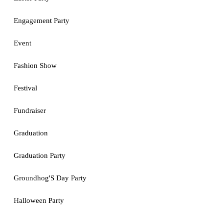
Engagement Party
Event
Fashion Show
Festival
Fundraiser
Graduation
Graduation Party
Groundhog'S Day Party
Halloween Party