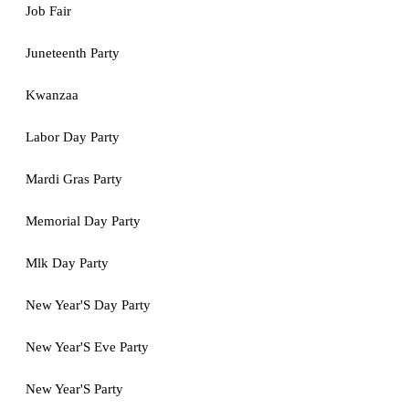
Job Fair
Juneteenth Party
Kwanzaa
Labor Day Party
Mardi Gras Party
Memorial Day Party
Mlk Day Party
New Year'S Day Party
New Year'S Eve Party
New Year'S Party