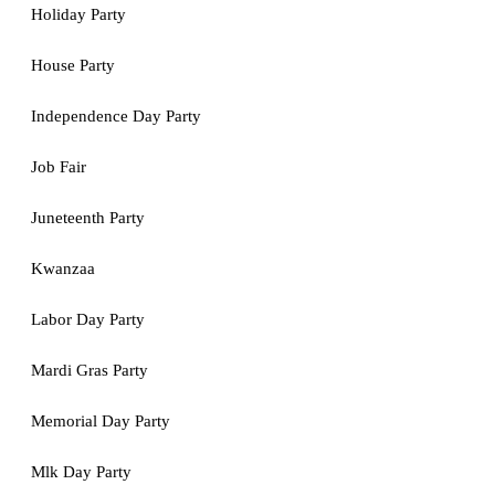
Holiday Party
House Party
Independence Day Party
Job Fair
Juneteenth Party
Kwanzaa
Labor Day Party
Mardi Gras Party
Memorial Day Party
Mlk Day Party