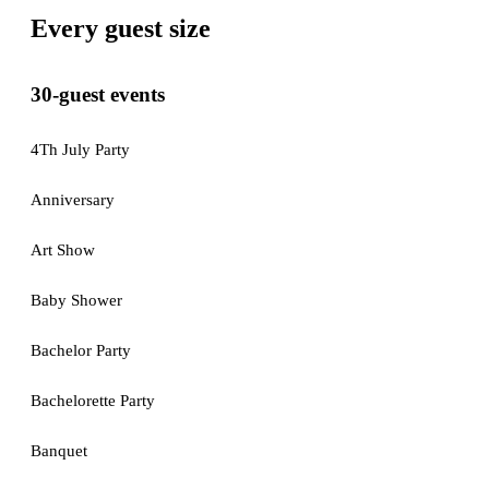
Every guest size
30-guest events
4Th July Party
Anniversary
Art Show
Baby Shower
Bachelor Party
Bachelorette Party
Banquet