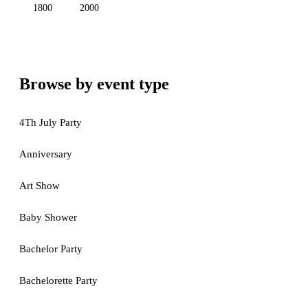
1800
2000
Browse by event type
4Th July Party
Anniversary
Art Show
Baby Shower
Bachelor Party
Bachelorette Party