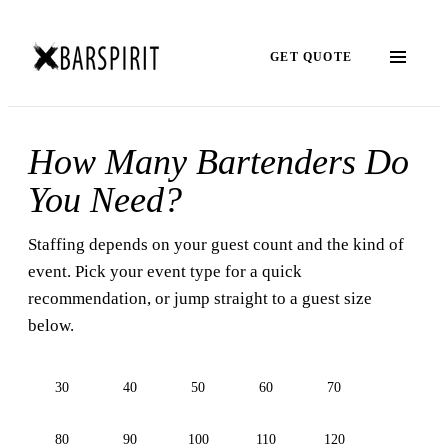
GET QUOTE
How Many Bartenders Do
You Need?
Staffing depends on your guest count and the kind of
event. Pick your event type for a quick
recommendation, or jump straight to a guest size
below.
30
40
50
60
70
80
90
100
110
120