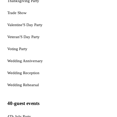
Thanksgiving Party
Trade Show
Valentine'S Day Party
Veteran'S Day Party
Voting Party
Wedding Anniversary
Wedding Reception
Wedding Rehearsal
40-guest events
4Th July Party