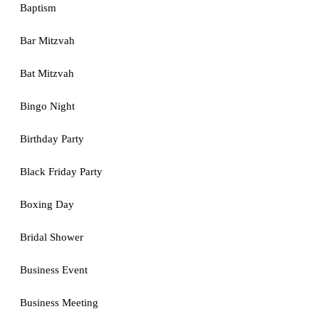
Baptism
Bar Mitzvah
Bat Mitzvah
Bingo Night
Birthday Party
Black Friday Party
Boxing Day
Bridal Shower
Business Event
Business Meeting