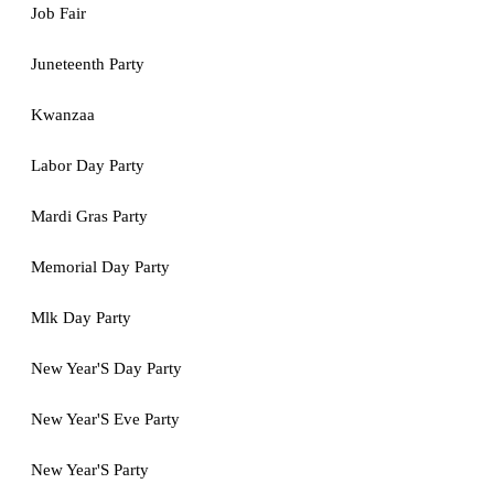
Job Fair
Juneteenth Party
Kwanzaa
Labor Day Party
Mardi Gras Party
Memorial Day Party
Mlk Day Party
New Year'S Day Party
New Year'S Eve Party
New Year'S Party