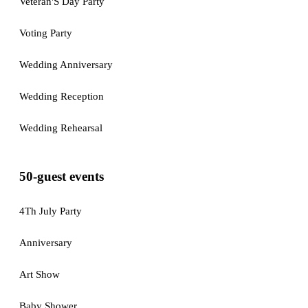
Veteran'S Day Party
Voting Party
Wedding Anniversary
Wedding Reception
Wedding Rehearsal
50-guest events
4Th July Party
Anniversary
Art Show
Baby Shower