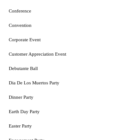
Conference
Convention
Corporate Event
Customer Appreciation Event
Debutante Ball
Dia De Los Muertos Party
Dinner Party
Earth Day Party
Easter Party