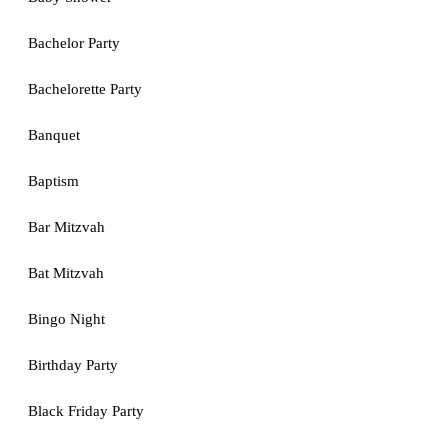
Bachelor Party
Bachelorette Party
Banquet
Baptism
Bar Mitzvah
Bat Mitzvah
Bingo Night
Birthday Party
Black Friday Party