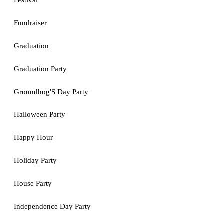
Festival
Fundraiser
Graduation
Graduation Party
Groundhog'S Day Party
Halloween Party
Happy Hour
Holiday Party
House Party
Independence Day Party