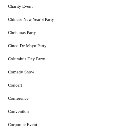
Charity Event
Chinese New Year'S Party
Christmas Party
Cinco De Mayo Party
Columbus Day Party
Comedy Show
Concert
Conference
Convention
Corporate Event