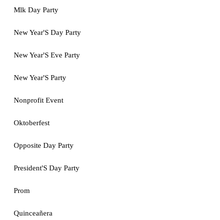
Mlk Day Party
New Year'S Day Party
New Year'S Eve Party
New Year'S Party
Nonprofit Event
Oktoberfest
Opposite Day Party
President'S Day Party
Prom
Quinceañera