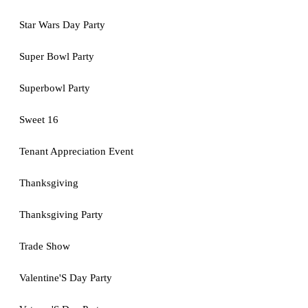
Star Wars Day Party
Super Bowl Party
Superbowl Party
Sweet 16
Tenant Appreciation Event
Thanksgiving
Thanksgiving Party
Trade Show
Valentine'S Day Party