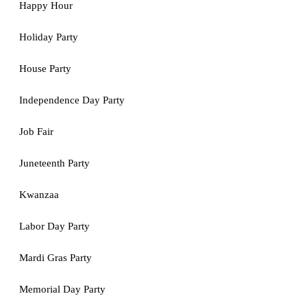
Happy Hour
Holiday Party
House Party
Independence Day Party
Job Fair
Juneteenth Party
Kwanzaa
Labor Day Party
Mardi Gras Party
Memorial Day Party