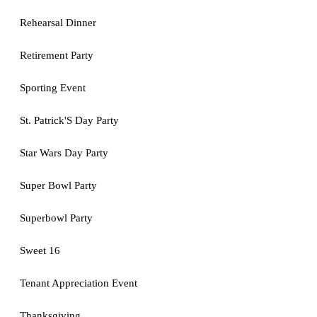
Rehearsal Dinner
Retirement Party
Sporting Event
St. Patrick'S Day Party
Star Wars Day Party
Super Bowl Party
Superbowl Party
Sweet 16
Tenant Appreciation Event
Thanksgiving