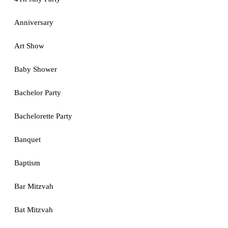
Anniversary
Art Show
Baby Shower
Bachelor Party
Bachelorette Party
Banquet
Baptism
Bar Mitzvah
Bat Mitzvah