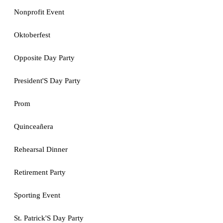
Nonprofit Event
Oktoberfest
Opposite Day Party
President'S Day Party
Prom
Quinceañera
Rehearsal Dinner
Retirement Party
Sporting Event
St. Patrick'S Day Party