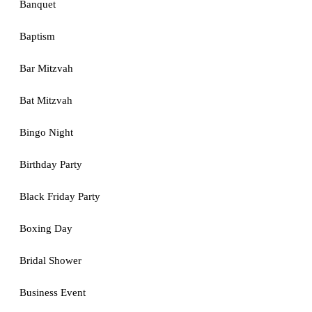
Banquet
Baptism
Bar Mitzvah
Bat Mitzvah
Bingo Night
Birthday Party
Black Friday Party
Boxing Day
Bridal Shower
Business Event