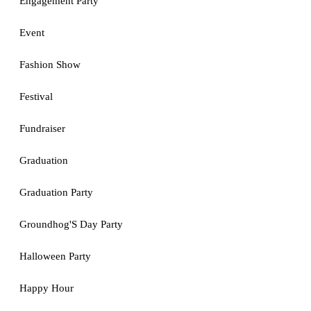
Engagement Party
Event
Fashion Show
Festival
Fundraiser
Graduation
Graduation Party
Groundhog'S Day Party
Halloween Party
Happy Hour