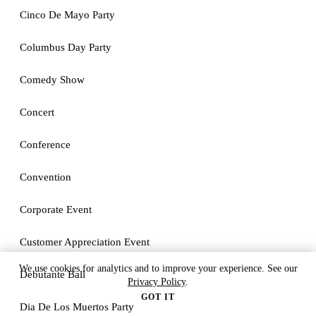
Cinco De Mayo Party
Columbus Day Party
Comedy Show
Concert
Conference
Convention
Corporate Event
Customer Appreciation Event
We use cookies for analytics and to improve your experience. See our
Debutante Ball
Privacy Policy
.
GOT IT
Dia De Los Muertos Party