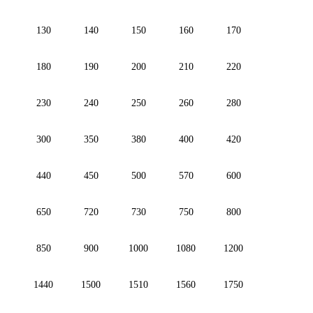
130
140
150
160
170
180
190
200
210
220
230
240
250
260
280
300
350
380
400
420
440
450
500
570
600
650
720
730
750
800
850
900
1000
1080
1200
1440
1500
1510
1560
1750