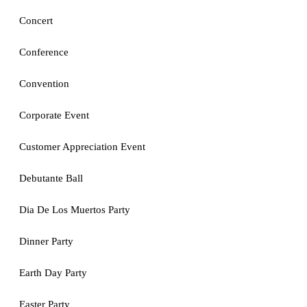
Concert
Conference
Convention
Corporate Event
Customer Appreciation Event
Debutante Ball
Dia De Los Muertos Party
Dinner Party
Earth Day Party
Easter Party