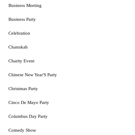
Business Meeting
Business Party
Celebration
Chanukah
Charity Event
Chinese New Year'S Party
Christmas Party
Cinco De Mayo Party
Columbus Day Party
Comedy Show