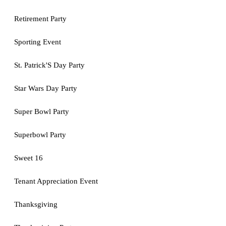
Retirement Party
Sporting Event
St. Patrick'S Day Party
Star Wars Day Party
Super Bowl Party
Superbowl Party
Sweet 16
Tenant Appreciation Event
Thanksgiving