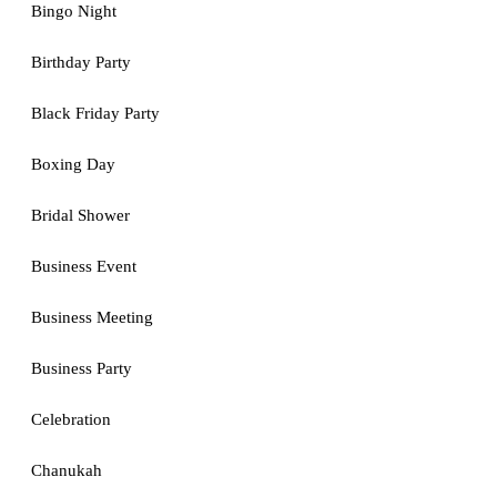
Bingo Night
Birthday Party
Black Friday Party
Boxing Day
Bridal Shower
Business Event
Business Meeting
Business Party
Celebration
Chanukah