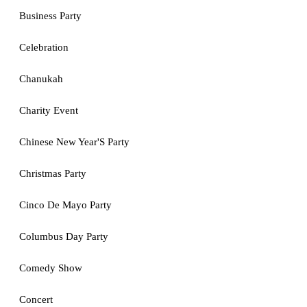
Business Party
Celebration
Chanukah
Charity Event
Chinese New Year'S Party
Christmas Party
Cinco De Mayo Party
Columbus Day Party
Comedy Show
Concert