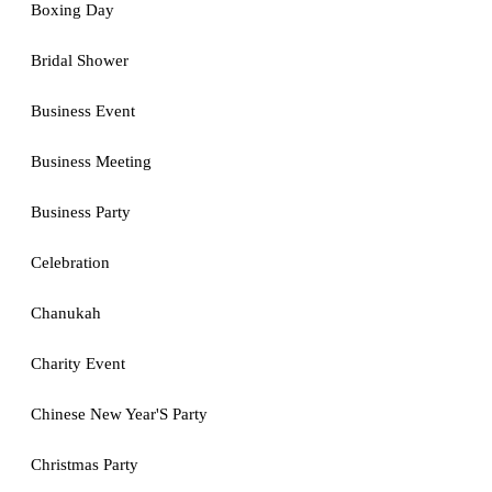
Boxing Day
Bridal Shower
Business Event
Business Meeting
Business Party
Celebration
Chanukah
Charity Event
Chinese New Year'S Party
Christmas Party