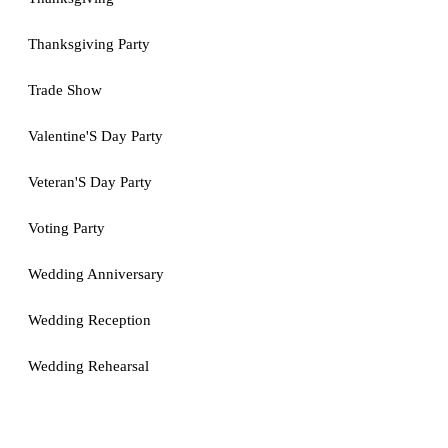
Thanksgiving Party
Trade Show
Valentine'S Day Party
Veteran'S Day Party
Voting Party
Wedding Anniversary
Wedding Reception
Wedding Rehearsal