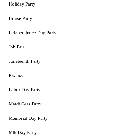
Holiday Party
House Party
Independence Day Party
Job Fair
Juneteenth Party
Kwanzaa
Labor Day Party
Mardi Gras Party
Memorial Day Party
Mlk Day Party