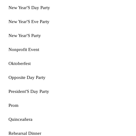
New Year'S Day Party
New Year'S Eve Party
New Year'S Party
Nonprofit Event
Oktoberfest
Opposite Day Party
President'S Day Party
Prom
Quinceañera
Rehearsal Dinner