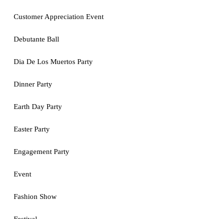
Customer Appreciation Event
Debutante Ball
Dia De Los Muertos Party
Dinner Party
Earth Day Party
Easter Party
Engagement Party
Event
Fashion Show