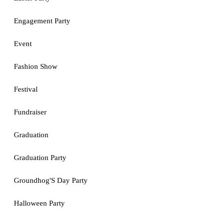
Engagement Party
Event
Fashion Show
Festival
Fundraiser
Graduation
Graduation Party
Groundhog'S Day Party
Halloween Party