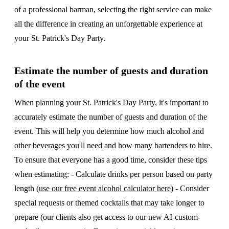
of a professional barman, selecting the right service can make
all the difference in creating an unforgettable experience at
your St. Patrick's Day Party.
Estimate the number of guests and duration
of the event
When planning your St. Patrick's Day Party, it's important to
accurately estimate the number of guests and duration of the
event. This will help you determine how much alcohol and
other beverages you'll need and how many bartenders to hire.
To ensure that everyone has a good time, consider these tips
when estimating: - Calculate drinks per person based on party
length (
use our free event alcohol calculator here
) - Consider
special requests or themed cocktails that may take longer to
prepare (our clients also get access to our new AI-custom-