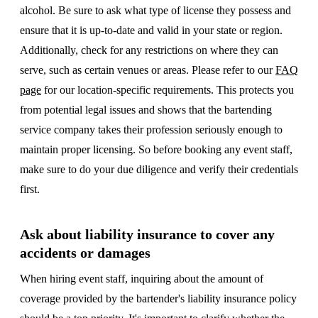
alcohol. Be sure to ask what type of license they possess and
ensure that it is up-to-date and valid in your state or region.
Additionally, check for any restrictions on where they can
serve, such as certain venues or areas. Please refer to our
FAQ
page
for our location-specific requirements. This protects you
from potential legal issues and shows that the bartending
service company takes their profession seriously enough to
maintain proper licensing. So before booking any event staff,
make sure to do your due diligence and verify their credentials
first.
Ask about liability insurance to cover any
accidents or damages
When hiring event staff, inquiring about the amount of
coverage provided by the bartender's liability insurance policy