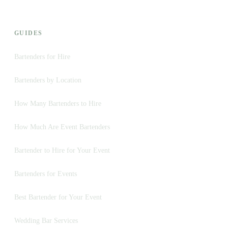
GUIDES
Bartenders for Hire
Bartenders by Location
How Many Bartenders to Hire
How Much Are Event Bartenders
Bartender to Hire for Your Event
Bartenders for Events
Best Bartender for Your Event
Wedding Bar Services