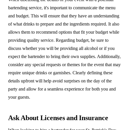
bartending service, it's important to communicate the menu
and budget. This will ensure that they have an understanding
of what drinks to prepare and the ingredients required. It also
allows them to recommend options that fit your budget while
providing quality service. Regarding budget, be sure to
discuss whether you will be providing all alcohol or if you
expect the bartender to bring their own supplies. Additionally,
consider any special requests or themes for the event that may
require unique drinks or garnishes. Clearly defining these
details upfront will help avoid surprises on the day of the
party and allow for a seamless experience for both you and
your guests.
Ask About Licenses and Insurance