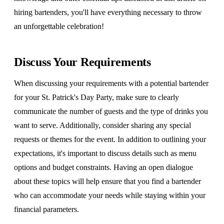
hiring bartenders, you'll have everything necessary to throw
an unforgettable celebration!
Discuss Your Requirements
When discussing your requirements with a potential bartender
for your St. Patrick's Day Party, make sure to clearly
communicate the number of guests and the type of drinks you
want to serve. Additionally, consider sharing any special
requests or themes for the event. In addition to outlining your
expectations, it's important to discuss details such as menu
options and budget constraints. Having an open dialogue
about these topics will help ensure that you find a bartender
who can accommodate your needs while staying within your
financial parameters.