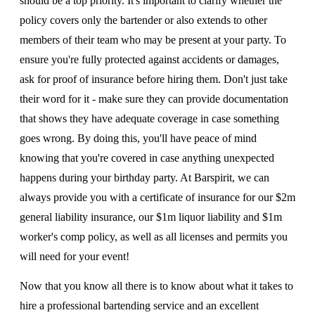
should be a top priority. It's important to clarify whether the
policy covers only the bartender or also extends to other
members of their team who may be present at your party. To
ensure you're fully protected against accidents or damages,
ask for proof of insurance before hiring them. Don't just take
their word for it - make sure they can provide documentation
that shows they have adequate coverage in case something
goes wrong. By doing this, you'll have peace of mind
knowing that you're covered in case anything unexpected
happens during your birthday party. At Barspirit, we can
always provide you with a certificate of insurance for our $2m
general liability insurance, our $1m liquor liability and $1m
worker's comp policy, as well as all licenses and permits you
will need for your event!
Now that you know all there is to know about what it takes to
hire a professional bartending service and an excellent