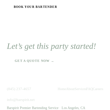
BOOK YOUR BARTENDER
Let’s get this party started!
GET A QUOTE NOW →
(845) 237-4657
Home
About
Services
FAQ
Careers
info@barspirit.net
Barspirit Premier Bartending Service · Los Angeles, CA