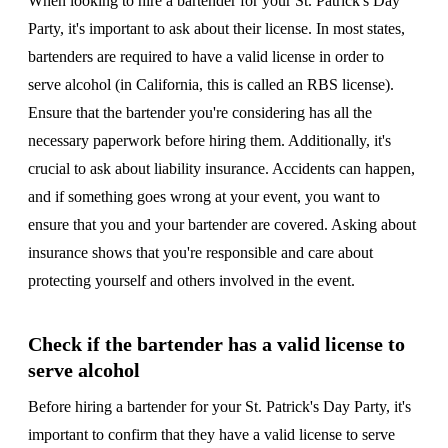
When looking to hire a bartender for your St. Patrick's Day
Party, it's important to ask about their license. In most states,
bartenders are required to have a valid license in order to
serve alcohol (in California, this is called an RBS license).
Ensure that the bartender you're considering has all the
necessary paperwork before hiring them. Additionally, it's
crucial to ask about liability insurance. Accidents can happen,
and if something goes wrong at your event, you want to
ensure that you and your bartender are covered. Asking about
insurance shows that you're responsible and care about
protecting yourself and others involved in the event.
Check if the bartender has a valid license to
serve alcohol
Before hiring a bartender for your St. Patrick's Day Party, it's
important to confirm that they have a valid license to serve