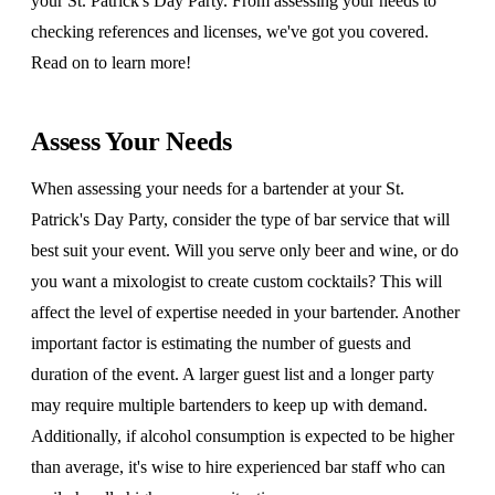
your St. Patrick's Day Party. From assessing your needs to
checking references and licenses, we've got you covered.
Read on to learn more!
Assess Your Needs
When assessing your needs for a bartender at your St.
Patrick's Day Party, consider the type of bar service that will
best suit your event. Will you serve only beer and wine, or do
you want a mixologist to create custom cocktails? This will
affect the level of expertise needed in your bartender. Another
important factor is estimating the number of guests and
duration of the event. A larger guest list and a longer party
may require multiple bartenders to keep up with demand.
Additionally, if alcohol consumption is expected to be higher
than average, it's wise to hire experienced bar staff who can