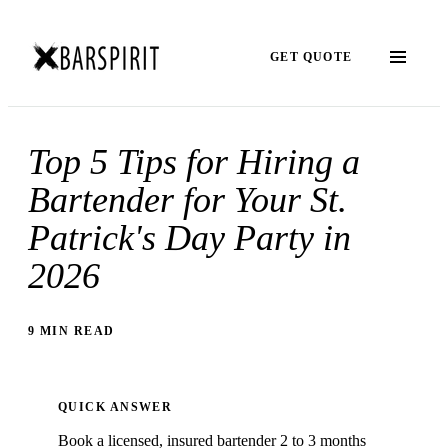
GET QUOTE
Top 5 Tips for Hiring a
Bartender for Your St.
Patrick's Day Party in
2026
9 MIN READ
QUICK ANSWER
Book a licensed, insured bartender 2 to 3 months