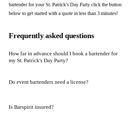
bartender for your St. Patrick's Day Party click the button
below to get started with a quote in less than 3 minutes!
Frequently asked questions
How far in advance should I book a bartender for
my St. Patrick's Day Party?
Do event bartenders need a license?
Is Barspirit insured?