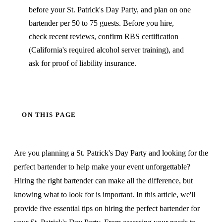
before your St. Patrick's Day Party, and plan on one
bartender per 50 to 75 guests. Before you hire,
check recent reviews, confirm RBS certification
(California's required alcohol server training), and
ask for proof of liability insurance.
ON THIS PAGE
Are you planning a St. Patrick's Day Party and looking for the
perfect bartender to help make your event unforgettable?
Hiring the right bartender can make all the difference, but
knowing what to look for is important. In this article, we'll
provide five essential tips on hiring the perfect bartender for