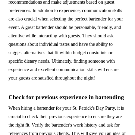
recommendations and make adjustments based on guest
preferences. In addition to experience, communication skills
are also crucial when selecting the perfect bartender for your
event. A great bartender should be personable, friendly, and
attentive while interacting with guests. They should ask
questions about individual tastes and have the ability to
suggest alternatives that fit within budget constraints or
specific dietary needs. Ultimately, finding someone with
experience and excellent communication skills will ensure
your guests are satisfied throughout the night!
Check for previous experience in bartending
When hiring a bartender for your St. Patrick's Day Party, it is
crucial to check their previous experience to ensure they are
the right fit. Verify the bartender's work history and ask for
references from previous clients. This will give you an idea of