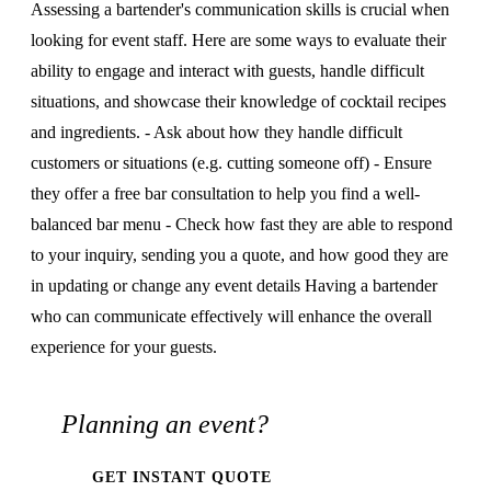
Assessing a bartender's communication skills is crucial when
looking for event staff. Here are some ways to evaluate their
ability to engage and interact with guests, handle difficult
situations, and showcase their knowledge of cocktail recipes
and ingredients. - Ask about how they handle difficult
customers or situations (e.g. cutting someone off) - Ensure
they offer a free bar consultation to help you find a well-
balanced bar menu - Check how fast they are able to respond
to your inquiry, sending you a quote, and how good they are
in updating or change any event details Having a bartender
who can communicate effectively will enhance the overall
experience for your guests.
Planning an event?
GET INSTANT QUOTE