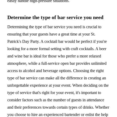
easily handle high-pressure situations.
Determine the type of bar service you need
Determining the type of bar service you need is crucial to
ensuring that your guests have a great time at your St.
Patrick's Day Party. A cocktail bar would be perfect if you're
looking for a more formal setting with craft cocktails. A beer
and wine bar is ideal for those who prefer a more relaxed
atmosphere, while a full-service open bar provides unlimited
access to alcohol and beverage options. Choosing the right
type of bar service can make all the difference in creating an
unforgettable experience at your event. When deciding on the
type of service that's right for your event, it's important to
consider factors such as the number of guests in attendance
and their preferences towards certain types of drinks. Whether
you choose to hire an experienced bartender or enlist the help