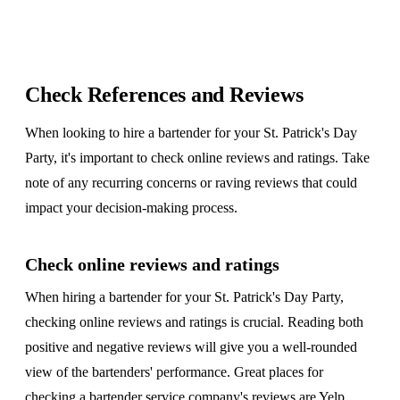
Check References and Reviews
When looking to hire a bartender for your St. Patrick's Day
Party, it's important to check online reviews and ratings. Take
note of any recurring concerns or raving reviews that could
impact your decision-making process.
Check online reviews and ratings
When hiring a bartender for your St. Patrick's Day Party,
checking online reviews and ratings is crucial. Reading both
positive and negative reviews will give you a well-rounded
view of the bartenders' performance. Great places for
checking a bartender service company's reviews are
Yelp
,