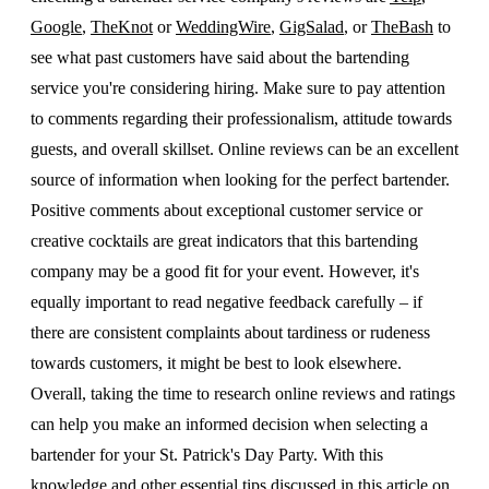
Google
,
TheKnot
or
WeddingWire
,
GigSalad
, or
TheBash
to
see what past customers have said about the bartending
service you're considering hiring. Make sure to pay attention
to comments regarding their professionalism, attitude towards
guests, and overall skillset. Online reviews can be an excellent
source of information when looking for the perfect bartender.
Positive comments about exceptional customer service or
creative cocktails are great indicators that this bartending
company may be a good fit for your event. However, it's
equally important to read negative feedback carefully – if
there are consistent complaints about tardiness or rudeness
towards customers, it might be best to look elsewhere.
Overall, taking the time to research online reviews and ratings
can help you make an informed decision when selecting a
bartender for your St. Patrick's Day Party. With this
knowledge and other essential tips discussed in this article on