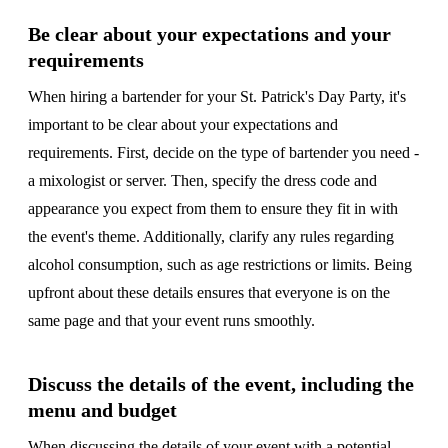
Be clear about your expectations and your
requirements
When hiring a bartender for your St. Patrick's Day Party, it's
important to be clear about your expectations and
requirements. First, decide on the type of bartender you need -
a mixologist or server. Then, specify the dress code and
appearance you expect from them to ensure they fit in with
the event's theme. Additionally, clarify any rules regarding
alcohol consumption, such as age restrictions or limits. Being
upfront about these details ensures that everyone is on the
same page and that your event runs smoothly.
Discuss the details of the event, including the
menu and budget
When discussing the details of your event with a potential