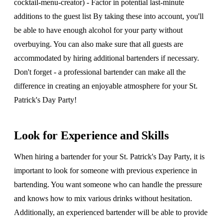
cocktail-menu-creator) - Factor in potential last-minute
additions to the guest list By taking these into account, you'll
be able to have enough alcohol for your party without
overbuying. You can also make sure that all guests are
accommodated by hiring additional bartenders if necessary.
Don't forget - a professional bartender can make all the
difference in creating an enjoyable atmosphere for your St.
Patrick's Day Party!
Look for Experience and Skills
When hiring a bartender for your St. Patrick's Day Party, it is
important to look for someone with previous experience in
bartending. You want someone who can handle the pressure
and knows how to mix various drinks without hesitation.
Additionally, an experienced bartender will be able to provide