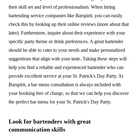
their skill set and level of professionalism. When hiring
bartending service companies like Barspirit, you can easily
check this by looking up their online reviews (more about that
later). Furthermore, inquire about their experience with your
specific party theme or drink preferences. A great bartender
should be able to cater to your needs and make personalized
suggestions that align with your taste. Taking these steps will
help you find a reliable and experienced bartender who can
provide excellent service at your St. Patrick's Day Party. At
Barspirit, a bar menu consultation is always included with
your booking free of charge, so that we can help you discover
the perfect bar menu for your St. Patrick's Day Party.
Look for bartenders with great
communication skills