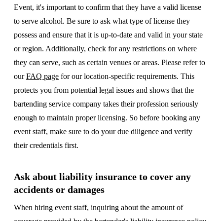
Event, it's important to confirm that they have a valid license
to serve alcohol. Be sure to ask what type of license they
possess and ensure that it is up-to-date and valid in your state
or region. Additionally, check for any restrictions on where
they can serve, such as certain venues or areas. Please refer to
our
FAQ page
for our location-specific requirements. This
protects you from potential legal issues and shows that the
bartending service company takes their profession seriously
enough to maintain proper licensing. So before booking any
event staff, make sure to do your due diligence and verify
their credentials first.
Ask about liability insurance to cover any
accidents or damages
When hiring event staff, inquiring about the amount of