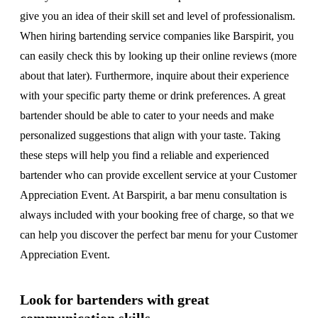
give you an idea of their skill set and level of professionalism.
When hiring bartending service companies like Barspirit, you
can easily check this by looking up their online reviews (more
about that later). Furthermore, inquire about their experience
with your specific party theme or drink preferences. A great
bartender should be able to cater to your needs and make
personalized suggestions that align with your taste. Taking
these steps will help you find a reliable and experienced
bartender who can provide excellent service at your Customer
Appreciation Event. At Barspirit, a bar menu consultation is
always included with your booking free of charge, so that we
can help you discover the perfect bar menu for your Customer
Appreciation Event.
Look for bartenders with great