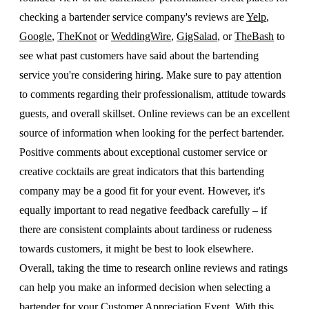
checking a bartender service company's reviews are
Yelp
,
Google
,
TheKnot
or
WeddingWire
,
GigSalad
, or
TheBash
to
see what past customers have said about the bartending
service you're considering hiring. Make sure to pay attention
to comments regarding their professionalism, attitude towards
guests, and overall skillset. Online reviews can be an excellent
source of information when looking for the perfect bartender.
Positive comments about exceptional customer service or
creative cocktails are great indicators that this bartending
company may be a good fit for your event. However, it's
equally important to read negative feedback carefully – if
there are consistent complaints about tardiness or rudeness
towards customers, it might be best to look elsewhere.
Overall, taking the time to research online reviews and ratings
can help you make an informed decision when selecting a
bartender for your Customer Appreciation Event. With this