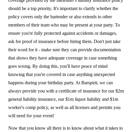
coverage provided by the bartender's liability insurance policy
should be a top priority. It's important to clarify whether the
policy covers only the bartender or also extends to other
members of their team who may be present at your party. To
ensure you're fully protected against accidents or damages,
ask for proof of insurance before hiring them. Don't just take
their word for it - make sure they can provide documentation
that shows they have adequate coverage in case something
goes wrong. By doing this, you'll have peace of mind
knowing that you're covered in case anything unexpected
happens during your birthday party. At Barspirit, we can
always provide you with a certificate of insurance for our $2m
general liability insurance, our $1m liquor liability and $1m
worker's comp policy, as well as all licenses and permits you
will need for your event!
Now that you know all there is to know about what it takes to