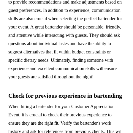
to provide recommendations and make adjustments based on
guest preferences. In addition to experience, communication
skills are also crucial when selecting the perfect bartender for
your event. A great bartender should be personable, friendly,
and attentive while interacting with guests. They should ask
questions about individual tastes and have the ability to
suggest alternatives that fit within budget constraints or
specific dietary needs. Ultimately, finding someone with
experience and excellent communication skills will ensure
your guests are satisfied throughout the night!
Check for previous experience in bartending
When hiring a bartender for your Customer Appreciation
Event, it is crucial to check their previous experience to
ensure they are the right fit. Verify the bartender's work
history and ask for references from previous clients. This will