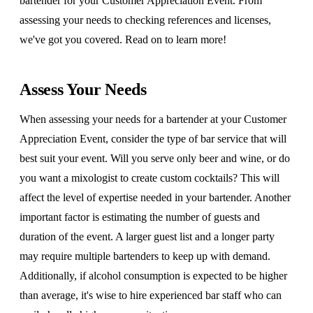
bartender for your Customer Appreciation Event. From
assessing your needs to checking references and licenses,
we've got you covered. Read on to learn more!
Assess Your Needs
When assessing your needs for a bartender at your Customer
Appreciation Event, consider the type of bar service that will
best suit your event. Will you serve only beer and wine, or do
you want a mixologist to create custom cocktails? This will
affect the level of expertise needed in your bartender. Another
important factor is estimating the number of guests and
duration of the event. A larger guest list and a longer party
may require multiple bartenders to keep up with demand.
Additionally, if alcohol consumption is expected to be higher
than average, it's wise to hire experienced bar staff who can