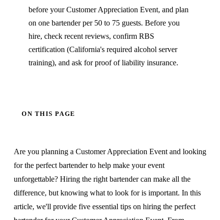
before your Customer Appreciation Event, and plan
on one bartender per 50 to 75 guests. Before you
hire, check recent reviews, confirm RBS
certification (California's required alcohol server
training), and ask for proof of liability insurance.
ON THIS PAGE
Are you planning a Customer Appreciation Event and looking
for the perfect bartender to help make your event
unforgettable? Hiring the right bartender can make all the
difference, but knowing what to look for is important. In this
article, we'll provide five essential tips on hiring the perfect