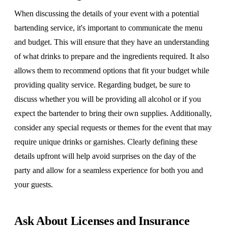
When discussing the details of your event with a potential
bartending service, it's important to communicate the menu
and budget. This will ensure that they have an understanding
of what drinks to prepare and the ingredients required. It also
allows them to recommend options that fit your budget while
providing quality service. Regarding budget, be sure to
discuss whether you will be providing all alcohol or if you
expect the bartender to bring their own supplies. Additionally,
consider any special requests or themes for the event that may
require unique drinks or garnishes. Clearly defining these
details upfront will help avoid surprises on the day of the
party and allow for a seamless experience for both you and
your guests.
Ask About Licenses and Insurance