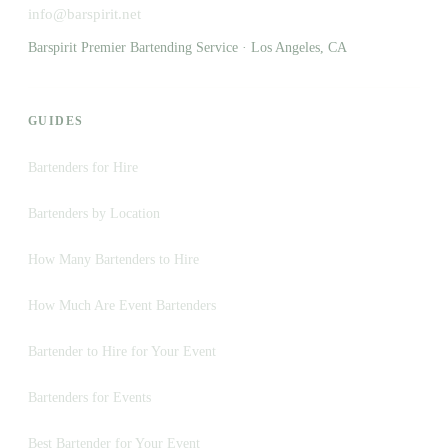
info@barspirit.net
Barspirit Premier Bartending Service · Los Angeles, CA
GUIDES
Bartenders for Hire
Bartenders by Location
How Many Bartenders to Hire
How Much Are Event Bartenders
Bartender to Hire for Your Event
Bartenders for Events
Best Bartender for Your Event