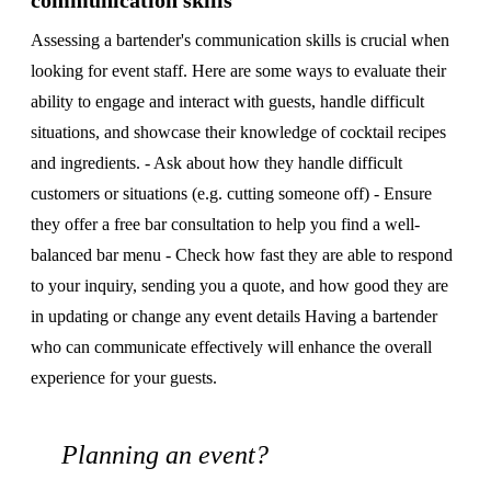
communication skills
Assessing a bartender's communication skills is crucial when
looking for event staff. Here are some ways to evaluate their
ability to engage and interact with guests, handle difficult
situations, and showcase their knowledge of cocktail recipes
and ingredients. - Ask about how they handle difficult
customers or situations (e.g. cutting someone off) - Ensure
they offer a free bar consultation to help you find a well-
balanced bar menu - Check how fast they are able to respond
to your inquiry, sending you a quote, and how good they are
in updating or change any event details Having a bartender
who can communicate effectively will enhance the overall
experience for your guests.
Planning an event?