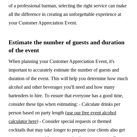
of a professional barman, selecting the right service can make
all the difference in creating an unforgettable experience at
your Customer Appreciation Event.
Estimate the number of guests and duration
of the event
When planning your Customer Appreciation Event, it's
important to accurately estimate the number of guests and
duration of the event. This will help you determine how much
alcohol and other beverages you'll need and how many
bartenders to hire. To ensure that everyone has a good time,
consider these tips when estimating: - Calculate drinks per
person based on party length (
use our free event alcohol
calculator here
) - Consider special requests or themed
cocktails that may take longer to prepare (our clients also get