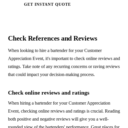
GET INSTANT QUOTE
Check References and Reviews
When looking to hire a bartender for your Customer
Appreciation Event, it's important to check online reviews and
ratings. Take note of any recurring concerns or raving reviews
that could impact your decision-making process.
Check online reviews and ratings
When hiring a bartender for your Customer Appreciation
Event, checking online reviews and ratings is crucial. Reading
both positive and negative reviews will give you a well-
rounded view of the bartenders' performance. Great places for