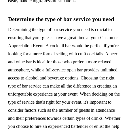
easily handle high-pressure situations.
Determine the type of bar service you need
Determining the type of bar service you need is crucial to
ensuring that your guests have a great time at your Customer
Appreciation Event. A cocktail bar would be perfect if you're
looking for a more formal setting with craft cocktails. A beer
and wine bar is ideal for those who prefer a more relaxed
atmosphere, while a full-service open bar provides unlimited
access to alcohol and beverage options. Choosing the right
type of bar service can make all the difference in creating an
unforgettable experience at your event. When deciding on the
type of service that's right for your event, it's important to
consider factors such as the number of guests in attendance
and their preferences towards certain types of drinks. Whether
you choose to hire an experienced bartender or enlist the help