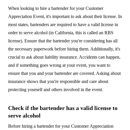
When looking to hire a bartender for your Customer
Appreciation Event, it's important to ask about their license. In
most states, bartenders are required to have a valid license in
order to serve alcohol (in California, this is called an RBS
license). Ensure that the bartender you're considering has all
the necessary paperwork before hiring them. Additionally, it's
crucial to ask about liability insurance. Accidents can happen,
and if something goes wrong at your event, you want to
ensure that you and your bartender are covered. Asking about
insurance shows that you're responsible and care about
protecting yourself and others involved in the event.
Check if the bartender has a valid license to
serve alcohol
Before hiring a bartender for your Customer Appreciation