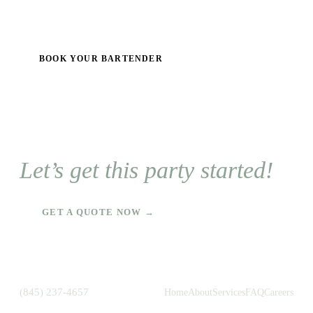
BOOK YOUR BARTENDER
Let’s get this party started!
GET A QUOTE NOW →
(845) 237-4657
Home
About
Services
FAQ
Careers