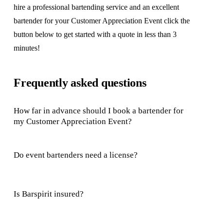
hire a professional bartending service and an excellent
bartender for your Customer Appreciation Event click the
button below to get started with a quote in less than 3
minutes!
Frequently asked questions
How far in advance should I book a bartender for
my Customer Appreciation Event?
Do event bartenders need a license?
Is Barspirit insured?