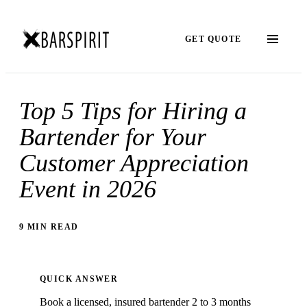
GET QUOTE
Top 5 Tips for Hiring a
Bartender for Your
Customer Appreciation
Event in 2026
9 MIN READ
QUICK ANSWER
Book a licensed, insured bartender 2 to 3 months