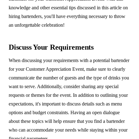
knowledge and other essential tips discussed in this article on
hiring bartenders, you'll have everything necessary to throw
an unforgettable celebration!
Discuss Your Requirements
When discussing your requirements with a potential bartender
for your Customer Appreciation Event, make sure to clearly
communicate the number of guests and the type of drinks you
want to serve. Additionally, consider sharing any special
requests or themes for the event. In addition to outlining your
expectations, it's important to discuss details such as menu
options and budget constraints. Having an open dialogue
about these topics will help ensure that you find a bartender
who can accommodate your needs while staying within your
financial parameters.