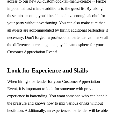
access to our new AI-custom-cocktail-menu-creator) - Factor
in potential last-minute additions to the guest list By taking
these into account, you'll be able to have enough alcohol for
your party without overbuying. You can also make sure that
all guests are accommodated by hiring additional bartenders if
necessary. Don't forget - a professional bartender can make all
the difference in creating an enjoyable atmosphere for your
Customer Appreciation Event!
Look for Experience and Skills
When hiring a bartender for your Customer Appreciation
Event, it is important to look for someone with previous
experience in bartending. You want someone who can handle
the pressure and knows how to mix various drinks without
hesitation. Additionally, an experienced bartender will be able