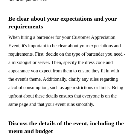
Be clear about your expectations and your
requirements
When hiring a bartender for your Customer Appreciation
Event, it's important to be clear about your expectations and
requirements. First, decide on the type of bartender you need -
a mixologist or server. Then, specify the dress code and
appearance you expect from them to ensure they fit in with
the event's theme. Additionally, clarify any rules regarding
alcohol consumption, such as age restrictions or limits. Being
upfront about these details ensures that everyone is on the
same page and that your event runs smoothly.
Discuss the details of the event, including the
menu and budget