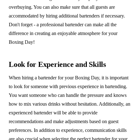
overbuying. You can also make sure that all guests are
accommodated by hiring additional bartenders if necessary.
Don't forget - a professional bartender can make all the
difference in creating an enjoyable atmosphere for your
Boxing Day!
Look for Experience and Skills
When hiring a bartender for your Boxing Day, it is important
to look for someone with previous experience in bartending.
You want someone who can handle the pressure and knows
how to mix various drinks without hesitation. Additionally, an
experienced bartender will be able to provide
recommendations and make adjustments based on guest
preferences. In addition to experience, communication skills
are also crucial when selecting the perfect bartender for your