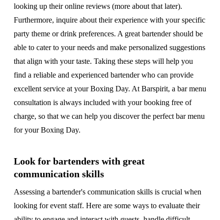
looking up their online reviews (more about that later).
Furthermore, inquire about their experience with your specific
party theme or drink preferences. A great bartender should be
able to cater to your needs and make personalized suggestions
that align with your taste. Taking these steps will help you
find a reliable and experienced bartender who can provide
excellent service at your Boxing Day. At Barspirit, a bar menu
consultation is always included with your booking free of
charge, so that we can help you discover the perfect bar menu
for your Boxing Day.
Look for bartenders with great
communication skills
Assessing a bartender's communication skills is crucial when
looking for event staff. Here are some ways to evaluate their
ability to engage and interact with guests, handle difficult