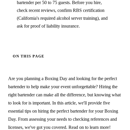
bartender per 50 to 75 guests. Before you hire,
check recent reviews, confirm RBS certification
(California's required alcohol server training), and
ask for proof of liability insurance.
ON THIS PAGE
Are you planning a Boxing Day and looking for the perfect
bartender to help make your event unforgettable? Hiring the
right bartender can make all the difference, but knowing what
to look for is important. In this article, we'll provide five
essential tips on hiring the perfect bartender for your Boxing
Day. From assessing your needs to checking references and
licenses, we've got you covered. Read on to learn more!