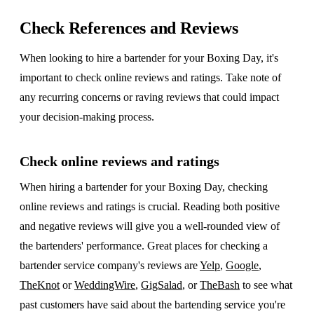
Check References and Reviews
When looking to hire a bartender for your Boxing Day, it's
important to check online reviews and ratings. Take note of
any recurring concerns or raving reviews that could impact
your decision-making process.
Check online reviews and ratings
When hiring a bartender for your Boxing Day, checking
online reviews and ratings is crucial. Reading both positive
and negative reviews will give you a well-rounded view of
the bartenders' performance. Great places for checking a
bartender service company's reviews are
Yelp
,
Google
,
TheKnot
or
WeddingWire
,
GigSalad
, or
TheBash
to see what
past customers have said about the bartending service you're