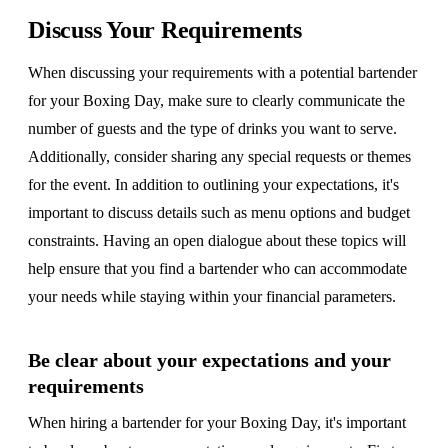
Discuss Your Requirements
When discussing your requirements with a potential bartender
for your Boxing Day, make sure to clearly communicate the
number of guests and the type of drinks you want to serve.
Additionally, consider sharing any special requests or themes
for the event. In addition to outlining your expectations, it's
important to discuss details such as menu options and budget
constraints. Having an open dialogue about these topics will
help ensure that you find a bartender who can accommodate
your needs while staying within your financial parameters.
Be clear about your expectations and your
requirements
When hiring a bartender for your Boxing Day, it's important