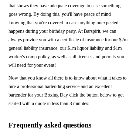
that shows they have adequate coverage in case something
goes wrong. By doing this, you'll have peace of mind
knowing that you're covered in case anything unexpected
happens during your birthday party. At Barspirit, we can
always provide you with a certificate of insurance for our $2m
general liability insurance, our $1m liquor liability and $1m
worker's comp policy, as well as all licenses and permits you
will need for your event!
Now that you know all there is to know about what it takes to
hire a professional bartending service and an excellent
bartender for your Boxing Day click the button below to get
started with a quote in less than 3 minutes!
Frequently asked questions