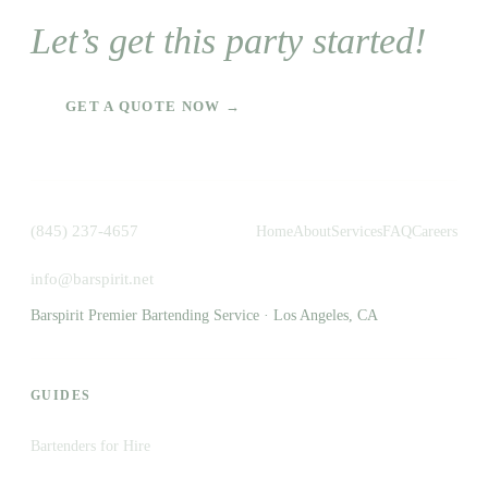
Let’s get this party started!
GET A QUOTE NOW →
(845) 237-4657
Home
About
Services
FAQ
Careers
info@barspirit.net
Barspirit Premier Bartending Service · Los Angeles, CA
GUIDES
Bartenders for Hire