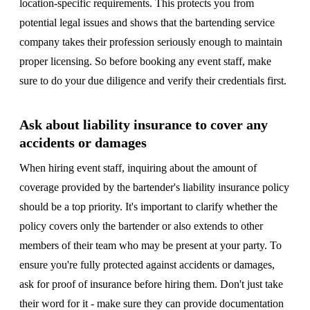
location-specific requirements. This protects you from
potential legal issues and shows that the bartending service
company takes their profession seriously enough to maintain
proper licensing. So before booking any event staff, make
sure to do your due diligence and verify their credentials first.
Ask about liability insurance to cover any
accidents or damages
When hiring event staff, inquiring about the amount of
coverage provided by the bartender's liability insurance policy
should be a top priority. It's important to clarify whether the
policy covers only the bartender or also extends to other
members of their team who may be present at your party. To
ensure you're fully protected against accidents or damages,
ask for proof of insurance before hiring them. Don't just take
their word for it - make sure they can provide documentation