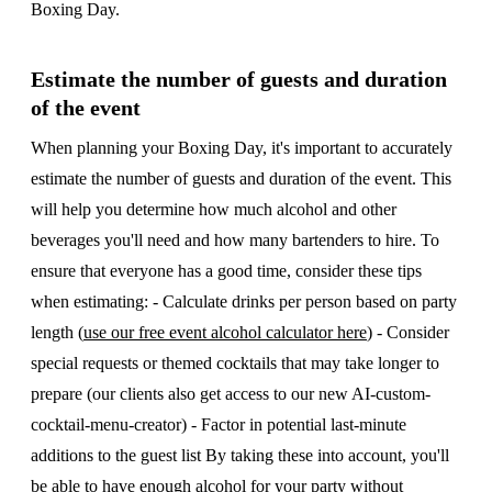
Boxing Day.
Estimate the number of guests and duration
of the event
When planning your Boxing Day, it's important to accurately
estimate the number of guests and duration of the event. This
will help you determine how much alcohol and other
beverages you'll need and how many bartenders to hire. To
ensure that everyone has a good time, consider these tips
when estimating: - Calculate drinks per person based on party
length (
use our free event alcohol calculator here
) - Consider
special requests or themed cocktails that may take longer to
prepare (our clients also get access to our new AI-custom-
cocktail-menu-creator) - Factor in potential last-minute
additions to the guest list By taking these into account, you'll
be able to have enough alcohol for your party without