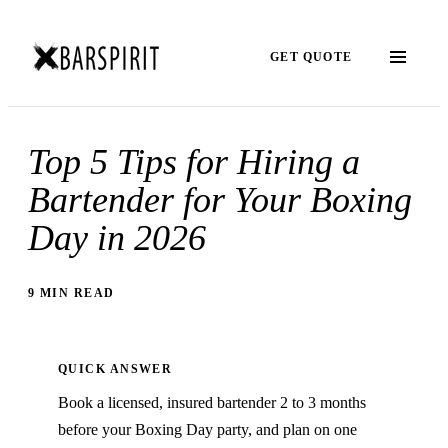
GET QUOTE
Top 5 Tips for Hiring a
Bartender for Your Boxing
Day in 2026
9 MIN READ
QUICK ANSWER
Book a licensed, insured bartender 2 to 3 months
before your Boxing Day party, and plan on one