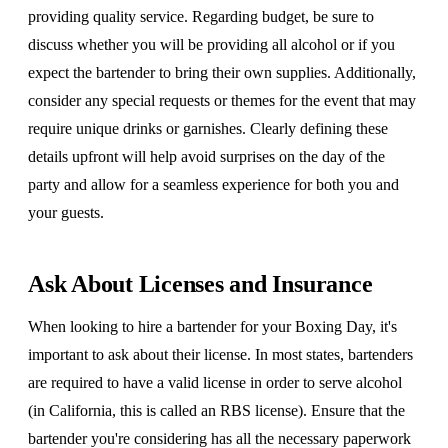
providing quality service. Regarding budget, be sure to
discuss whether you will be providing all alcohol or if you
expect the bartender to bring their own supplies. Additionally,
consider any special requests or themes for the event that may
require unique drinks or garnishes. Clearly defining these
details upfront will help avoid surprises on the day of the
party and allow for a seamless experience for both you and
your guests.
Ask About Licenses and Insurance
When looking to hire a bartender for your Boxing Day, it's
important to ask about their license. In most states, bartenders
are required to have a valid license in order to serve alcohol
(in California, this is called an RBS license). Ensure that the
bartender you're considering has all the necessary paperwork