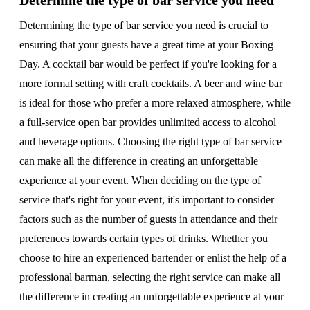
Determine the type of bar service you need
Determining the type of bar service you need is crucial to
ensuring that your guests have a great time at your Boxing
Day. A cocktail bar would be perfect if you're looking for a
more formal setting with craft cocktails. A beer and wine bar
is ideal for those who prefer a more relaxed atmosphere, while
a full-service open bar provides unlimited access to alcohol
and beverage options. Choosing the right type of bar service
can make all the difference in creating an unforgettable
experience at your event. When deciding on the type of
service that's right for your event, it's important to consider
factors such as the number of guests in attendance and their
preferences towards certain types of drinks. Whether you
choose to hire an experienced bartender or enlist the help of a
professional barman, selecting the right service can make all
the difference in creating an unforgettable experience at your