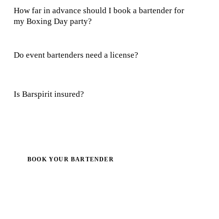
How far in advance should I book a bartender for
my Boxing Day party?
Do event bartenders need a license?
Is Barspirit insured?
BOOK YOUR BARTENDER