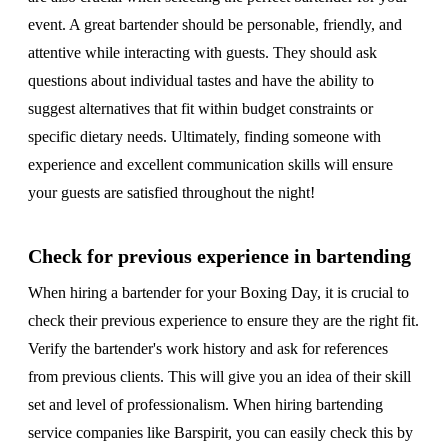
event. A great bartender should be personable, friendly, and
attentive while interacting with guests. They should ask
questions about individual tastes and have the ability to
suggest alternatives that fit within budget constraints or
specific dietary needs. Ultimately, finding someone with
experience and excellent communication skills will ensure
your guests are satisfied throughout the night!
Check for previous experience in bartending
When hiring a bartender for your Boxing Day, it is crucial to
check their previous experience to ensure they are the right fit.
Verify the bartender's work history and ask for references
from previous clients. This will give you an idea of their skill
set and level of professionalism. When hiring bartending
service companies like Barspirit, you can easily check this by