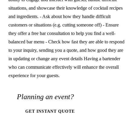
situations, and showcase their knowledge of cocktail recipes
and ingredients. - Ask about how they handle difficult
customers or situations (e.g. cutting someone off) - Ensure
they offer a free bar consultation to help you find a well-
balanced bar menu - Check how fast they are able to respond
to your inquiry, sending you a quote, and how good they are
in updating or change any event details Having a bartender
who can communicate effectively will enhance the overall
experience for your guests.
Planning an event?
GET INSTANT QUOTE