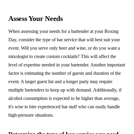
Assess Your Needs
When assessing your needs for a bartender at your Boxing
Day, consider the type of bar service that will best suit your
event. Will you serve only beer and wine, or do you want a
mixologist to create custom cocktails? This will affect the
level of expertise needed in your bartender. Another important
factor is estimating the number of guests and duration of the
event. A larger guest list and a longer party may require
multiple bartenders to keep up with demand. Additionally, if
alcohol consumption is expected to be higher than average,
it's wise to hire experienced bar staff who can easily handle
high-pressure situations.