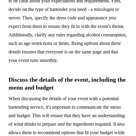
to be clear about your expectations and requirements. First,
decide on the type of bartender you need - a mixologist or
server. Then, specify the dress code and appearance you
expect from them to ensure they fit in with the event's theme.
Additionally, clarify any rules regarding alcohol consumption,
such as age restrictions or limits. Being upfront about these
details ensures that everyone is on the same page and that
your event runs smoothly.
Discuss the details of the event, including the
menu and budget
When discussing the details of your event with a potential
bartending service, it's important to communicate the menu
and budget. This will ensure that they have an understanding
of what drinks to prepare and the ingredients required. It also
allows them to recommend options that fit your budget while