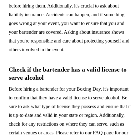
before hiring them. Additionally, it's crucial to ask about
liability insurance. Accidents can happen, and if something
goes wrong at your event, you want to ensure that you and
your bartender are covered. Asking about insurance shows
that you're responsible and care about protecting yourself and
others involved in the event.
Check if the bartender has a valid license to
serve alcohol
Before hiring a bartender for your Boxing Day, it's important
to confirm that they have a valid license to serve alcohol. Be
sure to ask what type of license they possess and ensure that it
is up-to-date and valid in your state or region. Additionally,
check for any restrictions on where they can serve, such as
certain venues or areas. Please refer to our
FAQ page
for our