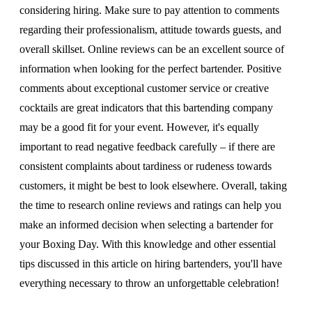
considering hiring. Make sure to pay attention to comments
regarding their professionalism, attitude towards guests, and
overall skillset. Online reviews can be an excellent source of
information when looking for the perfect bartender. Positive
comments about exceptional customer service or creative
cocktails are great indicators that this bartending company
may be a good fit for your event. However, it's equally
important to read negative feedback carefully – if there are
consistent complaints about tardiness or rudeness towards
customers, it might be best to look elsewhere. Overall, taking
the time to research online reviews and ratings can help you
make an informed decision when selecting a bartender for
your Boxing Day. With this knowledge and other essential
tips discussed in this article on hiring bartenders, you'll have
everything necessary to throw an unforgettable celebration!