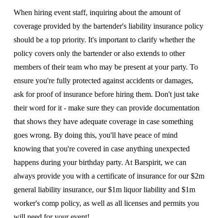
When hiring event staff, inquiring about the amount of
coverage provided by the bartender's liability insurance policy
should be a top priority. It's important to clarify whether the
policy covers only the bartender or also extends to other
members of their team who may be present at your party. To
ensure you're fully protected against accidents or damages,
ask for proof of insurance before hiring them. Don't just take
their word for it - make sure they can provide documentation
that shows they have adequate coverage in case something
goes wrong. By doing this, you'll have peace of mind
knowing that you're covered in case anything unexpected
happens during your birthday party. At Barspirit, we can
always provide you with a certificate of insurance for our $2m
general liability insurance, our $1m liquor liability and $1m
worker's comp policy, as well as all licenses and permits you
will need for your event!