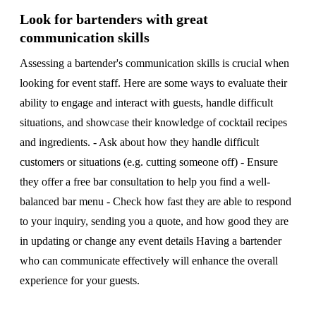
Look for bartenders with great
communication skills
Assessing a bartender's communication skills is crucial when
looking for event staff. Here are some ways to evaluate their
ability to engage and interact with guests, handle difficult
situations, and showcase their knowledge of cocktail recipes
and ingredients. - Ask about how they handle difficult
customers or situations (e.g. cutting someone off) - Ensure
they offer a free bar consultation to help you find a well-
balanced bar menu - Check how fast they are able to respond
to your inquiry, sending you a quote, and how good they are
in updating or change any event details Having a bartender
who can communicate effectively will enhance the overall
experience for your guests.