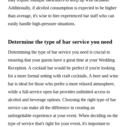
Additionally, if alcohol consumption is expected to be higher
than average, it's wise to hire experienced bar staff who can
easily handle high-pressure situations.
Determine the type of bar service you need
Determining the type of bar service you need is crucial to
ensuring that your guests have a great time at your Wedding
Reception. A cocktail bar would be perfect if you're looking
for a more formal setting with craft cocktails. A beer and wine
bar is ideal for those who prefer a more relaxed atmosphere,
while a full-service open bar provides unlimited access to
alcohol and beverage options. Choosing the right type of bar
service can make all the difference in creating an
unforgettable experience at your event. When deciding on the
type of service that's right for your event, it's important to