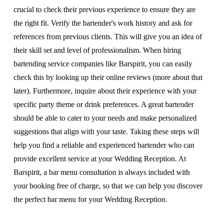
crucial to check their previous experience to ensure they are
the right fit. Verify the bartender's work history and ask for
references from previous clients. This will give you an idea of
their skill set and level of professionalism. When hiring
bartending service companies like Barspirit, you can easily
check this by looking up their online reviews (more about that
later). Furthermore, inquire about their experience with your
specific party theme or drink preferences. A great bartender
should be able to cater to your needs and make personalized
suggestions that align with your taste. Taking these steps will
help you find a reliable and experienced bartender who can
provide excellent service at your Wedding Reception. At
Barspirit, a bar menu consultation is always included with
your booking free of charge, so that we can help you discover
the perfect bar menu for your Wedding Reception.