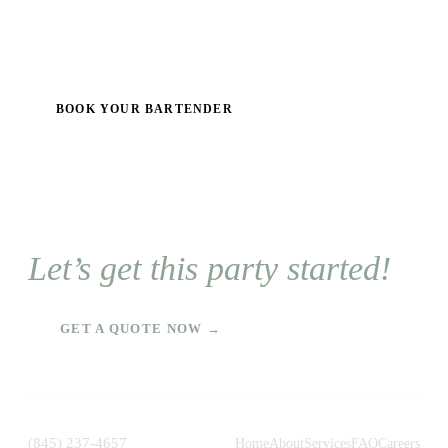
BOOK YOUR BARTENDER
Let’s get this party started!
GET A QUOTE NOW →
(845) 237-4657
Home
About
Services
FAQ
Careers