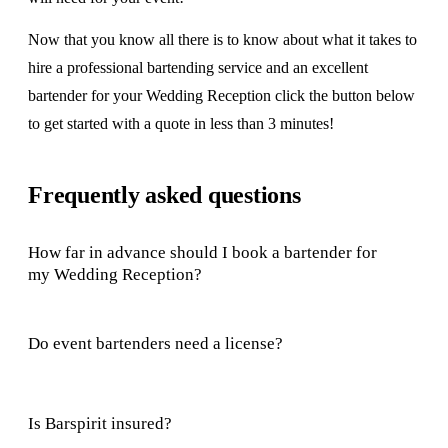
Now that you know all there is to know about what it takes to
hire a professional bartending service and an excellent
bartender for your Wedding Reception click the button below
to get started with a quote in less than 3 minutes!
Frequently asked questions
How far in advance should I book a bartender for
my Wedding Reception?
Do event bartenders need a license?
Is Barspirit insured?