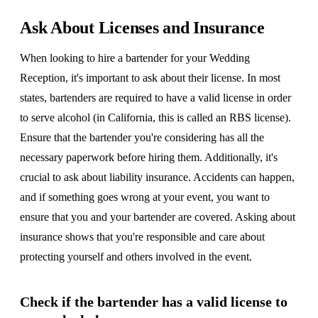
Ask About Licenses and Insurance
When looking to hire a bartender for your Wedding
Reception, it's important to ask about their license. In most
states, bartenders are required to have a valid license in order
to serve alcohol (in California, this is called an RBS license).
Ensure that the bartender you're considering has all the
necessary paperwork before hiring them. Additionally, it's
crucial to ask about liability insurance. Accidents can happen,
and if something goes wrong at your event, you want to
ensure that you and your bartender are covered. Asking about
insurance shows that you're responsible and care about
protecting yourself and others involved in the event.
Check if the bartender has a valid license to