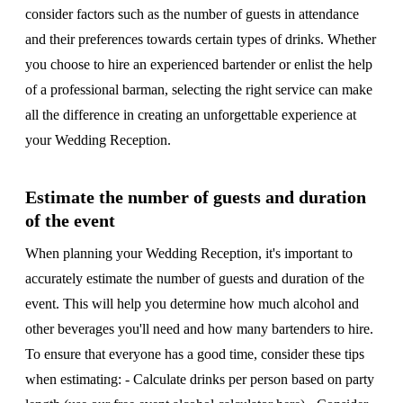
consider factors such as the number of guests in attendance
and their preferences towards certain types of drinks. Whether
you choose to hire an experienced bartender or enlist the help
of a professional barman, selecting the right service can make
all the difference in creating an unforgettable experience at
your Wedding Reception.
Estimate the number of guests and duration
of the event
When planning your Wedding Reception, it's important to
accurately estimate the number of guests and duration of the
event. This will help you determine how much alcohol and
other beverages you'll need and how many bartenders to hire.
To ensure that everyone has a good time, consider these tips
when estimating: - Calculate drinks per person based on party