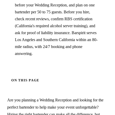
before your Wedding Reception, and plan on one
bartender per 50 to 75 guests. Before you hire,
check recent reviews, confirm RBS certification
(California's required alcohol server training), and
ask for proof of liability insurance. Barspirit serves
Los Angeles and Southern California within an 80-
mile radius, with 24/7 booking and phone
answering.
ON THIS PAGE
Are you planning a Wedding Reception and looking for the
perfect bartender to help make your event unforgettable?
Hiring the right bartender can make all the difference, but