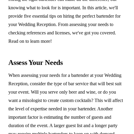
knowing what to look for is important. In this article, we'll
provide five essential tips on hiring the perfect bartender for
your Wedding Reception. From assessing your needs to
checking references and licenses, we've got you covered.
Read on to learn more!
Assess Your Needs
When assessing your needs for a bartender at your Wedding
Reception, consider the type of bar service that will best suit
your event. Will you serve only beer and wine, or do you
want a mixologist to create custom cocktails? This will affect
the level of expertise needed in your bartender. Another
important factor is estimating the number of guests and
duration of the event. A larger guest list and a longer party
may require multiple bartenders to keep up with demand.