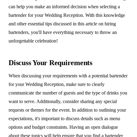
can help you make an informed decision when selecting a
bartender for your Wedding Reception. With this knowledge
and other essential tips discussed in this article on hiring
bartenders, you'll have everything necessary to throw an
unforgettable celebration!
Discuss Your Requirements
When discussing your requirements with a potential bartender
for your Wedding Reception, make sure to clearly
communicate the number of guests and the type of drinks you
want to serve. Additionally, consider sharing any special
requests or themes for the event. In addition to outlining your
expectations, it's important to discuss details such as menu
options and budget constraints. Having an open dialogue
about these topics will help ensure that you find a bartender