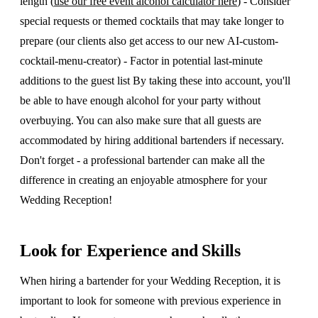
length (
use our free event alcohol calculator here
) - Consider
special requests or themed cocktails that may take longer to
prepare (our clients also get access to our new AI-custom-
cocktail-menu-creator) - Factor in potential last-minute
additions to the guest list By taking these into account, you'll
be able to have enough alcohol for your party without
overbuying. You can also make sure that all guests are
accommodated by hiring additional bartenders if necessary.
Don't forget - a professional bartender can make all the
difference in creating an enjoyable atmosphere for your
Wedding Reception!
Look for Experience and Skills
When hiring a bartender for your Wedding Reception, it is
important to look for someone with previous experience in