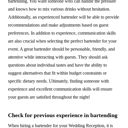
bartending. You want someone who can handle the pressure
and knows how to mix various drinks without hesitation.
Additionally, an experienced bartender will be able to provide
recommendations and make adjustments based on guest
preferences. In addition to experience, communication skills
are also crucial when selecting the perfect bartender for your
event. A great bartender should be personable, friendly, and
attentive while interacting with guests. They should ask
questions about individual tastes and have the ability to
suggest alternatives that fit within budget constraints or
specific dietary needs. Ultimately, finding someone with
experience and excellent communication skills will ensure
your guests are satisfied throughout the night!
Check for previous experience in bartending
When hiring a bartender for your Wedding Reception, it is