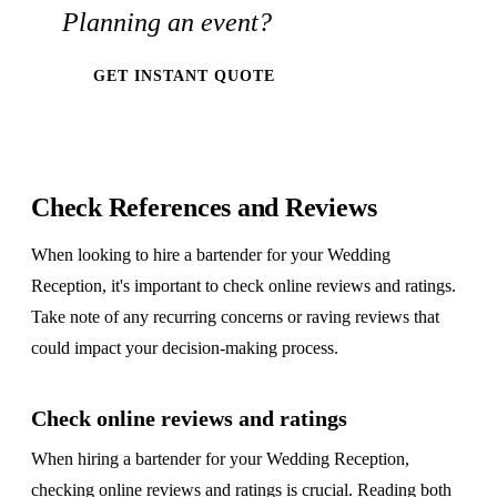
Planning an event?
GET INSTANT QUOTE
Check References and Reviews
When looking to hire a bartender for your Wedding
Reception, it's important to check online reviews and ratings.
Take note of any recurring concerns or raving reviews that
could impact your decision-making process.
Check online reviews and ratings
When hiring a bartender for your Wedding Reception,
checking online reviews and ratings is crucial. Reading both