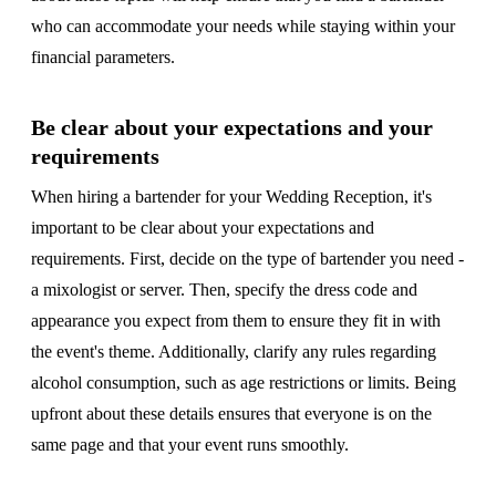
who can accommodate your needs while staying within your
financial parameters.
Be clear about your expectations and your
requirements
When hiring a bartender for your Wedding Reception, it's
important to be clear about your expectations and
requirements. First, decide on the type of bartender you need -
a mixologist or server. Then, specify the dress code and
appearance you expect from them to ensure they fit in with
the event's theme. Additionally, clarify any rules regarding
alcohol consumption, such as age restrictions or limits. Being
upfront about these details ensures that everyone is on the
same page and that your event runs smoothly.