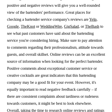
positive and negative reviews will give you a well-rounded
view of the bartenders' performance. Great places for
checking a bartender service company's reviews are
Yelp
,
Google
,
TheKnot
or
WeddingWire
,
GigSalad
, or
TheBash
to
see what past customers have said about the bartending
service you're considering hiring. Make sure to pay attention
to comments regarding their professionalism, attitude towards
guests, and overall skillset. Online reviews can be an excellent
source of information when looking for the perfect bartender.
Positive comments about exceptional customer service or
creative cocktails are great indicators that this bartending
company may be a good fit for your event. However, it's
equally important to read negative feedback carefully – if
there are consistent complaints about tardiness or rudeness
towards customers, it might be best to look elsewhere.
Overall, taking the time to research online reviews and ratings