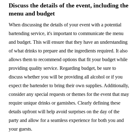
Discuss the details of the event, including the
menu and budget
When discussing the details of your event with a potential
bartending service, it's important to communicate the menu
and budget. This will ensure that they have an understanding
of what drinks to prepare and the ingredients required. It also
allows them to recommend options that fit your budget while
providing quality service. Regarding budget, be sure to
discuss whether you will be providing all alcohol or if you
expect the bartender to bring their own supplies. Additionally,
consider any special requests or themes for the event that may
require unique drinks or garnishes. Clearly defining these
details upfront will help avoid surprises on the day of the
party and allow for a seamless experience for both you and
your guests.