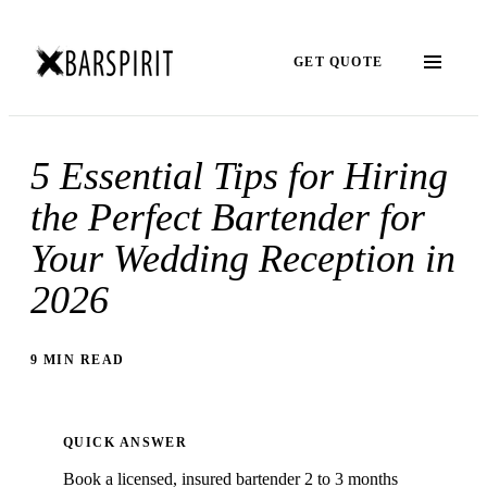
GET QUOTE
5 Essential Tips for Hiring
the Perfect Bartender for
Your Wedding Reception in
2026
9 MIN READ
QUICK ANSWER
Book a licensed, insured bartender 2 to 3 months