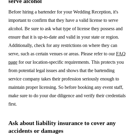
serve alcohol
Before hiring a bartender for your Wedding Reception, it's
important to confirm that they have a valid license to serve
alcohol. Be sure to ask what type of license they possess and
ensure that it is up-to-date and valid in your state or region.
Additionally, check for any restrictions on where they can
serve, such as certain venues or areas. Please refer to our
FAQ
page
for our location-specific requirements. This protects you
from potential legal issues and shows that the bartending
service company takes their profession seriously enough to
maintain proper licensing. So before booking any event staff,
make sure to do your due diligence and verify their credentials
first.
Ask about liability insurance to cover any
accidents or damages