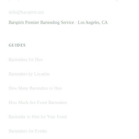
info@barspirit.net
Barspirit Premier Bartending Service · Los Angeles, CA
GUIDES
Bartenders for Hire
Bartenders by Location
How Many Bartenders to Hire
How Much Are Event Bartenders
Bartender to Hire for Your Event
Bartenders for Events