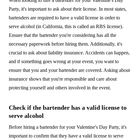
When looking to hire a bartender for your Valentine's Day
Party, it's important to ask about their license. In most states,
bartenders are required to have a valid license in order to
serve alcohol (in California, this is called an RBS license).
Ensure that the bartender you're considering has all the
necessary paperwork before hiring them. Additionally, it's
crucial to ask about liability insurance. Accidents can happen,
and if something goes wrong at your event, you want to
ensure that you and your bartender are covered. Asking about
insurance shows that you're responsible and care about
protecting yourself and others involved in the event.
Check if the bartender has a valid license to
serve alcohol
Before hiring a bartender for your Valentine's Day Party, it's
important to confirm that they have a valid license to serve