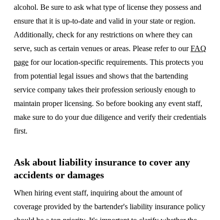
alcohol. Be sure to ask what type of license they possess and
ensure that it is up-to-date and valid in your state or region.
Additionally, check for any restrictions on where they can
serve, such as certain venues or areas. Please refer to our
FAQ
page
for our location-specific requirements. This protects you
from potential legal issues and shows that the bartending
service company takes their profession seriously enough to
maintain proper licensing. So before booking any event staff,
make sure to do your due diligence and verify their credentials
first.
Ask about liability insurance to cover any
accidents or damages
When hiring event staff, inquiring about the amount of
coverage provided by the bartender's liability insurance policy