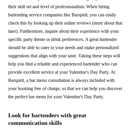
their skill set and level of professionalism. When hiring
bartending service companies like Barspirit, you can easily
check this by looking up their online reviews (more about that
later). Furthermore, inquire about their experience with your
specific party theme or drink preferences. A great bartender
should be able to cater to your needs and make personalized
suggestions that align with your taste. Taking these steps will
help you find a reliable and experienced bartender who can
provide excellent service at your Valentine's Day Party. At
Barspirit, a bar menu consultation is always included with
your booking free of charge, so that we can help you discover
the perfect bar menu for your Valentine's Day Party.
Look for bartenders with great
communication skills