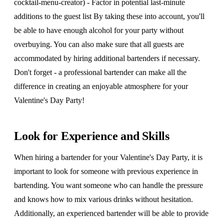
cocktail-menu-creator) - Factor in potential last-minute
additions to the guest list By taking these into account, you'll
be able to have enough alcohol for your party without
overbuying. You can also make sure that all guests are
accommodated by hiring additional bartenders if necessary.
Don't forget - a professional bartender can make all the
difference in creating an enjoyable atmosphere for your
Valentine's Day Party!
Look for Experience and Skills
When hiring a bartender for your Valentine's Day Party, it is
important to look for someone with previous experience in
bartending. You want someone who can handle the pressure
and knows how to mix various drinks without hesitation.
Additionally, an experienced bartender will be able to provide