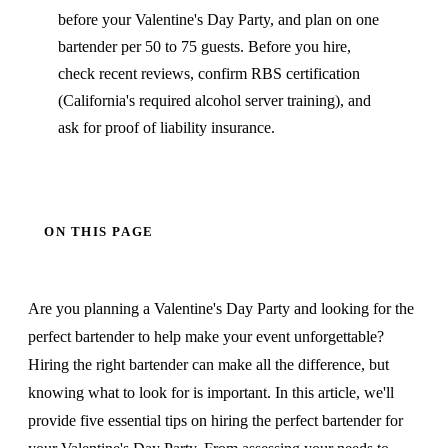
before your Valentine's Day Party, and plan on one
bartender per 50 to 75 guests. Before you hire,
check recent reviews, confirm RBS certification
(California's required alcohol server training), and
ask for proof of liability insurance.
ON THIS PAGE
Are you planning a Valentine's Day Party and looking for the
perfect bartender to help make your event unforgettable?
Hiring the right bartender can make all the difference, but
knowing what to look for is important. In this article, we'll
provide five essential tips on hiring the perfect bartender for