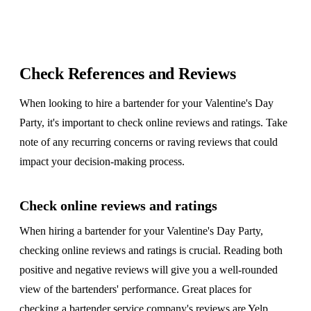
Check References and Reviews
When looking to hire a bartender for your Valentine's Day
Party, it's important to check online reviews and ratings. Take
note of any recurring concerns or raving reviews that could
impact your decision-making process.
Check online reviews and ratings
When hiring a bartender for your Valentine's Day Party,
checking online reviews and ratings is crucial. Reading both
positive and negative reviews will give you a well-rounded
view of the bartenders' performance. Great places for
checking a bartender service company's reviews are
Yelp
,