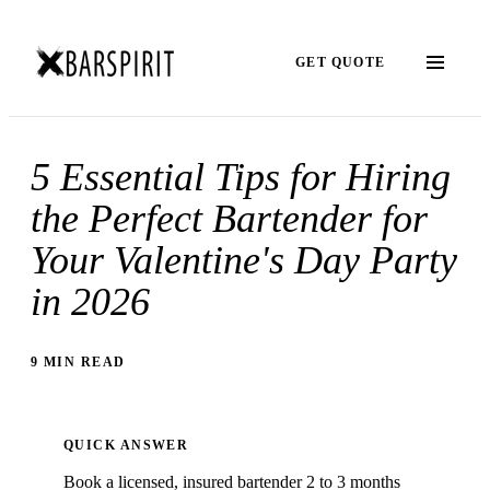
GET QUOTE
5 Essential Tips for Hiring
the Perfect Bartender for
Your Valentine's Day Party
in 2026
9 MIN READ
QUICK ANSWER
Book a licensed, insured bartender 2 to 3 months