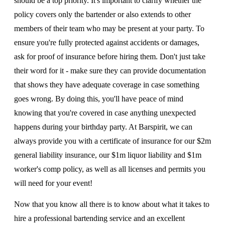
should be a top priority. It's important to clarify whether the
policy covers only the bartender or also extends to other
members of their team who may be present at your party. To
ensure you're fully protected against accidents or damages,
ask for proof of insurance before hiring them. Don't just take
their word for it - make sure they can provide documentation
that shows they have adequate coverage in case something
goes wrong. By doing this, you'll have peace of mind
knowing that you're covered in case anything unexpected
happens during your birthday party. At Barspirit, we can
always provide you with a certificate of insurance for our $2m
general liability insurance, our $1m liquor liability and $1m
worker's comp policy, as well as all licenses and permits you
will need for your event!
Now that you know all there is to know about what it takes to
hire a professional bartending service and an excellent