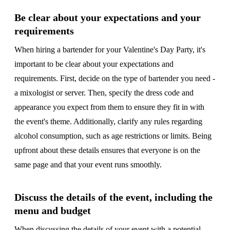
Be clear about your expectations and your
requirements
When hiring a bartender for your Valentine's Day Party, it's
important to be clear about your expectations and
requirements. First, decide on the type of bartender you need -
a mixologist or server. Then, specify the dress code and
appearance you expect from them to ensure they fit in with
the event's theme. Additionally, clarify any rules regarding
alcohol consumption, such as age restrictions or limits. Being
upfront about these details ensures that everyone is on the
same page and that your event runs smoothly.
Discuss the details of the event, including the
menu and budget
When discussing the details of your event with a potential