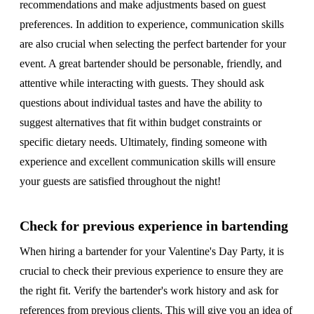
recommendations and make adjustments based on guest
preferences. In addition to experience, communication skills
are also crucial when selecting the perfect bartender for your
event. A great bartender should be personable, friendly, and
attentive while interacting with guests. They should ask
questions about individual tastes and have the ability to
suggest alternatives that fit within budget constraints or
specific dietary needs. Ultimately, finding someone with
experience and excellent communication skills will ensure
your guests are satisfied throughout the night!
Check for previous experience in bartending
When hiring a bartender for your Valentine's Day Party, it is
crucial to check their previous experience to ensure they are
the right fit. Verify the bartender's work history and ask for
references from previous clients. This will give you an idea of