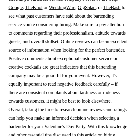
Google
,
TheKnot
or
WeddingWire
,
GigSalad
, or
TheBash
to
see what past customers have said about the bartending
service you're considering hiring. Make sure to pay attention
to comments regarding their professionalism, attitude towards
guests, and overall skillset. Online reviews can be an excellent
source of information when looking for the perfect bartender.
Positive comments about exceptional customer service or
creative cocktails are great indicators that this bartending
company may be a good fit for your event. However, it's
equally important to read negative feedback carefully – if
there are consistent complaints about tardiness or rudeness
towards customers, it might be best to look elsewhere.
Overall, taking the time to research online reviews and ratings
can help you make an informed decision when selecting a
bartender for your Valentine's Day Party. With this knowledge
and other essential tips discussed in this article on hiring