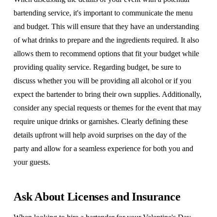
bartending service, it's important to communicate the menu
and budget. This will ensure that they have an understanding
of what drinks to prepare and the ingredients required. It also
allows them to recommend options that fit your budget while
providing quality service. Regarding budget, be sure to
discuss whether you will be providing all alcohol or if you
expect the bartender to bring their own supplies. Additionally,
consider any special requests or themes for the event that may
require unique drinks or garnishes. Clearly defining these
details upfront will help avoid surprises on the day of the
party and allow for a seamless experience for both you and
your guests.
Ask About Licenses and Insurance