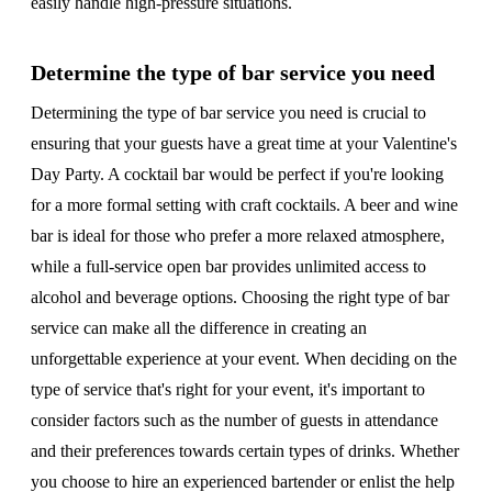
easily handle high-pressure situations.
Determine the type of bar service you need
Determining the type of bar service you need is crucial to
ensuring that your guests have a great time at your Valentine's
Day Party. A cocktail bar would be perfect if you're looking
for a more formal setting with craft cocktails. A beer and wine
bar is ideal for those who prefer a more relaxed atmosphere,
while a full-service open bar provides unlimited access to
alcohol and beverage options. Choosing the right type of bar
service can make all the difference in creating an
unforgettable experience at your event. When deciding on the
type of service that's right for your event, it's important to
consider factors such as the number of guests in attendance
and their preferences towards certain types of drinks. Whether
you choose to hire an experienced bartender or enlist the help