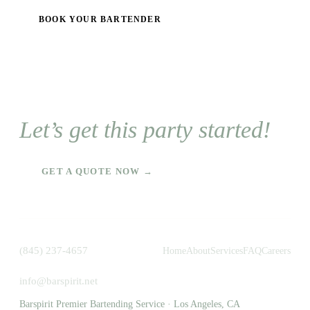
BOOK YOUR BARTENDER
Let’s get this party started!
GET A QUOTE NOW →
(845) 237-4657
Home
About
Services
FAQ
Careers
info@barspirit.net
Barspirit Premier Bartending Service · Los Angeles, CA