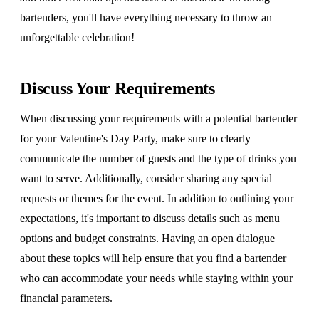
bartenders, you'll have everything necessary to throw an
unforgettable celebration!
Discuss Your Requirements
When discussing your requirements with a potential bartender
for your Valentine's Day Party, make sure to clearly
communicate the number of guests and the type of drinks you
want to serve. Additionally, consider sharing any special
requests or themes for the event. In addition to outlining your
expectations, it's important to discuss details such as menu
options and budget constraints. Having an open dialogue
about these topics will help ensure that you find a bartender
who can accommodate your needs while staying within your
financial parameters.