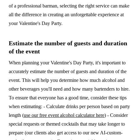
of a professional barman, selecting the right service can make
all the difference in creating an unforgettable experience at
your Valentine's Day Party.
Estimate the number of guests and duration
of the event
When planning your Valentine's Day Party, it's important to
accurately estimate the number of guests and duration of the
event. This will help you determine how much alcohol and
other beverages you'll need and how many bartenders to hire.
To ensure that everyone has a good time, consider these tips
when estimating: - Calculate drinks per person based on party
length (
use our free event alcohol calculator here
) - Consider
special requests or themed cocktails that may take longer to
prepare (our clients also get access to our new AI-custom-