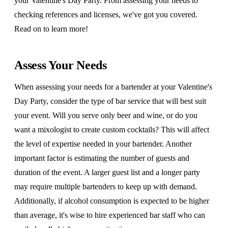
your Valentine's Day Party. From assessing your needs to
checking references and licenses, we've got you covered.
Read on to learn more!
Assess Your Needs
When assessing your needs for a bartender at your Valentine's
Day Party, consider the type of bar service that will best suit
your event. Will you serve only beer and wine, or do you
want a mixologist to create custom cocktails? This will affect
the level of expertise needed in your bartender. Another
important factor is estimating the number of guests and
duration of the event. A larger guest list and a longer party
may require multiple bartenders to keep up with demand.
Additionally, if alcohol consumption is expected to be higher
than average, it's wise to hire experienced bar staff who can