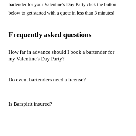
bartender for your Valentine's Day Party click the button
below to get started with a quote in less than 3 minutes!
Frequently asked questions
How far in advance should I book a bartender for
my Valentine's Day Party?
Do event bartenders need a license?
Is Barspirit insured?