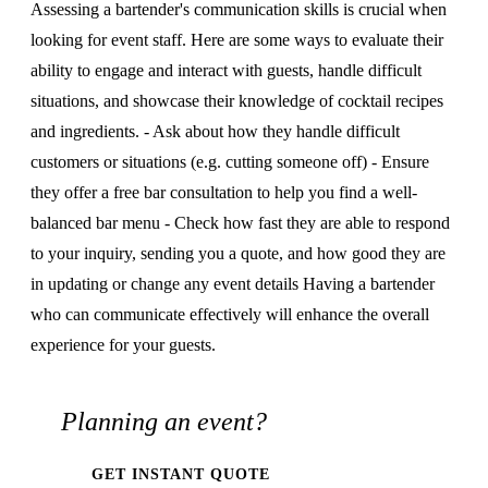
Assessing a bartender's communication skills is crucial when
looking for event staff. Here are some ways to evaluate their
ability to engage and interact with guests, handle difficult
situations, and showcase their knowledge of cocktail recipes
and ingredients. - Ask about how they handle difficult
customers or situations (e.g. cutting someone off) - Ensure
they offer a free bar consultation to help you find a well-
balanced bar menu - Check how fast they are able to respond
to your inquiry, sending you a quote, and how good they are
in updating or change any event details Having a bartender
who can communicate effectively will enhance the overall
experience for your guests.
Planning an event?
GET INSTANT QUOTE