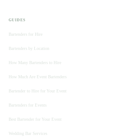
GUIDES
Bartenders for Hire
Bartenders by Location
How Many Bartenders to Hire
How Much Are Event Bartenders
Bartender to Hire for Your Event
Bartenders for Events
Best Bartender for Your Event
Wedding Bar Services