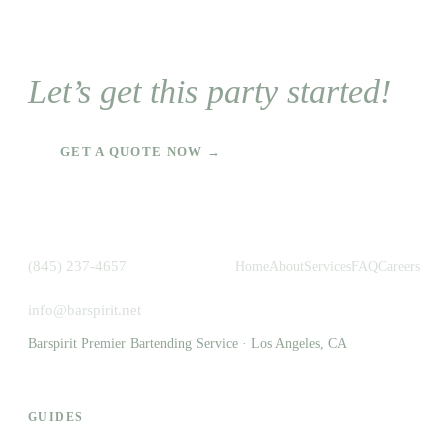
Let’s get this party started!
GET A QUOTE NOW →
(845) 237-4657
Home
About
Services
FAQ
Careers
info@barspirit.net
Barspirit Premier Bartending Service · Los Angeles, CA
GUIDES