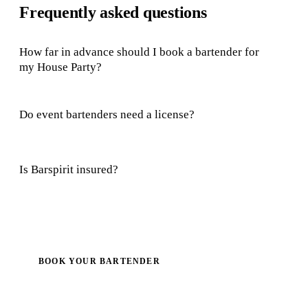
Frequently asked questions
How far in advance should I book a bartender for
my House Party?
Do event bartenders need a license?
Is Barspirit insured?
BOOK YOUR BARTENDER