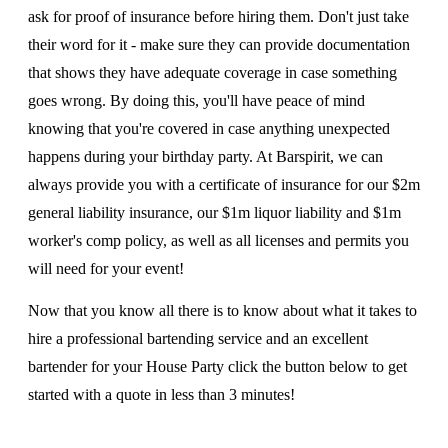
ask for proof of insurance before hiring them. Don't just take
their word for it - make sure they can provide documentation
that shows they have adequate coverage in case something
goes wrong. By doing this, you'll have peace of mind
knowing that you're covered in case anything unexpected
happens during your birthday party. At Barspirit, we can
always provide you with a certificate of insurance for our $2m
general liability insurance, our $1m liquor liability and $1m
worker's comp policy, as well as all licenses and permits you
will need for your event!
Now that you know all there is to know about what it takes to
hire a professional bartending service and an excellent
bartender for your House Party click the button below to get
started with a quote in less than 3 minutes!