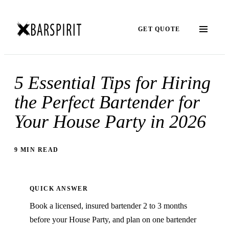
GET QUOTE
5 Essential Tips for Hiring
the Perfect Bartender for
Your House Party in 2026
9 MIN READ
QUICK ANSWER
Book a licensed, insured bartender 2 to 3 months
before your House Party, and plan on one bartender