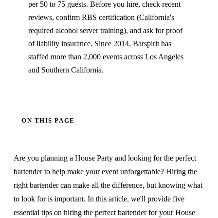
per 50 to 75 guests. Before you hire, check recent
reviews, confirm RBS certification (California's
required alcohol server training), and ask for proof
of liability insurance. Since 2014, Barspirit has
staffed more than 2,000 events across Los Angeles
and Southern California.
ON THIS PAGE
Are you planning a House Party and looking for the perfect
bartender to help make your event unforgettable? Hiring the
right bartender can make all the difference, but knowing what
to look for is important. In this article, we'll provide five
essential tips on hiring the perfect bartender for your House