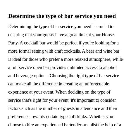
Determine the type of bar service you need
Determining the type of bar service you need is crucial to
ensuring that your guests have a great time at your House
Party. A cocktail bar would be perfect if you're looking for a
more formal setting with craft cocktails. A beer and wine bar
is ideal for those who prefer a more relaxed atmosphere, while
a full-service open bar provides unlimited access to alcohol
and beverage options. Choosing the right type of bar service
can make all the difference in creating an unforgettable
experience at your event. When deciding on the type of
service that's right for your event, it's important to consider
factors such as the number of guests in attendance and their
preferences towards certain types of drinks. Whether you
choose to hire an experienced bartender or enlist the help of a