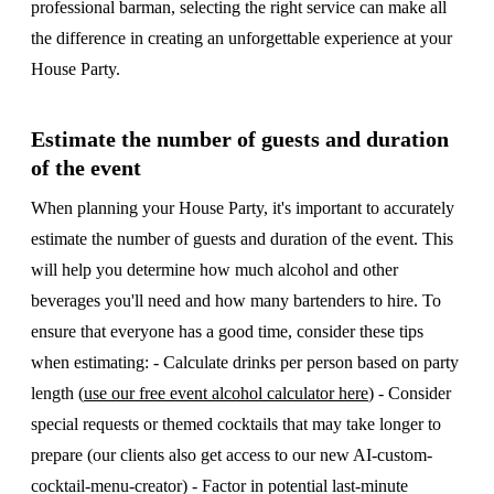
professional barman, selecting the right service can make all
the difference in creating an unforgettable experience at your
House Party.
Estimate the number of guests and duration
of the event
When planning your House Party, it's important to accurately
estimate the number of guests and duration of the event. This
will help you determine how much alcohol and other
beverages you'll need and how many bartenders to hire. To
ensure that everyone has a good time, consider these tips
when estimating: - Calculate drinks per person based on party
length (
use our free event alcohol calculator here
) - Consider
special requests or themed cocktails that may take longer to
prepare (our clients also get access to our new AI-custom-
cocktail-menu-creator) - Factor in potential last-minute