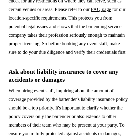
check for any restrictions on where they can serve, such as
certain venues or areas. Please refer to our
FAQ page
for our
location-specific requirements. This protects you from
potential legal issues and shows that the bartending service
company takes their profession seriously enough to maintain
proper licensing. So before booking any event staff, make
sure to do your due diligence and verify their credentials first.
Ask about liability insurance to cover any
accidents or damages
When hiring event staff, inquiring about the amount of
coverage provided by the bartender's liability insurance policy
should be a top priority. It's important to clarify whether the
policy covers only the bartender or also extends to other
members of their team who may be present at your party. To
ensure you're fully protected against accidents or damages,