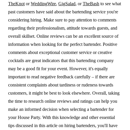
TheKnot
or
WeddingWire
,
GigSalad
, or
TheBash
to see what
past customers have said about the bartending service you're
considering hiring. Make sure to pay attention to comments
regarding their professionalism, attitude towards guests, and
overall skillset. Online reviews can be an excellent source of
information when looking for the perfect bartender. Positive
comments about exceptional customer service or creative
cocktails are great indicators that this bartending company
may be a good fit for your event. However, it's equally
important to read negative feedback carefully – if there are
consistent complaints about tardiness or rudeness towards
customers, it might be best to look elsewhere. Overall, taking
the time to research online reviews and ratings can help you
make an informed decision when selecting a bartender for
your House Party. With this knowledge and other essential
tips discussed in this article on hiring bartenders, you'll have