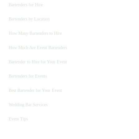
Bartenders for Hire
Bartenders by Location
How Many Bartenders to Hire
How Much Are Event Bartenders
Bartender to Hire for Your Event
Bartenders for Events
Best Bartender for Your Event
Wedding Bar Services
Event Tips