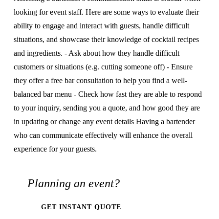
looking for event staff. Here are some ways to evaluate their
ability to engage and interact with guests, handle difficult
situations, and showcase their knowledge of cocktail recipes
and ingredients. - Ask about how they handle difficult
customers or situations (e.g. cutting someone off) - Ensure
they offer a free bar consultation to help you find a well-
balanced bar menu - Check how fast they are able to respond
to your inquiry, sending you a quote, and how good they are
in updating or change any event details Having a bartender
who can communicate effectively will enhance the overall
experience for your guests.
Planning an event?
GET INSTANT QUOTE