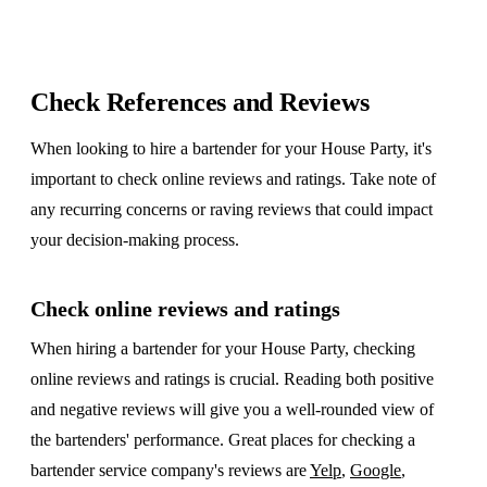
Check References and Reviews
When looking to hire a bartender for your House Party, it's
important to check online reviews and ratings. Take note of
any recurring concerns or raving reviews that could impact
your decision-making process.
Check online reviews and ratings
When hiring a bartender for your House Party, checking
online reviews and ratings is crucial. Reading both positive
and negative reviews will give you a well-rounded view of
the bartenders' performance. Great places for checking a
bartender service company's reviews are
Yelp
,
Google
,