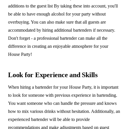
additions to the guest list By taking these into account, you'll
be able to have enough alcohol for your party without
overbuying. You can also make sure that all guests are
accommodated by hiring additional bartenders if necessary.
Don't forget - a professional bartender can make all the
difference in creating an enjoyable atmosphere for your
House Party!
Look for Experience and Skills
When hiring a bartender for your House Party, it is important
to look for someone with previous experience in bartending.
You want someone who can handle the pressure and knows
how to mix various drinks without hesitation. Additionally, an
experienced bartender will be able to provide
recommendations and make adjustments based on guest