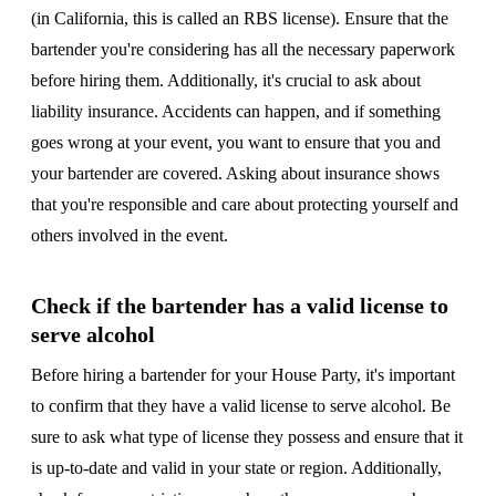
(in California, this is called an RBS license). Ensure that the
bartender you're considering has all the necessary paperwork
before hiring them. Additionally, it's crucial to ask about
liability insurance. Accidents can happen, and if something
goes wrong at your event, you want to ensure that you and
your bartender are covered. Asking about insurance shows
that you're responsible and care about protecting yourself and
others involved in the event.
Check if the bartender has a valid license to
serve alcohol
Before hiring a bartender for your House Party, it's important
to confirm that they have a valid license to serve alcohol. Be
sure to ask what type of license they possess and ensure that it
is up-to-date and valid in your state or region. Additionally,