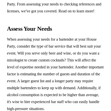
Party. From assessing your needs to checking references and
licenses, we've got you covered. Read on to learn more!
Assess Your Needs
When assessing your needs for a bartender at your House
Party, consider the type of bar service that will best suit your
event. Will you serve only beer and wine, or do you want a
mixologist to create custom cocktails? This will affect the
level of expertise needed in your bartender. Another important
factor is estimating the number of guests and duration of the
event. A larger guest list and a longer party may require
multiple bartenders to keep up with demand. Additionally, if
alcohol consumption is expected to be higher than average,
it's wise to hire experienced bar staff who can easily handle
high-pressure situations.