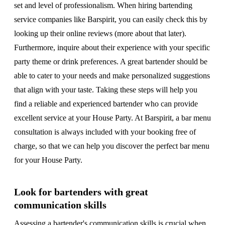
set and level of professionalism. When hiring bartending
service companies like Barspirit, you can easily check this by
looking up their online reviews (more about that later).
Furthermore, inquire about their experience with your specific
party theme or drink preferences. A great bartender should be
able to cater to your needs and make personalized suggestions
that align with your taste. Taking these steps will help you
find a reliable and experienced bartender who can provide
excellent service at your House Party. At Barspirit, a bar menu
consultation is always included with your booking free of
charge, so that we can help you discover the perfect bar menu
for your House Party.
Look for bartenders with great
communication skills
Assessing a bartender's communication skills is crucial when