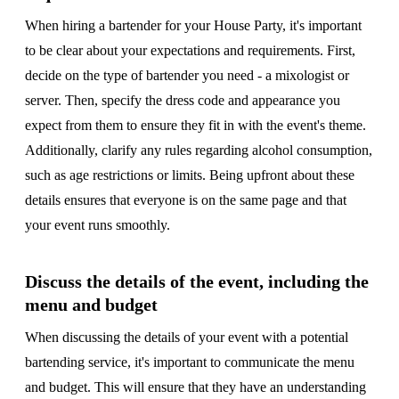
When hiring a bartender for your House Party, it's important
to be clear about your expectations and requirements. First,
decide on the type of bartender you need - a mixologist or
server. Then, specify the dress code and appearance you
expect from them to ensure they fit in with the event's theme.
Additionally, clarify any rules regarding alcohol consumption,
such as age restrictions or limits. Being upfront about these
details ensures that everyone is on the same page and that
your event runs smoothly.
Discuss the details of the event, including the
menu and budget
When discussing the details of your event with a potential
bartending service, it's important to communicate the menu
and budget. This will ensure that they have an understanding