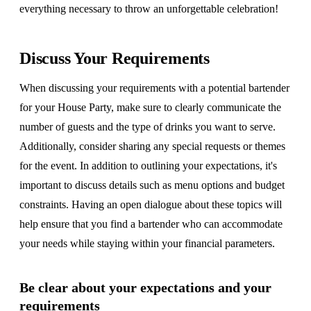
everything necessary to throw an unforgettable celebration!
Discuss Your Requirements
When discussing your requirements with a potential bartender
for your House Party, make sure to clearly communicate the
number of guests and the type of drinks you want to serve.
Additionally, consider sharing any special requests or themes
for the event. In addition to outlining your expectations, it's
important to discuss details such as menu options and budget
constraints. Having an open dialogue about these topics will
help ensure that you find a bartender who can accommodate
your needs while staying within your financial parameters.
Be clear about your expectations and your
requirements