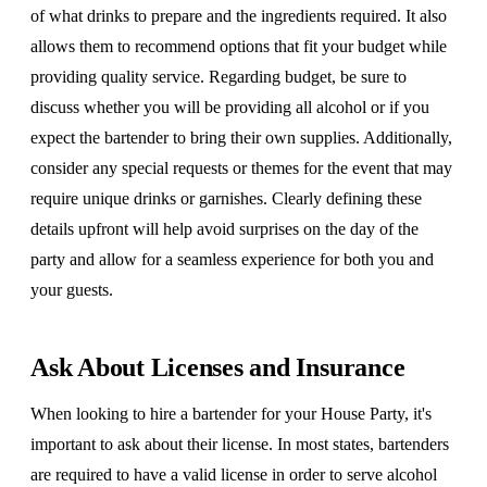
of what drinks to prepare and the ingredients required. It also
allows them to recommend options that fit your budget while
providing quality service. Regarding budget, be sure to
discuss whether you will be providing all alcohol or if you
expect the bartender to bring their own supplies. Additionally,
consider any special requests or themes for the event that may
require unique drinks or garnishes. Clearly defining these
details upfront will help avoid surprises on the day of the
party and allow for a seamless experience for both you and
your guests.
Ask About Licenses and Insurance
When looking to hire a bartender for your House Party, it's
important to ask about their license. In most states, bartenders
are required to have a valid license in order to serve alcohol