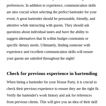
preferences. In addition to experience, communication skills
are also crucial when selecting the perfect bartender for your
event. A great bartender should be personable, friendly, and
attentive while interacting with guests. They should ask
questions about individual tastes and have the ability to
suggest alternatives that fit within budget constraints or
specific dietary needs. Ultimately, finding someone with
experience and excellent communication skills will ensure
your guests are satisfied throughout the night!
Check for previous experience in bartending
When hiring a bartender for your House Party, it is crucial to
check their previous experience to ensure they are the right fit.
Verify the bartender's work history and ask for references
from previous clients. This will give you an idea of their skill