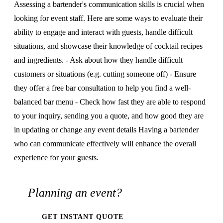
Assessing a bartender's communication skills is crucial when
looking for event staff. Here are some ways to evaluate their
ability to engage and interact with guests, handle difficult
situations, and showcase their knowledge of cocktail recipes
and ingredients. - Ask about how they handle difficult
customers or situations (e.g. cutting someone off) - Ensure
they offer a free bar consultation to help you find a well-
balanced bar menu - Check how fast they are able to respond
to your inquiry, sending you a quote, and how good they are
in updating or change any event details Having a bartender
who can communicate effectively will enhance the overall
experience for your guests.
Planning an event?
GET INSTANT QUOTE