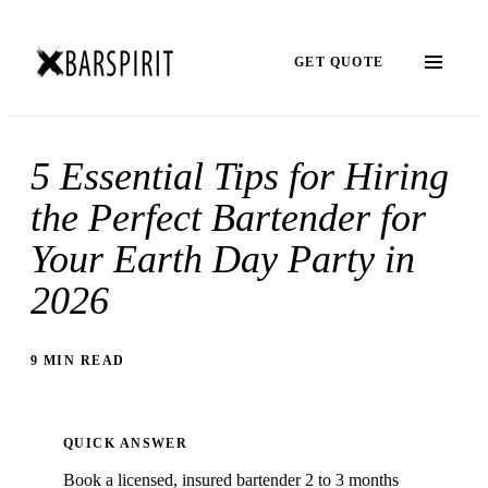
GET QUOTE
5 Essential Tips for Hiring
the Perfect Bartender for
Your Earth Day Party in
2026
9 MIN READ
QUICK ANSWER
Book a licensed, insured bartender 2 to 3 months