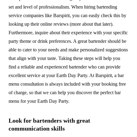
set and level of professionalism. When hiring bartending
service companies like Barspirit, you can easily check this by
looking up their online reviews (more about that later).
Furthermore, inquire about their experience with your specific
party theme or drink preferences. A great bartender should be
able to cater to your needs and make personalized suggestions
that align with your taste. Taking these steps will help you
find a reliable and experienced bartender who can provide
excellent service at your Earth Day Party. At Barspirit, a bar
menu consultation is always included with your booking free
of charge, so that we can help you discover the perfect bar
menu for your Earth Day Party.
Look for bartenders with great
communication skills