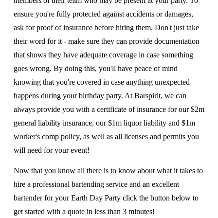
members of their team who may be present at your party. To
ensure you're fully protected against accidents or damages,
ask for proof of insurance before hiring them. Don't just take
their word for it - make sure they can provide documentation
that shows they have adequate coverage in case something
goes wrong. By doing this, you'll have peace of mind
knowing that you're covered in case anything unexpected
happens during your birthday party. At Barspirit, we can
always provide you with a certificate of insurance for our $2m
general liability insurance, our $1m liquor liability and $1m
worker's comp policy, as well as all licenses and permits you
will need for your event!
Now that you know all there is to know about what it takes to
hire a professional bartending service and an excellent
bartender for your Earth Day Party click the button below to
get started with a quote in less than 3 minutes!