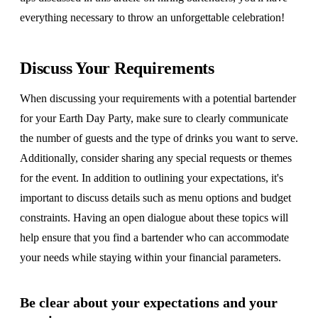
everything necessary to throw an unforgettable celebration!
Discuss Your Requirements
When discussing your requirements with a potential bartender
for your Earth Day Party, make sure to clearly communicate
the number of guests and the type of drinks you want to serve.
Additionally, consider sharing any special requests or themes
for the event. In addition to outlining your expectations, it's
important to discuss details such as menu options and budget
constraints. Having an open dialogue about these topics will
help ensure that you find a bartender who can accommodate
your needs while staying within your financial parameters.
Be clear about your expectations and your