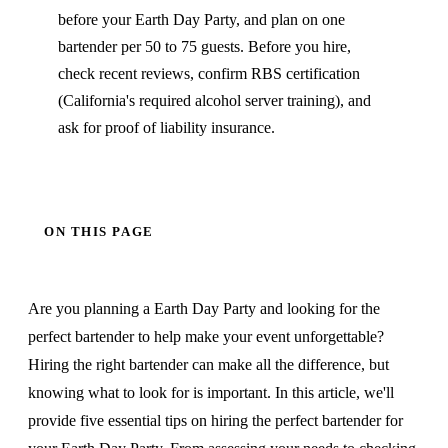
before your Earth Day Party, and plan on one
bartender per 50 to 75 guests. Before you hire,
check recent reviews, confirm RBS certification
(California's required alcohol server training), and
ask for proof of liability insurance.
ON THIS PAGE
Are you planning a Earth Day Party and looking for the
perfect bartender to help make your event unforgettable?
Hiring the right bartender can make all the difference, but
knowing what to look for is important. In this article, we'll
provide five essential tips on hiring the perfect bartender for