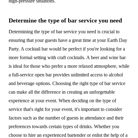
high-pressure situations.
Determine the type of bar service you need
Determining the type of bar service you need is crucial to
ensuring that your guests have a great time at your Earth Day
Party. A cocktail bar would be perfect if you're looking for a
more formal setting with craft cocktails. A beer and wine bar
is ideal for those who prefer a more relaxed atmosphere, while
a full-service open bar provides unlimited access to alcohol
and beverage options. Choosing the right type of bar service
can make all the difference in creating an unforgettable
experience at your event. When deciding on the type of
service that's right for your event, it's important to consider
factors such as the number of guests in attendance and their
preferences towards certain types of drinks. Whether you
choose to hire an experienced bartender or enlist the help of a