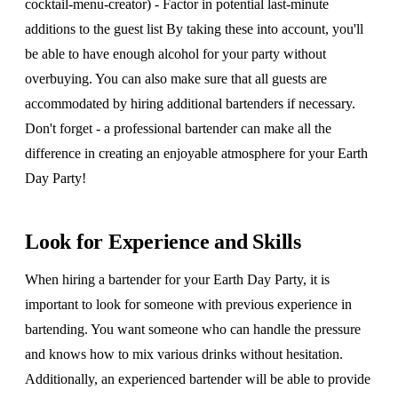
cocktail-menu-creator) - Factor in potential last-minute
additions to the guest list By taking these into account, you'll
be able to have enough alcohol for your party without
overbuying. You can also make sure that all guests are
accommodated by hiring additional bartenders if necessary.
Don't forget - a professional bartender can make all the
difference in creating an enjoyable atmosphere for your Earth
Day Party!
Look for Experience and Skills
When hiring a bartender for your Earth Day Party, it is
important to look for someone with previous experience in
bartending. You want someone who can handle the pressure
and knows how to mix various drinks without hesitation.
Additionally, an experienced bartender will be able to provide