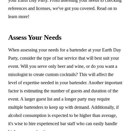
your Earth Day Party. From assessing your needs to checking
references and licenses, we've got you covered. Read on to
learn more!
Assess Your Needs
When assessing your needs for a bartender at your Earth Day
Party, consider the type of bar service that will best suit your
event. Will you serve only beer and wine, or do you want a
mixologist to create custom cocktails? This will affect the
level of expertise needed in your bartender. Another important
factor is estimating the number of guests and duration of the
event. A larger guest list and a longer party may require
multiple bartenders to keep up with demand. Additionally, if
alcohol consumption is expected to be higher than average,
it's wise to hire experienced bar staff who can easily handle