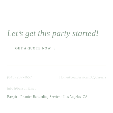
Let’s get this party started!
GET A QUOTE NOW →
(845) 237-4657
Home
About
Services
FAQ
Careers
info@barspirit.net
Barspirit Premier Bartending Service · Los Angeles, CA