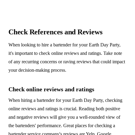
Check References and Reviews
When looking to hire a bartender for your Earth Day Party,
it's important to check online reviews and ratings. Take note
of any recurring concerns or raving reviews that could impact
your decision-making process.
Check online reviews and ratings
When hiring a bartender for your Earth Day Party, checking
online reviews and ratings is crucial. Reading both positive
and negative reviews will give you a well-rounded view of
the bartenders' performance. Great places for checking a
bartender service company's reviews are
Yelp
,
Google
,