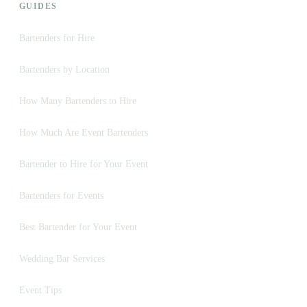
GUIDES
Bartenders for Hire
Bartenders by Location
How Many Bartenders to Hire
How Much Are Event Bartenders
Bartender to Hire for Your Event
Bartenders for Events
Best Bartender for Your Event
Wedding Bar Services
Event Tips