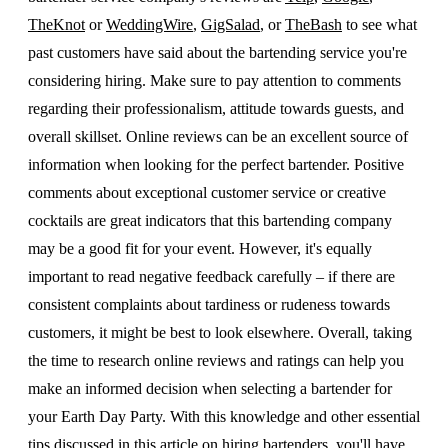
TheKnot
or
WeddingWire
,
GigSalad
, or
TheBash
to see what
past customers have said about the bartending service you're
considering hiring. Make sure to pay attention to comments
regarding their professionalism, attitude towards guests, and
overall skillset. Online reviews can be an excellent source of
information when looking for the perfect bartender. Positive
comments about exceptional customer service or creative
cocktails are great indicators that this bartending company
may be a good fit for your event. However, it's equally
important to read negative feedback carefully – if there are
consistent complaints about tardiness or rudeness towards
customers, it might be best to look elsewhere. Overall, taking
the time to research online reviews and ratings can help you
make an informed decision when selecting a bartender for
your Earth Day Party. With this knowledge and other essential
tips discussed in this article on hiring bartenders, you'll have