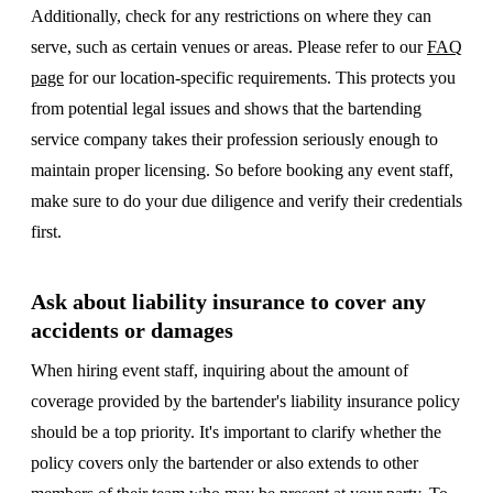
Additionally, check for any restrictions on where they can
serve, such as certain venues or areas. Please refer to our
FAQ
page
for our location-specific requirements. This protects you
from potential legal issues and shows that the bartending
service company takes their profession seriously enough to
maintain proper licensing. So before booking any event staff,
make sure to do your due diligence and verify their credentials
first.
Ask about liability insurance to cover any
accidents or damages
When hiring event staff, inquiring about the amount of
coverage provided by the bartender's liability insurance policy
should be a top priority. It's important to clarify whether the
policy covers only the bartender or also extends to other