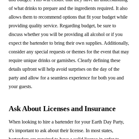
of what drinks to prepare and the ingredients required. It also
allows them to recommend options that fit your budget while
providing quality service. Regarding budget, be sure to
discuss whether you will be providing all alcohol or if you
expect the bartender to bring their own supplies. Additionally,
consider any special requests or themes for the event that may
require unique drinks or garnishes. Clearly defining these
details upfront will help avoid surprises on the day of the
party and allow for a seamless experience for both you and
your guests.
Ask About Licenses and Insurance
When looking to hire a bartender for your Earth Day Party,
it's important to ask about their license. In most states,