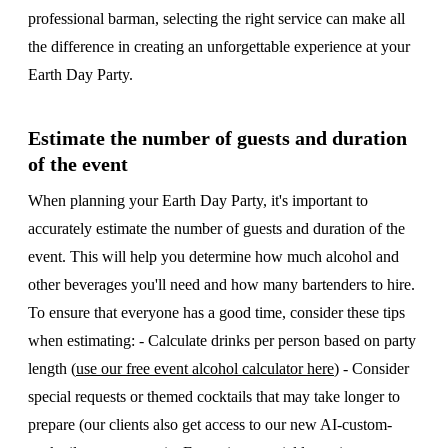
professional barman, selecting the right service can make all
the difference in creating an unforgettable experience at your
Earth Day Party.
Estimate the number of guests and duration
of the event
When planning your Earth Day Party, it's important to
accurately estimate the number of guests and duration of the
event. This will help you determine how much alcohol and
other beverages you'll need and how many bartenders to hire.
To ensure that everyone has a good time, consider these tips
when estimating: - Calculate drinks per person based on party
length (
use our free event alcohol calculator here
) - Consider
special requests or themed cocktails that may take longer to
prepare (our clients also get access to our new AI-custom-