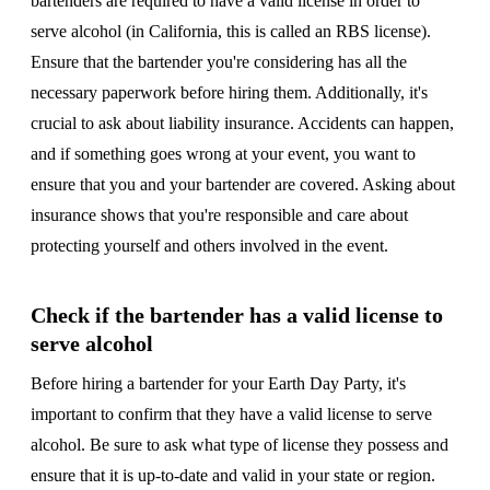
bartenders are required to have a valid license in order to
serve alcohol (in California, this is called an RBS license).
Ensure that the bartender you're considering has all the
necessary paperwork before hiring them. Additionally, it's
crucial to ask about liability insurance. Accidents can happen,
and if something goes wrong at your event, you want to
ensure that you and your bartender are covered. Asking about
insurance shows that you're responsible and care about
protecting yourself and others involved in the event.
Check if the bartender has a valid license to
serve alcohol
Before hiring a bartender for your Earth Day Party, it's
important to confirm that they have a valid license to serve
alcohol. Be sure to ask what type of license they possess and
ensure that it is up-to-date and valid in your state or region.