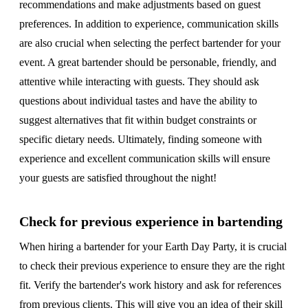
recommendations and make adjustments based on guest
preferences. In addition to experience, communication skills
are also crucial when selecting the perfect bartender for your
event. A great bartender should be personable, friendly, and
attentive while interacting with guests. They should ask
questions about individual tastes and have the ability to
suggest alternatives that fit within budget constraints or
specific dietary needs. Ultimately, finding someone with
experience and excellent communication skills will ensure
your guests are satisfied throughout the night!
Check for previous experience in bartending
When hiring a bartender for your Earth Day Party, it is crucial
to check their previous experience to ensure they are the right
fit. Verify the bartender's work history and ask for references
from previous clients. This will give you an idea of their skill