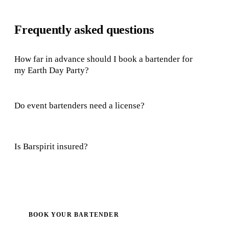
Frequently asked questions
How far in advance should I book a bartender for
my Earth Day Party?
Do event bartenders need a license?
Is Barspirit insured?
BOOK YOUR BARTENDER