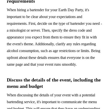
requirements
When hiring a bartender for your Earth Day Party, it's
important to be clear about your expectations and
requirements. First, decide on the type of bartender you need -
a mixologist or server. Then, specify the dress code and
appearance you expect from them to ensure they fit in with
the event's theme. Additionally, clarify any rules regarding
alcohol consumption, such as age restrictions or limits. Being
upfront about these details ensures that everyone is on the
same page and that your event runs smoothly.
Discuss the details of the event, including the
menu and budget
When discussing the details of your event with a potential
bartending service, it's important to communicate the menu
and budget. This will ensure that they have an understanding