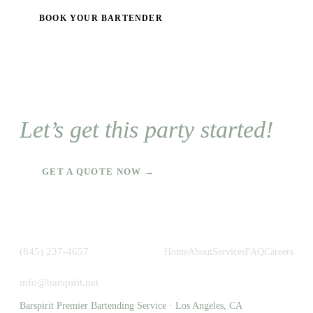
BOOK YOUR BARTENDER
Let’s get this party started!
GET A QUOTE NOW →
(845) 237-4657
Home
About
Services
FAQ
Careers
info@barspirit.net
Barspirit Premier Bartending Service · Los Angeles, CA