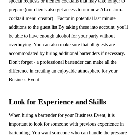
special requests or themed cocktails that may take longer to
prepare (our clients also get access to our new AI-custom-
cocktail-menu-creator) - Factor in potential last-minute
additions to the guest list By taking these into account, you'll
be able to have enough alcohol for your party without
overbuying. You can also make sure that all guests are
accommodated by hiring additional bartenders if necessary.
Don't forget - a professional bartender can make all the
difference in creating an enjoyable atmosphere for your
Business Event!
Look for Experience and Skills
When hiring a bartender for your Business Event, it is
important to look for someone with previous experience in
bartending. You want someone who can handle the pressure