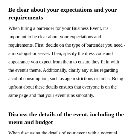
Be clear about your expectations and your
requirements
When hiring a bartender for your Business Event, it's
important to be clear about your expectations and
requirements. First, decide on the type of bartender you need -
a mixologist or server. Then, specify the dress code and
appearance you expect from them to ensure they fit in with
the event's theme. Additionally, clarify any rules regarding
alcohol consumption, such as age restrictions or limits. Being
upfront about these details ensures that everyone is on the
same page and that your event runs smoothly.
Discuss the details of the event, including the
menu and budget
When discussing the details of your event with a potential