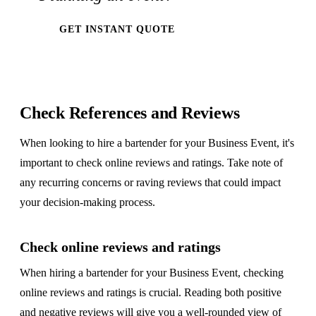
GET INSTANT QUOTE
Check References and Reviews
When looking to hire a bartender for your Business Event, it's
important to check online reviews and ratings. Take note of
any recurring concerns or raving reviews that could impact
your decision-making process.
Check online reviews and ratings
When hiring a bartender for your Business Event, checking
online reviews and ratings is crucial. Reading both positive
and negative reviews will give you a well-rounded view of