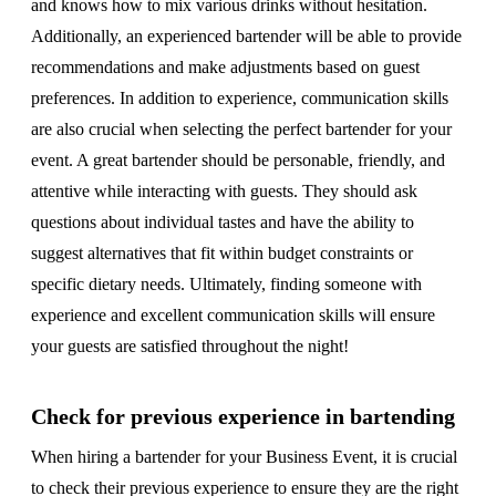
and knows how to mix various drinks without hesitation.
Additionally, an experienced bartender will be able to provide
recommendations and make adjustments based on guest
preferences. In addition to experience, communication skills
are also crucial when selecting the perfect bartender for your
event. A great bartender should be personable, friendly, and
attentive while interacting with guests. They should ask
questions about individual tastes and have the ability to
suggest alternatives that fit within budget constraints or
specific dietary needs. Ultimately, finding someone with
experience and excellent communication skills will ensure
your guests are satisfied throughout the night!
Check for previous experience in bartending
When hiring a bartender for your Business Event, it is crucial
to check their previous experience to ensure they are the right