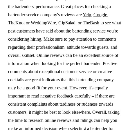
the bartenders' performance. Great places for checking a
bartender service company's reviews are
Yelp
,
Google
,
TheKnot
or
WeddingWire
,
GigSalad
, or
TheBash
to see what
past customers have said about the bartending service you're
considering hiring. Make sure to pay attention to comments
regarding their professionalism, attitude towards guests, and
overall skillset. Online reviews can be an excellent source of
information when looking for the perfect bartender. Positive
comments about exceptional customer service or creative
cocktails are great indicators that this bartending company
may be a good fit for your event. However, it's equally
important to read negative feedback carefully – if there are
consistent complaints about tardiness or rudeness towards
customers, it might be best to look elsewhere. Overall, taking
the time to research online reviews and ratings can help you
make an informed decision when selecting a bartender for