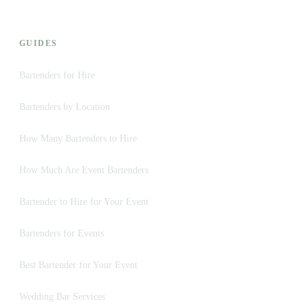
GUIDES
Bartenders for Hire
Bartenders by Location
How Many Bartenders to Hire
How Much Are Event Bartenders
Bartender to Hire for Your Event
Bartenders for Events
Best Bartender for Your Event
Wedding Bar Services