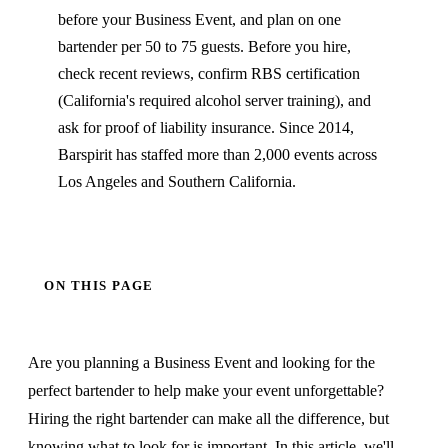
before your Business Event, and plan on one
bartender per 50 to 75 guests. Before you hire,
check recent reviews, confirm RBS certification
(California's required alcohol server training), and
ask for proof of liability insurance. Since 2014,
Barspirit has staffed more than 2,000 events across
Los Angeles and Southern California.
ON THIS PAGE
Are you planning a Business Event and looking for the
perfect bartender to help make your event unforgettable?
Hiring the right bartender can make all the difference, but
knowing what to look for is important. In this article, we'll