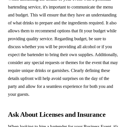
bartending service, it's important to communicate the menu
and budget. This will ensure that they have an understanding
of what drinks to prepare and the ingredients required. It also
allows them to recommend options that fit your budget while
providing quality service. Regarding budget, be sure to
discuss whether you will be providing all alcohol or if you
expect the bartender to bring their own supplies. Additionally,
consider any special requests or themes for the event that may
require unique drinks or garnishes. Clearly defining these
details upfront will help avoid surprises on the day of the
party and allow for a seamless experience for both you and
your guests.
Ask About Licenses and Insurance
When looking to hire a bartender for your Business Event, it's