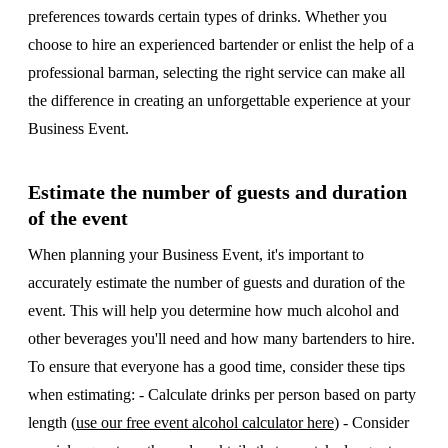
preferences towards certain types of drinks. Whether you
choose to hire an experienced bartender or enlist the help of a
professional barman, selecting the right service can make all
the difference in creating an unforgettable experience at your
Business Event.
Estimate the number of guests and duration
of the event
When planning your Business Event, it's important to
accurately estimate the number of guests and duration of the
event. This will help you determine how much alcohol and
other beverages you'll need and how many bartenders to hire.
To ensure that everyone has a good time, consider these tips
when estimating: - Calculate drinks per person based on party
length (
use our free event alcohol calculator here
) - Consider