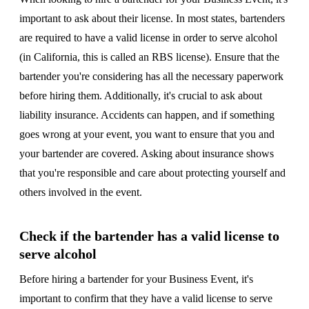
important to ask about their license. In most states, bartenders
are required to have a valid license in order to serve alcohol
(in California, this is called an RBS license). Ensure that the
bartender you're considering has all the necessary paperwork
before hiring them. Additionally, it's crucial to ask about
liability insurance. Accidents can happen, and if something
goes wrong at your event, you want to ensure that you and
your bartender are covered. Asking about insurance shows
that you're responsible and care about protecting yourself and
others involved in the event.
Check if the bartender has a valid license to
serve alcohol
Before hiring a bartender for your Business Event, it's
important to confirm that they have a valid license to serve