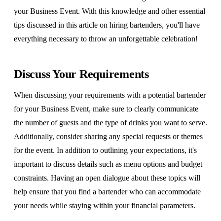
your Business Event. With this knowledge and other essential
tips discussed in this article on hiring bartenders, you'll have
everything necessary to throw an unforgettable celebration!
Discuss Your Requirements
When discussing your requirements with a potential bartender
for your Business Event, make sure to clearly communicate
the number of guests and the type of drinks you want to serve.
Additionally, consider sharing any special requests or themes
for the event. In addition to outlining your expectations, it's
important to discuss details such as menu options and budget
constraints. Having an open dialogue about these topics will
help ensure that you find a bartender who can accommodate
your needs while staying within your financial parameters.