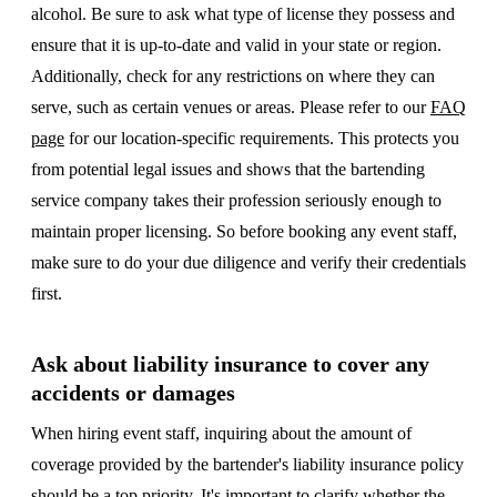
alcohol. Be sure to ask what type of license they possess and
ensure that it is up-to-date and valid in your state or region.
Additionally, check for any restrictions on where they can
serve, such as certain venues or areas. Please refer to our
FAQ
page
for our location-specific requirements. This protects you
from potential legal issues and shows that the bartending
service company takes their profession seriously enough to
maintain proper licensing. So before booking any event staff,
make sure to do your due diligence and verify their credentials
first.
Ask about liability insurance to cover any
accidents or damages
When hiring event staff, inquiring about the amount of
coverage provided by the bartender's liability insurance policy
should be a top priority. It's important to clarify whether the