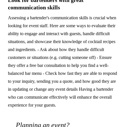
Look for bartenders with great
communication skills
Assessing a bartender's communication skills is crucial when
looking for event staff. Here are some ways to evaluate their
ability to engage and interact with guests, handle difficult
situations, and showcase their knowledge of cocktail recipes
and ingredients. - Ask about how they handle difficult
customers or situations (e.g. cutting someone off) - Ensure
they offer a free bar consultation to help you find a well-
balanced bar menu - Check how fast they are able to respond
to your inquiry, sending you a quote, and how good they are
in updating or change any event details Having a bartender
who can communicate effectively will enhance the overall
experience for your guests.
Planning an event?