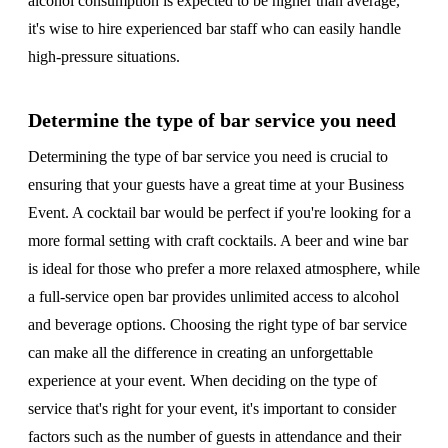
alcohol consumption is expected to be higher than average,
it's wise to hire experienced bar staff who can easily handle
high-pressure situations.
Determine the type of bar service you need
Determining the type of bar service you need is crucial to
ensuring that your guests have a great time at your Business
Event. A cocktail bar would be perfect if you're looking for a
more formal setting with craft cocktails. A beer and wine bar
is ideal for those who prefer a more relaxed atmosphere, while
a full-service open bar provides unlimited access to alcohol
and beverage options. Choosing the right type of bar service
can make all the difference in creating an unforgettable
experience at your event. When deciding on the type of
service that's right for your event, it's important to consider
factors such as the number of guests in attendance and their