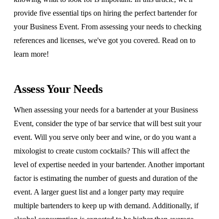
provide five essential tips on hiring the perfect bartender for
your Business Event. From assessing your needs to checking
references and licenses, we've got you covered. Read on to
learn more!
Assess Your Needs
When assessing your needs for a bartender at your Business
Event, consider the type of bar service that will best suit your
event. Will you serve only beer and wine, or do you want a
mixologist to create custom cocktails? This will affect the
level of expertise needed in your bartender. Another important
factor is estimating the number of guests and duration of the
event. A larger guest list and a longer party may require
multiple bartenders to keep up with demand. Additionally, if