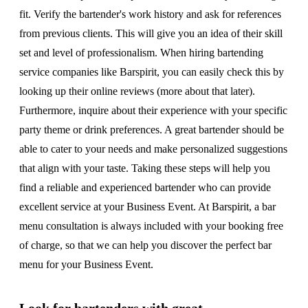
fit. Verify the bartender's work history and ask for references
from previous clients. This will give you an idea of their skill
set and level of professionalism. When hiring bartending
service companies like Barspirit, you can easily check this by
looking up their online reviews (more about that later).
Furthermore, inquire about their experience with your specific
party theme or drink preferences. A great bartender should be
able to cater to your needs and make personalized suggestions
that align with your taste. Taking these steps will help you
find a reliable and experienced bartender who can provide
excellent service at your Business Event. At Barspirit, a bar
menu consultation is always included with your booking free
of charge, so that we can help you discover the perfect bar
menu for your Business Event.