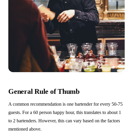
General Rule of Thumb
A common recommendation is one bartender for every 50-75
guests. For a 60 person happy hour, this translates to about 1
to 2 bartenders. However, this can vary based on the factors
mentioned above.