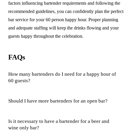
factors influencing bartender requirements and following the
recommended guidelines, you can confidently plan the perfect
bar service for your 60 person happy hour. Proper planning
and adequate staffing will keep the drinks flowing and your
guests happy throughout the celebration.
FAQs
How many bartenders do I need for a happy hour of
60 guests?
Should I have more bartenders for an open bar?
Is it necessary to have a bartender for a beer and
wine only bar?