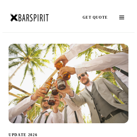
GET QUOTE
UPDATE 2026