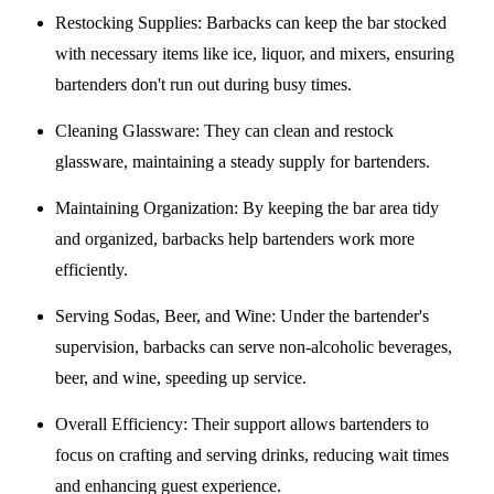
Restocking Supplies
: Barbacks can keep the bar stocked
with necessary items like ice, liquor, and mixers, ensuring
bartenders don't run out during busy times.
Cleaning Glassware
: They can clean and restock
glassware, maintaining a steady supply for bartenders.
Maintaining Organization
: By keeping the bar area tidy
and organized, barbacks help bartenders work more
efficiently.
Serving Sodas, Beer, and Wine
: Under the bartender's
supervision, barbacks can serve non-alcoholic beverages,
beer, and wine, speeding up service.
Overall Efficiency
: Their support allows bartenders to
focus on crafting and serving drinks, reducing wait times
and enhancing guest experience.