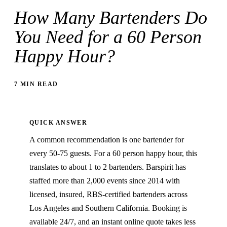
How Many Bartenders Do
You Need for a 60 Person
Happy Hour?
7 MIN READ
QUICK ANSWER
A common recommendation is one bartender for
every 50-75 guests. For a 60 person happy hour, this
translates to about 1 to 2 bartenders. Barspirit has
staffed more than 2,000 events since 2014 with
licensed, insured, RBS-certified bartenders across
Los Angeles and Southern California. Booking is
available 24/7, and an instant online quote takes less