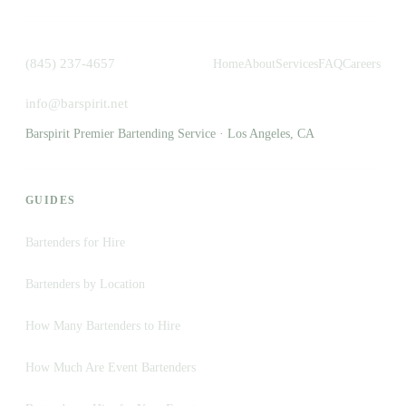
(845) 237-4657
Home
About
Services
FAQ
Careers
info@barspirit.net
Barspirit Premier Bartending Service · Los Angeles, CA
GUIDES
Bartenders for Hire
Bartenders by Location
How Many Bartenders to Hire
How Much Are Event Bartenders