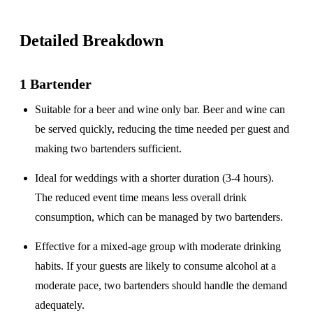
Detailed Breakdown
1 Bartender
Suitable for a
beer and wine only
bar. Beer and wine can
be served quickly, reducing the time needed per guest and
making two bartenders sufficient.
Ideal for weddings with a
shorter duration
(3-4 hours).
The reduced event time means less overall drink
consumption, which can be managed by two bartenders.
Effective for a
mixed-age group
with moderate drinking
habits. If your guests are likely to consume alcohol at a
moderate pace, two bartenders should handle the demand
adequately.