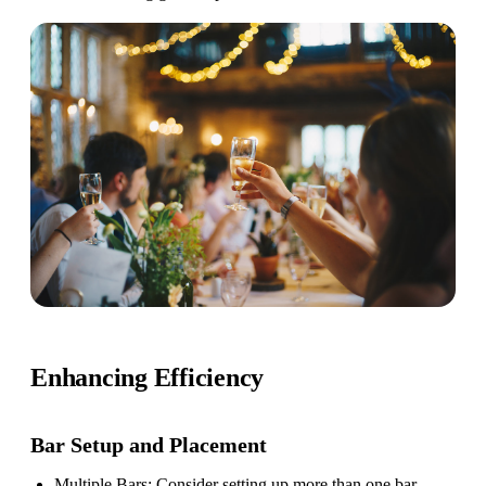
Enhancing Efficiency
Bar Setup
and Placement
Multiple Bars
: Consider setting up more than one bar