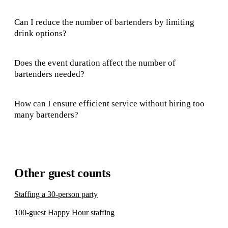
Can I reduce the number of bartenders by limiting
drink options?
Does the event duration affect the number of
bartenders needed?
How can I ensure efficient service without hiring too
many bartenders?
Other guest counts
Staffing a 30-person party
100-guest Happy Hour staffing