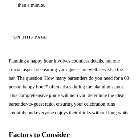
than a minute.
ON THIS PAGE
Planning a happy hour involves countless details, but one
crucial aspect is ensuring your guests are well-served at the
bar. The question 'How many bartenders do you need for a 60
person happy hour?' often arises during the planning stages.
This comprehensive guide will help you determine the ideal
bartender-to-guest ratio, ensuring your celebration runs
smoothly and everyone enjoys their drinks without long waits.
Factors to Consider