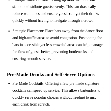
station to distribute guests evenly. This can drastically
reduce wait times and ensure guests can get their drinks
quickly without having to navigate through a crowd.
Strategic Placement
: Place bars away from the dance floor
and high-traffic areas to avoid congestion. Positioning the
bars in accessible yet less crowded areas can help manage
the flow of guests better, preventing bottlenecks and
ensuring smooth service.
Pre-Made Drinks and Self-Serve Options
Pre-Made Cocktails
: Offering a few pre-made signature
cocktails can speed up service. This allows bartenders to
quickly serve popular choices without needing to mix
each drink from scratch.