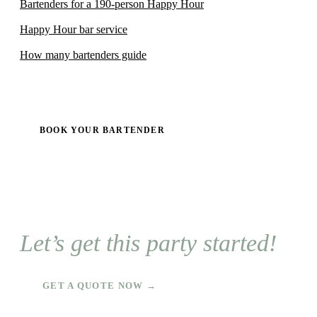
Bartenders for a 190-person Happy Hour
Happy Hour bar service
How many bartenders guide
BOOK YOUR BARTENDER
Let’s get this party started!
GET A QUOTE NOW →