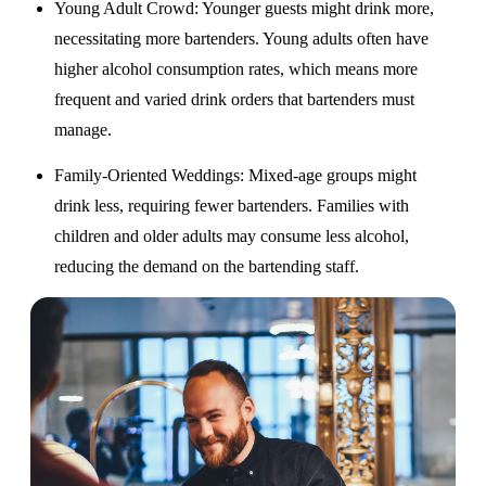
Young Adult Crowd
: Younger guests might drink more,
necessitating more bartenders. Young adults often have
higher alcohol consumption rates, which means more
frequent and varied drink orders that bartenders must
manage.
Family-Oriented Weddings
: Mixed-age groups might
drink less, requiring fewer bartenders. Families with
children and older adults may consume less alcohol,
reducing the demand on the bartending staff.