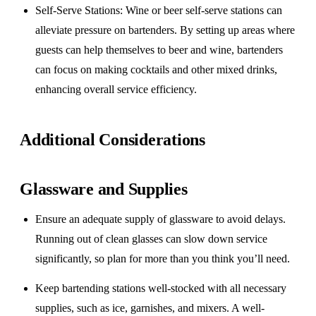
Self-Serve Stations
: Wine or beer self-serve stations can
alleviate pressure on bartenders. By setting up areas where
guests can help themselves to beer and wine, bartenders
can focus on making cocktails and other mixed drinks,
enhancing overall service efficiency.
Additional Considerations
Glassware and Supplies
Ensure an adequate supply of glassware to avoid delays.
Running out of clean glasses can slow down service
significantly, so plan for more than you think you’ll need.
Keep bartending stations well-stocked with all necessary
supplies, such as ice, garnishes, and mixers. A well-