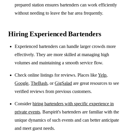
prepared station ensures bartenders can work efficiently
without needing to leave the bar area frequently.
Hiring Experienced Bartenders
Experienced bartenders can handle larger crowds more
effectively. They are more skilled at managing high
volumes and maintaining a smooth service flow.
Check online listings for reviews. Places like
Yelp
,
Google
,
TheBash
, or
GigSalad
are great resources to see
verified reviews from previous customers.
Consider
hiring bartenders with specific experience in
private events
. Barspirit's bartenders are familiar with the
unique dynamics of such events and can better anticipate
and meet guest needs.