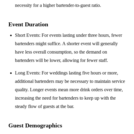
necessity for a higher bartender-to-guest ratio.
Event Duration
Short Events
: For events lasting under three hours, fewer
bartenders might suffice. A shorter event will generally
have less overall consumption, so the demand on
bartenders will be lower, allowing for fewer staff.
Long Events
: For weddings lasting five hours or more,
additional bartenders may be necessary to maintain service
quality. Longer events mean more drink orders over time,
increasing the need for bartenders to keep up with the
steady flow of guests at the bar.
Guest Demographics