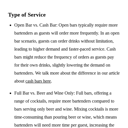
Type of Service
Open Bar vs. Cash Bar
: Open bars typically require more
bartenders as guests will order more frequently. In an open
bar scenario, guests can order drinks without limitation,
leading to higher demand and faster-paced service. Cash
bars might reduce the frequency of orders as guests pay
for their own drinks, slightly lowering the demand on
bartenders. We talk more about the difference in our article
about
cash bars here
.
Full Bar vs. Beer and Wine Only
: Full bars, offering a
range of cocktails, require more bartenders compared to
bars serving only beer and wine. Mixing cocktails is more
time-consuming than pouring beer or wine, which means
bartenders will need more time per guest, increasing the