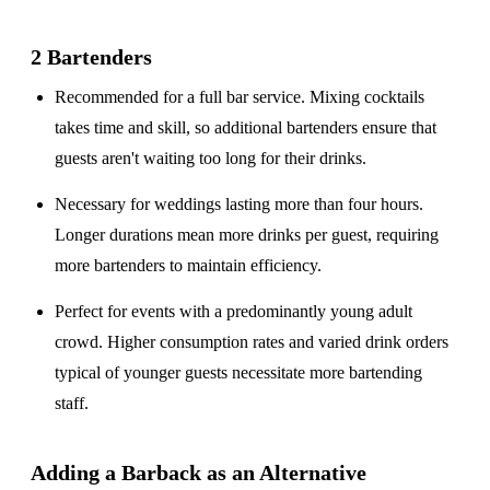
2 Bartenders
Recommended for a
full bar service
. Mixing cocktails
takes time and skill, so additional bartenders ensure that
guests aren't waiting too long for their drinks.
Necessary for weddings lasting
more than four hours
.
Longer durations mean more drinks per guest, requiring
more bartenders to maintain efficiency.
Perfect for events with a
predominantly young adult
crowd
. Higher consumption rates and varied drink orders
typical of younger guests necessitate more bartending
staff.
Adding a Barback as an Alternative