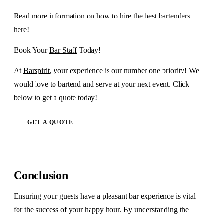
Read more information on how to hire the best bartenders
here!
Book Your
Bar Staff
Today!
At
Barspirit
, your experience is our number one priority! We
would love to bartend and serve at your next event. Click
below to get a quote today!
GET A QUOTE
Conclusion
Ensuring your guests have a pleasant bar experience is vital
for the success of your happy hour. By understanding the