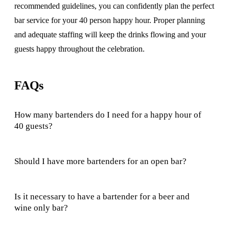
recommended guidelines, you can confidently plan the perfect
bar service for your 40 person happy hour. Proper planning
and adequate staffing will keep the drinks flowing and your
guests happy throughout the celebration.
FAQs
How many bartenders do I need for a happy hour of
40 guests?
Should I have more bartenders for an open bar?
Is it necessary to have a bartender for a beer and
wine only bar?