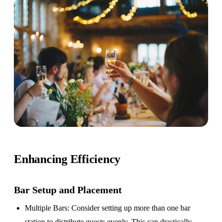
Enhancing Efficiency
Bar Setup
and Placement
Multiple Bars
: Consider setting up more than one bar
station to distribute guests evenly. This can drastically