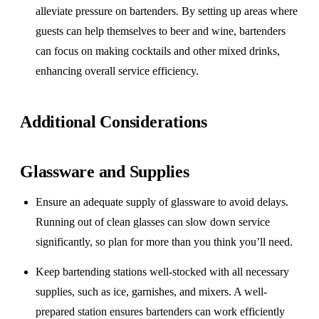
alleviate pressure on bartenders. By setting up areas where
guests can help themselves to beer and wine, bartenders
can focus on making cocktails and other mixed drinks,
enhancing overall service efficiency.
Additional Considerations
Glassware and Supplies
Ensure an adequate supply of glassware to avoid delays.
Running out of clean glasses can slow down service
significantly, so plan for more than you think you’ll need.
Keep bartending stations well-stocked with all necessary
supplies, such as ice, garnishes, and mixers. A well-
prepared station ensures bartenders can work efficiently