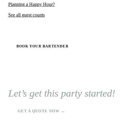
Planning a Happy Hour?
See all guest counts
BOOK YOUR BARTENDER
Let’s get this party started!
GET A QUOTE NOW →