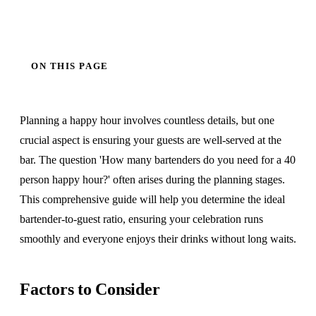
ON THIS PAGE
Planning a happy hour involves countless details, but one
crucial aspect is ensuring your guests are well-served at the
bar. The question 'How many bartenders do you need for a 40
person happy hour?' often arises during the planning stages.
This comprehensive guide will help you determine the ideal
bartender-to-guest ratio, ensuring your celebration runs
smoothly and everyone enjoys their drinks without long waits.
Factors to Consider