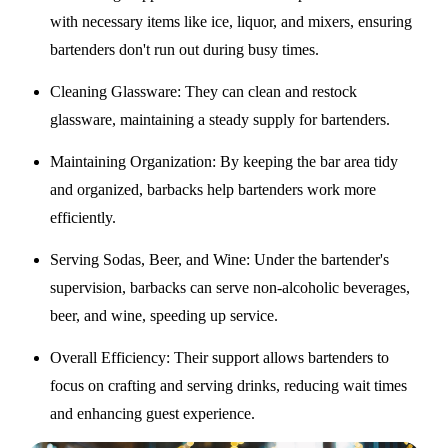
with necessary items like ice, liquor, and mixers, ensuring
bartenders don't run out during busy times.
Cleaning Glassware
: They can clean and restock
glassware, maintaining a steady supply for bartenders.
Maintaining Organization
: By keeping the bar area tidy
and organized, barbacks help bartenders work more
efficiently.
Serving Sodas, Beer, and Wine
: Under the bartender's
supervision, barbacks can serve non-alcoholic beverages,
beer, and wine, speeding up service.
Overall Efficiency
: Their support allows bartenders to
focus on crafting and serving drinks, reducing wait times
and enhancing guest experience.