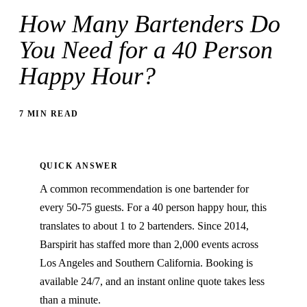
How Many Bartenders Do
You Need for a 40 Person
Happy Hour?
7 MIN READ
QUICK ANSWER
A common recommendation is one bartender for
every 50-75 guests. For a 40 person happy hour, this
translates to about 1 to 2 bartenders. Since 2014,
Barspirit has staffed more than 2,000 events across
Los Angeles and Southern California. Booking is
available 24/7, and an instant online quote takes less
than a minute.