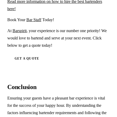
Read more information on how to hire the best bartenders
here!
Book Your
Bar Staff
Today!
At
Barspirit
, your experience is our number one priority! We
would love to bartend and serve at your next event. Click
below to get a quote today!
GET A QUOTE
Conclusion
Ensuring your guests have a pleasant bar experience is vital
for the success of your happy hour. By understanding the
factors influencing bartender requirements and following the