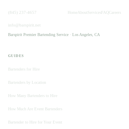
(845) 237-4657
Home
About
Services
FAQ
Careers
info@barspirit.net
Barspirit Premier Bartending Service · Los Angeles, CA
GUIDES
Bartenders for Hire
Bartenders by Location
How Many Bartenders to Hire
How Much Are Event Bartenders
Bartender to Hire for Your Event