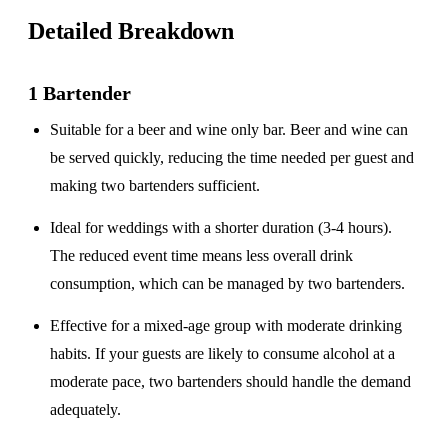
Detailed Breakdown
1 Bartender
Suitable for a
beer and wine only
bar. Beer and wine can
be served quickly, reducing the time needed per guest and
making two bartenders sufficient.
Ideal for weddings with a
shorter duration
(3-4 hours).
The reduced event time means less overall drink
consumption, which can be managed by two bartenders.
Effective for a
mixed-age group
with moderate drinking
habits. If your guests are likely to consume alcohol at a
moderate pace, two bartenders should handle the demand
adequately.