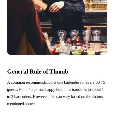
General Rule of Thumb
A common recommendation is one bartender for every 50-75
guests. For a 40 person happy hour, this translates to about 1
to 2 bartenders. However, this can vary based on the factors
mentioned above.