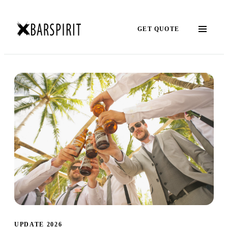
GET QUOTE
UPDATE 2026