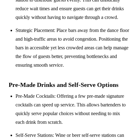
reduce wait times and ensure guests can get their drinks
quickly without having to navigate through a crowd.
Strategic Placement
: Place bars away from the dance floor
and high-traffic areas to avoid congestion. Positioning the
bars in accessible yet less crowded areas can help manage
the flow of guests better, preventing bottlenecks and
ensuring smooth service.
Pre-Made Drinks and Self-Serve Options
Pre-Made Cocktails
: Offering a few pre-made signature
cocktails can speed up service. This allows bartenders to
quickly serve popular choices without needing to mix
each drink from scratch.
Self-Serve Stations
: Wine or beer self-serve stations can