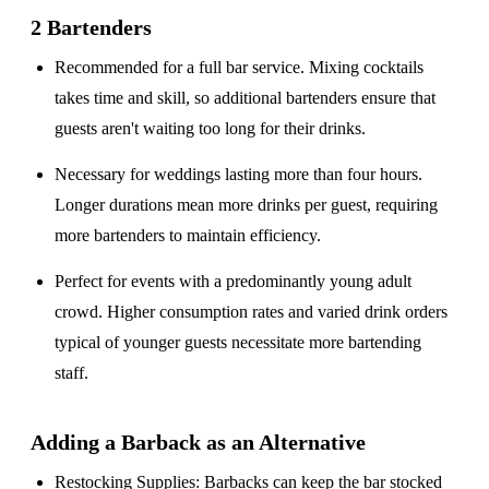
2 Bartenders
Recommended for a
full bar service
. Mixing cocktails
takes time and skill, so additional bartenders ensure that
guests aren't waiting too long for their drinks.
Necessary for weddings lasting
more than four hours
.
Longer durations mean more drinks per guest, requiring
more bartenders to maintain efficiency.
Perfect for events with a
predominantly young adult
crowd
. Higher consumption rates and varied drink orders
typical of younger guests necessitate more bartending
staff.
Adding a Barback as an Alternative
Restocking Supplies
: Barbacks can keep the bar stocked