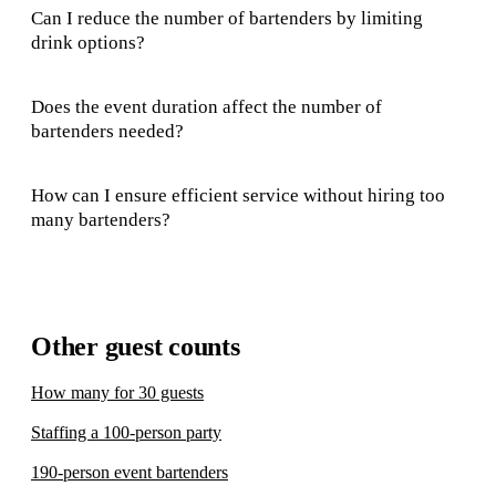
Can I reduce the number of bartenders by limiting
drink options?
Does the event duration affect the number of
bartenders needed?
How can I ensure efficient service without hiring too
many bartenders?
Other guest counts
How many for 30 guests
Staffing a 100-person party
190-person event bartenders