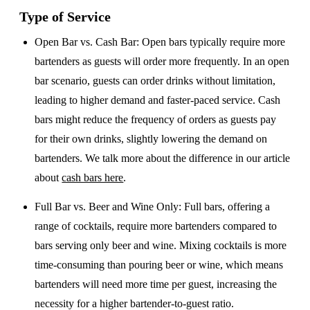
Type of Service
Open Bar vs. Cash Bar
: Open bars typically require more
bartenders as guests will order more frequently. In an open
bar scenario, guests can order drinks without limitation,
leading to higher demand and faster-paced service. Cash
bars might reduce the frequency of orders as guests pay
for their own drinks, slightly lowering the demand on
bartenders. We talk more about the difference in our article
about
cash bars here
.
Full Bar vs. Beer and Wine Only
: Full bars, offering a
range of cocktails, require more bartenders compared to
bars serving only beer and wine. Mixing cocktails is more
time-consuming than pouring beer or wine, which means
bartenders will need more time per guest, increasing the
necessity for a higher bartender-to-guest ratio.