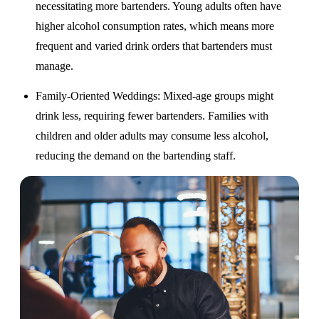
necessitating more bartenders. Young adults often have
higher alcohol consumption rates, which means more
frequent and varied drink orders that bartenders must
manage.
Family-Oriented Weddings
: Mixed-age groups might
drink less, requiring fewer bartenders. Families with
children and older adults may consume less alcohol,
reducing the demand on the bartending staff.