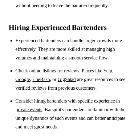
without needing to leave the bar area frequently.
Hiring Experienced Bartenders
Experienced bartenders can handle larger crowds more
effectively. They are more skilled at managing high
volumes and maintaining a smooth service flow.
Check online listings for reviews. Places like
Yelp
,
Google
,
TheBash
, or
GigSalad
are great resources to see
verified reviews from previous customers.
Consider
hiring bartenders with specific experience in
private events
. Barspirit's bartenders are familiar with the
unique dynamics of such events and can better anticipate
and meet guest needs.