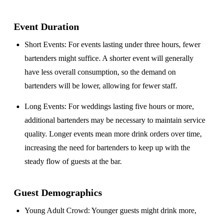
Event Duration
Short Events
: For events lasting under three hours, fewer
bartenders might suffice. A shorter event will generally
have less overall consumption, so the demand on
bartenders will be lower, allowing for fewer staff.
Long Events
: For weddings lasting five hours or more,
additional bartenders may be necessary to maintain service
quality. Longer events mean more drink orders over time,
increasing the need for bartenders to keep up with the
steady flow of guests at the bar.
Guest Demographics
Young Adult Crowd
: Younger guests might drink more,