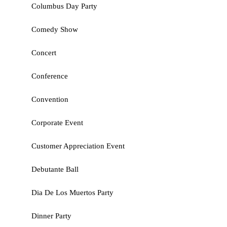
Columbus Day Party
Comedy Show
Concert
Conference
Convention
Corporate Event
Customer Appreciation Event
Debutante Ball
Dia De Los Muertos Party
Dinner Party