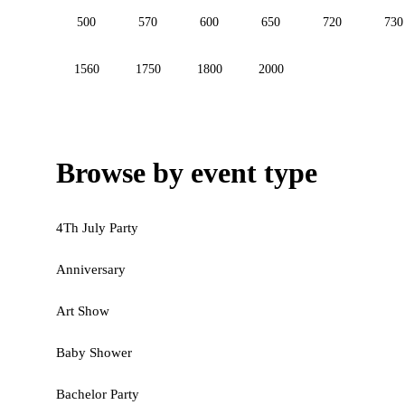
500
570
600
650
720
730
1560
1750
1800
2000
Browse by event type
4Th July Party
Anniversary
Art Show
Baby Shower
Bachelor Party