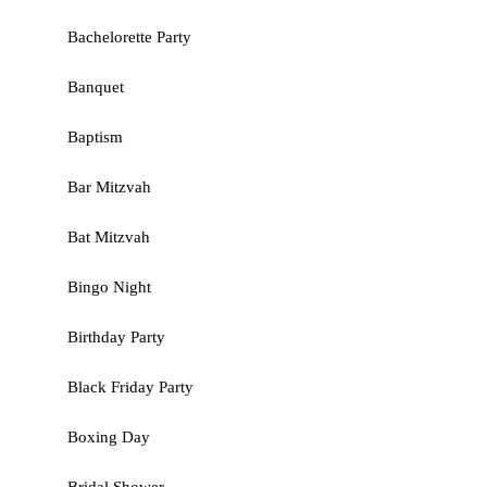
Bachelorette Party
Banquet
Baptism
Bar Mitzvah
Bat Mitzvah
Bingo Night
Birthday Party
Black Friday Party
Boxing Day