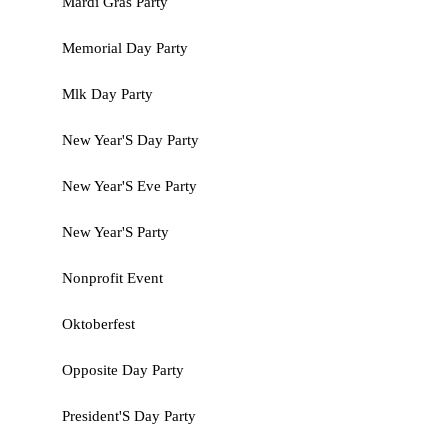
Mardi Gras Party
Memorial Day Party
Mlk Day Party
New Year'S Day Party
New Year'S Eve Party
New Year'S Party
Nonprofit Event
Oktoberfest
Opposite Day Party
President'S Day Party