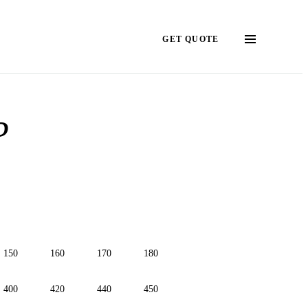
GET QUOTE
?
150
160
170
180
400
420
440
450