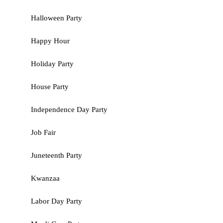
Halloween Party
Happy Hour
Holiday Party
House Party
Independence Day Party
Job Fair
Juneteenth Party
Kwanzaa
Labor Day Party