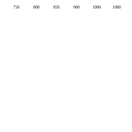
750
800
850
900
1000
1080