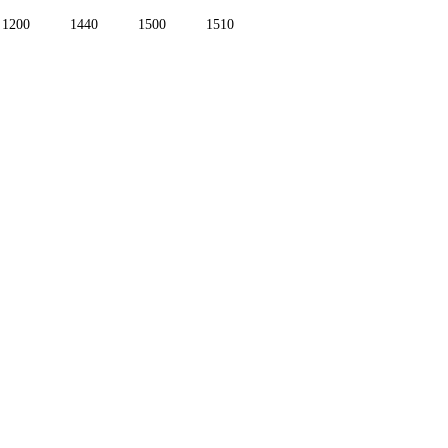
1200
1440
1500
1510