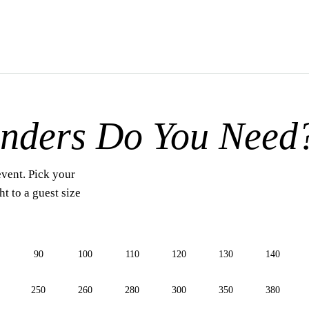
nders Do You Need
event. Pick your
t to a guest size
90
100
110
120
130
140
250
260
280
300
350
380