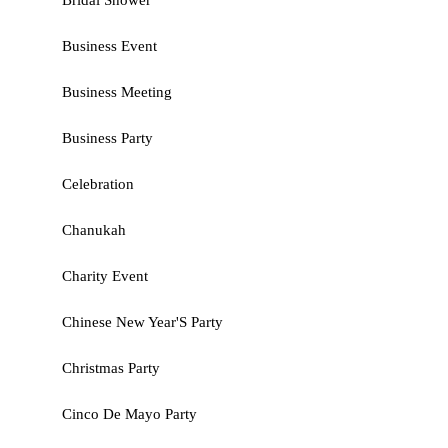
Bridal Shower
Business Event
Business Meeting
Business Party
Celebration
Chanukah
Charity Event
Chinese New Year'S Party
Christmas Party
Cinco De Mayo Party