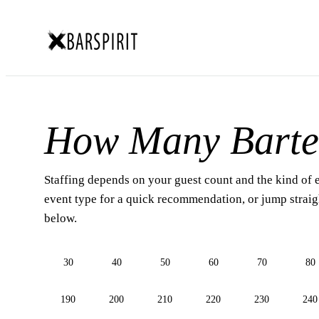
How Many Barte
Staffing depends on your guest count and the kind of 
event type for a quick recommendation, or jump straigh
below.
30
40
50
60
70
80
190
200
210
220
230
240