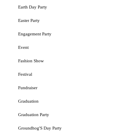
Earth Day Party
Easter Party
Engagement Party
Event
Fashion Show
Festival
Fundraiser
Graduation
Graduation Party
Groundhog'S Day Party